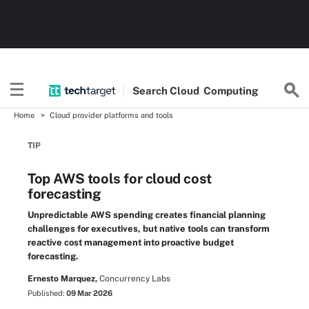
Search
Cloud
Computing
Home
Cloud provider platforms and tools
TIP
Top AWS tools for cloud cost
forecasting
Unpredictable AWS spending creates financial planning
challenges for executives, but native tools can transform
reactive cost management into proactive budget
forecasting.
Ernesto Marquez,
Concurrency Labs
Published:
09 Mar 2026