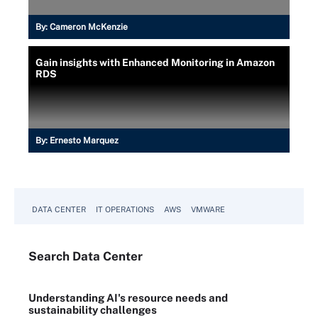
By:
Cameron McKenzie
Gain insights with Enhanced Monitoring in Amazon
RDS
By:
Ernesto Marquez
DATA CENTER
IT OPERATIONS
AWS
VMWARE
Search
Data
Center
Understanding AI's resource needs and
sustainability challenges