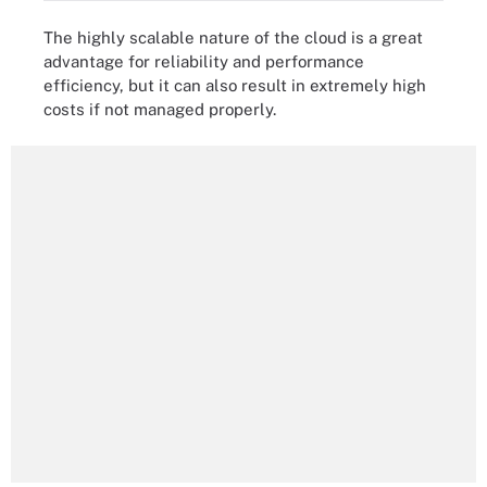
The highly scalable nature of the cloud is a great
advantage for reliability and performance
efficiency, but it can also result in extremely high
costs if not managed properly.