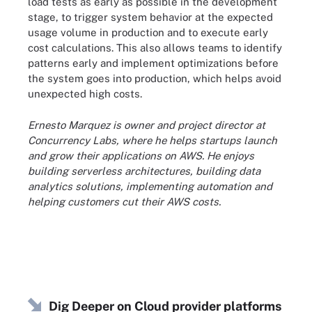
load tests as early as possible in the development
stage, to trigger system behavior at the expected
usage volume in production and to execute early
cost calculations. This also allows teams to identify
patterns early and implement optimizations before
the system goes into production, which helps avoid
unexpected high costs.
Ernesto Marquez is owner and project director at
Concurrency Labs, where he helps startups launch
and grow their applications on AWS. He enjoys
building serverless architectures, building data
analytics solutions, implementing automation and
helping customers cut their AWS costs.
Dig Deeper on Cloud provider platforms