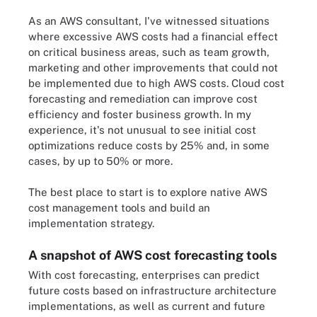
As an AWS consultant, I've witnessed situations
where excessive AWS costs had a financial effect
on critical business areas, such as team growth,
marketing and other improvements that could not
be implemented due to high AWS costs. Cloud cost
forecasting and remediation can improve cost
efficiency and foster business growth. In my
experience, it's not unusual to see initial cost
optimizations reduce costs by 25% and, in some
cases, by up to 50% or more.
The best place to start is to explore native AWS
cost management tools and build an
implementation strategy.
A snapshot of AWS cost forecasting tools
With cost forecasting, enterprises can predict
future costs based on infrastructure architecture
implementations, as well as current and future