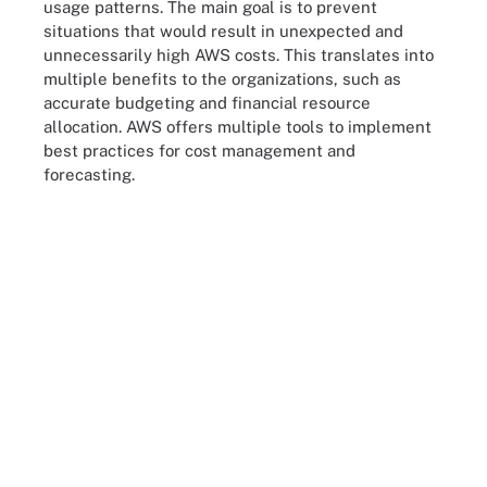
usage patterns. The main goal is to prevent
situations that would result in unexpected and
unnecessarily high AWS costs. This translates into
multiple benefits to the organizations, such as
accurate budgeting and financial resource
allocation. AWS offers multiple tools to implement
best practices for cost management and
forecasting.