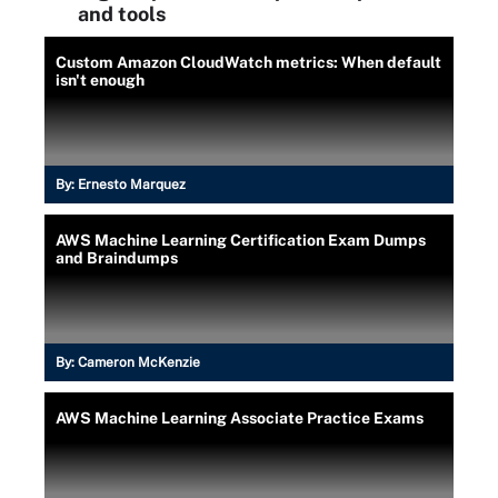
and tools
Custom Amazon CloudWatch metrics: When default
isn't enough
By:
Ernesto Marquez
AWS Machine Learning Certification Exam Dumps
and Braindumps
By:
Cameron McKenzie
AWS Machine Learning Associate Practice Exams