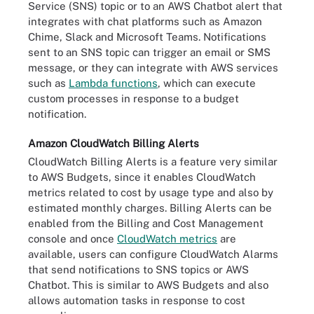
Service (SNS) topic or to an AWS Chatbot alert that
integrates with chat platforms such as Amazon
Chime, Slack and Microsoft Teams. Notifications
sent to an SNS topic can trigger an email or SMS
message, or they can integrate with AWS services
such as
Lambda functions
, which can execute
custom processes in response to a budget
notification.
Amazon CloudWatch Billing Alerts
CloudWatch Billing Alerts is a feature very similar
to AWS Budgets, since it enables CloudWatch
metrics related to cost by usage type and also by
estimated monthly charges. Billing Alerts can be
enabled from the Billing and Cost Management
console and once
CloudWatch metrics
are
available, users can configure CloudWatch Alarms
that send notifications to SNS topics or AWS
Chatbot. This is similar to AWS Budgets and also
allows automation tasks in response to cost