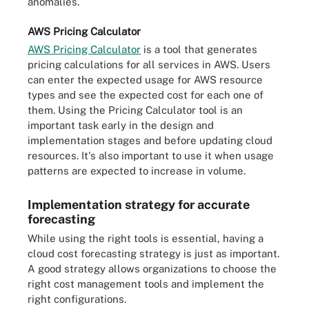
anomalies.
AWS Pricing Calculator
AWS Pricing Calculator
is a tool that generates
pricing calculations for all services in AWS. Users
can enter the expected usage for AWS resource
types and see the expected cost for each one of
them. Using the Pricing Calculator tool is an
important task early in the design and
implementation stages and before updating cloud
resources. It's also important to use it when usage
patterns are expected to increase in volume.
Implementation strategy for accurate
forecasting
While using the right tools is essential, having a
cloud cost forecasting strategy is just as important.
A good strategy allows organizations to choose the
right cost management tools and implement the
right configurations.