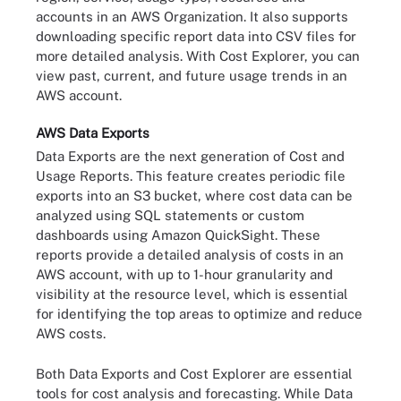
accounts in an AWS Organization. It also supports
downloading specific report data into CSV files for
more detailed analysis. With Cost Explorer, you can
view past, current, and future usage trends in an
AWS account.
AWS Data Exports
Data Exports are the next generation of Cost and
Usage Reports. This feature creates periodic file
exports into an S3 bucket, where cost data can be
analyzed using SQL statements or custom
dashboards using Amazon QuickSight. These
reports provide a detailed analysis of costs in an
AWS account, with up to 1-hour granularity and
visibility at the resource level, which is essential
for identifying the top areas to optimize and reduce
AWS costs.
Both Data Exports and Cost Explorer are essential
tools for cost analysis and forecasting. While Data