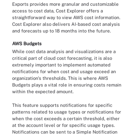
Exports provides more granular and customizable
access to cost data, Cost Explorer offers a
straightforward way to view AWS cost information.
Cost Explorer also delivers AI-based cost analysis
and forecasts up to 18 months into the future.
AWS Budgets
While cost data analysis and visualizations are a
critical part of cloud cost forecasting, it is also
extremely important to implement automated
notifications for when cost and usage exceed an
organization's thresholds. This is where AWS
Budgets plays a vital role in ensuring costs remain
within the expected amount.
This feature supports notifications for specific
patterns related to usage types or notifications for
when the cost exceeds a certain threshold, either
at the account level or for specific usage types.
Notifications can be sent to a Simple Notification