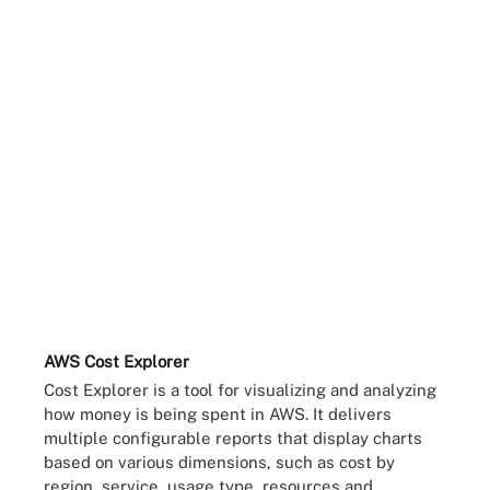
AWS Cost Explorer
Cost Explorer is a tool for visualizing and analyzing
how money is being spent in AWS. It delivers
multiple configurable reports that display charts
based on various dimensions, such as cost by
region, service, usage type, resources and