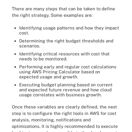
There are many steps that can be taken to define
the right strategy. Some examples are:
Identifying usage patterns and how they impact
cost.
Determining the right budget thresholds and
scenarios.
Identifying critical resources with cost that
needs to be monitored.
Performing early and regular cost calculations
using AWS Pricing Calculator based on
expected usage and growth.
Executing budget planning based on current
and expected future revenue and how cloud
usage correlates with business growth.
Once these variables are clearly defined, the next
step is to configure the right tools in AWS for cost
analysis, monitoring, notifications and
optimizations. It is highly recommended to execute