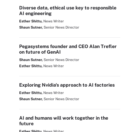
Diverse data, ethical use key to responsible
AI engineering
Esther Shittu,
News Writer
Shaun Sutner,
Senior News Director
Pegasystems founder and CEO Alan Trefler
on future of GenAI
Shaun Sutner,
Senior News Director
Esther Shittu,
News Writer
Exploring Nvidia's approach to AI factories
Esther Shittu,
News Writer
Shaun Sutner,
Senior News Director
AI and humans will work together in the
future
Esther Shittu,
News Writer