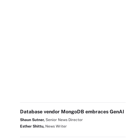
Database vendor MongoDB embraces GenAI
Shaun Sutner,
Senior News Director
Esther Shittu,
News Writer