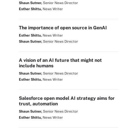
Shaun Sutner,
Senior News Director
Esther Shittu,
News Writer
The importance of open source in GenAI
Esther Shittu,
News Writer
Shaun Sutner,
Senior News Director
A vision of an AI future that might not
include humans
Shaun Sutner,
Senior News Director
Esther Shittu,
News Writer
Salesforce open model AI strategy aims for
trust, automation
Shaun Sutner,
Senior News Director
Esther Shittu,
News Writer