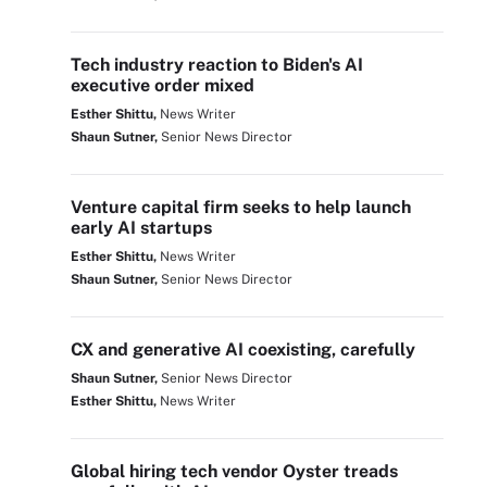
Tech industry reaction to Biden's AI
executive order mixed
Esther Shittu,
News Writer
Shaun Sutner,
Senior News Director
Venture capital firm seeks to help launch
early AI startups
Esther Shittu,
News Writer
Shaun Sutner,
Senior News Director
CX and generative AI coexisting, carefully
Shaun Sutner,
Senior News Director
Esther Shittu,
News Writer
Global hiring tech vendor Oyster treads