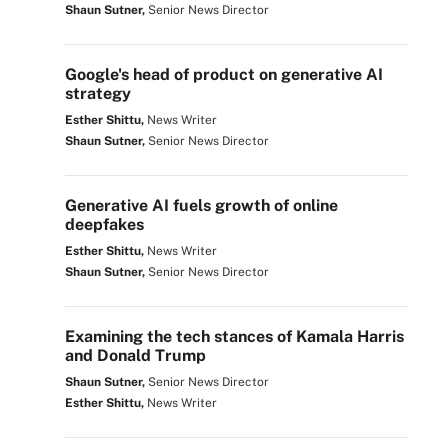
Shaun Sutner,
Senior News Director
Google's head of product on generative AI
strategy
Esther Shittu,
News Writer
Shaun Sutner,
Senior News Director
Generative AI fuels growth of online
deepfakes
Esther Shittu,
News Writer
Shaun Sutner,
Senior News Director
Examining the tech stances of Kamala Harris
and Donald Trump
Shaun Sutner,
Senior News Director
Esther Shittu,
News Writer