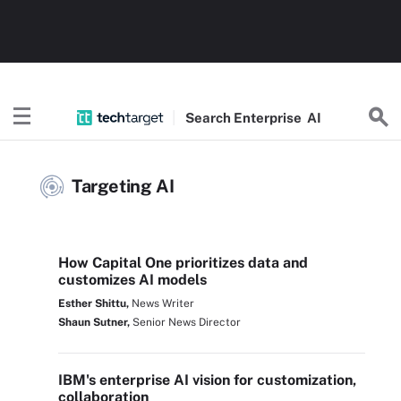
Search
Enterprise
AI
Targeting AI
How Capital One prioritizes data and
customizes AI models
Esther Shittu,
News Writer
Shaun Sutner,
Senior News Director
IBM's enterprise AI vision for customization,
collaboration