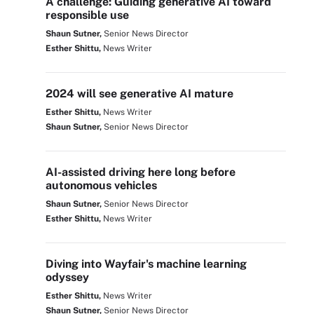
A challenge: Guiding generative AI toward
responsible use
Shaun Sutner,
Senior News Director
Esther Shittu,
News Writer
2024 will see generative AI mature
Esther Shittu,
News Writer
Shaun Sutner,
Senior News Director
AI-assisted driving here long before
autonomous vehicles
Shaun Sutner,
Senior News Director
Esther Shittu,
News Writer
Diving into Wayfair's machine learning
odyssey
Esther Shittu,
News Writer
Shaun Sutner,
Senior News Director