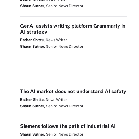
Shaun Sutner,
Senior News Director
GenAI assists writing platform Grammarly in
AI strategy
Esther Shittu,
News Writer
Shaun Sutner,
Senior News Director
The AI market does not understand AI safety
Esther Shittu,
News Writer
Shaun Sutner,
Senior News Director
Siemens follows the path of industrial AI
Shaun Sutner,
Senior News Director