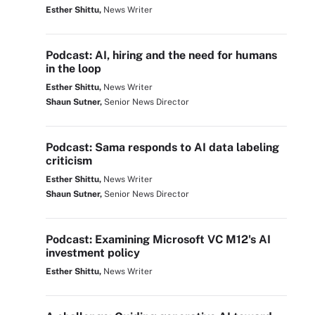
Esther Shittu,
News Writer
Podcast: AI, hiring and the need for humans
in the loop
Esther Shittu,
News Writer
Shaun Sutner,
Senior News Director
Podcast: Sama responds to AI data labeling
criticism
Esther Shittu,
News Writer
Shaun Sutner,
Senior News Director
Podcast: Examining Microsoft VC M12's AI
investment policy
Esther Shittu,
News Writer