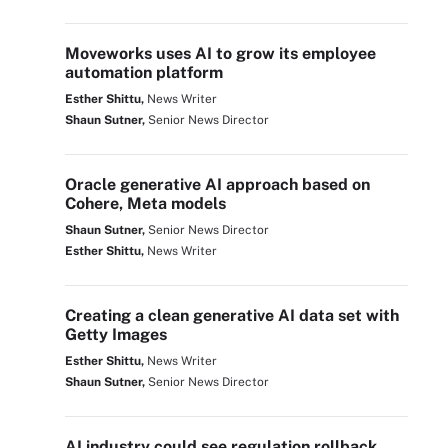
Moveworks uses AI to grow its employee
automation platform
Esther Shittu,
News Writer
Shaun Sutner,
Senior News Director
Oracle generative AI approach based on
Cohere, Meta models
Shaun Sutner,
Senior News Director
Esther Shittu,
News Writer
Creating a clean generative AI data set with
Getty Images
Esther Shittu,
News Writer
Shaun Sutner,
Senior News Director
AI industry could see regulation rollback