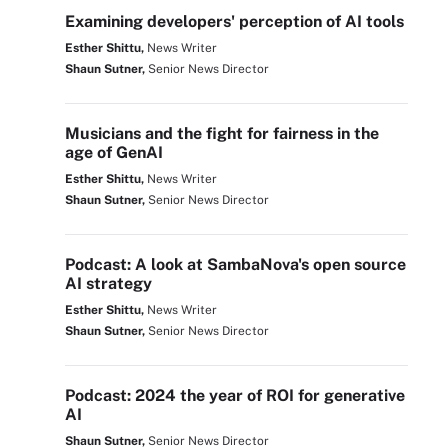
Examining developers' perception of AI tools
Esther Shittu,
News Writer
Shaun Sutner,
Senior News Director
Musicians and the fight for fairness in the
age of GenAI
Esther Shittu,
News Writer
Shaun Sutner,
Senior News Director
Podcast: A look at SambaNova's open source
AI strategy
Esther Shittu,
News Writer
Shaun Sutner,
Senior News Director
Podcast: 2024 the year of ROI for generative
AI
Shaun Sutner,
Senior News Director