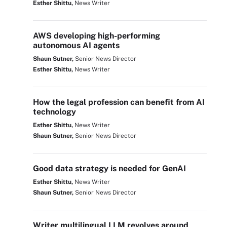
Esther Shittu,
News Writer
AWS developing high-performing
autonomous AI agents
Shaun Sutner,
Senior News Director
Esther Shittu,
News Writer
How the legal profession can benefit from AI
technology
Esther Shittu,
News Writer
Shaun Sutner,
Senior News Director
Good data strategy is needed for GenAI
Esther Shittu,
News Writer
Shaun Sutner,
Senior News Director
Writer multilingual LLM revolves around