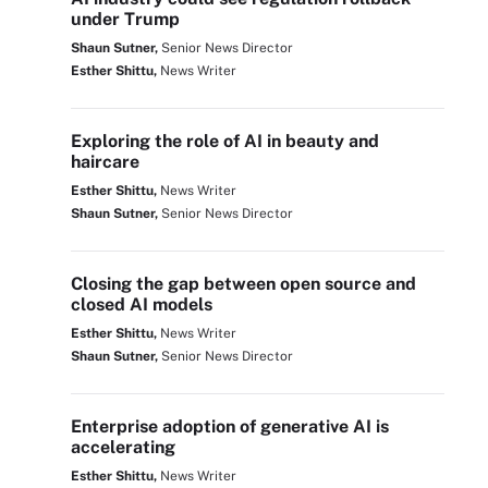
under Trump
Shaun Sutner,
Senior News Director
Esther Shittu,
News Writer
Exploring the role of AI in beauty and
haircare
Esther Shittu,
News Writer
Shaun Sutner,
Senior News Director
Closing the gap between open source and
closed AI models
Esther Shittu,
News Writer
Shaun Sutner,
Senior News Director
Enterprise adoption of generative AI is
accelerating
Esther Shittu,
News Writer