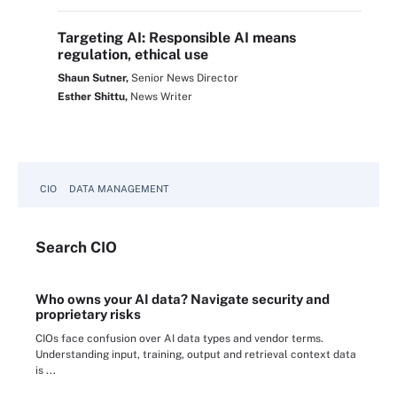
Targeting AI: Responsible AI means
regulation, ethical use
Shaun Sutner,
Senior News Director
Esther Shittu,
News Writer
CIO
DATA MANAGEMENT
Search
CIO
Who owns your AI data? Navigate security and
proprietary risks
CIOs face confusion over AI data types and vendor terms.
Understanding input, training, output and retrieval context data
is ...