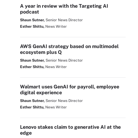
A year in review with the Targeting AI
podcast
Shaun Sutner,
Senior News Director
Esther Shittu,
News Writer
AWS GenAI strategy based on multimodel
ecosystem plus Q
Shaun Sutner,
Senior News Director
Esther Shittu,
News Writer
Walmart uses GenAI for payroll, employee
digital experience
Shaun Sutner,
Senior News Director
Esther Shittu,
News Writer
Lenovo stakes claim to generative AI at the
edge