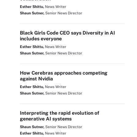
Esther Shittu,
News Writer
Shaun Sutner,
Senior News Director
Black Girls Code CEO says Diversity in AI
includes everyone
Esther Shittu,
News Writer
Shaun Sutner,
Senior News Director
How Cerebras approaches competing
against Nvidia
Esther Shittu,
News Writer
Shaun Sutner,
Senior News Director
Interpreting the rapid evolution of
generative AI systems
Shaun Sutner,
Senior News Director
Esther Shittu,
News Writer