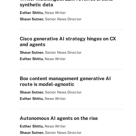
synthetic data
Esther Shittu,
News Writer
Shaun Sutner,
Senior News Director
Cisco generative AI strategy hinges on CX
and agents
Shaun Sutner,
Senior News Director
Esther Shittu,
News Writer
Box content management generative AI
route is model-agnostic
Shaun Sutner,
Senior News Director
Esther Shittu,
News Writer
Autonomous AI agents on the rise
Esther Shittu,
News Writer
Shaun Sutner,
Senior News Director