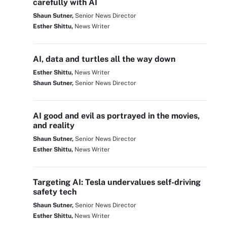
carefully with AI
Shaun Sutner,
Senior News Director
Esther Shittu,
News Writer
AI, data and turtles all the way down
Esther Shittu,
News Writer
Shaun Sutner,
Senior News Director
AI good and evil as portrayed in the movies,
and reality
Shaun Sutner,
Senior News Director
Esther Shittu,
News Writer
Targeting AI: Tesla undervalues self-driving
safety tech
Shaun Sutner,
Senior News Director
Esther Shittu,
News Writer