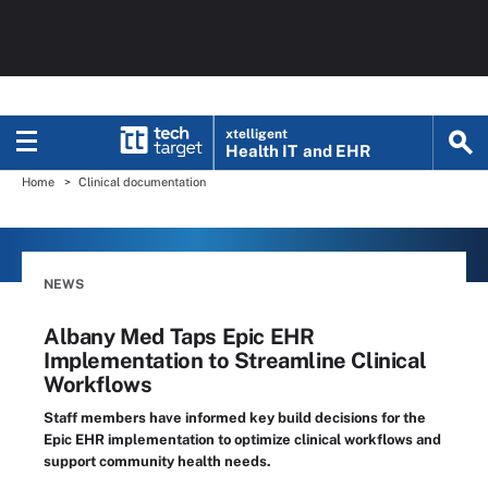
xtelligent
Health IT
and EHR
Home
Clinical documentation
NEWS
Albany Med Taps Epic EHR
Implementation to Streamline Clinical
Workflows
Staff members have informed key build decisions for the
Epic EHR implementation to optimize clinical workflows and
support community health needs.