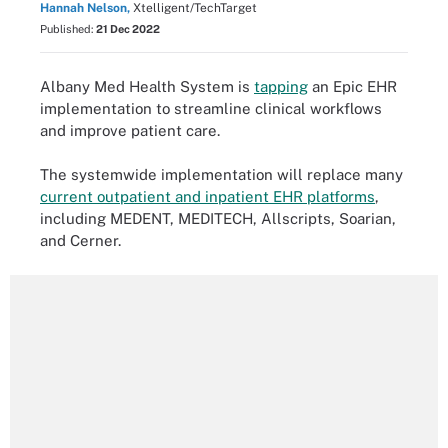
Hannah Nelson,
Xtelligent/TechTarget
Published:
21 Dec 2022
Albany Med Health System is
tapping
an Epic EHR
implementation to streamline clinical workflows
and improve patient care.
The systemwide implementation will replace many
current outpatient and inpatient EHR platforms
,
including MEDENT, MEDITECH, Allscripts, Soarian,
and Cerner.