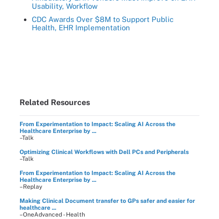
Usability, Workflow
CDC Awards Over $8M to Support Public
Health, EHR Implementation
Related Resources
From Experimentation to Impact: Scaling AI Across the
Healthcare Enterprise by ...
–Talk
Optimizing Clinical Workflows with Dell PCs and Peripherals
–Talk
From Experimentation to Impact: Scaling AI Across the
Healthcare Enterprise by ...
–Replay
Making Clinical Document transfer to GPs safer and easier for
healthcare ...
–OneAdvanced - Health