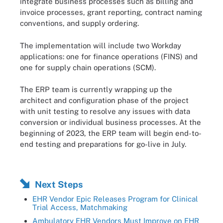
integrate business processes such as billing and
invoice processes, grant reporting, contract naming
conventions, and supply ordering.
The implementation will include two Workday
applications: one for finance operations (FINS) and
one for supply chain operations (SCM).
The ERP team is currently wrapping up the
architect and configuration phase of the project
with unit testing to resolve any issues with data
conversion or individual business processes. At the
beginning of 2023, the ERP team will begin end-to-
end testing and preparations for go-live in July.
Next Steps
EHR Vendor Epic Releases Program for Clinical
Trial Access, Matchmaking
Ambulatory EHR Vendors Must Improve on EHR