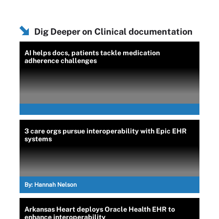
Dig Deeper on Clinical documentation
AI helps docs, patients tackle medication
adherence challenges
3 care orgs pursue interoperability with Epic EHR
systems
By:
Hannah Nelson
Arkansas Heart deploys Oracle Health EHR to
enhance interoperability