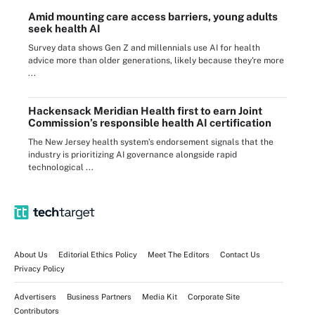
Amid mounting care access barriers, young adults
seek health AI
Survey data shows Gen Z and millennials use AI for health
advice more than older generations, likely because they're more
...
Hackensack Meridian Health first to earn Joint
Commission’s responsible health AI certification
The New Jersey health system’s endorsement signals that the
industry is prioritizing AI governance alongside rapid
technological ...
About Us
Editorial Ethics Policy
Meet The Editors
Contact Us
Privacy Policy
Advertisers
Business Partners
Media Kit
Corporate Site
Contributors