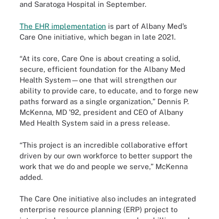
and Saratoga Hospital in September.
The EHR implementation
is part of Albany Med’s
Care One initiative, which began in late 2021.
“At its core, Care One is about creating a solid,
secure, efficient foundation for the Albany Med
Health System—one that will strengthen our
ability to provide care, to educate, and to forge new
paths forward as a single organization,” Dennis P.
McKenna, MD ’92, president and CEO of Albany
Med Health System said in a press release.
“This project is an incredible collaborative effort
driven by our own workforce to better support the
work that we do and people we serve,” McKenna
added.
The Care One initiative also includes an integrated
enterprise resource planning (ERP) project to