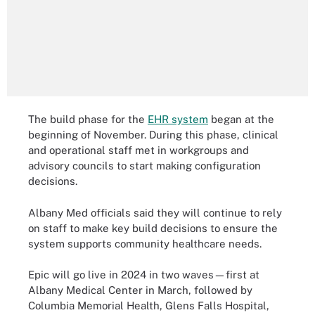
The build phase for the
EHR system
began at the
beginning of November. During this phase, clinical
and operational staff met in workgroups and
advisory councils to start making configuration
decisions.
Albany Med officials said they will continue to rely
on staff to make key build decisions to ensure the
system supports community healthcare needs.
Epic will go live in 2024 in two waves—first at
Albany Medical Center in March, followed by
Columbia Memorial Health, Glens Falls Hospital,