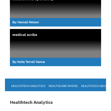
By:
Hannah Nelson
medical scribe
By:
Katie Terrell Hanna
HEALTHTECH ANALYTICS
HEALTHCARE PAYERS
HEALTHTECH SECURI
Healthtech Analytics