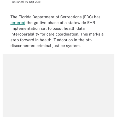
Published:
10 Sep 2021
The Florida Department of Corrections (FDC) has
entered
the go-live phase of a statewide EHR
implementation set to boost health data
interoperability for care coordination. This marks a
step forward in health IT adoption in the oft-
disconnected criminal justice system.