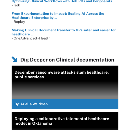
Optimizing Clinical Workflows with Dell PCs and Peripherals
–Talk
From Experimentation to Impact: Scaling AI Across the
Healthcare Enterprise by ...
–Replay
Making Clinical Document transfer to GPs safer and easier for
healthcare ...
–OneAdvanced - Health
Dig Deeper on Clinical documentation
December ransomware attacks slam healthcare,
public services
By:
Arielle Waldman
Deploying a collaborative telemental healthcare
model in Oklahoma