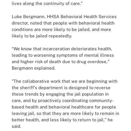
lives along the continuity of care."
Luke Bergmann, HHSA Behavioral Health Services
director, noted that people with behavioral health
conditions are more likely to be jailed, and more
likely to be jailed repeatedly.
“We know that incarceration deteriorates health,
leading to worsening symptoms of mental illness
and higher risk of death due to drug overdose,"
Bergmann explained.
"The collaborative work that we are beginning with
the sheriff's department is designed to reverse
these trends by engaging the jail population in
care, and by proactively coordinating community-
based health and behavioral healthcare for people
leaving jail, so that they are more likely to remain in
better health, and less likely to return to jail," he
said.