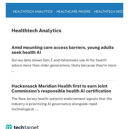
HEALTHTECH ANALYTICS
HEALTHCARE PAYERS
HEALTHTECH SECURI
Healthtech Analytics
Amid mounting care access barriers, young adults
seek health AI
Survey data shows Gen Z and millennials use AI for health
advice more than older generations, likely because they're more
...
Hackensack Meridian Health first to earn Joint
Commission’s responsible health AI certification
The New Jersey health system’s endorsement signals that the
industry is prioritizing AI governance alongside rapid
technological ...