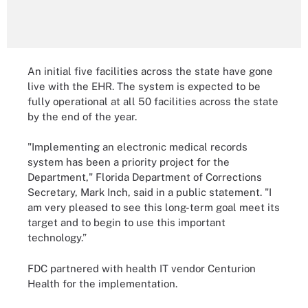
An initial five facilities across the state have gone
live with the EHR. The system is expected to be
fully operational at all 50 facilities across the state
by the end of the year.
"Implementing an electronic medical records
system has been a priority project for the
Department," Florida Department of Corrections
Secretary, Mark Inch, said in a public statement. "I
am very pleased to see this long-term goal meet its
target and to begin to use this important
technology.”
FDC partnered with health IT vendor Centurion
Health for the implementation.