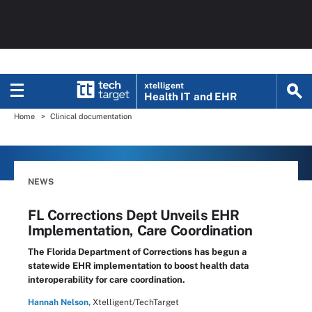
xtelligent
Health IT
and EHR
Home
Clinical documentation
NEWS
FL Corrections Dept Unveils EHR
Implementation, Care Coordination
The Florida Department of Corrections has begun a
statewide EHR implementation to boost health data
interoperability for care coordination.
Hannah Nelson,
Xtelligent/TechTarget