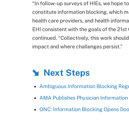
“In follow-up surveys of HIEs, we hope t
constitute information blocking, which ma
health care providers, and health inform
EHI consistent with the goals of the 21st 
continued. “Collectively, this work shou
impact and where challenges persist.”
Next Steps
Ambiguous Information Blocking Regu
AMA Publishes Physician Information
ONC: Information Blocking Opens Door