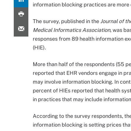
information blocking practices are mo
The survey, published in the
Journal of t
Medical Informatics Association
, was ba
responses from 89 health information e
(HIE).
More than half of the respondents (55 p
reported that EHR vendors engage in pra
may involve information blocking. In cont
percent of HIEs reported that health sy
in practices that may include information
According to the survey respondents, t
information blocking is setting prices th