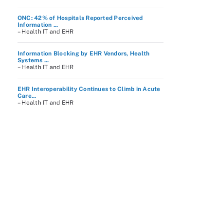
ONC: 42% of Hospitals Reported Perceived
Information ...
– Health IT and EHR
Information Blocking by EHR Vendors, Health
Systems ...
– Health IT and EHR
EHR Interoperability Continues to Climb in Acute
Care...
– Health IT and EHR