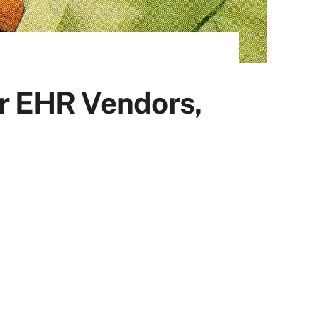
r EHR Vendors,