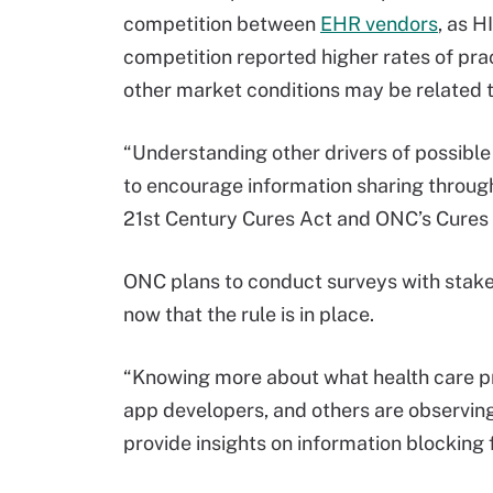
competition between
EHR vendors
, as H
competition reported higher rates of pra
other market conditions may be related t
“Understanding other drivers of possible
to encourage information sharing through
21st Century Cures Act and ONC’s Cures 
ONC plans to conduct surveys with stakeh
now that the rule is in place.
“Knowing more about what health care prov
app developers, and others are observing
provide insights on information blocking 