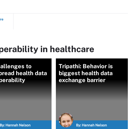
ure
perability in healthcare
allenges to
Tripathi: Behavior is
pread health data
biggest health data
perability
exchange barrier
By:
Hannah Nelson
By:
Hannah Nelson