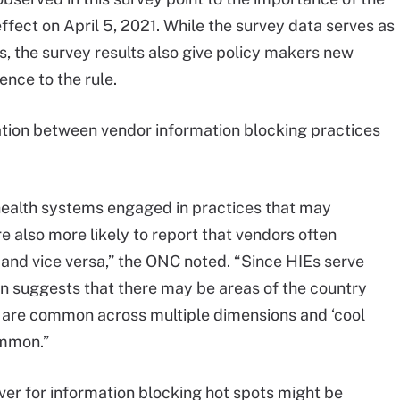
ffect on April 5, 2021. While the survey data serves as
ts, the survey results also give policy makers new
nce to the rule.
ation between vendor information blocking practices
health systems engaged in practices that may
e also more likely to report that vendors often
 and vice versa,” the ONC noted. “Since HIEs serve
ion suggests that there may be areas of the country
s are common across multiple dimensions and ‘cool
ommon.”
ver for information blocking hot spots might be