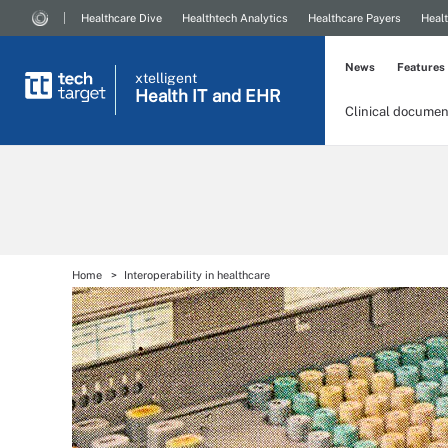
Healthcare Dive
Healthtech Analytics
Healthcare Payers
Healt
News
Features
xtelligent
Health IT
and EHR
Clinical documen
Home
Interoperability in healthcare