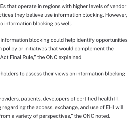
IEs that operate in regions with higher levels of vendor
ctices they believe use information blocking. However,
o information blocking as well.
 information blocking could help identify opportunities
 policy or initiatives that would complement the
Act Final Rule,” the ONC explained.
olders to assess their views on information blocking
iders, patients, developers of certified health IT,
 regarding the access, exchange, and use of EHI will
from a variety of perspectives,” the ONC noted.