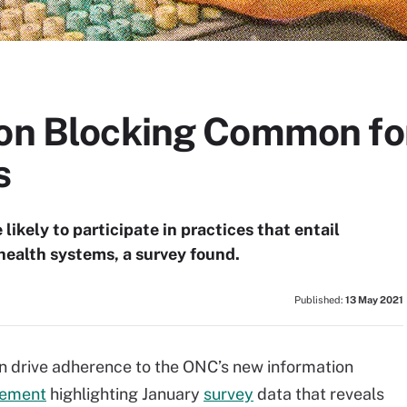
ion Blocking Common fo
s
ikely to participate in practices that entail
health systems, a survey found.
Published:
13 May 2021
an drive adherence to the ONC’s new information
tement
highlighting January
survey
data that reveals