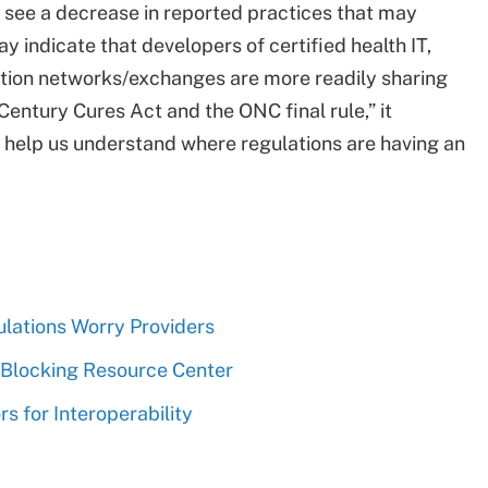
o see a decrease in reported practices that may
y indicate that developers of certified health IT,
ation networks/exchanges are more readily sharing
Century Cures Act and the ONC final rule,” it
ld help us understand where regulations are having an
lations Worry Providers
 Blocking Resource Center
s for Interoperability