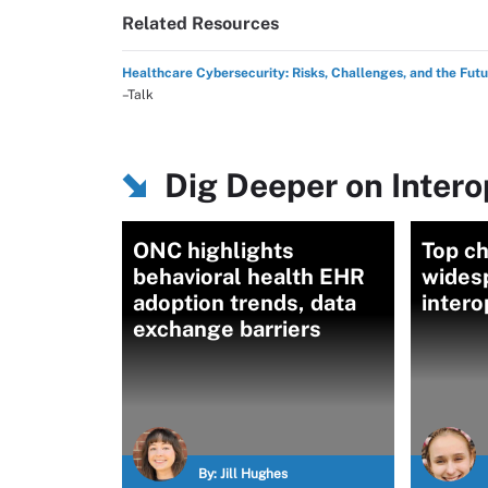
Related Resources
Healthcare Cybersecurity: Risks, Challenges, and the Fut
–Talk
Dig Deeper on Intero
ONC highlights
Top ch
behavioral health EHR
wides
adoption trends, data
intero
exchange barriers
By:
Jill Hughes