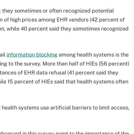
t they sometimes or often recognized potential
rm of high prices among EHR vendors (42 percent of
ten, while 40 percent said they sometimes recognized
ail
information blocking
among health systems is the
ng to the survey. More than half of HIEs (56 percent)
tances of EHR data refusal (41 percent said they
le 15 percent of HIEs said that health systems often
 health systems use artificial barriers to limit access,
bserved in this survey point to the importance of the