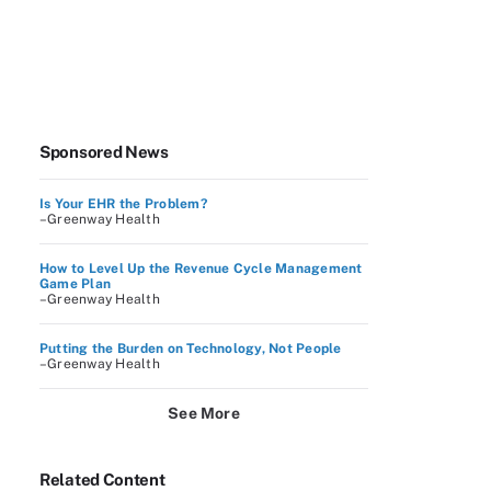
Sponsored News
Is Your EHR the Problem?
–Greenway Health
How to Level Up the Revenue Cycle Management
Game Plan
–Greenway Health
Putting the Burden on Technology, Not People
–Greenway Health
See More
Related Content