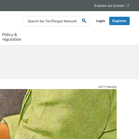
Explore our brands
Search
Login
Register
the
TechTarget
Network
Policy &
regulation
GETTY IMAGES