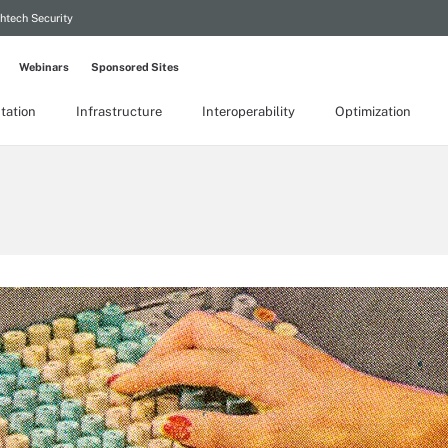
htech Security
Webinars
Sponsored Sites
tation
Infrastructure
Interoperability
Optimization