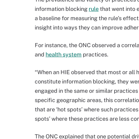
information blocking
rule
that went into e
a baseline for measuring the rule’s effec
insight into ways they can improve adhere
For instance, the ONC observed a correl
and
health system
practices.
“When an HIE observed that most or all 
constitute information blocking, they wer
engaged in the same or similar practices
specific geographic areas, this correlat
that are ‘hot spots’ where such practice
spots’ where these practices are less c
The ONC explained that one potential dri