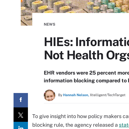
NEWS
HIEs: Informat
Not Health Org
EHR vendors were 25 percent more l
information blocking compared to 
By
Hannah Nelson,
Xtelligent/TechTarget
To give insight into how policy makers c
blocking rule, the agency released a
sta