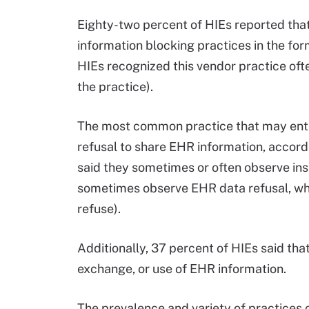
Eighty-two percent of HIEs reported tha
information blocking practices in the fo
HIEs recognized this vendor practice of
the practice).
The most common practice that may ent
refusal to share EHR information, accordi
said they sometimes or often observe ins
sometimes observe EHR data refusal, whi
refuse).
Additionally, 37 percent of HIEs said that
exchange, or use of EHR information.
The prevalence and variety of practices o