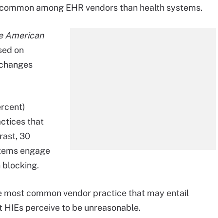
re common among EHR vendors than health systems.
he American
sed on
xchanges
ercent)
ctices that
rast, 30
stems engage
 blocking.
he most common vendor practice that may entail
at HIEs perceive to be unreasonable.