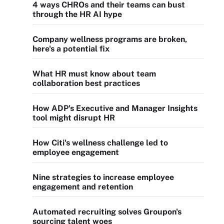
4 ways CHROs and their teams can bust
through the HR AI hype
Company wellness programs are broken,
here's a potential fix
What HR must know about team
collaboration best practices
How ADP's Executive and Manager Insights
tool might disrupt HR
How Citi's wellness challenge led to
employee engagement
Nine strategies to increase employee
engagement and retention
Automated recruiting solves Groupon's
sourcing talent woes