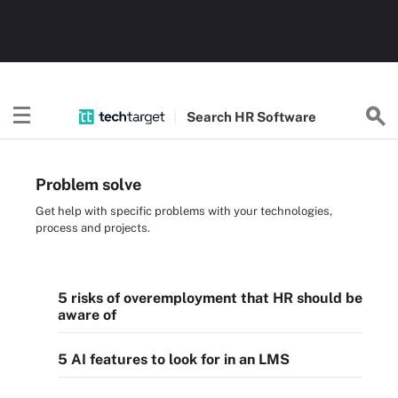
Search
HR
Software
Problem solve
Get help with specific problems with your technologies,
process and projects.
5 risks of overemployment that HR should be
aware of
5 AI features to look for in an LMS