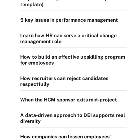
template)
5 key issues in performance management
Learn how HR can serve a critical change
management role
How to build an effective upskilling program
for employees
How recruiters can reject candidates
respectfully
When the HCM sponsor exits mid-project
A data-driven approach to DEI supports real
diversity
How companies can lessen employees'