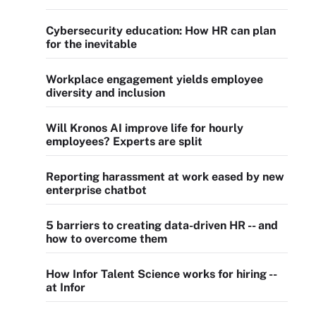
Cybersecurity education: How HR can plan
for the inevitable
Workplace engagement yields employee
diversity and inclusion
Will Kronos AI improve life for hourly
employees? Experts are split
Reporting harassment at work eased by new
enterprise chatbot
5 barriers to creating data-driven HR -- and
how to overcome them
How Infor Talent Science works for hiring --
at Infor