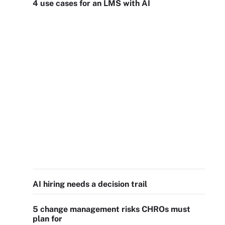
4 use cases for an LMS with AI
AI hiring needs a decision trail
5 change management risks CHROs must
plan for