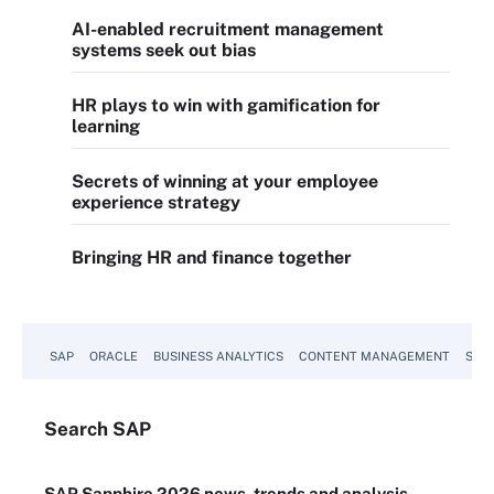
AI-enabled recruitment management
systems seek out bias
HR plays to win with gamification for
learning
Secrets of winning at your employee
experience strategy
Bringing HR and finance together
SAP
ORACLE
BUSINESS ANALYTICS
CONTENT MANAGEMENT
SUST
Search
SAP
SAP Sapphire 2026 news, trends and analysis