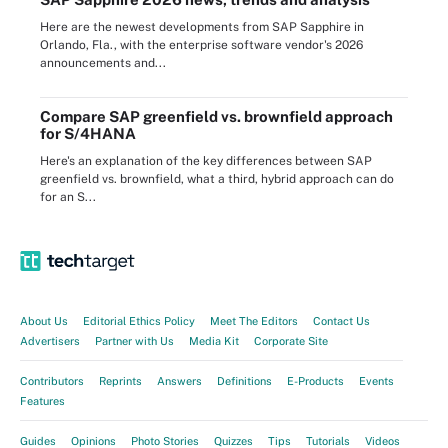
Here are the newest developments from SAP Sapphire in
Orlando, Fla., with the enterprise software vendor's 2026
announcements and...
Compare SAP greenfield vs. brownfield approach
for S/4HANA
Here's an explanation of the key differences between SAP
greenfield vs. brownfield, what a third, hybrid approach can do
for an S...
About Us
Editorial Ethics Policy
Meet The Editors
Contact Us
Advertisers
Partner with Us
Media Kit
Corporate Site
Contributors
Reprints
Answers
Definitions
E-Products
Events
Features
Guides
Opinions
Photo Stories
Quizzes
Tips
Tutorials
Videos