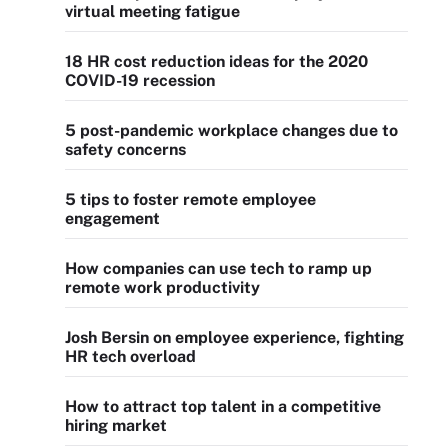
virtual meeting fatigue
18 HR cost reduction ideas for the 2020
COVID-19 recession
5 post-pandemic workplace changes due to
safety concerns
5 tips to foster remote employee
engagement
How companies can use tech to ramp up
remote work productivity
Josh Bersin on employee experience, fighting
HR tech overload
How to attract top talent in a competitive
hiring market