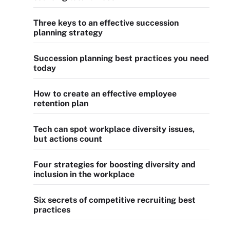
Three keys to an effective succession
planning strategy
Succession planning best practices you need
today
How to create an effective employee
retention plan
Tech can spot workplace diversity issues,
but actions count
Four strategies for boosting diversity and
inclusion in the workplace
Six secrets of competitive recruiting best
practices