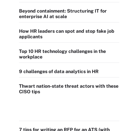
Beyond containment: Structuring IT for
enterprise AI at scale
How HR leaders can spot and stop fake job
applicants
Top 10 HR technology challenges in the
workplace
9 challenges of data analytics in HR
Thwart nation-state threat actors with these
CISO tips
7 tips for writing an RFP for an ATS (with