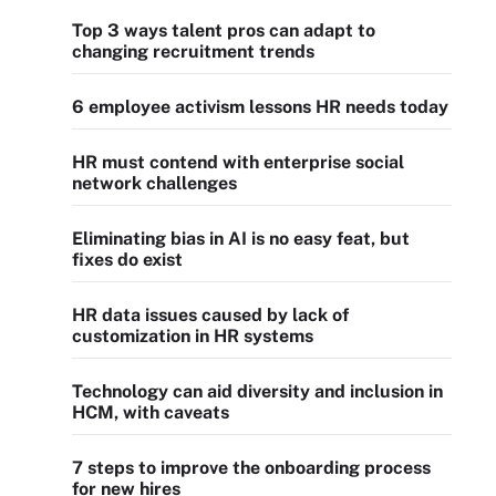
Top 3 ways talent pros can adapt to
changing recruitment trends
6 employee activism lessons HR needs today
HR must contend with enterprise social
network challenges
Eliminating bias in AI is no easy feat, but
fixes do exist
HR data issues caused by lack of
customization in HR systems
Technology can aid diversity and inclusion in
HCM, with caveats
7 steps to improve the onboarding process
for new hires