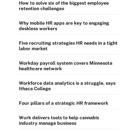
How to solve six of the biggest employee
retention challenges
Why mobile HR apps are key to engaging
deskless workers
Five recruiting strategies HR needs in a tight
labor market
Workday payroll system covers Minnesota
healthcare network
Workforce data analytics is a struggle, says
Ithaca College
Four pillars of a strategic HR framework
Wurk delivers tools to help cannabis
industry manage business