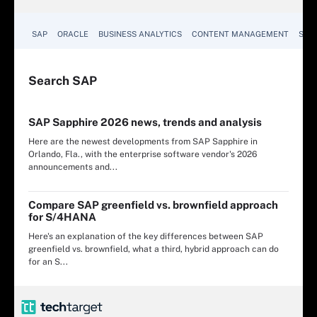
SAP
ORACLE
BUSINESS ANALYTICS
CONTENT MANAGEMENT
SUST
Search
SAP
SAP Sapphire 2026 news, trends and analysis
Here are the newest developments from SAP Sapphire in
Orlando, Fla., with the enterprise software vendor's 2026
announcements and...
Compare SAP greenfield vs. brownfield approach
for S/4HANA
Here's an explanation of the key differences between SAP
greenfield vs. brownfield, what a third, hybrid approach can do
for an S...