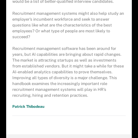
would be a list of better-qualified interview candidates.
Recruitment management systems might also help study an
employer's incumbent workforce and seek to answer
questions like what are the characteristics of the best
employees? Or what type of people are most likely to
succeed?
Recruitment management software has been around for
years, but AI capabilities are bringing about rapid changes.
The market is attracting startups as well as investments
from established vendors. But it might take a while for these
AI-enabled analytics capabilities to prove themselves.
Improving all types of diversity is a major challenge. This
handbook examines the increasingly important role
recruitment management systems will play in HR's
recruiting, hiring and retention practices.
Patrick Thibodeau