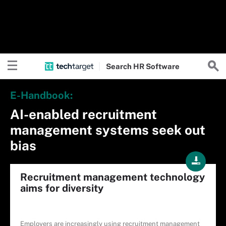
Search
HR
Software
E-Handbook:
AI-enabled recruitment
management systems seek out
bias
Recruitment management technology
aims for diversity
Employers are increasingly using recruitment management