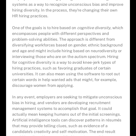
systems as a way to recognize unconscious bias and improve
hiring diversity. In the process, they're changing their own
HR hiring practices.
One of the goals is to hire based on
cognitive diversity
, which
encompasses people with different perspectives and
problem-solving abilities. The approach is different from
diversifying workforces based on gender, ethnic background
and age and might include hiring based on neurodiversity or
interviewing those who are on the autism spectrum. Hiring
for cognitive diversity is a way to avoid knee-jerk types of
hiring practices, such as favoring graduates of certain
universities. It can also mean using the software to root out
certain words in help wanted ads that might, for example,
discourage women from applying.
In any event, employers are seeking to mitigate unconscious
bias in hiring, and vendors are developing recruitment
management systems to accomplish that goal. It could
actually mean keeping humans out of the initial screenings.
Artificial intelligence tools can discover patterns in résumés
that may provide telling clues, such as evidence of a
candidate's creativity and self-motivation. The end result