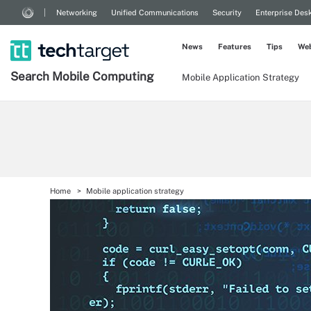
Networking
Unified Communications
Security
Enterprise Des
News
Features
Tips
Web
Search
Mobile
Computing
Mobile Application Strategy
Home
Mobile application strategy