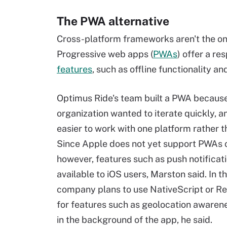
The PWA alternative
Cross-platform frameworks aren't the onl
Progressive web apps (
PWAs
) offer a r
features
, such as offline functionality an
Optimus Ride's team built a PWA becaus
organization wanted to iterate quickly, a
easier to work with one platform rather t
Since Apple does not yet support PWAs o
however, features such as push notificat
available to iOS users, Marston said. In th
company plans to use NativeScript or Re
for features such as geolocation awarene
in the background of the app, he said.