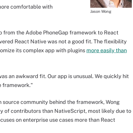
more comfortable with
Jason Wong
pp from the Adobe PhoneGap framework to React
vered React Native was not a good fit. The flexibility
tomize its complex app with plugins
more easily than
 was an awkward fit. Our app is unusual. We quickly hit
he framework."
en source community behind the framework, Wong
 of contributors than NativeScript, most likely due to
ocuses on enterprise use cases more than React