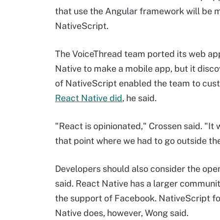
that use the Angular framework will be 
NativeScript.
The VoiceThread team ported its web a
Native to make a mobile app, but it disco
of NativeScript enabled the team to cus
React Native did
, he said.
"React is opinionated," Crossen said. "It
that point where we had to go outside t
Developers should also consider the op
said. React Native has a larger community
the support of Facebook. NativeScript f
Native does, however, Wong said.