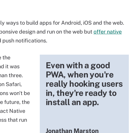
y ways to build apps for Android, iOS and the web.
esponsive design and run on the web but
offer native
d push notifications.
e the
Even with a good
nd it was
PWA, when you're
han three.
really hooking users
n Safari,
in, they're ready to
ions won't be
install an app.
e future, the
act Native
ss that run
Jonathan Marston