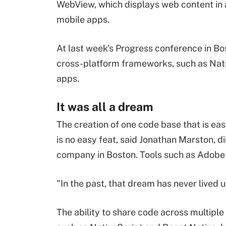
WebView, which displays web content in a 
mobile apps.
At last week's Progress conference in Bo
cross-platform frameworks, such as Nativ
apps.
It was all a dream
The creation of one code base that is ea
is no easy feat, said Jonathan Marston, di
company in Boston. Tools such as Adobe Ai
"In the past, that dream has never lived u
The ability to share code across multiple