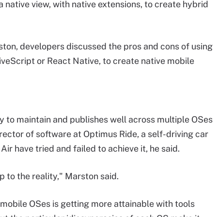
native view, with native extensions, to create hybrid
ston, developers discussed the pros and cons of using
eScript or React Native, to create native mobile
sy to maintain and publishes well across multiple OSes
rector of software at Optimus Ride, a self-driving car
r have tried and failed to achieve it, he said.
p to the reality," Marston said.
 mobile OSes is getting more attainable with tools