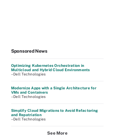
Sponsored News
Optimizing Kubernetes Orchestration in
Multicloud and Hybrid Cloud Environments
–Dell Technologies
Modernize Apps with a Single Architecture for
VMs and Containers
–Dell Technologies
Simplify Cloud Migrations to Avoid Refactoring
and Repatriation
–Dell Technologies
See More