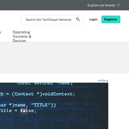
Explore our brands
Search
Login
Register
the
TechTarget
Network
y
Operating
Systems &
Devices
FOTOLIA