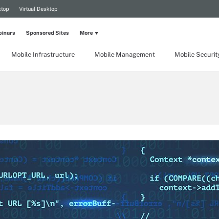
ktop
Virtual Desktop
inars
Sponsored Sites
More
Mobile Infrastructure
Mobile Management
Mobile Securit