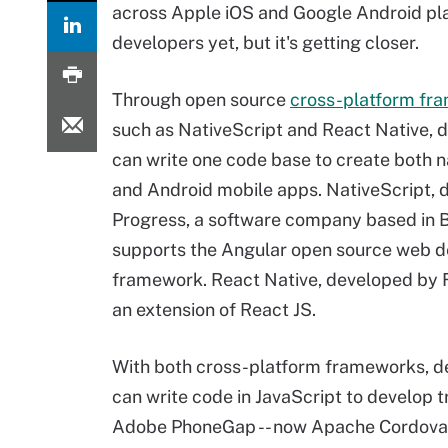
across Apple iOS and Google Android pla
developers yet, but it's getting closer.
Through open source
cross-platform fr
such as NativeScript and React Native, 
can write one code base to create both n
and Android mobile apps. NativeScript, 
Progress, a software company based in 
supports the Angular open source web 
framework. React Native, developed by 
an extension of React JS.
With both cross-platform frameworks, d
can write code in JavaScript to develop t
Adobe PhoneGap -- now Apache Cordova --