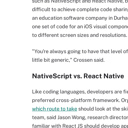
such as NativeScript and React Native, b
difficult to achieve complete code sharin
an education software company in Durham
one set of code for an iOS visual compo
to different screen sizes and resolutions.
"You're always going to have that level o
little bit generic," Crossen said.
NativeScript vs. React Native
Like coding languages, developers are fi
preferred cross-platform framework. Org
which route to take
should look at the ski
team, said Jason Wong, research director
familiar with React JS should develop ap