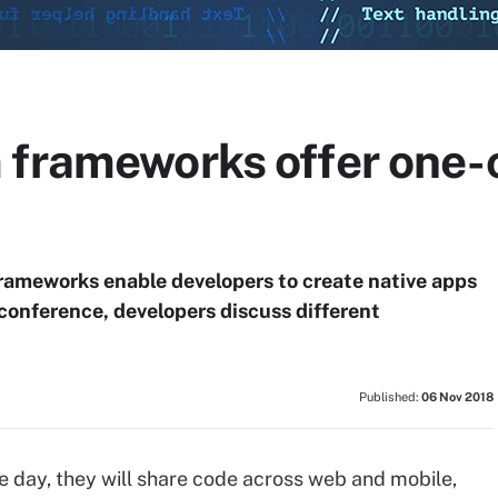
 frameworks offer one-
ameworks enable developers to create native apps
 conference, developers discuss different
Published:
06 Nov 2018
 day, they will share code across web and mobile,