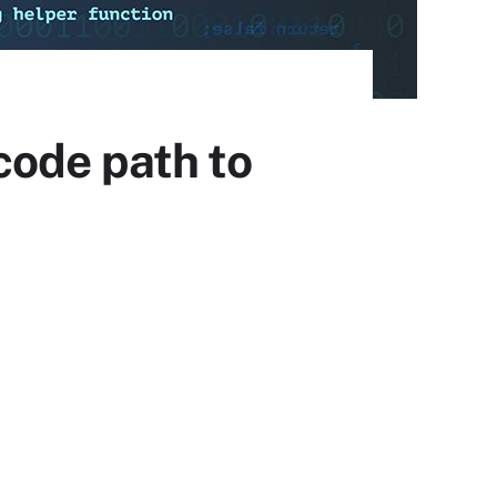
code path to