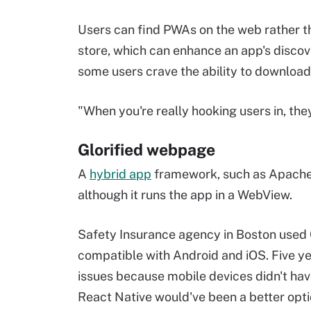
Users can find PWAs on the web rather t
store, which can enhance an app's discove
some users crave the ability to download
"When you're really hooking users in, they
Glorified webpage
A
hybrid app
framework, such as Apache C
although it runs the app in a WebView.
Safety Insurance agency in Boston used 
compatible with Android and iOS. Five y
issues because mobile devices didn't hav
React Native would've been a better opt