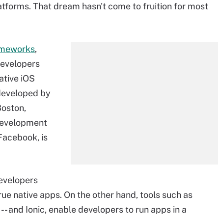
tforms. That dream hasn't come to fruition for most
ameworks
,
developers
ative iOS
developed by
Boston,
development
Facebook, is
evelopers
rue native apps. On the other hand, tools such as
 and Ionic, enable developers to run apps in a