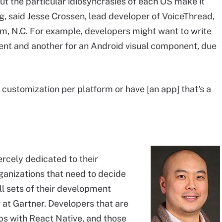
ut the particular idiosyncrasies of each OS make it
g, said Jesse Crossen, lead developer of VoiceThread,
, N.C. For example, developers might want to write
nent and another for an Android visual component, due
f customization per platform or have [an app] that's a
ercely dedicated to their
anizations that need to decide
ll sets of their development
 at Gartner. Developers that are
ps with React Native, and those