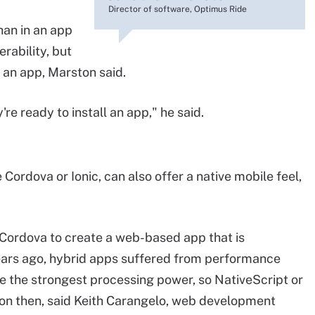
Director of software, Optimus Ride
han in an app
rability, but
 an app, Marston said.
're ready to install an app," he said.
ordova or Ionic, can also offer a native mobile feel,
Cordova to create a web-based app that is
ears ago, hybrid apps suffered from performance
e the strongest processing power, so NativeScript or
ion then, said Keith Carangelo, web development