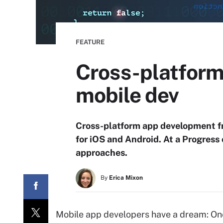
FEATURE
Cross-platform
mobile dev
Cross-platform app development fr
for iOS and Android. At a Progress
approaches.
By
Erica Mixon
Mobile app developers have a dream: One