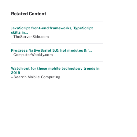
Related Content
JavaScript front-end frameworks, TypeScript
skills in...
– TheServerSide.com
Progress NativeScript 5.0: hot modules & ‘...
– ComputerWeekly.com
Watch out for these mobile technology trends in
2019
– Search Mobile Computing