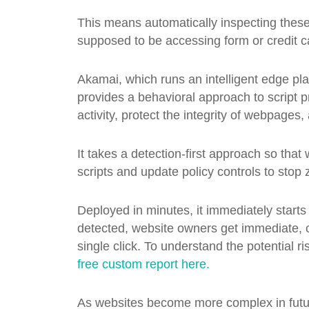
This means automatically inspecting these 
supposed to be accessing form or credit c
Akamai, which runs an intelligent edge pla
provides a behavioral approach to script pr
activity, protect the integrity of webpage
It takes a detection-first approach so th
scripts and update policy controls to stop 
Deployed in minutes, it immediately starts
detected, website owners get immediate, cri
single click. To understand the potential 
free custom report here.
As websites become more complex in futur