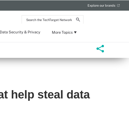
Explore our brands
Search
the
TechTarget
Network
Data Security & Privacy
More Topics
at help steal data