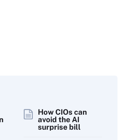
How CIOs can
n
avoid the AI
surprise bill