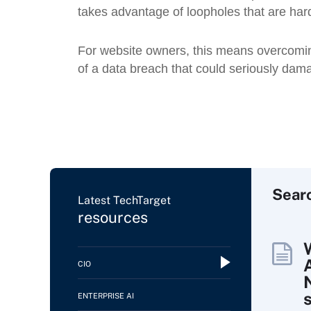
takes advantage of loopholes that are hard
For website owners, this means overcoming 
of a data breach that could seriously dama
Sear
Latest TechTarget
resources
CIO
ENTERPRISE AI