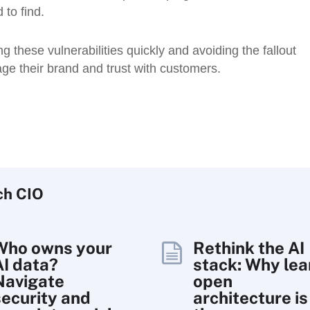
 to find.
these vulnerabilities quickly and avoiding the fallout
ge their brand and trust with customers.
ch
CIO
Who owns your
Rethink the AI
AI data?
stack: Why lea
Navigate
open
security and
architecture is