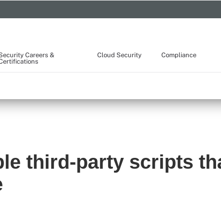
Security Careers &
Cloud Security
Compliance
Certifications
e third-party scripts th
e