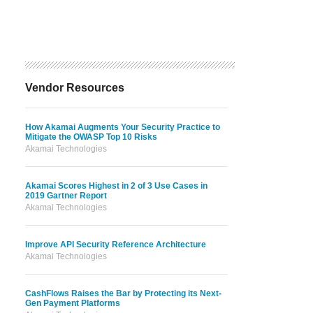
Vendor Resources
How Akamai Augments Your Security Practice to
Mitigate the OWASP Top 10 Risks
Akamai Technologies
Akamai Scores Highest in 2 of 3 Use Cases in
2019 Gartner Report
Akamai Technologies
Improve API Security Reference Architecture
Akamai Technologies
CashFlows Raises the Bar by Protecting its Next-
Gen Payment Platforms