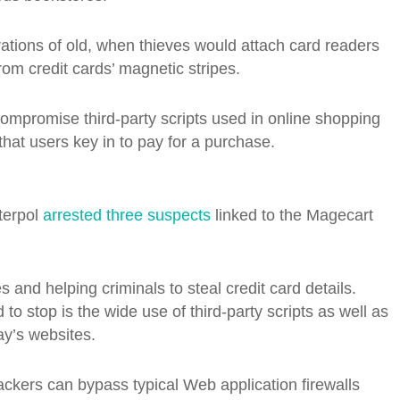
ations of old, when thieves would attach card readers
rom credit cards’ magnetic stripes.
compromise third-party scripts used in online shopping
 that users key in to pay for a purchase.
terpol
arrested three suspects
linked to the Magecart
tes and helping criminals to steal credit card details.
 stop is the wide use of third-party scripts as well as
ay’s websites.
hackers can bypass typical Web application firewalls