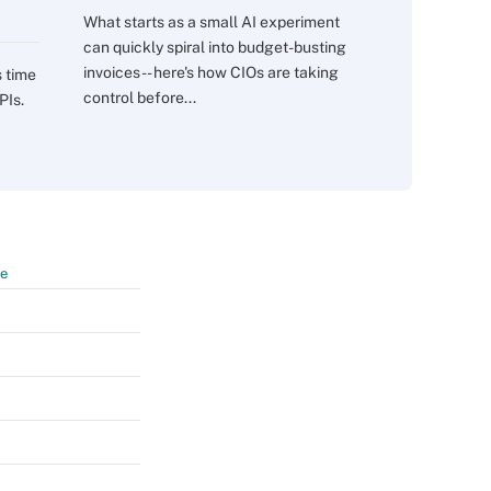
What starts as a small AI experiment
can quickly spiral into budget-busting
invoices -- here's how CIOs are taking
s time
control before...
PIs.
te