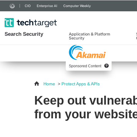
CIO
Enterprise AI
Computer Weekly
Search
Security
Application & Platform
Security
Sponsored Content
Home
>
Protect Apps & APIs
Keep out vulnerabl
from your websit