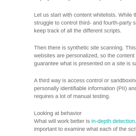
Let us start with content whitelists. While 
struggle to control third- and fourth-party s
keep track of all the different scripts.
Then there is synthetic site scanning. This
websites are personalized, so the content 
guarantee what is presented on a site is s
A third way is access control or sandboxin
personally identifiable information (PII) an
requires a lot of manual testing.
Looking at behavior
What will work better is
in-depth detection
important to examine what each of the scri