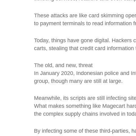
These attacks are like card skimming oper
to payment terminals to read information f
Today, things have gone digital. Hackers 
carts, stealing that credit card information
The old, and new, threat
In January 2020, Indonesian police and In
group, though many are still at large.
Meanwhile, its scripts are still infecting si
What makes something like Magecart hard to
the complex supply chains involved in tod
By infecting some of these third-parties, 