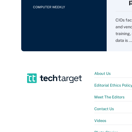
COMPUTER WEEKLY
CIOs fac
and vend
training,
data is ...
About Us
Editorial Ethics Polic
Meet The Editors
Contact Us
Videos