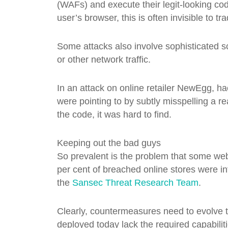
(WAFs) and execute their legit-looking co
user’s browser, this is often invisible to tra
Some attacks also involve sophisticated sc
or other network traffic.
In an attack on online retailer NewEgg, h
were pointing to by subtly misspelling a re
the code, it was hard to find.
Keeping out the bad guys
So prevalent is the problem that some web
per cent of breached online stores were in
the
Sansec Threat Research Team
.
Clearly, countermeasures need to evolve to
deployed today lack the required capabiliti