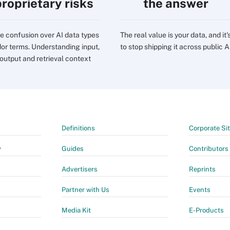
proprietary risks
the answer
e confusion over AI data types
The real value is your data, and it'
or terms. Understanding input,
to stop shipping it across public A
 output and retrieval context
Definitions
Corporate Si
y
Guides
Contributors
Advertisers
Reprints
Partner with Us
Events
Media Kit
E-Products