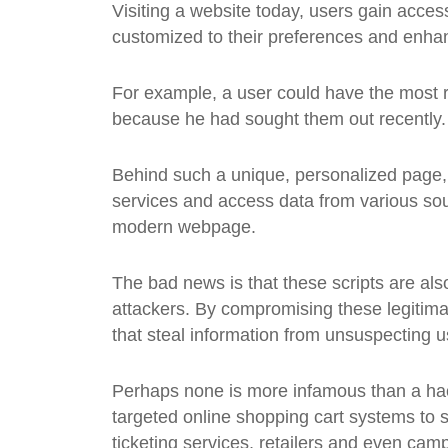
Visiting a website today, users gain access 
customized to their preferences and enhan
For example, a user could have the most r
because he had sought them out recently.
Behind such a unique, personalized page, h
services and access data from various sou
modern webpage.
The bad news is that these scripts are als
attackers. By compromising these legitimat
that steal information from unsuspecting u
Perhaps none is more infamous than a ha
targeted online shopping cart systems to s
ticketing services, retailers and even cam