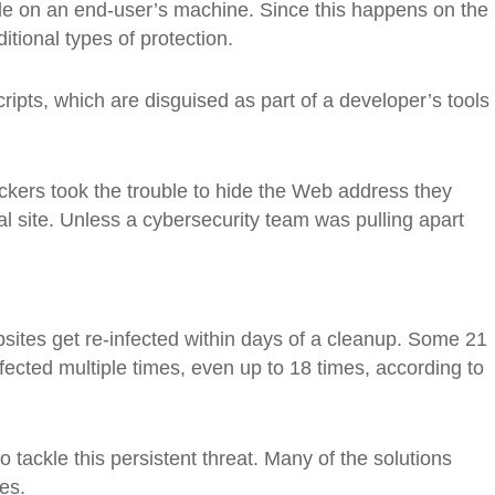
de on an end-user’s machine. Since this happens on the
ditional types of protection.
ripts, which are disguised as part of a developer’s tools
ackers took the trouble to hide the Web address they
al site. Unless a cybersecurity team was pulling apart
sites get re-infected within days of a cleanup. Some 21
fected multiple times, even up to 18 times, according to
 tackle this persistent threat. Many of the solutions
es.