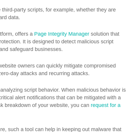
third-party scripts, for example, whether they are
ard data.
tform, offers a
Page Integrity Manager
solution that
otection. It is designed to detect malicious script
s, and safeguard businesses.
at website owners can quickly mitigate compromised
zero-day attacks and recurring attacks.
 analyzing script behavior. When malicious behavior is
tical alert notifications that can be mitigated with a
risk breakdown of your website, you can
request for a
e, such a tool can help in keeping out malware that