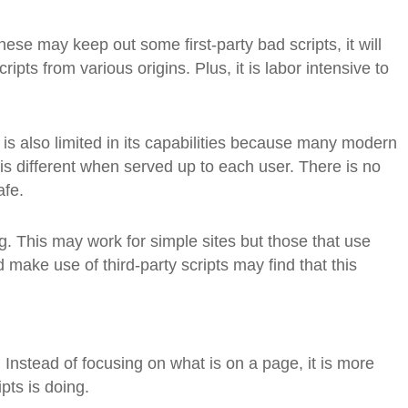
these may keep out some first-party bad scripts, it will
cripts from various origins. Plus, it is labor intensive to
 is also limited in its capabilities because many modern
is different when served up to each user. There is no
afe.
g. This may work for simple sites but those that use
d make use of third-party scripts may find that this
. Instead of focusing on what is on a page, it is more
pts is doing.