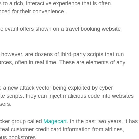
to a rich, interactive experience that is often
ced for their convenience.
elevant offers shown on a travel booking website
owever, are dozens of third-party scripts that run
rces, often in real time. These are elements of any
o a new attack vector being exploited by cyber
e scripts, they can inject malicious code into websites
sers.
cker group called
Magecart
. In the past two years, it has
teal customer credit card information from airlines,
pus bookstores.