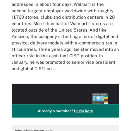
addresses in about four days. Walmart is the
second largest employer worldwide with roughly
11,700 stores, clubs and distribution centers in 28
countries. More than half of Walmart's stores are
located outside of the United States. And like
Amazon, the company is testing a mix of digital and
physical delivery models with e-commerce sites in
11 countries. Three years ago, Geisler moved into an
officer role in the assistant CISO position. In
January, he was promoted to senior vice president
and global CISO, an ...
Access this
PRO+
Content for Free!
Already a member?
Login here