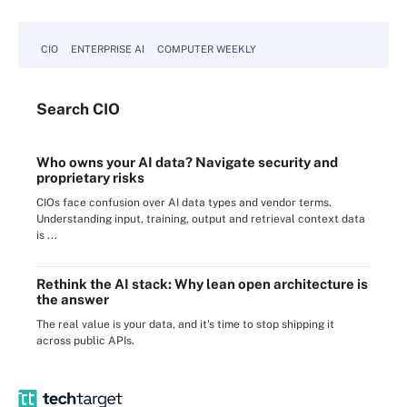
CIO
ENTERPRISE AI
COMPUTER WEEKLY
Search
CIO
Who owns your AI data? Navigate security and
proprietary risks
CIOs face confusion over AI data types and vendor terms.
Understanding input, training, output and retrieval context data
is ...
Rethink the AI stack: Why lean open architecture is
the answer
The real value is your data, and it's time to stop shipping it
across public APIs.