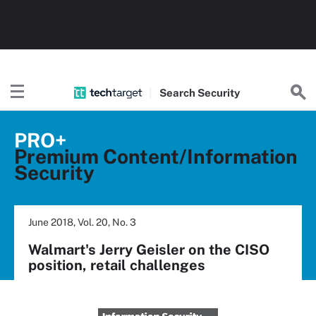
Search
Security
PRO+
Premium Content/Information
Security
June 2018, Vol. 20, No. 3
Walmart's Jerry Geisler on the CISO
position, retail challenges