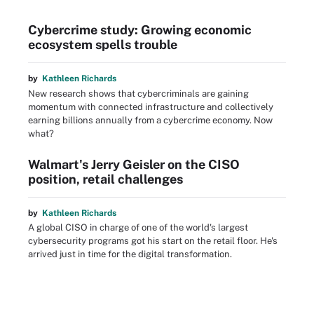
Cybercrime study: Growing economic
ecosystem spells trouble
by
Kathleen Richards
New research shows that cybercriminals are gaining
momentum with connected infrastructure and collectively
earning billions annually from a cybercrime economy. Now
what?
Walmart's Jerry Geisler on the CISO
position, retail challenges
by
Kathleen Richards
A global CISO in charge of one of the world's largest
cybersecurity programs got his start on the retail floor. He's
arrived just in time for the digital transformation.