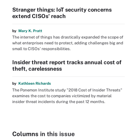
Stranger things: IoT security concerns
extend CISOs' reach
by
Mary K. Pratt
The internet of things has drastically expanded the scope of
what enterprises need to protect, adding challenges big and
small to CISOs' responsibilities.
Insider threat report tracks annual cost of
theft, carelessness
by
Kathleen Richards
The Ponemon Institute study "2018 Cost of Insider Threats"
examines the cost to companies victimized by material
insider threat incidents during the past 12 months.
Columns
in this issue