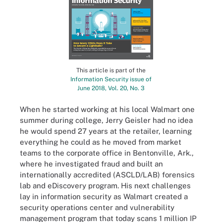
This article is part of the
Information Security issue of
June 2018, Vol. 20, No. 3
When he started working at his local Walmart one
summer during college, Jerry Geisler had no idea
he would spend 27 years at the retailer, learning
everything he could as he moved from market
teams to the corporate office in Bentonville, Ark.,
where he investigated fraud and built an
internationally accredited (ASCLD/LAB) forensics
lab and eDiscovery program. His next challenges
lay in information security as Walmart created a
security operations center and vulnerability
management program that today scans 1 million IP