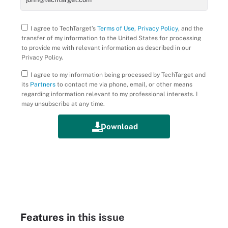
I agree to TechTarget’s
Terms of Use
,
Privacy Policy
, and the
transfer of my information to the United States for processing
to provide me with relevant information as described in our
Privacy Policy.
I agree to my information being processed by TechTarget and
its
Partners
to contact me via phone, email, or other means
regarding information relevant to my professional interests. I
may unsubscribe at any time.
Features
in this issue