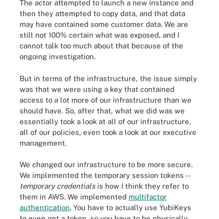
The actor attempted to launch a new instance and
then they attempted to copy data, and that data
may have contained some customer data. We are
still not 100% certain what was exposed, and I
cannot talk too much about that because of the
ongoing investigation.
But in terms of the infrastructure, the issue simply
was that we were using a key that contained
access to a lot more of our infrastructure than we
should have. So, after that, what we did was we
essentially took a look at all of our infrastructure,
all of our policies, even took a look at our executive
management.
We changed our infrastructure to be more secure.
We implemented the temporary session tokens --
temporary credentials
is how I think they refer to
them in AWS. We implemented
multifactor
authentication
. You have to actually use YubiKeys
to even get a token, so you have to be physically