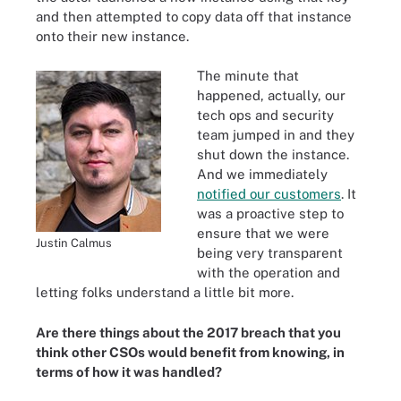
and then attempted to copy data off that instance
onto their new instance.
The minute that
happened, actually, our
tech ops and security
team jumped in and they
shut down the instance.
And we immediately
notified our customers
. It
was a proactive step to
ensure that we were
Justin Calmus
being very transparent
with the operation and
letting folks understand a little bit more.
Are there things about the 2017 breach that you
think other CSOs would benefit from knowing, in
terms of how it was handled?