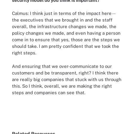
security model do you think is important?
Calmus: I think just in terms of the impact here --
the executives that we brought in and the staff
overall, the infrastructure changes we made, the
policy changes we made, and even having a person
come in to ensure that yes, those are the steps we
should take. I am pretty confident that we took the
right steps.
And ensuring that we over-communicate to our
customers and be transparent, right? I think there
are really big companies that stuck with us through
this. So I think, overall, we are making the right
steps and companies can see that.
Related Resources