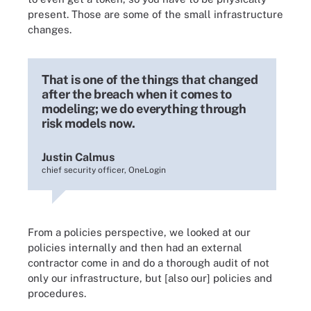
present. Those are some of the small infrastructure
changes.
That is one of the things that changed
after the breach when it comes to
modeling; we do everything through
risk models now.
Justin Calmus
chief security officer, OneLogin
From a policies perspective, we looked at our
policies internally and then had an external
contractor come in and do a thorough audit of not
only our infrastructure, but [also our] policies and
procedures.