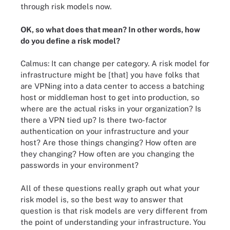
through risk models now.
OK, so what does that mean? In other words, how
do you define a risk model?
Calmus: It can change per category. A risk model for
infrastructure might be [that] you have folks that
are VPNing into a data center to access a batching
host or middleman host to get into production, so
where are the actual risks in your organization? Is
there a VPN tied up? Is there two-factor
authentication on your infrastructure and your
host? Are those things changing? How often are
they changing? How often are you changing the
passwords in your environment?
All of these questions really graph out what your
risk model is, so the best way to answer that
question is that risk models are very different from
the point of understanding your infrastructure. You