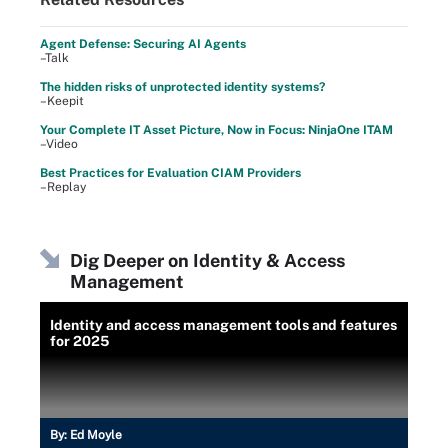
Agent Defense: Securing AI Agents
–Talk
The hidden risks of unprotected identity systems?
–Keepit
Your Complete IT Asset Picture, Now in Focus: NinjaOne ITAM
–Video
Best Practices for Evaluation CIAM Providers
–Replay
Dig Deeper on Identity & Access
Management
Identity and access management tools and features
for 2025
By:
Ed Moyle