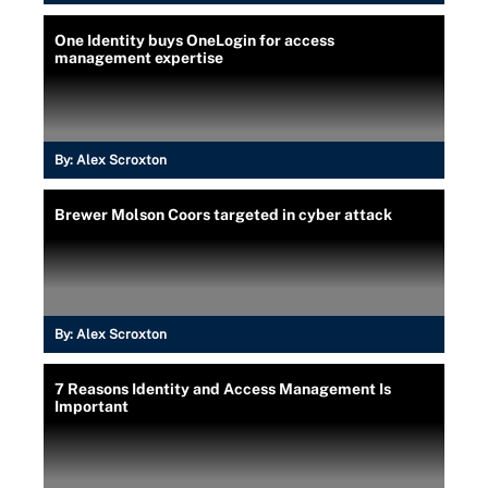
One Identity buys OneLogin for access
management expertise
By:
Alex Scroxton
Brewer Molson Coors targeted in cyber attack
By:
Alex Scroxton
7 Reasons Identity and Access Management Is
Important