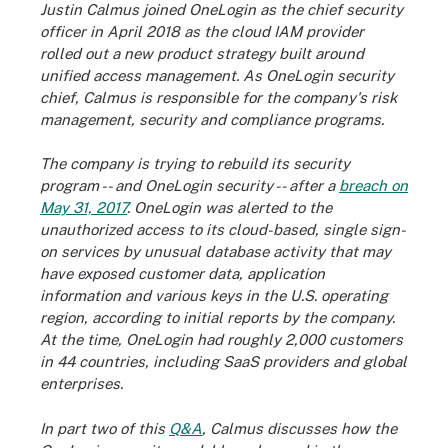
Justin Calmus joined OneLogin as the chief security
officer in April 2018 as the cloud IAM provider
rolled out a new product strategy built around
unified access management. As OneLogin security
chief, Calmus is responsible for the company's risk
management, security and compliance programs.
The company is trying to rebuild its security
program -- and OneLogin security -- after a
breach on
May 31, 2017
. OneLogin was alerted to the
unauthorized access to its cloud-based, single sign-
on services by unusual database activity that may
have exposed customer data, application
information and various keys in the U.S. operating
region, according to initial reports by the company.
At the time, OneLogin had roughly 2,000 customers
in 44 countries, including SaaS providers and global
enterprises.
In part two of this
Q&A
, Calmus discusses how the