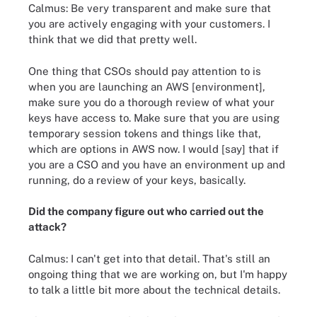
Calmus: Be very transparent and make sure that
you are actively engaging with your customers. I
think that we did that pretty well.
One thing that CSOs should pay attention to is
when you are launching an AWS [environment],
make sure you do a thorough review of what your
keys have access to. Make sure that you are using
temporary session tokens and things like that,
which are options in AWS now. I would [say] that if
you are a CSO and you have an environment up and
running, do a review of your keys, basically.
Did the company figure out who carried out the
attack?
Calmus: I can't get into that detail. That's still an
ongoing thing that we are working on, but I'm happy
to talk a little bit more about the technical details.