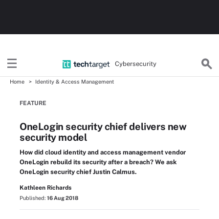
Cybersecurity
Home
Identity & Access Management
FEATURE
OneLogin security chief delivers new
security model
How did cloud identity and access management vendor
OneLogin rebuild its security after a breach? We ask
OneLogin security chief Justin Calmus.
Kathleen Richards
Published:
16 Aug 2018