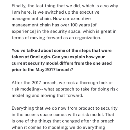
Finally, the last thing that we did, which is also why
I am here, is we switched up the executive
management chain. Now our executive
management chain has over 100 years [of
experience] in the security space, which is great in
terms of moving forward as an organization.
You've talked about some of the steps that were
taken at OneLogin. Can you explain how your
current security model differs from the one used
prior to the May 2017 breach?
After the 2017 breach, we took a thorough look at
risk modeling -- what approach to take for doing risk
modeling and moving that forward.
Everything that we do now from product to security
in the access space comes with a risk model. That
is one of the things that changed after the breach
when it comes to modeling; we do everything