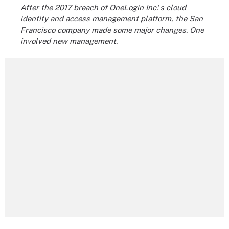
After the 2017 breach of OneLogin Inc.
'
s cloud
identity and access management platform, the San
Francisco company made some major changes. One
involved new management.