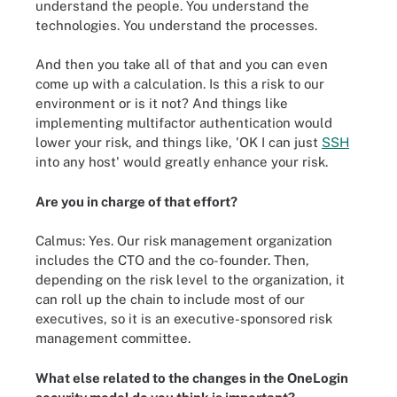
understand the people. You understand the
technologies. You understand the processes.
And then you take all of that and you can even
come up with a calculation. Is this a risk to our
environment or is it not? And things like
implementing multifactor authentication would
lower your risk, and things like, 'OK I can just
SSH
into any host' would greatly enhance your risk.
Are you in charge of that effort?
Calmus: Yes. Our risk management organization
includes the CTO and the co-founder. Then,
depending on the risk level to the organization, it
can roll up the chain to include most of our
executives, so it is an executive-sponsored risk
management committee.
What else related to the changes in the OneLogin