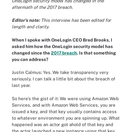
OneLogin security model has changed in the
aftermath of the 2017 breach.
Editor's note:
This interview has been edited for
length and clarity.
When I spoke with OneLogin CEO Brad Brooks, I
asked him how the OneLogin security model has
changed since the
2017 breach
. Is that something
you can address?
Justin Calmus: Yes. We take transparency very
seriously. I can talk a little bit about the breach of
last year.
So here's the gist of it: We were using Amazon Web
Services, and with Amazon Web Services, you are
issued a key, and that key usually contains access
to whatever environment you are spinning up. What
happened was an actor got ahold of that key and
the actor launched a new instance using that key