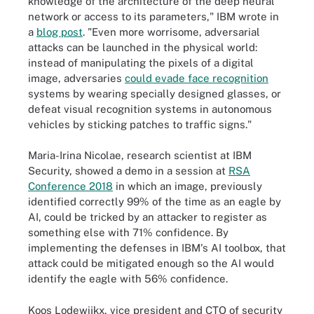
knowledge of the architecture of the deep neural
network or access to its parameters," IBM wrote in
a
blog post
. "Even more worrisome, adversarial
attacks can be launched in the physical world:
instead of manipulating the pixels of a digital
image, adversaries
could evade face recognition
systems by wearing specially designed glasses, or
defeat visual recognition systems in autonomous
vehicles by sticking patches to traffic signs."
Maria-Irina Nicolae, research scientist at IBM
Security, showed a demo in a session at
RSA
Conference 2018
in which an image, previously
identified correctly 99% of the time as an eagle by
AI, could be tricked by an attacker to register as
something else with 71% confidence. By
implementing the defenses in IBM's AI toolbox, that
attack could be mitigated enough so the AI would
identify the eagle with 56% confidence.
Koos Lodewijkx, vice president and CTO of security