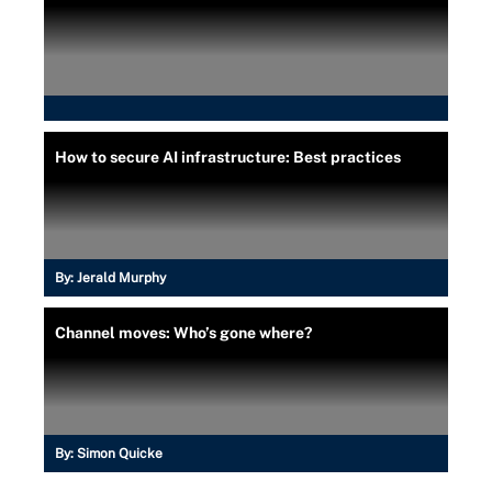
How to secure AI infrastructure: Best practices
By:
Jerald Murphy
Channel moves: Who’s gone where?
By:
Simon Quicke