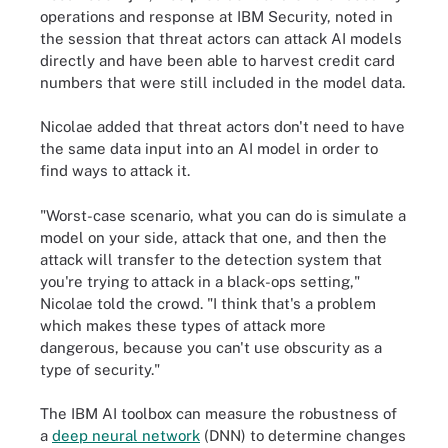
operations and response at IBM Security, noted in
the session that threat actors can attack AI models
directly and have been able to harvest credit card
numbers that were still included in the model data.
Nicolae added that threat actors don't need to have
the same data input into an AI model in order to
find ways to attack it.
"Worst-case scenario, what you can do is simulate a
model on your side, attack that one, and then the
attack will transfer to the detection system that
you're trying to attack in a black-ops setting,"
Nicolae told the crowd. "I think that's a problem
which makes these types of attack more
dangerous, because you can't use obscurity as a
type of security."
The IBM AI toolbox can measure the robustness of
a
deep neural network
(DNN) to determine changes