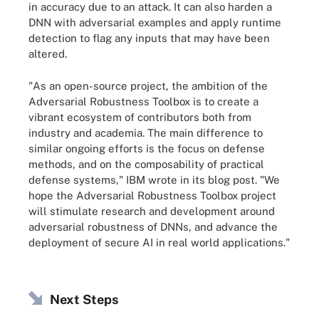
in accuracy due to an attack. It can also harden a
DNN with adversarial examples and apply runtime
detection to flag any inputs that may have been
altered.
"As an open-source project, the ambition of the
Adversarial Robustness Toolbox is to create a
vibrant ecosystem of contributors both from
industry and academia. The main difference to
similar ongoing efforts is the focus on defense
methods, and on the composability of practical
defense systems," IBM wrote in its blog post. "We
hope the Adversarial Robustness Toolbox project
will stimulate research and development around
adversarial robustness of DNNs, and advance the
deployment of secure AI in real world applications."
Next Steps