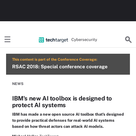
Cybersecurity
This content is part of the Conference Coverage:
RSAC 2018: Special conference coverage
NEWS
IBM's new AI toolbox is designed to
protect AI systems
IBM has made a new open source AI toolbox that's designed
to provide practical defenses for real-world AI systems
based on how threat actors can attack AI models.