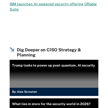
IBM launches AI-powered security offering QRadar
Suite
Dig Deeper on CISO Strategy &
Planning
Trump looks to power up post-quantum, AI security
By:
Alex Scroxton
What lies in store for the security world in 2026?