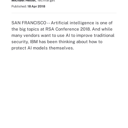
Michael Heller,
TechTarget
Published:
18 Apr 2018
SAN FRANCISCO -- Artificial intelligence is one of
the big topics at RSA Conference 2018. And while
many vendors want to use AI to improve traditional
security, IBM has been thinking about how to
protect AI models themselves.