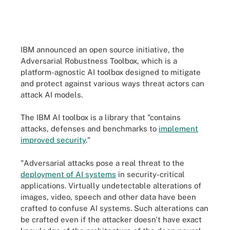
IBM announced an open source initiative, the
Adversarial Robustness Toolbox, which is a
platform-agnostic AI toolbox designed to mitigate
and protect against various ways threat actors can
attack AI models.
The IBM AI toolbox is a library that "contains
attacks, defenses and benchmarks to
implement
improved security
."
"Adversarial attacks pose a real threat to the
deployment of AI systems
in security-critical
applications. Virtually undetectable alterations of
images, video, speech and other data have been
crafted to confuse AI systems. Such alterations can
be crafted even if the attacker doesn't have exact