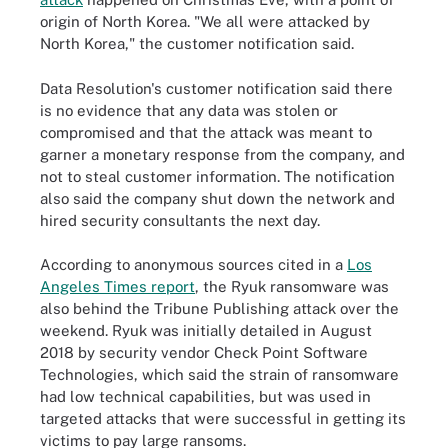
origin of North Korea. "We all were attacked by
North Korea," the customer notification said.
Data Resolution's customer notification said there
is no evidence that any data was stolen or
compromised and that the attack was meant to
garner a monetary response from the company, and
not to steal customer information. The notification
also said the company shut down the network and
hired security consultants the next day.
According to anonymous sources cited in a
Los
Angeles Times report
, the Ryuk ransomware was
also behind the Tribune Publishing attack over the
weekend. Ryuk was initially detailed in August
2018 by security vendor Check Point Software
Technologies, which said the strain of ransomware
had low technical capabilities, but was used in
targeted attacks that were successful in getting its
victims to pay large ransoms.