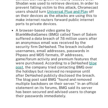
Shodan was used to retrieve devices. In order to
prevent falling victim to this attack, Chromecast
users should turn
Universal Plug and Play
off
on their devices as the attacks are using this to
make internet routers forward public internet
ports to private devices.
A browser-based video game by
BlankMediaGames (BMG) called Town of Salem
suffered a data breach of 7.6 million users after
an anonymous email was received by the
security firm DeHashed. The breach included
usernames, email addresses, passwords in
Phpass and MD5 formats, IP addresses,
game/forum activity and premium features that
were purchased. According to a DeHashed
blog
post
, the company tried contacting BMG over
the holidays but received no response until
after DeHashed publicly disclosed the breach.
The blog post said BMG "found and removed
multiple backdoors on their server." In an official
statement on its forums, BMG said its server
has been secured and advised users to change
their passwords immediately.