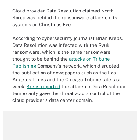
Cloud provider Data Resolution claimed North
Korea was behind the ransomware attack on its
systems on Christmas Eve.
According to cybersecurity journalist Brian Krebs,
Data Resolution was infected with the Ryuk
ransomware, which is the same ransomware
thought to be behind the
attacks on Tribune
Publishing
Company's network, which disrupted
the publication of newspapers such as the Los
Angeles Times and the Chicago Tribune late last
week.
Krebs reported
the attack on Data Resolution
temporarily gave the threat actors control of the
cloud provider's data center domain.