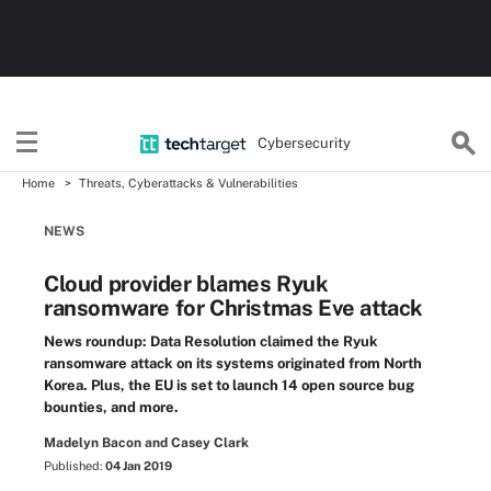
Cybersecurity
Home
Threats, Cyberattacks & Vulnerabilities
NEWS
Cloud provider blames Ryuk
ransomware for Christmas Eve attack
News roundup: Data Resolution claimed the Ryuk
ransomware attack on its systems originated from North
Korea. Plus, the EU is set to launch 14 open source bug
bounties, and more.
Madelyn Bacon and Casey Clark
Published:
04 Jan 2019