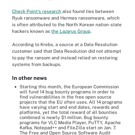
Check Point's research
also found ties between
Ryuk ransomware and Hermes ransomware, which
is often attributed to the North Korean nation-state
hackers known as
the Lazarus Group
.
According to Krebs, a source at a Data Resolution
customer said that Data Resolution did not attempt
to pay the ransom and instead relied on restoring
systems from backups.
In other news
Starting this month, the European Commission
will fund 14 bug bounty programs in order to
find vulnerabilities in the free open source
projects that the EU often uses. All 14 programs
have varying start and end dates, rewards and
platforms, yet the total reward of all bounties
combined is nearly $1 million. Bug bounty
programs for VLC Media Player, PuTTY, Apache
Kafka, Notepad++ and FileZilla start on Jan. 7.
The Free and Open Source Software Audit