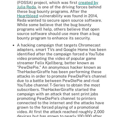
(FOSSA) project, which was first
created by
Julia Reda
, is one of the driving forces behind
these bug bounty programs. After the
Heartbleed
vulnerability was found in 2014,
Reda wanted to secure open source software.
While some believe that the bug bounty
programs will help, others believe that open
source software should use more than a bug
bounty program to enhance its security.
A hacking campaign that targets Chromecast
adapters, smart TVs and Google Home has been
identified after the campaign forced a YouTube
video promoting the video of popular game
streamer Felix Kjellberg, better known as
"PewDiePie." An anonymous hacker known as
TheHackerGiraffe has been performing these
attacks in order to promote PewDiePie's channel
due to a battle between PewDiePie and rival
YouTube channel T-Series to obtain the most
subscribers. TheHackerGiraffe started the
campaign with an attack that sent print jobs
promoting PewDiePie's channel to printers
connected to the internet and the attacks have
grown to the forced playing of a promotional
video. At first the attack reached roughly 2,000
devices but has grown to nearly 100,000 after