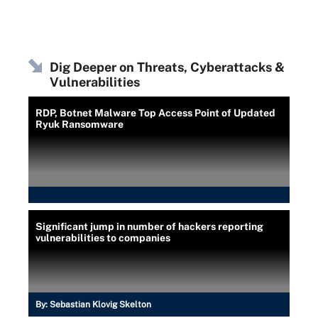
Dig Deeper on Threats, Cyberattacks &
Vulnerabilities
RDP, Botnet Malware Top Access Point of Updated
Ryuk Ransomware
Significant jump in number of hackers reporting
vulnerabilities to companies
By:
Sebastian Klovig Skelton