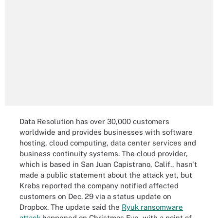
Data Resolution has over 30,000 customers
worldwide and provides businesses with software
hosting, cloud computing, data center services and
business continuity systems. The cloud provider,
which is based in San Juan Capistrano, Calif., hasn't
made a public statement about the attack yet, but
Krebs reported the company notified affected
customers on Dec. 29 via a status update on
Dropbox. The update said the
Ryuk ransomware
attack
happened on Christmas Eve, with a point of