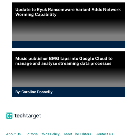
Update to Ryuk Ransomware Variant Adds Network
Worming Capability
Music publisher BMG taps into Google Cloud to
manage and analyse streaming data processes
By:
Caroline Donnelly
About Us
Editorial Ethics Policy
Meet The Editors
Contact Us