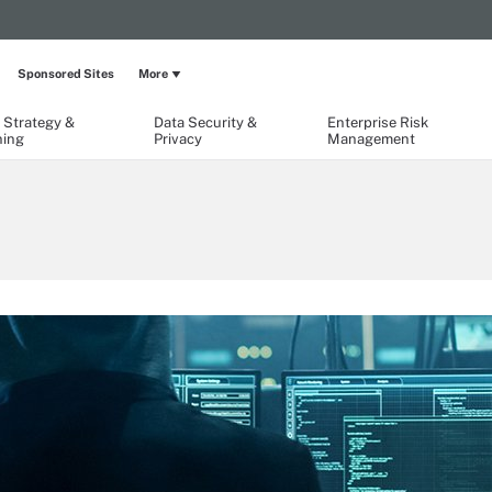
Sponsored Sites
More
 Strategy &
Data Security &
Enterprise Risk
ning
Privacy
Management