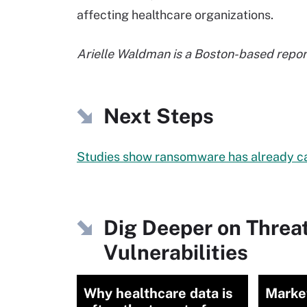
affecting healthcare organizations.
Arielle Waldman is a Boston-based report
Next Steps
Studies show ransomware has already c
Dig Deeper on Threa
Vulnerabilities
Why healthcare data is
Market