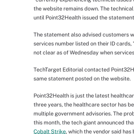
the website remains down. The technical
until Point32Health issued the stateme
The statement also advised customers w
services number listed on their ID cards, 
not clear as of Wednesday when services
TechTarget Editorial contacted Point32He
same statement posted on the website.
Point32Health is just the latest healthc
three years, the healthcare sector has 
multiple government advisories. The prob
this month, the tech giant announced tha
Cobalt Strike
, which the vendor said ha