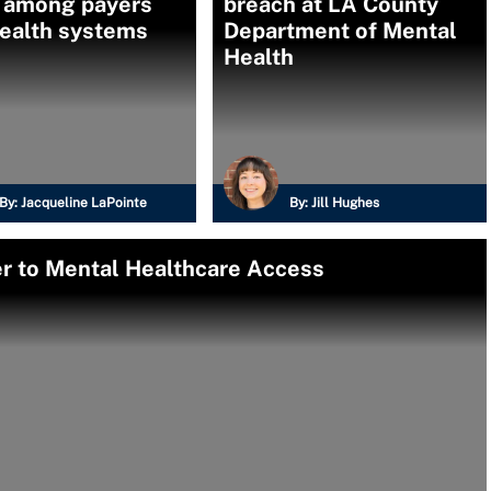
 among payers
breach at LA County
health systems
Department of Mental
Health
By:
Jacqueline LaPointe
By:
Jill Hughes
ier to Mental Healthcare Access