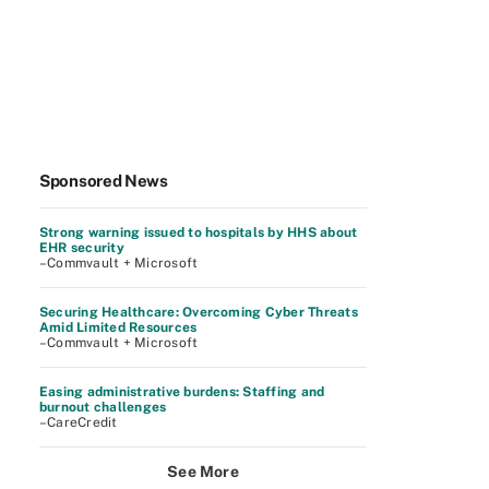
Sponsored News
Strong warning issued to hospitals by HHS about
EHR security
–Commvault + Microsoft
Securing Healthcare: Overcoming Cyber Threats
Amid Limited Resources
–Commvault + Microsoft
Easing administrative burdens: Staffing and
burnout challenges
–CareCredit
See More