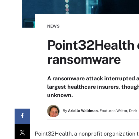
NEWS
Point32Health c
ransomware
A ransomware attack interrupted a
largest healthcare insurers, thoug
unknown.
By
Arielle Waldman,
Features Writer, Dark
Point32Health, a nonprofit organization 