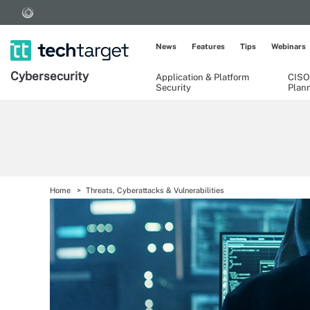
News
Features
Tips
Webinars
Cybersecurity
Application & Platform
CISO
Security
Plan
Home
Threats, Cyberattacks & Vulnerabilities