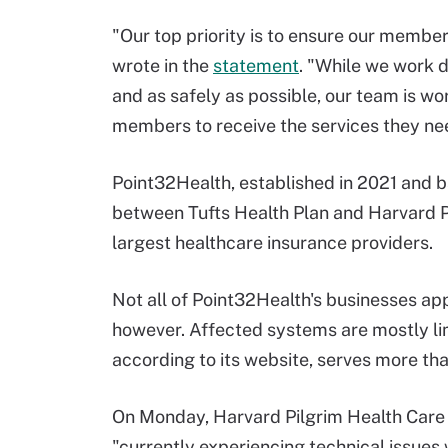
"Our top priority is to ensure our membe
wrote in the
statement
. "While we work d
and as safely as possible, our team is w
members to receive the services they ne
Point32Health, established in 2021 and ba
between Tufts Health Plan and Harvard Pi
largest healthcare insurance providers.
Not all of Point32Health's businesses ap
however. Affected systems are mostly lim
according to its website, serves more tha
On Monday, Harvard Pilgrim Health Car
"currently experiencing technical issues 