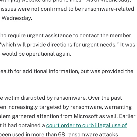
 issues were not confirmed to be ransomware-related
nt Wednesday.
ho require urgent assistance to contact the member
"which will provide directions for urgent needs." It was
 would be operational again.
alth for additional information, but was provided the
are victim disrupted by ransomware. Over the past
been increasingly targeted by ransomware, warranting
lem garnered attention from Microsoft as well. Earlier
t it had obtained a
court order to curb illegal use of
s been used in more than 68 ransomware attacks