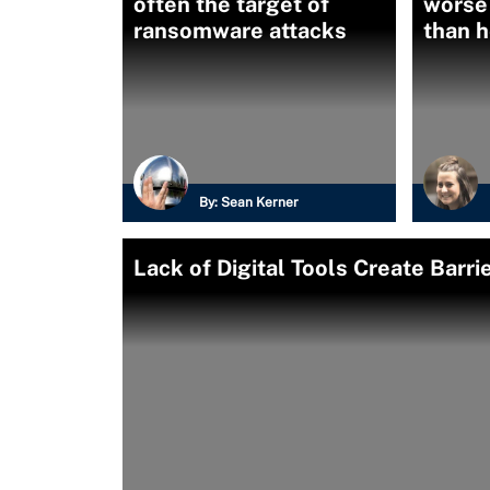
often the target of
worse
ransomware attacks
than 
By:
Sean Kerner
Lack of Digital Tools Create Barr