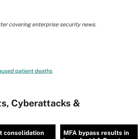
er covering enterprise security news.
aused patient deaths
ts, Cyberattacks &
 consolidation
MFA bypass results in