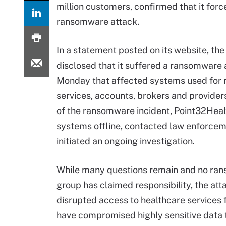
million customers, confirmed that it forc
ransomware attack.
In a statement posted on its website, the
disclosed that it suffered a ransomware 
Monday that affected systems used fo
services, accounts, brokers and providers
of the ransomware incident, Point32Healt
systems offline, contacted law enforce
initiated an ongoing investigation.
While many questions remain and no ra
group has claimed responsibility, the att
disrupted access to healthcare services 
have compromised highly sensitive data 