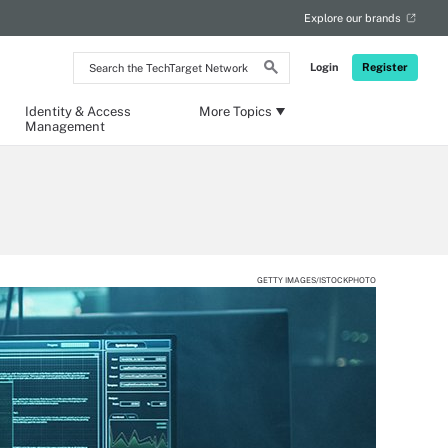
Explore our brands
Search
Login
Register
the
TechTarget
Network
Identity & Access
More Topics
Management
GETTY IMAGES/ISTOCKPHOTO