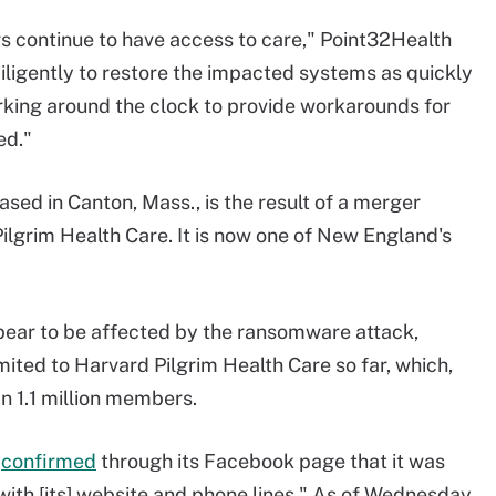
rs continue to have access to care," Point32Health
iligently to restore the impacted systems as quickly
orking around the clock to provide workarounds for
ed."
sed in Canton, Mass., is the result of a merger
lgrim Health Care. It is now one of New England's
pear to be affected by the ransomware attack,
ited to Harvard Pilgrim Health Care so far, which,
n 1.1 million members.
e
confirmed
through its Facebook page that it was
with [its] website and phone lines." As of Wednesday,