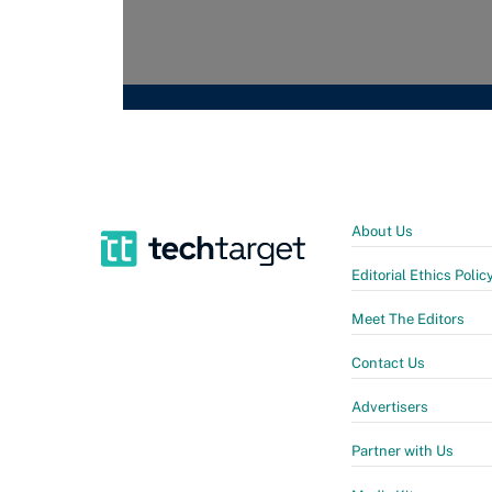
About Us
Editorial Ethics Polic
Meet The Editors
Contact Us
Advertisers
Partner with Us