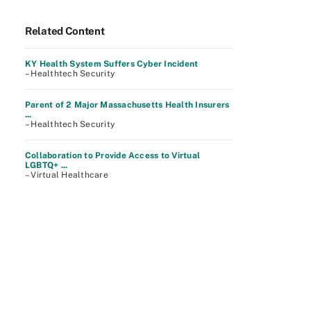
Related Content
KY Health System Suffers Cyber Incident
– Healthtech Security
Parent of 2 Major Massachusetts Health Insurers
...
– Healthtech Security
Collaboration to Provide Access to Virtual
LGBTQ+ ...
– Virtual Healthcare