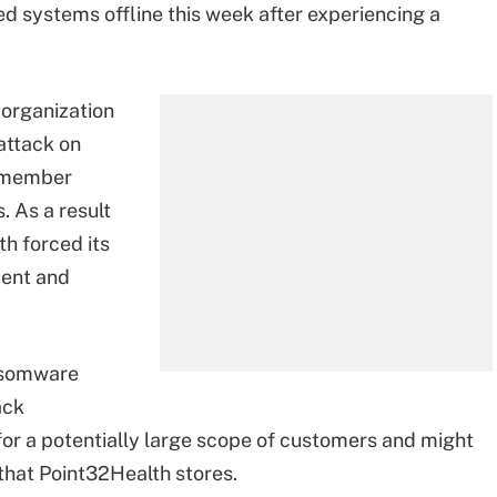
ed systems offline this week after experiencing a
 organization
attack on
r member
. As a result
h forced its
ment and
nsomware
ack
for a potentially large scope of customers and might
that Point32Health stores.