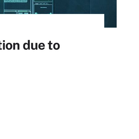
ion due to