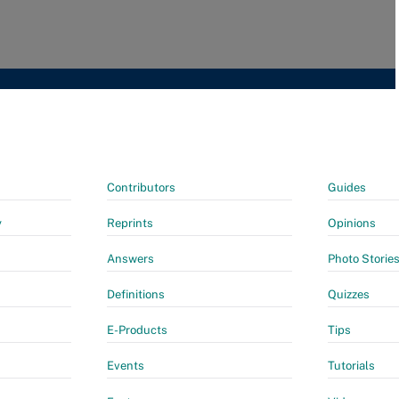
Contributors
Guides
y
Reprints
Opinions
Answers
Photo Storie
Definitions
Quizzes
E-Products
Tips
Events
Tutorials