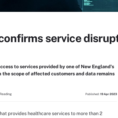
onfirms service disrupt
ccess to services provided by one of New England's
h the scope of affected customers and data remains
 Reading
Published:
19 Apr 2023
that provides healthcare services to more than 2