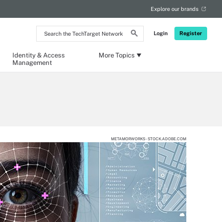
Explore our brands
Search
Login
Register
the
TechTarget
Network
Identity & Access
More Topics
Management
METAMORWORKS - STOCK.ADOBE.COM