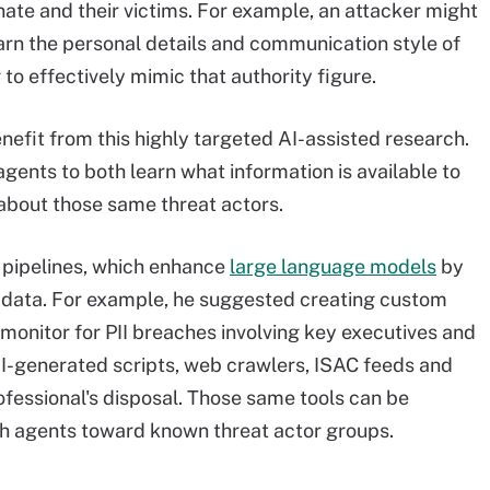
ate and their victims. For example, an attacker might
earn the personal details and communication style of
 to effectively mimic that authority figure.
nefit from this highly targeted AI-assisted research.
gents to both learn what information is available to
 about those same threat actors.
pipelines, which enhance
large language models
by
l data. For example, he suggested creating custom
 monitor for PII breaches involving key executives and
AI-generated scripts, web crawlers, ISAC feeds and
rofessional's disposal. Those same tools can be
ch agents toward known threat actor groups.