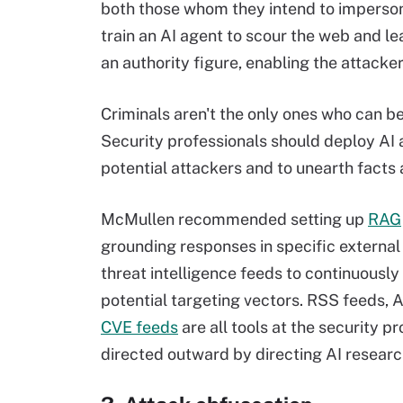
both those whom they intend to imperson
train an AI agent to scour the web and l
an authority figure, enabling the attacker
Criminals aren't the only ones who can be
Security professionals should deploy AI a
potential attackers and to unearth facts
McMullen recommended setting up
RAG
grounding responses in specific externa
threat intelligence feeds to continuously
potential targeting vectors. RSS feeds, 
CVE feeds
are all tools at the security p
directed outward by directing AI resear