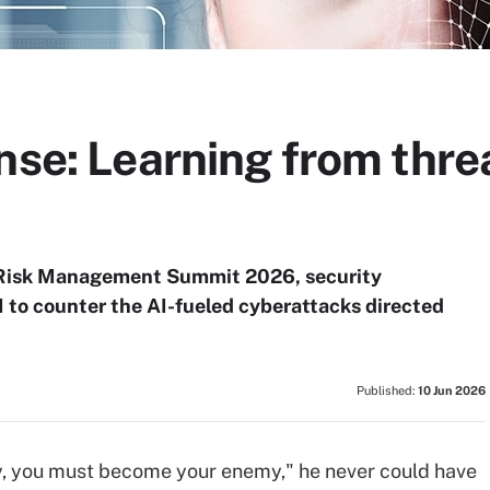
nse: Learning from threa
 Risk Management Summit 2026, security
I to counter the AI-fueled cyberattacks directed
Published:
10 Jun 2026
, you must become your enemy," he never could have