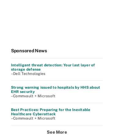
Sponsored News
Intelligent threat detection: Your last layer of
storage defense
–Dell Technologies
Strong warning issued to hospitals by HHS about
EHR security
–Commvault + Microsoft
Best Practices: Preparing for the Inevitable
Healthcare Cyberattack
–Commvault + Microsoft
See More