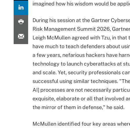
imagined how his wisdom would be applied
During his session at the Gartner Cybers
Risk Management Summit 2026, Gartner
Leigh McMullen agreed with Tzu, in that 
have much to teach defenders about using
a few years, nefarious hackers have har
technology to launch cyberattacks at st
and scale. Yet, security professionals can
successful using similar techniques. "The
AI] processes are not necessarily particu
exquisite, elaborate or all that involved 
the mirror of them in defense," he said.
McMullen identified four key areas where