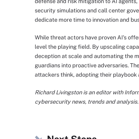
defense and risk mitigation to AI agents, 
security simulations and call center gov
dedicate more time to innovation and bu
While threat actors have proven AI's offe
level the playing field. By upscaling capa
deception at scale and automating the m
guardians into proactive adversaries. T
attackers think, adopting their playbook 
Richard Livingston is an editor with Info
cybersecurity news, trends and analysis.