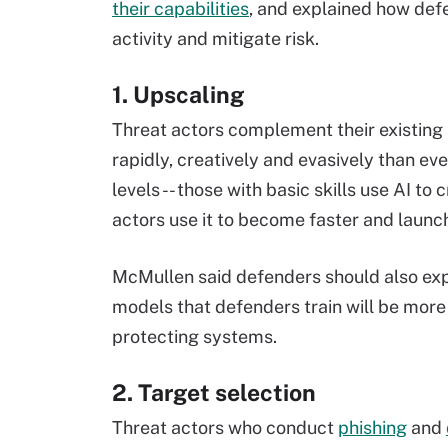
their capabilities
, and explained how def
activity and mitigate risk.
1. Upscaling
Threat actors complement their existing 
rapidly, creatively and evasively than ev
levels -- those with basic skills use AI t
actors use it to become faster and launc
McMullen said defenders should also expan
models that defenders train will be mor
protecting systems.
2. Target selection
Threat actors who conduct
phishing
and