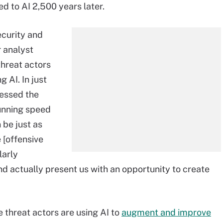
 to AI 2,500 years later.
ecurity and
 analyst
threat actors
 AI. In just
nessed the
unning speed
 be just as
 [offensive
larly
and actually present us with an opportunity to create
 threat actors are using AI to
augment and improve