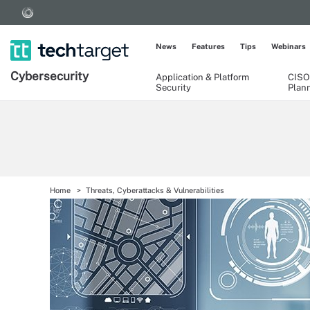
News
Features
Tips
Webinars
Cybersecurity
Application & Platform
CISO
Security
Plan
Home
Threats, Cyberattacks & Vulnerabilities