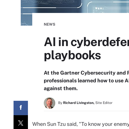
NEWS
AI in cyberdefe
playbooks
At the Gartner Cybersecurity and
professionals learned how to use A
against them.
By
Richard Livingston,
Site Editor
When Sun Tzu said, "To know your enemy