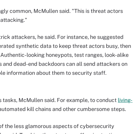
gly common, McMullen said. "This is threat actors
 attacking."
rick attackers, he said. For instance, he suggested
rated synthetic data to keep threat actors busy, then
. Authentic-looking honeypots, test ranges, look-alike
ies and dead-end backdoors can all send attackers on
le information about them to security staff.
s tasks, McMullen said. For example, to conduct
living-
, automated kill chains and other cumbersome steps.
of the less glamorous aspects of cybersecurity