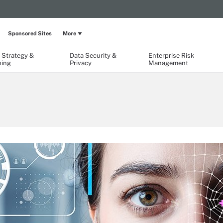
Sponsored Sites
More
 Strategy &
Data Security &
Enterprise Risk
ning
Privacy
Management