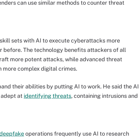
enders can use similar methods to counter threat
skill sets with AI to execute cyberattacks more
er before. The technology benefits attackers of all
o craft more potent attacks, while advanced threat
h more complex digital crimes.
d their abilities by putting AI to work. He said the AI
e adept at
identifying threats
, containing intrusions and
deepfake
operations frequently use AI to research