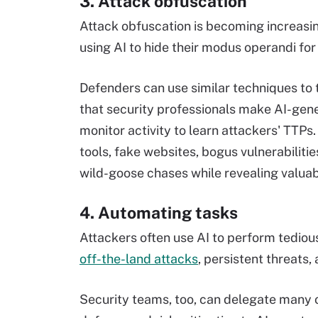
3. Attack obfuscation
Attack obfuscation is becoming increasin
using AI to hide their modus operandi for
Defenders can use similar techniques to t
that security professionals make AI-gene
monitor activity to learn attackers' TTPs
tools, fake websites, bogus vulnerabilit
wild-goose chases while revealing valuab
4. Automating tasks
Attackers often use AI to perform tediou
off-the-land attacks
, persistent threats
Security teams, too, can delegate many 