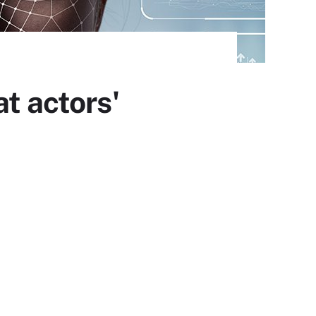
t actors'