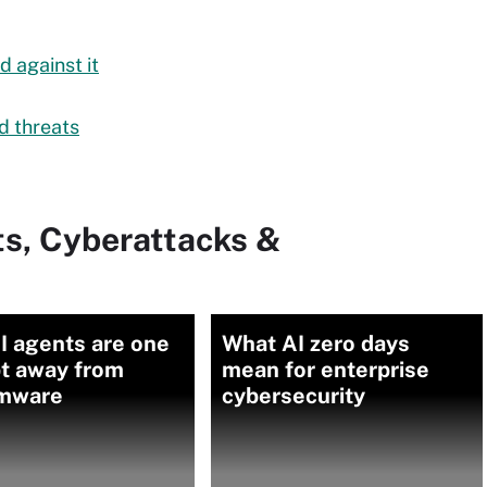
 against it
d threats
ts, Cyberattacks &
I agents are one
What AI zero days
t away from
mean for enterprise
mware
cybersecurity