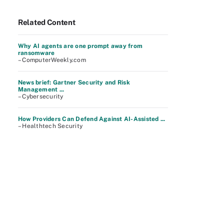
Related Content
Why AI agents are one prompt away from
ransomware
– ComputerWeekly.com
News brief: Gartner Security and Risk
Management ...
– Cybersecurity
How Providers Can Defend Against AI-Assisted ...
– Healthtech Security