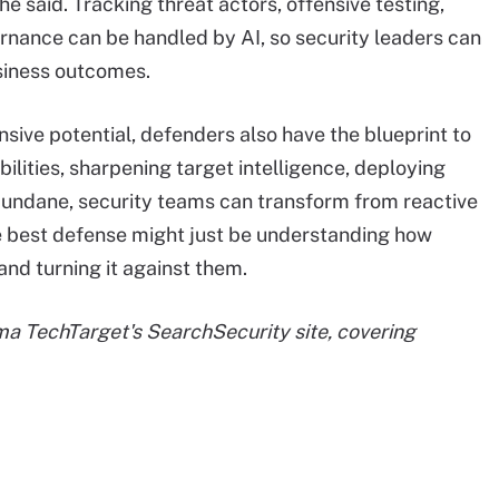
he said. Tracking threat actors, offensive testing,
ernance can be handled by AI, so security leaders can
siness outcomes.
nsive potential, defenders also have the blueprint to
bilities, sharpening target intelligence, deploying
undane, security teams can transform from reactive
he best defense might just be understanding how
and turning it against them.
rma TechTarget's SearchSecurity site, covering