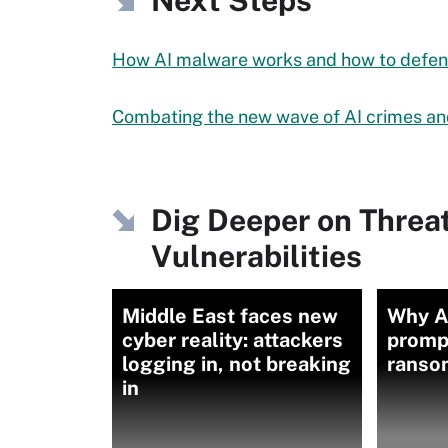
Next Steps
How AI malware works and how to defend
Combating the new wave of AI crimes an
Dig Deeper on Threa
Vulnerabilities
Middle East faces new
Why A
cyber reality: attackers
promp
logging in, not breaking
ranso
in