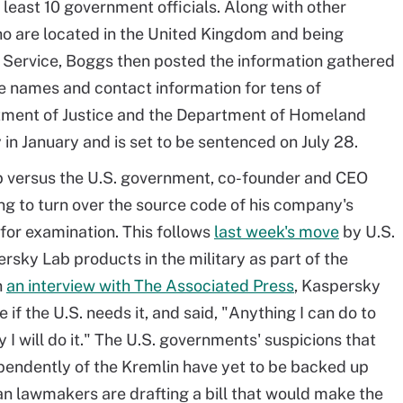
 least 10 government officials. Along with other
o are located in the United Kingdom and being
Service, Boggs then posted the information gathered
he names and contact information for tens of
tment of Justice and the Department of Homeland
 in January and is set to be sentenced on July 28.
ab versus the U.S. government, co-founder and CEO
ing to turn over the source code of his company's
 for examination. This follows
last week's move
by U.S.
ersky Lab products in the military as part of the
n
an interview with The Associated Press
, Kaspersky
if the U.S. needs it, and said, "Anything I can do to
 I will do it." The U.S. governments' suspicions that
endently of the Kremlin have yet to be backed up
an lawmakers are drafting a bill that would make the