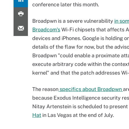
conference later this month.
Broadpwn is a severe vulnerability
in so
Broadcom's
Wi-Fi chipsets that affects 
devices and iPhones. Google is holding on
details of the flaw for now, but the advis
Broadpwn "could enable a proximate att
execute arbitrary code within the context
kernel" and that the patch addresses Wi-F
The reason
specifics about Broadpwn
ar
because Exodus Intelligence security re
Nitay Artenstein is scheduled to present 
Hat
in Las Vegas at the end of July.