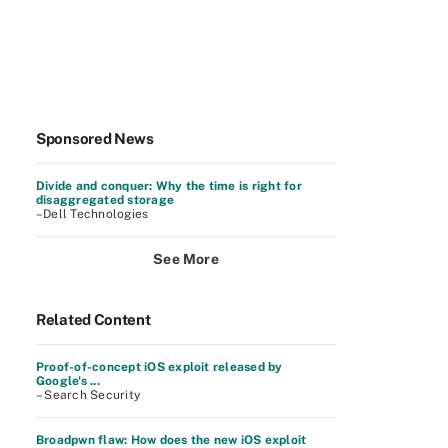
Sponsored News
Divide and conquer: Why the time is right for
disaggregated storage
–Dell Technologies
See More
Related Content
Proof-of-concept iOS exploit released by
Google's ...
– Search Security
Broadpwn flaw: How does the new iOS exploit