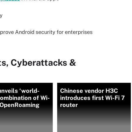
ty
prove Android security for enterprises
ts, Cyberattacks &
nveils ‘world-
Chinese vendor H3C
 combination of Wi-
introduces first Wi-Fi 7
, OpenRoaming
router