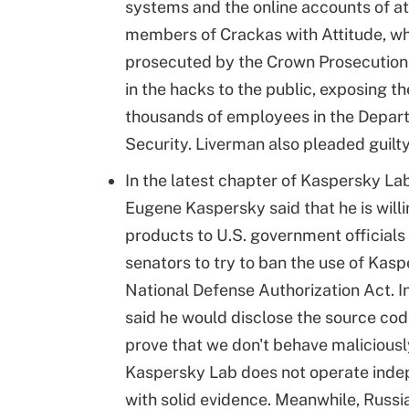
systems and the online accounts of at
members of Crackas with Attitude, wh
prosecuted by the Crown Prosecution 
in the hacks to the public, exposing t
thousands of employees in the Depar
Security. Liverman also pleaded guilty
In the latest chapter of Kaspersky L
Eugene Kaspersky said that he is will
products to U.S. government officials
senators to try to ban the use of Kasp
National Defense Authorization Act. I
said he would disclose the source code 
prove that we don't behave maliciously
Kaspersky Lab does not operate indep
with solid evidence. Meanwhile, Russi