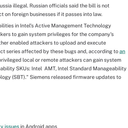
sia illegal. Russian officials said the bill is not
t on foreign businesses if it passes into law.
ilities in Intel's Active Management Technology
kers to gain system privileges for the company's
other enabled attackers to upload and execute
ct series affected by these bugs and, according to
an
rivileged local or remote attackers can gain system
eability SKUs: Intel AMT, Intel Standard Manageability
ology (SBT)." Siemens released firmware updates to
ty issues
in Android apps