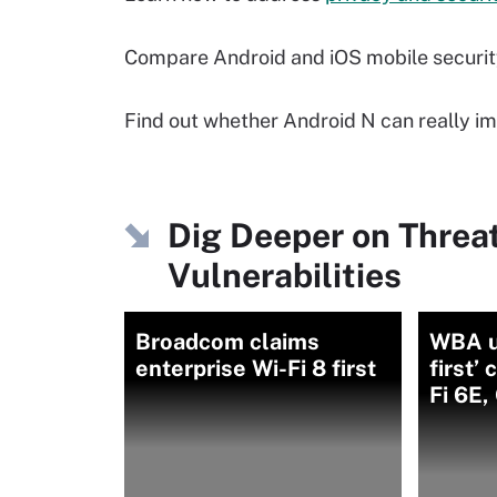
Compare Android and iOS mobile securi
Find out whether Android N can really im
Dig Deeper on Threa
Vulnerabilities
Broadcom claims
WBA u
enterprise Wi-Fi 8 first
first’
Fi 6E