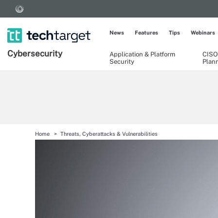
News
Features
Tips
Webinars
Cybersecurity
Application & Platform
CISO
Security
Plan
Home
Threats, Cyberattacks & Vulnerabilities