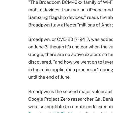
"The Broadcom BCM43xx family of Wi-Fi ch
mobile devices - from various iPhone mode
Samsung flagship devices," reads the abs
Broadpwn flaw affects "millions of Andro
Broadpwn, or CVE-2017-9417, was added 
on June 3, though it's unclear when the v
Google, there are no active exploits so f
discovered, "and how we went on to levera
in the main application processor" durin
until the end of June.
Broadpwn is the second major vulnerabili
Google Project Zero researcher Gal Beni
were susceptible to remote code executi