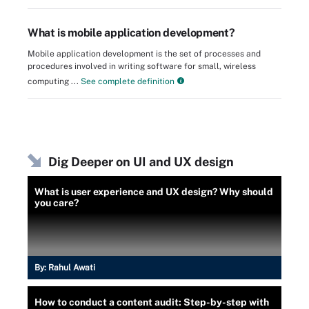
What is mobile application development?
Mobile application development is the set of processes and
procedures involved in writing software for small, wireless
computing ...
See complete definition
Dig Deeper on UI and UX design
What is user experience and UX design? Why should
you care?
By:
Rahul Awati
How to conduct a content audit: Step-by-step with