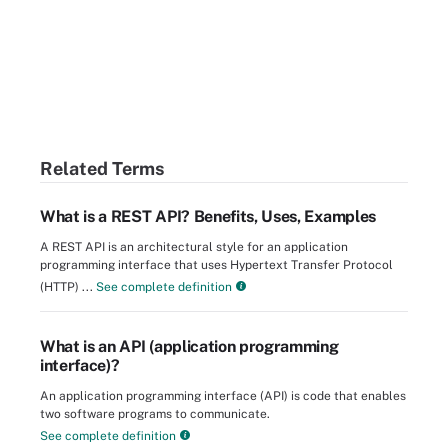
Related Terms
What is a REST API? Benefits, Uses, Examples
A REST API is an architectural style for an application
programming interface that uses Hypertext Transfer Protocol
(HTTP) ...
See complete definition
What is an API (application programming
interface)?
An application programming interface (API) is code that enables
two software programs to communicate.
See complete definition