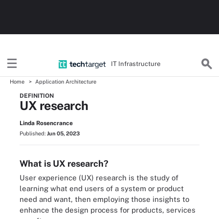
IT Infrastructure
Home
Application Architecture
DEFINITION
UX research
Linda Rosencrance
Published:
Jun 05, 2023
What is UX research?
User experience (UX) research is the study of
learning what end users of a system or product
need and want, then employing those insights to
enhance the design process for products, services