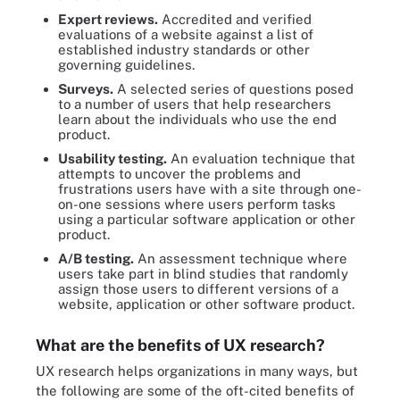
Expert reviews.
Accredited and verified
evaluations of a website against a list of
established industry standards or other
governing guidelines.
Surveys.
A selected series of questions posed
to a number of users that help researchers
learn about the individuals who use the end
product.
Usability testing.
An evaluation technique that
attempts to uncover the problems and
frustrations users have with a site through one-
on-one sessions where users perform tasks
using a particular software application or other
product.
A/B testing.
An assessment technique where
users take part in blind studies that randomly
assign those users to different versions of a
website, application or other software product.
What are the benefits of UX research?
UX research helps organizations in many ways, but
the following are some of the oft-cited benefits of