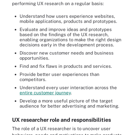
performing UX research on a regular basis:
Understand how users experience websites,
mobile applications, products and prototypes.
Evaluate and improve ideas and prototypes
based on the findings of the UX research,
enabling organizations to make the right design
decisions early in the development process.
Discover new customer needs and business
opportunities.
Find and fix flaws in products and services.
Provide better user experiences than
competitors.
Understand every user interaction across the
entire customer journey
.
Develop a more useful picture of the target
audience for better advertising and marketing.
UX researcher role and responsibilities
The role of a UX researcher is to uncover user