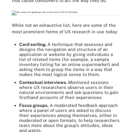
that cause consumers to act the way they do.
While not an exhaustive list, here are some of the
most prominent forms of UX research in use today:
Card sorting.
A technique that assesses and
designs the navigation and structure of an
application or website by giving individuals a
list of related items (for example, a sample
inventory listing for an online supermarket) and
asking them to group the items in a way that
makes the most logical sense to them.
Contextual interviews.
Monitored sessions
where UX researchers observe users in their
natural environments and ask questions to gain
firsthand accounts of their experiences.
Focus groups.
A moderated feedback approach
where a panel of users are asked to discuss
their experiences among themselves, either in
moderated or open formats, to help researchers
learn more about the group's attitudes, ideas
and wants.