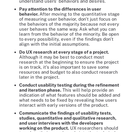
understand users' behaviors and desires.
Pay attention to the differences in user
behavior.
After moving to the quantitative stage
of measuring user behavior, don't just focus on
the behaviors of the majority because not every
user behaves the same way. Ask what you can
learn from the behavior of the minority. Be open
to every possibility, even if the findings don't
align with the initial assumptions.
Do UX research at every stage of a project.
Although it may be best to conduct most
research at the beginning to ensure the project
is on track, it's also important to save some
resources and budget to also conduct research
later in the project.
Conduct usability testing during the refinement
and iteration phase.
This will help provide an
indication of what features should be added and
what needs to be fixed by revealing how users
interact with early versions of the product.
Communicate the findings of usability tests,
studies, quantitative and qualitative research,
and user interviews with the developers
working on the product.
UX researchers should