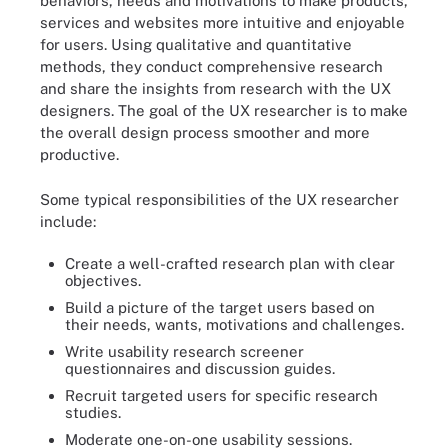
behaviors, needs and motivations to make products,
services and websites more intuitive and enjoyable
for users. Using qualitative and quantitative
methods, they conduct comprehensive research
and share the insights from research with the UX
designers. The goal of the UX researcher is to make
the overall design process smoother and more
productive.
Some typical responsibilities of the UX researcher
include:
Create a well-crafted research plan with clear
objectives.
Build a picture of the target users based on
their needs, wants, motivations and challenges.
Write usability research screener
questionnaires and discussion guides.
Recruit targeted users for specific research
studies.
Moderate one-on-one usability sessions.