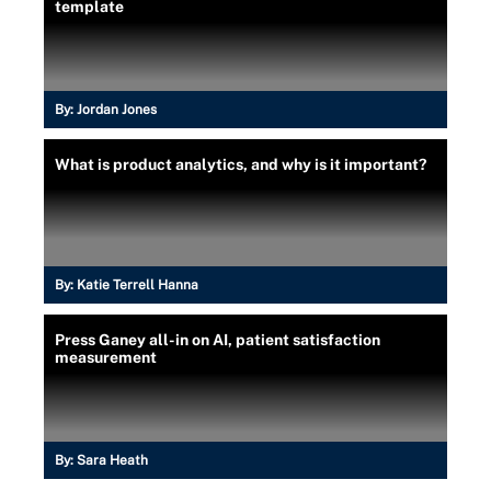
template
By:
Jordan Jones
What is product analytics, and why is it important?
By:
Katie Terrell Hanna
Press Ganey all-in on AI, patient satisfaction
measurement
By:
Sara Heath