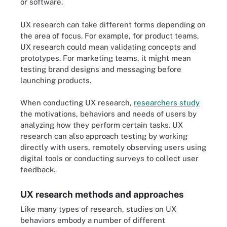
or software.
UX research can take different forms depending on
the area of focus. For example, for product teams,
UX research could mean validating concepts and
prototypes. For marketing teams, it might mean
testing brand designs and messaging before
launching products.
When conducting UX research,
researchers study
the motivations, behaviors and needs of users by
analyzing how they perform certain tasks. UX
research can also approach testing by working
directly with users, remotely observing users using
digital tools or conducting surveys to collect user
feedback.
UX research methods and approaches
Like many types of research, studies on UX
behaviors embody a number of different