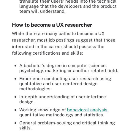
translate their users' needs into the technical
language that the developers and the product
team will understand.
How to become a UX researcher
While there are many paths to become a UX
researcher, most job postings suggest that those
interested in the career should possess the
following certifications and skills:
A bachelor's degree in computer science,
psychology, marketing or another related field.
Experience conducting user research using
qualitative and user-centered design
methodologies.
In-depth understanding of user interface
design.
Working knowledge of
behavioral analysis
,
quantitative methodology and statistics.
General problem-solving and critical thinking
skills.