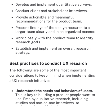
Develop and implement quantitative surveys.
Conduct client and stakeholder interviews.
Provide actionable and meaningful
recommendations for the product team.
Present findings of the design research to a
larger team clearly and in an organized manner.
Work closely with the product team to identify
research goals.
Establish and implement an overall research
strategy.
Best practices to conduct UX research
The following are some of the most important
considerations to keep in mind when implementing
a UX research initiative:
Understand the needs and behaviors of users.
This is key to building a product people want to
use. Employ qualitative research, including
studies and one-on-one interviews, to