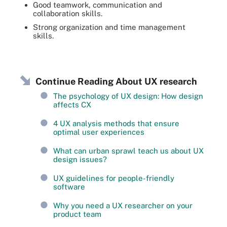
Good teamwork, communication and
collaboration skills.
Strong organization and time management
skills.
Continue Reading About UX research
The psychology of UX design: How design
affects CX
4 UX analysis methods that ensure
optimal user experiences
What can urban sprawl teach us about UX
design issues?
UX guidelines for people-friendly
software
Why you need a UX researcher on your
product team