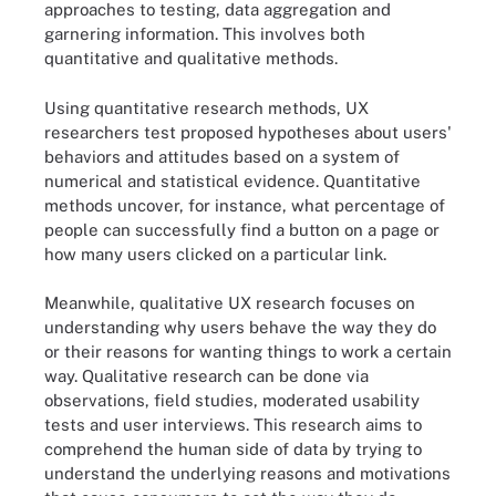
approaches to testing, data aggregation and
garnering information. This involves both
quantitative and qualitative methods.
Using quantitative research methods, UX
researchers test proposed hypotheses about users'
behaviors and attitudes based on a system of
numerical and statistical evidence. Quantitative
methods uncover, for instance, what percentage of
people can successfully find a button on a page or
how many users clicked on a particular link.
Meanwhile, qualitative UX research focuses on
understanding why users behave the way they do
or their reasons for wanting things to work a certain
way. Qualitative research can be done via
observations, field studies, moderated usability
tests and user interviews. This research aims to
comprehend the human side of data by trying to
understand the underlying reasons and motivations