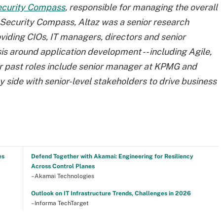
curity Compass
, responsible for managing the overall
g Security Compass, Altaz was a senior research
viding CIOs, IT managers, directors and senior
s around application development -- including Agile,
er past roles include senior manager at KPMG and
 side with senior-level stakeholders to drive business
es
Defend Together with Akamai: Engineering for Resiliency
Across Control Planes
–Akamai Technologies
Outlook on IT Infrastructure Trends, Challenges in 2026
–Informa TechTarget