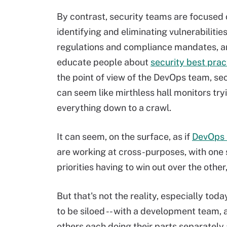
By contrast, security teams are focused
identifying and eliminating vulnerabilitie
regulations and compliance mandates, an
educate people about
security best prac
the point of view of the DevOps team, se
can seem like mirthless hall monitors try
everything down to a crawl.
It can seem, on the surface, as if
DevOps 
are working at cross-purposes, with one 
priorities having to win out over the oth
But that's not the reality, especially tod
to be siloed -- with a development team,
others each doing their parts separately 