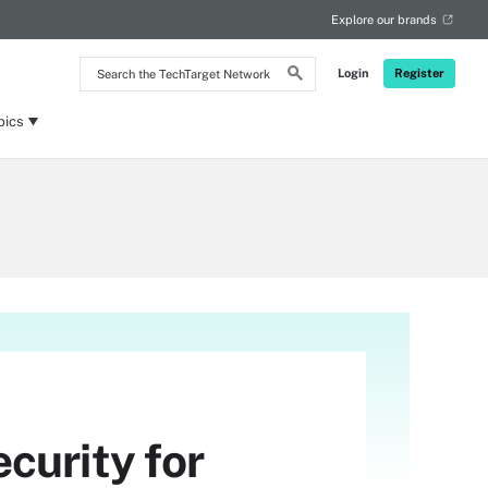
Explore our brands
Search
Login
Register
the
TechTarget
Network
pics
curity for