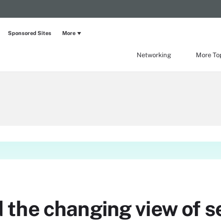
Sponsored Sites
More
Networking
More To
the changing view of se