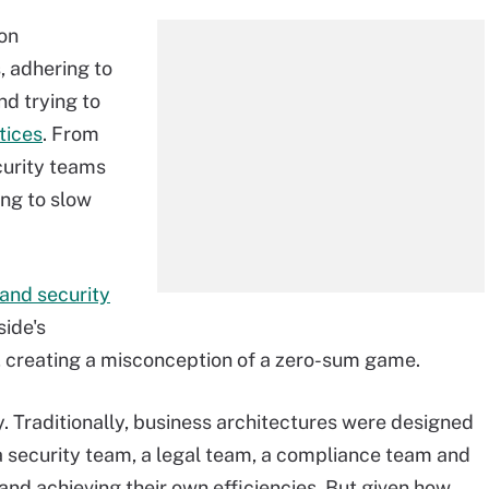
 on
s, adhering to
d trying to
tices
. From
curity teams
ing to slow
and security
side's
er, creating a misconception of a zero-sum game.
ay. Traditionally, business architectures were designed
 a security team, a legal team, a compliance team and
and achieving their own efficiencies. But given how