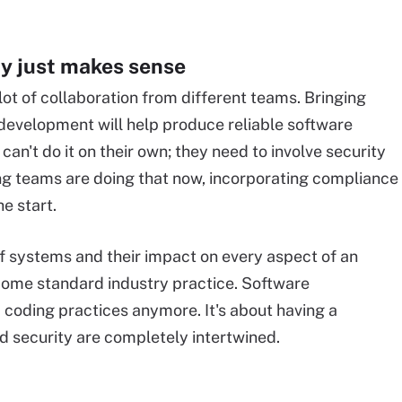
y just makes sense
lot of collaboration from different teams. Bringing
f development will help produce reliable software
an't do it on their own; they need to involve security
ng teams are doing that now, incorporating compliance
e start.
f systems and their impact on every aspect of an
come standard industry practice. Software
 coding practices anymore. It's about having a
 security are completely intertwined.