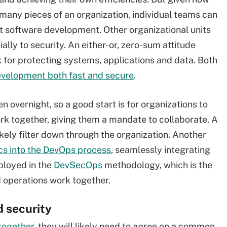
 many pieces of an organization, individual teams can
t software development. Other organizational units
ally to security. An either-or, zero-sum attitude
for protecting systems, applications and data. Both
velopment both fast and secure
.
 overnight, so a good start is for organizations to
 together, giving them a mandate to collaborate. A
ikely filter down through the organization. Another
ics into the DevOps process
, seamlessly integrating
ployed in the
DevSecOps
methodology, which is the
 operations work together.
 security
together
, they will likely need to agree on a common