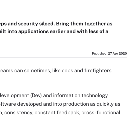
ps and security siloed. Bring them together as
lt into applications earlier and with less of a
Published:
27 Apr 2020
eams can sometimes, like cops and firefighters,
 development (Dev) and information technology
software developed and into production as quickly as
, consistency, constant feedback, cross-functional