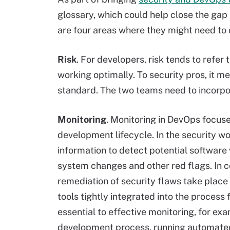
glossary, which could help close the gap
are four areas where they might need to
Risk
. For developers, risk tends to refer
working optimally. To security pros, it mea
standard. The two teams need to incorp
Monitoring
. Monitoring in DevOps focus
development lifecycle. In the security w
information to detect potential software 
system changes and other red flags. In 
remediation of security flaws take place
tools tightly integrated into the process
essential to effective monitoring, for ex
development process, running automated 