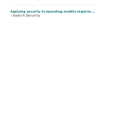
Applying security to operating models requires ...
– Search Security