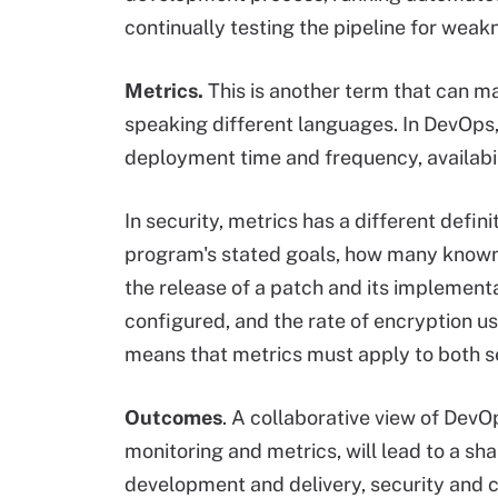
continually testing the pipeline for weak
Metrics.
This is another term that can m
speaking different languages. In DevOps,
deployment time and frequency, availabil
In security, metrics has a different defin
program's stated goals, how many known 
the release of a patch and its implemen
configured, and the rate of encryption u
means that metrics must apply to both set
Outcomes
. A collaborative view of DevOp
monitoring and metrics, will lead to a sh
development and delivery, security and c