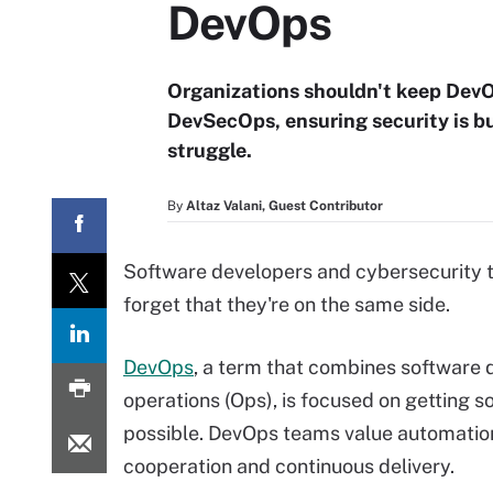
DevOps
Organizations shouldn't keep DevO
DevSecOps, ensuring security is bui
struggle.
By
Altaz Valani, Guest Contributor
Software developers and cybersecurity t
forget that they're on the same side.
DevOps
, a term that combines software
operations (Ops), is focused on getting 
possible. DevOps teams value automation
cooperation and continuous delivery.