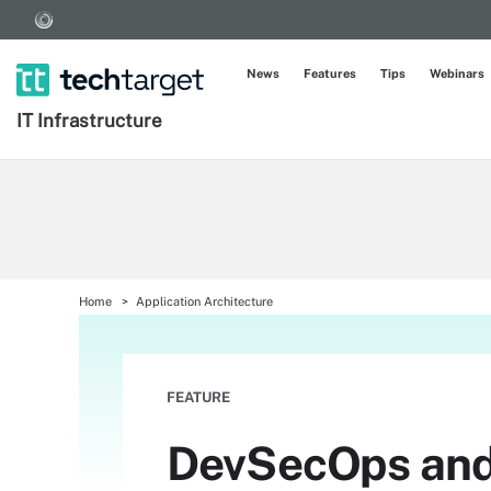
News
Features
Tips
Webinars
IT Infrastructure
Home
Application Architecture
FEATURE
DevSecOps and 