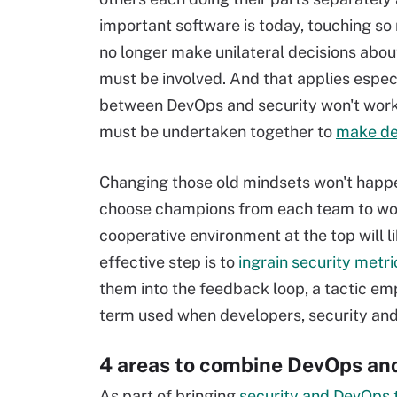
important software is today, touching so
no longer make unilateral decisions abou
must be involved. And that applies especi
between DevOps and security won't work 
must be undertaken together to
make de
Changing those old mindsets won't happen
choose champions from each team to work
cooperative environment at the top will l
effective step is to
ingrain security metr
them into the feedback loop, a tactic em
term used when developers, security and
4 areas to combine DevOps and
As part of bringing
security and DevOps 