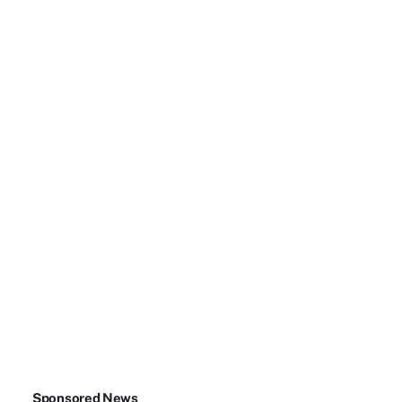
Sponsored News