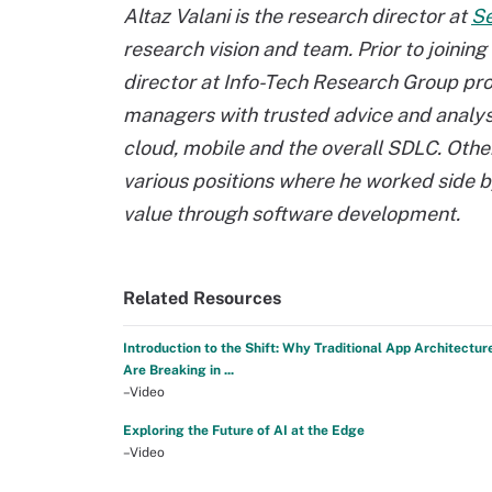
Altaz Valani is the research director at
Se
research vision and team. Prior to joinin
director at Info-Tech Research Group pro
managers with trusted advice and analysi
cloud, mobile and the overall SDLC. Oth
various positions where he worked side by
value through software development.
Related Resources
Introduction to the Shift: Why Traditional App Architectur
Are Breaking in ...
–Video
Exploring the Future of AI at the Edge
–Video