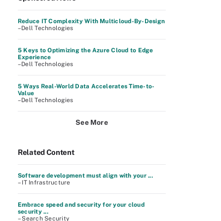
Reduce IT Complexity With Multicloud-By-Design
–Dell Technologies
5 Keys to Optimizing the Azure Cloud to Edge
Experience
–Dell Technologies
5 Ways Real-World Data Accelerates Time-to-
Value
–Dell Technologies
See More
Related Content
Software development must align with your ...
– IT Infrastructure
Embrace speed and security for your cloud
security ...
– Search Security