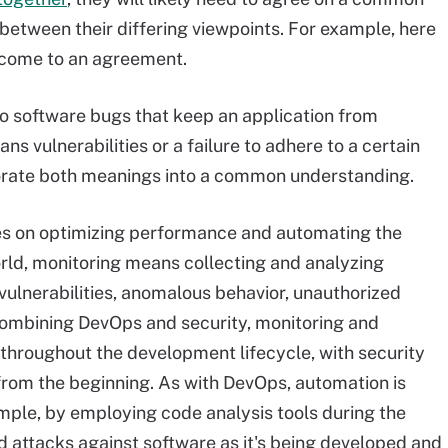
 between their differing viewpoints. For example, here
 come to an agreement.
 to software bugs that keep an application from
ns vulnerabilities or a failure to adhere to a certain
orate both meanings into a common understanding.
es on optimizing performance and automating the
orld, monitoring means collecting and analyzing
vulnerabilities, anomalous behavior, unauthorized
combining DevOps and security, monitoring and
 throughout the development lifecycle, with security
 from the beginning. As with DevOps, automation is
ample, by employing code analysis tools during the
attacks against software as it's being developed and