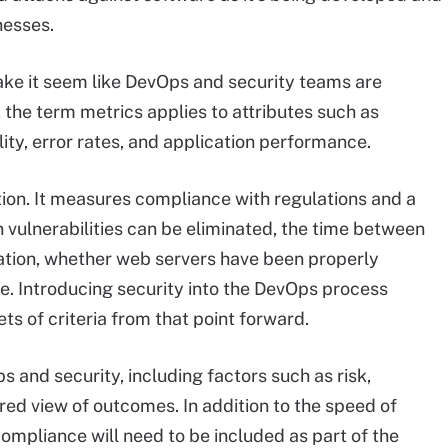
nesses.
ake it seem like DevOps and security teams are
 the term metrics applies to attributes such as
ity, error rates, and application performance.
ition. It measures compliance with regulations and a
vulnerabilities can be eliminated, the time between
tation, whether web servers have been properly
se. Introducing security into the DevOps process
s of criteria from that point forward.
s and security, including factors such as risk,
ared view of outcomes. In addition to the speed of
ompliance will need to be included as part of the