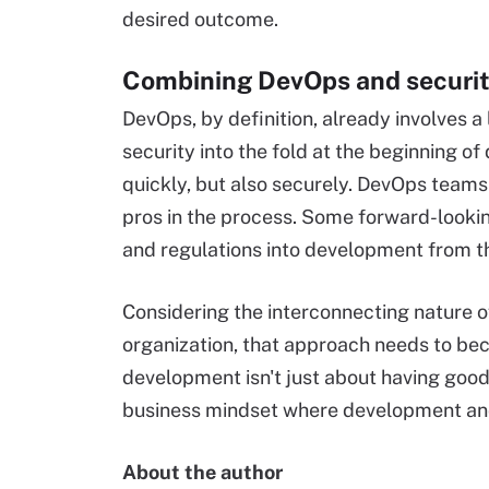
desired outcome.
Combining DevOps and securit
DevOps, by definition, already involves a 
security into the fold at the beginning o
quickly, but also securely. DevOps teams c
pros in the process. Some forward-looki
and regulations into development from th
Considering the interconnecting nature o
organization, that approach needs to be
development isn't just about having good
business mindset where development and
About the author