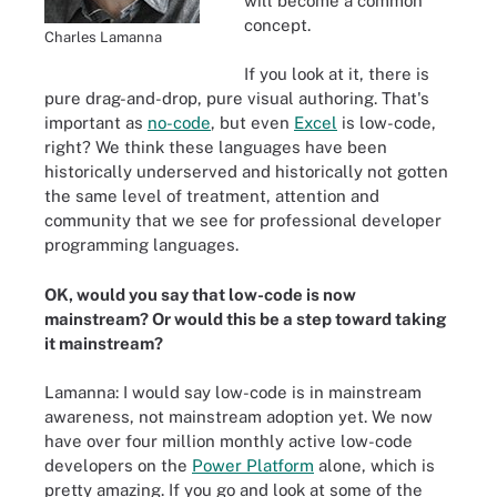
will become a common
concept.
Charles Lamanna
If you look at it, there is
pure drag-and-drop, pure visual authoring. That's
important as
no-code
, but even
Excel
is low-code,
right? We think these languages have been
historically underserved and historically not gotten
the same level of treatment, attention and
community that we see for professional developer
programming languages.
OK, would you say that low-code is now
mainstream? Or would this be a step toward taking
it mainstream?
Lamanna: I would say low-code is in mainstream
awareness, not mainstream adoption yet. We now
have over four million monthly active low-code
developers on the
Power Platform
alone, which is
pretty amazing. If you go and look at some of the