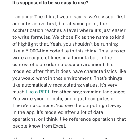
it's supposed to be so easy to use?
Lamanna: The thing I would say is, we're visual first
and interactive first, but at some point, the
sophistication reaches a level where it's just easier
to write formulas. We chose Fx as the name to kind
of highlight that. Yeah, you shouldn't be running
like a 5,000-line code file in this thing. This is to go
write a couple of lines in a formula bar, in the
context of a broader no-code environment. It is
modeled after that. It does have characteristics like
you would want in that environment. That's things
like automatically recalculating values. It's very
much
like a REPL
for other programming languages.
You write your formula, and it just computes it.
There's no compile. You see the output right away
in the app. It's modeled after a lot of data
operations, or I think, like reference operations that
people know from Excel.