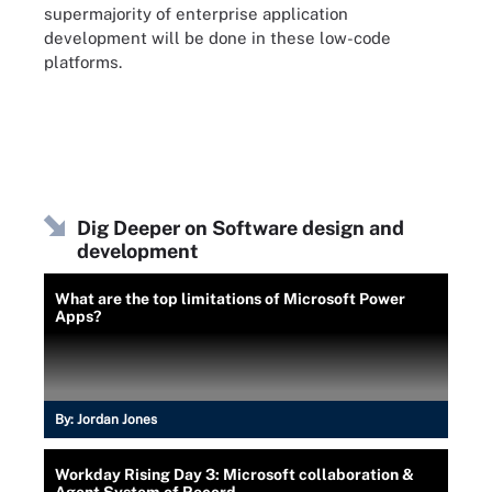
supermajority of enterprise application
development will be done in these low-code
platforms.
Dig Deeper on Software design and
development
What are the top limitations of Microsoft Power
Apps?
By:
Jordan Jones
Workday Rising Day 3: Microsoft collaboration &
Agent System of Record