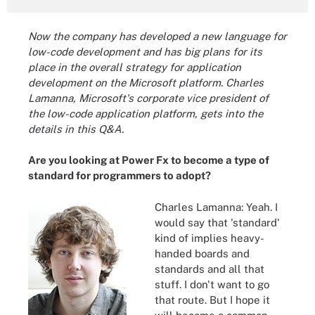
Now the company has developed a new language for
low-code development and has big plans for its
place in the overall strategy for application
development on the Microsoft platform. Charles
Lamanna, Microsoft's corporate vice president of
the low-code application platform, gets into the
details in this Q&A.
Are you looking at Power Fx to become a type of
standard for programmers to adopt?
Charles Lamanna: Yeah. I
would say that 'standard'
kind of implies heavy-
handed boards and
standards and all that
stuff. I don't want to go
that route. But I hope it