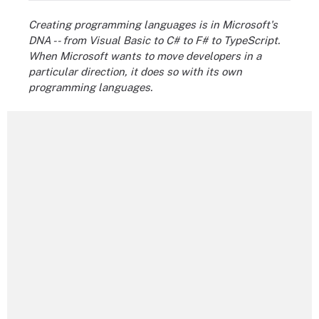
Creating programming languages is in Microsoft's
DNA -- from Visual Basic to C# to F# to TypeScript.
When Microsoft wants to move developers in a
particular direction, it does so with its own
programming languages.