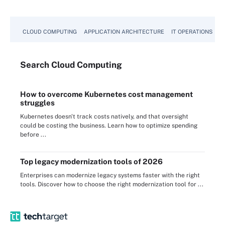
CLOUD COMPUTING
APPLICATION ARCHITECTURE
IT OPERATIONS
A
Search
Cloud
Computing
How to overcome Kubernetes cost management
struggles
Kubernetes doesn't track costs natively, and that oversight
could be costing the business. Learn how to optimize spending
before ...
Top legacy modernization tools of 2026
Enterprises can modernize legacy systems faster with the right
tools. Discover how to choose the right modernization tool for ...