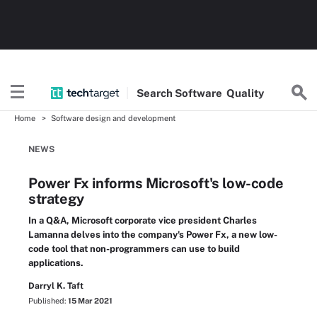
Search
Software
Quality
Home
Software design and development
NEWS
Power Fx informs Microsoft's low-code
strategy
In a Q&A, Microsoft corporate vice president Charles
Lamanna delves into the company's Power Fx, a new low-
code tool that non-programmers can use to build
applications.
Darryl K. Taft
Published:
15 Mar 2021