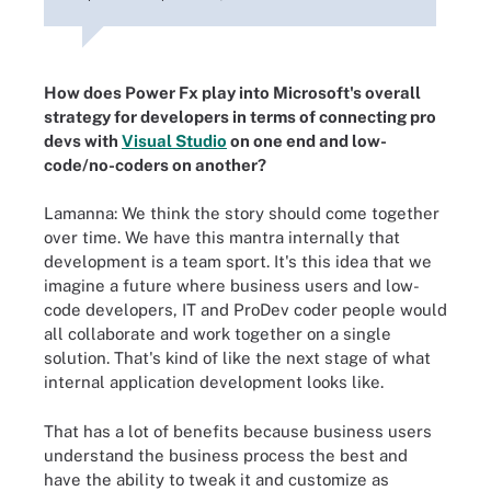
How does Power Fx play into Microsoft's overall
strategy for developers in terms of connecting pro
devs with
Visual Studio
on one end and low-
code/no-coders on another?
Lamanna: We think the story should come together
over time. We have this mantra internally that
development is a team sport. It's this idea that we
imagine a future where business users and low-
code developers, IT and ProDev coder people would
all collaborate and work together on a single
solution. That's kind of like the next stage of what
internal application development looks like.
That has a lot of benefits because business users
understand the business process the best and
have the ability to tweak it and customize as