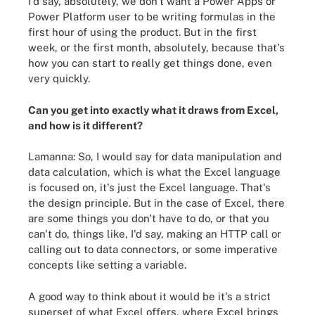
I'd say, absolutely, we don't want a Power Apps or
Power Platform user to be writing formulas in the
first hour of using the product. But in the first
week, or the first month, absolutely, because that's
how you can start to really get things done, even
very quickly.
Can you get into exactly what it draws from Excel,
and how is it different?
Lamanna: So, I would say for data manipulation and
data calculation, which is what the Excel language
is focused on, it's just the Excel language. That's
the design principle. But in the case of Excel, there
are some things you don't have to do, or that you
can't do, things like, I'd say, making an HTTP call or
calling out to data connectors, or some imperative
concepts like setting a variable.
A good way to think about it would be it's a strict
superset of what Excel offers, where Excel brings