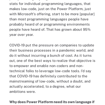
stats for individual programming languages, that
makes low-code, just on the Power Platform, just
with Microsoft's offering, start to be more [popular]
than most programming languages people have
probably heard of or programming environments
people have heard of. That has grown about 95%
year over year.
COVID-19 put the pressure on companies to update
their business processes in a pandemic world, and
do it without incurring a bunch of cost. As it turns
out, one of the best ways to realize that objective is
to empower and enable non-coders and non-
technical folks to leverage low-code tools. I'd say
that COVID-19 has definitely contributed to the
mainstreaming of low-code, without a doubt, and
actually accelerated, to a degree, what our
ambitions were.
Why does Power Platform need its own language if