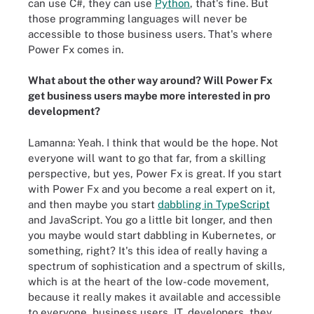
can use C#, they can use
Python
, that's fine. But
those programming languages will never be
accessible to those business users. That's where
Power Fx comes in.
What about the other way around? Will Power Fx
get business users maybe more interested in pro
development?
Lamanna: Yeah. I think that would be the hope. Not
everyone will want to go that far, from a skilling
perspective, but yes, Power Fx is great. If you start
with Power Fx and you become a real expert on it,
and then maybe you start
dabbling in TypeScript
and JavaScript. You go a little bit longer, and then
you maybe would start dabbling in Kubernetes, or
something, right? It's this idea of really having a
spectrum of sophistication and a spectrum of skills,
which is at the heart of the low-code movement,
because it really makes it available and accessible
to everyone, business users, IT, developers, they