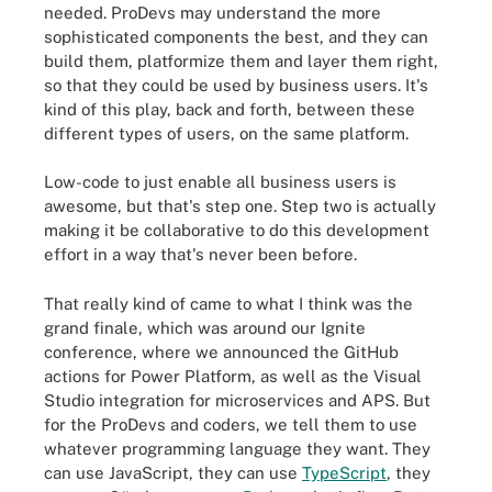
needed. ProDevs may understand the more
sophisticated components the best, and they can
build them, platformize them and layer them right,
so that they could be used by business users. It's
kind of this play, back and forth, between these
different types of users, on the same platform.
Low-code to just enable all business users is
awesome, but that's step one. Step two is actually
making it be collaborative to do this development
effort in a way that's never been before.
That really kind of came to what I think was the
grand finale, which was around our Ignite
conference, where we announced the GitHub
actions for Power Platform, as well as the Visual
Studio integration for microservices and APS. But
for the ProDevs and coders, we tell them to use
whatever programming language they want. They
can use JavaScript, they can use
TypeScript
, they