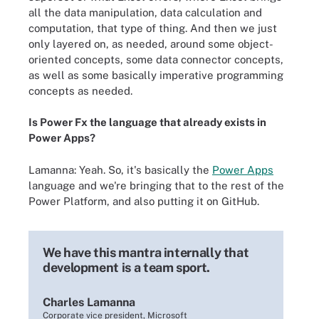
all the data manipulation, data calculation and
computation, that type of thing. And then we just
only layered on, as needed, around some object-
oriented concepts, some data connector concepts,
as well as some basically imperative programming
concepts as needed.
Is Power Fx the language that already exists in
Power Apps?
Lamanna: Yeah. So, it's basically the
Power Apps
language and we're bringing that to the rest of the
Power Platform, and also putting it on GitHub.
We have this mantra internally that
development is a team sport.
Charles Lamanna
Corporate vice president, Microsoft