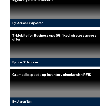
By:
Adrian Bridgwater
T-Mobile for Business ups 5G fixed wireless access
offer
By:
Joe O’Halloran
Gramedia speeds up inventory checks with RFID
By:
Aaron Tan