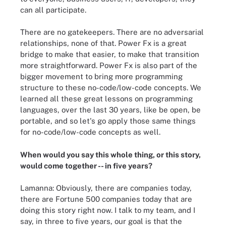
can all participate.
There are no gatekeepers. There are no adversarial
relationships, none of that. Power Fx is a great
bridge to make that easier, to make that transition
more straightforward. Power Fx is also part of the
bigger movement to bring more programming
structure to these no-code/low-code concepts. We
learned all these great lessons on programming
languages, over the last 30 years, like be open, be
portable, and so let's go apply those same things
for no-code/low-code concepts as well.
When would you say this whole thing, or this story,
would come together -- in five years?
Lamanna: Obviously, there are companies today,
there are Fortune 500 companies today that are
doing this story right now. I talk to my team, and I
say, in three to five years, our goal is that the