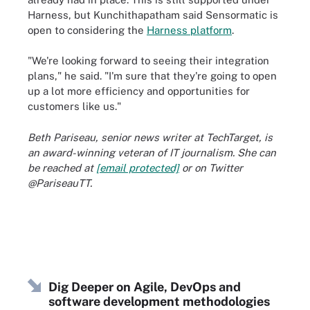
Harness, but Kunchithapatham said Sensormatic is
open to considering the
Harness platform
.
"We're looking forward to seeing their integration
plans," he said. "I'm sure that they're going to open
up a lot more efficiency and opportunities for
customers like us."
Beth Pariseau, senior news writer at TechTarget, is
an award-winning veteran of IT journalism. She can
be reached at
[email protected]
or on Twitter
@PariseauTT.
Dig Deeper on Agile, DevOps and
software development methodologies