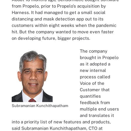
from Propelo, prior to Propelo's acquisition by
Harness. It had managed to get a small social
distancing and mask detection app out to its
customers within eight weeks when the pandemic
hit. But the company wanted to move even faster
on developing future, bigger projects.
The company
brought in Propelo
as it adopted a
new internal
process called
Voice of the
Customer that
quantifies
feedback from
Subramanian Kunchithapatham
multiple end users
and translates it
into a priority list of new features and products,
said Subramanian Kunchithapatham, CTO at