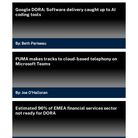
Google DORA: Software delivery caught up to AI
coding tools
By:
Beth Pariseau
PUMA makes tracks to cloud-based telephony on
Microsoft Teams
By:
Joe O’Halloran
Estimated 96% of EMEA financial services sector
not ready for DORA