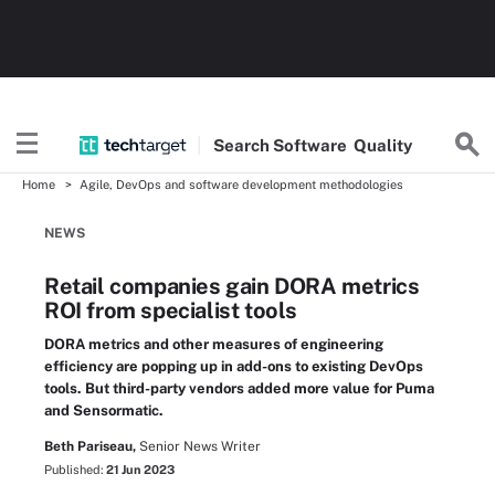
Search
Software
Quality
Home
Agile, DevOps and software development methodologies
NEWS
Retail companies gain DORA metrics
ROI from specialist tools
DORA metrics and other measures of engineering
efficiency are popping up in add-ons to existing DevOps
tools. But third-party vendors added more value for Puma
and Sensormatic.
Beth Pariseau,
Senior News Writer
Published:
21 Jun 2023