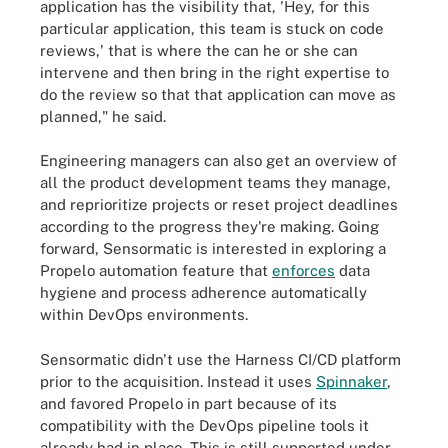
application has the visibility that, 'Hey, for this
particular application, this team is stuck on code
reviews,' that is where the can he or she can
intervene and then bring in the right expertise to
do the review so that that application can move as
planned," he said.
Engineering managers can also get an overview of
all the product development teams they manage,
and reprioritize projects or reset project deadlines
according to the progress they're making. Going
forward, Sensormatic is interested in exploring a
Propelo automation feature that
enforces
data
hygiene and process adherence automatically
within DevOps environments.
Sensormatic didn't use the Harness CI/CD platform
prior to the acquisition. Instead it uses
Spinnaker
,
and favored Propelo in part because of its
compatibility with the DevOps pipeline tools it
already had in place. This is still supported under