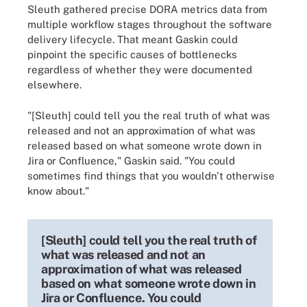
Sleuth gathered precise DORA metrics data from
multiple workflow stages throughout the software
delivery lifecycle. That meant Gaskin could
pinpoint the specific causes of bottlenecks
regardless of whether they were documented
elsewhere.
"[Sleuth] could tell you the real truth of what was
released and not an approximation of what was
released based on what someone wrote down in
Jira or Confluence," Gaskin said. "You could
sometimes find things that you wouldn't otherwise
know about."
[Sleuth] could tell you the real truth of
what was released and not an
approximation of what was released
based on what someone wrote down in
Jira or Confluence. You could