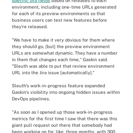
specific Jira fields
based on releases to each
environment, including one-time URLs generated
for each of its preview environments so that
business users can test new features before
they're released.
"We have to make it very obvious for them where
they should go, [but] the preview environment
URLs are somewhat dynamic. They have a number
in them that changes each time," Gaskin said.
"Sleuth was able to put that review environment
URL into the Jira issue [automatically]."
Sleuth's work-in-progress feature expanded
Gaskin's visibility into ongoing hidden issues within
DevOps pipelines.
"As soon as I opened up those work-in-progress
metrics for the first time I saw that there was this
giant pull request out there that somebody had
been working on for, like, three months, with 300