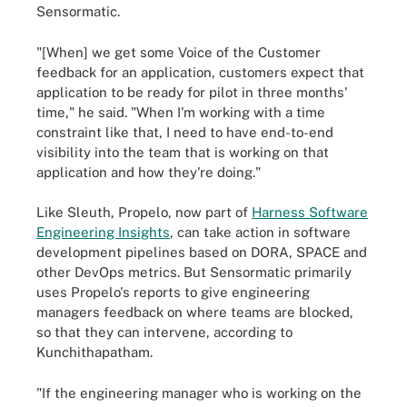
Sensormatic.
"[When] we get some Voice of the Customer
feedback for an application, customers expect that
application to be ready for pilot in three months'
time," he said. "When I'm working with a time
constraint like that, I need to have end-to-end
visibility into the team that is working on that
application and how they're doing."
Like Sleuth, Propelo, now part of
Harness Software
Engineering Insights
, can take action in software
development pipelines based on DORA, SPACE and
other DevOps metrics. But Sensormatic primarily
uses Propelo's reports to give engineering
managers feedback on where teams are blocked,
so that they can intervene, according to
Kunchithapatham.
"If the engineering manager who is working on the