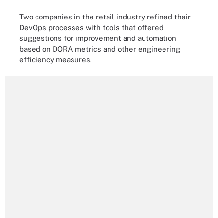
Two companies in the retail industry refined their
DevOps processes with tools that offered
suggestions for improvement and automation
based on DORA metrics and other engineering
efficiency measures.