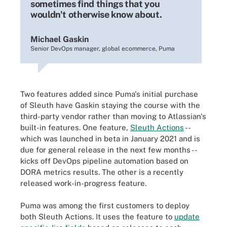
sometimes find things that you
wouldn't otherwise know about.
Michael Gaskin
Senior DevOps manager, global ecommerce, Puma
Two features added since Puma's initial purchase
of Sleuth have Gaskin staying the course with the
third-party vendor rather than moving to Atlassian's
built-in features. One feature,
Sleuth Actions
--
which was launched in beta in January 2021 and is
due for general release in the next few months --
kicks off DevOps pipeline automation based on
DORA metrics results. The other is a recently
released work-in-progress feature.
Puma was among the first customers to deploy
both Sleuth Actions. It uses the feature to
update