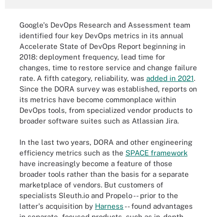
Google's DevOps Research and Assessment team
identified four key DevOps metrics in its annual
Accelerate State of DevOps Report beginning in
2018: deployment frequency, lead time for
changes, time to restore service and change failure
rate. A fifth category, reliability, was
added in 2021
.
Since the DORA survey was established, reports on
its metrics have become commonplace within
DevOps tools, from specialized vendor products to
broader software suites such as Atlassian Jira.
In the last two years, DORA and other engineering
efficiency metrics such as the
SPACE framework
have increasingly become a feature of those
broader tools rather than the basis for a separate
marketplace of vendors. But customers of
specialists Sleuth.io and Propelo -- prior to the
latter's acquisition by
Harness
-- found advantages
in separate, focused products, such as in-depth