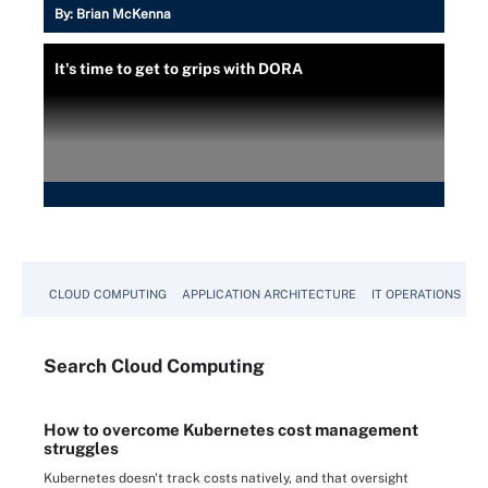
By:
Brian McKenna
It's time to get to grips with DORA
CLOUD COMPUTING
APPLICATION ARCHITECTURE
IT OPERATIONS
A
Search
Cloud
Computing
How to overcome Kubernetes cost management
struggles
Kubernetes doesn't track costs natively, and that oversight