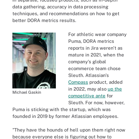
data gathering, accuracy in data processing
techniques, and recommendations on how to get
better DORA metrics results.
For athletic wear company
Puma, DORA metrics
reports in Jira weren't as
mature in 2021, when the
company's global
ecommerce team chose
Sleuth. Atlassian's
Compass
product, added
in 2022, may also
up the
Michael Gaskin
competitive ante
for
Sleuth. For now, however,
Puma is sticking with the startup, which was
founded in 2019 by former Atlassian employees.
"They have the hounds of hell upon them right now
because everyone else is figuring out how to