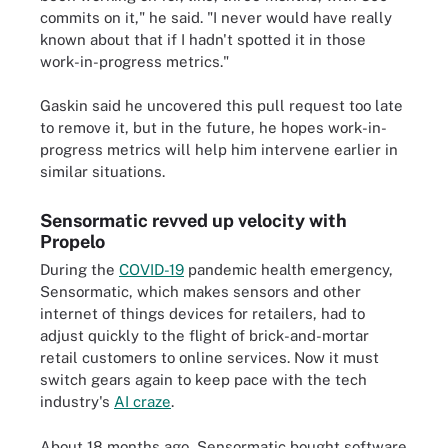
commits on it," he said. "I never would have really
known about that if I hadn't spotted it in those
work-in-progress metrics."
Gaskin said he uncovered this pull request too late
to remove it, but in the future, he hopes work-in-
progress metrics will help him intervene earlier in
similar situations.
Sensormatic revved up velocity with
Propelo
During the
COVID-19
pandemic health emergency,
Sensormatic, which makes sensors and other
internet of things devices for retailers, had to
adjust quickly to the flight of brick-and-mortar
retail customers to online services. Now it must
switch gears again to keep pace with the tech
industry's
AI craze
.
About 18 months ago, Sensormatic bought software