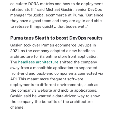
calculate DORA metrics and how to do deployment-
related stuff," said Michael Gaskin, senior DevOps
manager for global ecommerce at Puma. "But since
they have a good team and they are agile and able
to release things quickly, that bodes well."
Puma taps Sleuth to boost DevOps results
Gaskin took over Puma's ecommerce DevOps in
2021, as the company adopted a new headless
architecture for its online storefront application.
The
headless architecture
shifted the company
away from a monolithic application to separated
front-end and back-end components connected via
API. This meant more frequent software
deployments to different environments, such as
the company's website and mobile applications.
Gaskin said he wanted a data-driven way to show
the company the benefits of the architecture
change.