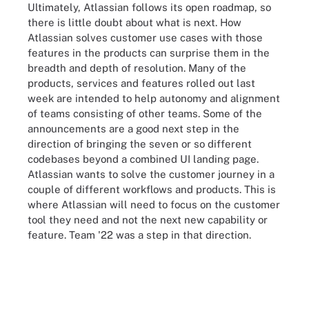
Ultimately, Atlassian follows its open roadmap, so
there is little doubt about what is next. How
Atlassian solves customer use cases with those
features in the products can surprise them in the
breadth and depth of resolution. Many of the
products, services and features rolled out last
week are intended to help autonomy and alignment
of teams consisting of other teams. Some of the
announcements are a good next step in the
direction of bringing the seven or so different
codebases beyond a combined UI landing page.
Atlassian wants to solve the customer journey in a
couple of different workflows and products. This is
where Atlassian will need to focus on the customer
tool they need and not the next new capability or
feature. Team '22 was a step in that direction.