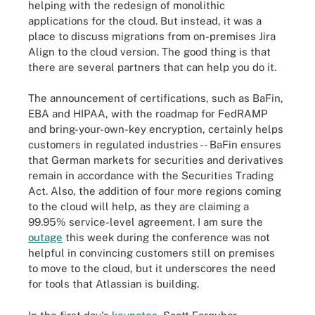
helping with the redesign of monolithic
applications for the cloud. But instead, it was a
place to discuss migrations from on-premises Jira
Align to the cloud version. The good thing is that
there are several partners that can help you do it.
The announcement of certifications, such as BaFin,
EBA and HIPAA, with the roadmap for FedRAMP
and bring-your-own-key encryption, certainly helps
customers in regulated industries -- BaFin ensures
that German markets for securities and derivatives
remain in accordance with the Securities Trading
Act. Also, the addition of four more regions coming
to the cloud will help, as they are claiming a
99.95% service-level agreement. I am sure the
outage
this week during the conference was not
helpful in convincing customers still on premises
to move to the cloud, but it underscores the need
for tools that Atlassian is building.