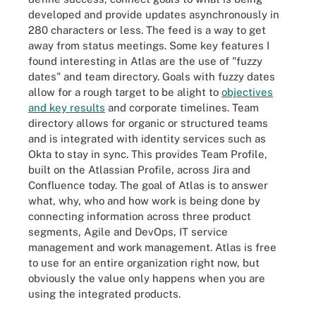
developed and provide updates asynchronously in
280 characters or less. The feed is a way to get
away from status meetings. Some key features I
found interesting in Atlas are the use of "fuzzy
dates" and team directory. Goals with fuzzy dates
allow for a rough target to be alight to
objectives
and key results
and corporate timelines. Team
directory allows for organic or structured teams
and is integrated with identity services such as
Okta to stay in sync. This provides Team Profile,
built on the Atlassian Profile, across Jira and
Confluence today. The goal of Atlas is to answer
what, why, who and how work is being done by
connecting information across three product
segments, Agile and DevOps, IT service
management and work management. Atlas is free
to use for an entire organization right now, but
obviously the value only happens when you are
using the integrated products.