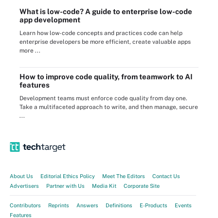
What is low-code? A guide to enterprise low-code
app development
Learn how low-code concepts and practices code can help
enterprise developers be more efficient, create valuable apps
more ...
How to improve code quality, from teamwork to AI
features
Development teams must enforce code quality from day one.
Take a multifaceted approach to write, and then manage, secure
...
About Us
Editorial Ethics Policy
Meet The Editors
Contact Us
Advertisers
Partner with Us
Media Kit
Corporate Site
Contributors
Reprints
Answers
Definitions
E-Products
Events
Features