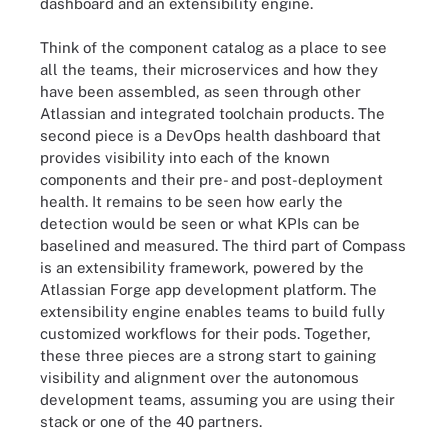
dashboard and an extensibility engine.
Think of the component catalog as a place to see
all the teams, their microservices and how they
have been assembled, as seen through other
Atlassian and integrated toolchain products. The
second piece is a DevOps health dashboard that
provides visibility into each of the known
components and their pre- and post-deployment
health. It remains to be seen how early the
detection would be seen or what KPIs can be
baselined and measured. The third part of Compass
is an extensibility framework, powered by the
Atlassian Forge app development platform. The
extensibility engine enables teams to build fully
customized workflows for their pods. Together,
these three pieces are a strong start to gaining
visibility and alignment over the autonomous
development teams, assuming you are using their
stack or one of the 40 partners.