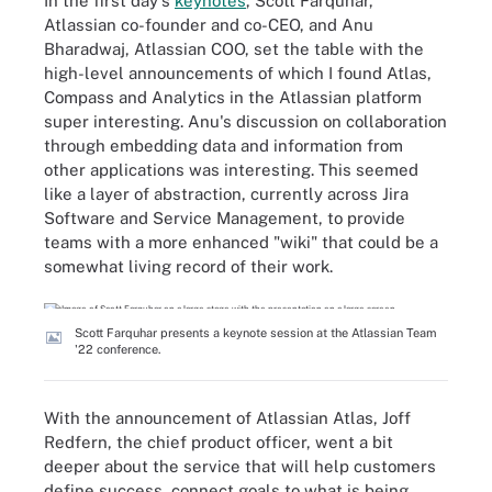
In the first day's
keynotes
, Scott Farquhar,
Atlassian co-founder and co-CEO, and Anu
Bharadwaj, Atlassian COO, set the table with the
high-level announcements of which I found Atlas,
Compass and Analytics in the Atlassian platform
super interesting. Anu's discussion on collaboration
through embedding data and information from
other applications was interesting. This seemed
like a layer of abstraction, currently across Jira
Software and Service Management, to provide
teams with a more enhanced "wiki" that could be a
somewhat living record of their work.
Scott Farquhar presents a keynote session at the Atlassian Team
'22 conference.
With the announcement of Atlassian Atlas, Joff
Redfern, the chief product officer, went a bit
deeper about the service that will help customers
define success, connect goals to what is being