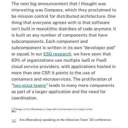
The next big announcement that I thought was
interesting was Compass, which they proclaimed to
be mission control for distributed architecture. One
thing that everyone agrees with is that software
isn't built in monolithic diatribes of code anymore. It
is built on any number of components that have
subcomponents. Each component and
subcomponent is written in its own "developer pod"
or squad. In our
ESG research
, we have seen that
63% of organizations use multiple IaaS or PaaS
cloud service providers, with applications hosted in
more than one CSP. It points to the use of
containers and microservices. The proliferation of
"
two-pizza teams
" leads to many more components
as part of a larger application and the need for
coordination.
Anu Bharadwaj speaking at the Atlassian Team '22 conference.