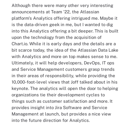
Although there were many other very interesting
announcements at Team '22, the Atlassian
platform's Analytics offering intrigued me. Maybe it
is the data-driven geek in me, but I wanted to dig
into this Analytics offering a bit deeper. This is built
upon the technology from the acquisition of
Chart.io. While it is early days and the details are a
bit scarce today, the idea of the Atlassian Data Lake
with Analytics and more on top makes sense to me.
Ultimately, it will help developers, DevOps, IT ops
and Service Management customers grasp trends
in their areas of responsibility, while providing the
10,000-foot-level views that Joff talked about in his
keynote. The analytics will open the door to helping
organizations tie their development cycles to
things such as customer satisfaction and more. It
provides insight into Jira Software and Service
Management at launch, but provides a nice view
into the future direction for Analytics.