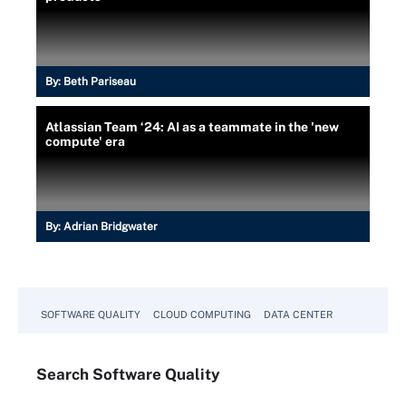
By:
Beth Pariseau
Atlassian Team ‘24: AI as a teammate in the 'new
compute' era
By:
Adrian Bridgwater
SOFTWARE QUALITY
CLOUD COMPUTING
DATA CENTER
Search
Software
Quality