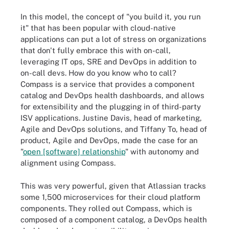
In this model, the concept of "you build it, you run
it" that has been popular with cloud-native
applications can put a lot of stress on organizations
that don't fully embrace this with on-call,
leveraging IT ops, SRE and DevOps in addition to
on-call devs. How do you know who to call?
Compass is a service that provides a component
catalog and DevOps health dashboards, and allows
for extensibility and the plugging in of third-party
ISV applications. Justine Davis, head of marketing,
Agile and DevOps solutions, and Tiffany To, head of
product, Agile and DevOps, made the case for an
"
open [software] relationship
" with autonomy and
alignment using Compass.
This was very powerful, given that Atlassian tracks
some 1,500 microservices for their cloud platform
components. They rolled out Compass, which is
composed of a component catalog, a DevOps health