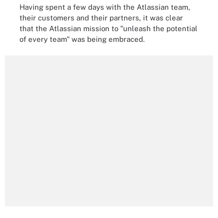
Having spent a few days with the Atlassian team,
their customers and their partners, it was clear
that the Atlassian mission to "unleash the potential
of every team" was being embraced.