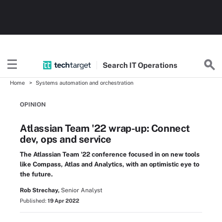
Search
IT
Operations
Home
Systems automation and orchestration
OPINION
Atlassian Team '22 wrap-up: Connect
dev, ops and service
The Atlassian Team '22 conference focused in on new tools
like Compass, Atlas and Analytics, with an optimistic eye to
the future.
Rob Strechay,
Senior Analyst
Published:
19 Apr 2022