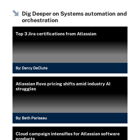
Dig Deeper on Systems automation and
orchestration
Top 3 Jira certifications from Atlassian
By:
Darcy DeClute
Atlassian Rovo pricing shifts amid industry AI
struggles
By:
Beth Pariseau
Cloud campaign intensifies for Atlassian software
products