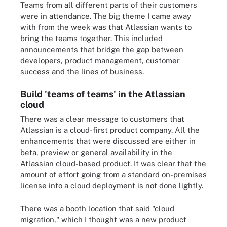
Teams from all different parts of their customers
were in attendance. The big theme I came away
with from the week was that Atlassian wants to
bring the teams together. This included
announcements that bridge the gap between
developers, product management, customer
success and the lines of business.
Build 'teams of teams' in the Atlassian
cloud
There was a clear message to customers that
Atlassian is a cloud-first product company. All the
enhancements that were discussed are either in
beta, preview or general availability in the
Atlassian cloud-based product. It was clear that the
amount of effort going from a standard on-premises
license into a cloud deployment is not done lightly.
There was a booth location that said "cloud
migration," which I thought was a new product