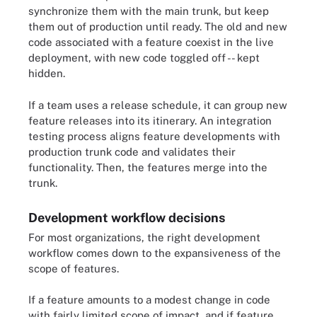
synchronize them with the main trunk, but keep
them out of production until ready. The old and new
code associated with a feature coexist in the live
deployment, with new code toggled off -- kept
hidden.
If a team uses a release schedule, it can group new
feature releases into its itinerary. An integration
testing process aligns feature developments with
production trunk code and validates their
functionality. Then, the features merge into the
trunk.
Development workflow decisions
For most organizations, the right development
workflow comes down to the expansiveness of the
scope of features.
If a feature amounts to a modest change in code
with fairly limited scope of impact, and if feature