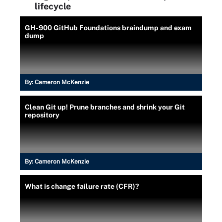
lifecycle
GH-900 GitHub Foundations braindump and exam
dump
By:
Cameron McKenzie
Clean Git up! Prune branches and shrink your Git
repository
By:
Cameron McKenzie
What is change failure rate (CFR)?