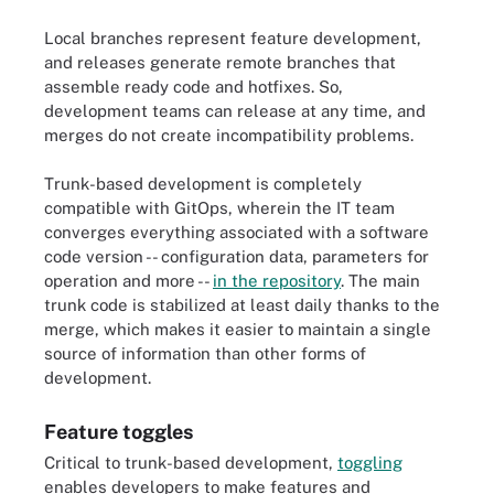
Local branches represent feature development,
and releases generate remote branches that
assemble ready code and hotfixes. So,
development teams can release at any time, and
merges do not create incompatibility problems.
Trunk-based development is completely
compatible with GitOps, wherein the IT team
converges everything associated with a software
code version -- configuration data, parameters for
operation and more --
in the repository
. The main
trunk code is stabilized at least daily thanks to the
merge, which makes it easier to maintain a single
source of information than other forms of
development.
Feature toggles
Critical to trunk-based development,
toggling
enables developers to make features and