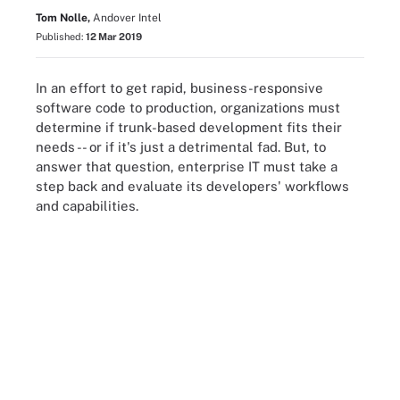
Tom Nolle,
Andover Intel
Published:
12 Mar 2019
In an effort to get rapid, business-responsive
software code to production, organizations must
determine if trunk-based development fits their
needs -- or if it's just a detrimental fad. But, to
answer that question, enterprise IT must take a
step back and evaluate its developers' workflows
and capabilities.