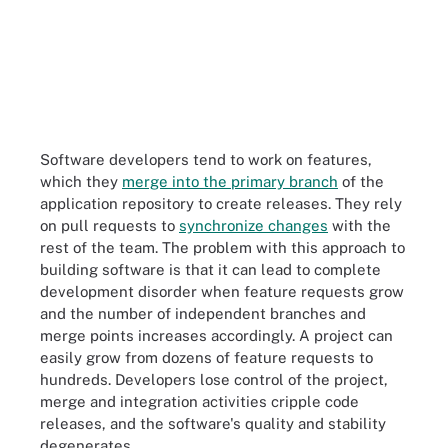
Software developers tend to work on features,
which they
merge into the primary branch
of the
application repository to create releases. They rely
on pull requests to
synchronize changes
with the
rest of the team. The problem with this approach to
building software is that it can lead to complete
development disorder when feature requests grow
and the number of independent branches and
merge points increases accordingly. A project can
easily grow from dozens of feature requests to
hundreds. Developers lose control of the project,
merge and integration activities cripple code
releases, and the software's quality and stability
degenerates.