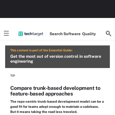
Search
Software
Quality
This content is part of the Essential Guide:
Get the most out of version control in software
engineering
TIP
Compare trunk-based development to
feature-based approaches
The repo-centric trunk-based development model can be a
good fit for teams adept enough to maintain a codebase.
But it means taking the road less traveled.