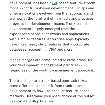
development, has been a
Git
-based feature-stream
model -- not trunk-based development. GitOps and
other innovations evolved from that approach, and
are now at the forefront of how tools and practices
progress for development teams. Trunk-based
development largely emerged from the
experiences of social networks and applications
with simpler features; enterprise apps typically
have more heavy-duty features that incorporate
databases, accounting, CRM and more.
If code merges are complicated or error-prone, fix
your development management practices --
regardless of the workflow management approach.
The transition to a trunk-based approach takes
some effort, as is the shift from trunk-based
development to flow-, release- or feature-based
methods. Determine your ideal choice at the outset
to avoid a flip-flop later on.