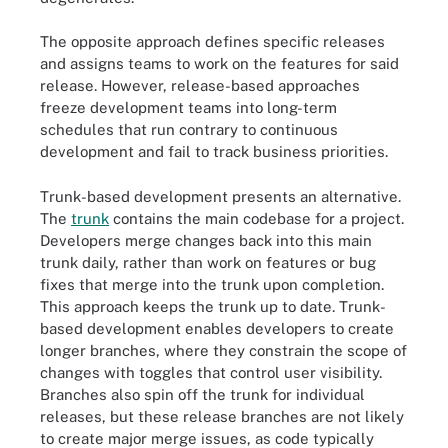
The opposite approach defines specific releases
and assigns teams to work on the features for said
release. However, release-based approaches
freeze development teams into long-term
schedules that run contrary to continuous
development and fail to track business priorities.
Trunk-based development presents an alternative.
The
trunk
contains the main codebase for a project.
Developers merge changes back into this main
trunk daily, rather than work on features or bug
fixes that merge into the trunk upon completion.
This approach keeps the trunk up to date. Trunk-
based development enables developers to create
longer branches, where they constrain the scope of
changes with toggles that control user visibility.
Branches also spin off the trunk for individual
releases, but these release branches are not likely
to create major merge issues, as code typically