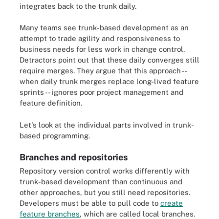
integrates back to the trunk daily.
Many teams see trunk-based development as an
attempt to trade agility and responsiveness to
business needs for less work in change control.
Detractors point out that these daily converges still
require merges. They argue that this approach --
when daily trunk merges replace long-lived feature
sprints -- ignores poor project management and
feature definition.
Let's look at the individual parts involved in trunk-
based programming.
Branches and repositories
Repository version control works differently with
trunk-based development than continuous and
other approaches, but you still need repositories.
Developers must be able to pull code to
create
feature branches
, which are called local branches.