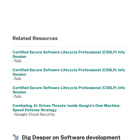
Related Resources
Certified Secure Software Lifecycle Professional (CSSLP) Info
Session
–Talk
Certified Secure Software Lifecycle Professional (CSSLP) Info
Session
–Talk
Certified Secure Software Lifecycle Professional (CSSLP) Info
Session
–Talk
Combating AI-Driven Threats: Inside Google’s Own Machine-
Speed Defense Strategy
–Google Cloud Security
Dig Deeper on Software development