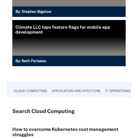
By:
Stephen Bigelow
Climate LLC taps feature flags for mobile app
development
By:
Beth Pariseau
CLOUD COMPUTING
APPLICATION ARCHITECTURE
IT OPERATIONS
A
Search
Cloud
Computing
How to overcome Kubernetes cost management
struggles