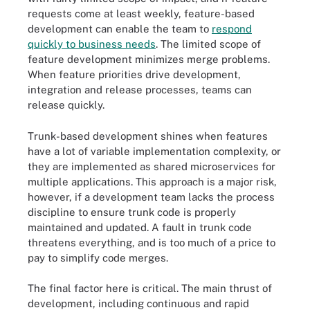
requests come at least weekly, feature-based
development can enable the team to
respond
quickly to business needs
. The limited scope of
feature development minimizes merge problems.
When feature priorities drive development,
integration and release processes, teams can
release quickly.
Trunk-based development shines when features
have a lot of variable implementation complexity, or
they are implemented as shared microservices for
multiple applications. This approach is a major risk,
however, if a development team lacks the process
discipline to ensure trunk code is properly
maintained and updated. A fault in trunk code
threatens everything, and is too much of a price to
pay to simplify code merges.
The final factor here is critical. The main thrust of
development, including continuous and rapid