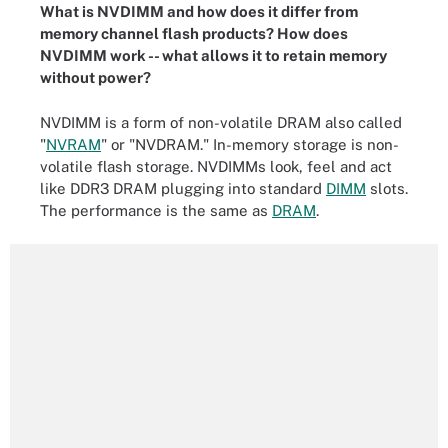
What is NVDIMM and how does it differ from
memory channel flash products
? How does
NVDIMM work -- what allows it to retain memory
without power?
NVDIMM is a form of non-volatile DRAM also called
"
NVRAM
" or "NVDRAM." In-memory storage is non-
volatile flash storage. NVDIMMs look, feel and act
like DDR3 DRAM plugging into standard
DIMM
slots.
The performance is the same as
DRAM
.