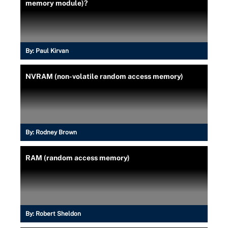
memory module)?
By:
Paul Kirvan
NVRAM (non-volatile random access memory)
By:
Rodney Brown
RAM (random access memory)
By:
Robert Sheldon