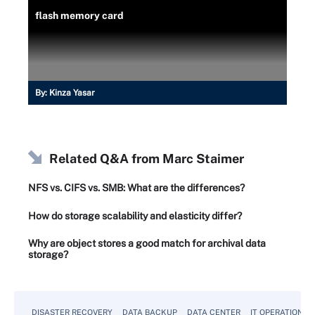
flash memory card
By:
Kinza Yasar
Related Q&A from
Marc Staimer
NFS vs. CIFS vs. SMB: What are the differences?
How do storage scalability and elasticity differ?
Why are object stores a good match for archival data
storage?
DISASTER RECOVERY
DATA BACKUP
DATA CENTER
IT OPERATIONS