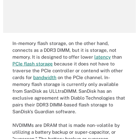
In-memory flash storage, on the other hand,
connects as a DDR3 DIMM, but it is storage, not
memory. It is designed to offer lower
latency
than
PCIe flash storage
because it does not have to
traverse the PCIe controller or contend with other
cards for
bandwidth
on the PCIe channel. In-
memory flash storage is currently only available
from SanDisk as ULLtraDIMM. SanDisk has an
exclusive agreement with Diablo Technologies that
pairs their DDR3 DIMM-based flash storage to
SanDisk's Guardian software.
NVDIMMs are DRAM that is made non-volatile by
utilizing a battery backup or super-capacitor, or
"supercap." The battery backup or supercap