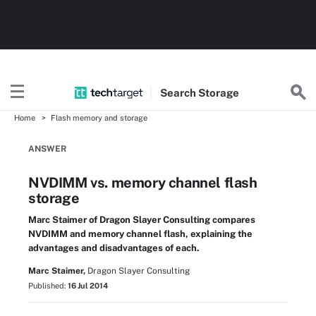
Search
Storage
Home
Flash memory and storage
ANSWER
NVDIMM vs. memory channel flash
storage
Marc Staimer of Dragon Slayer Consulting compares
NVDIMM and memory channel flash, explaining the
advantages and disadvantages of each.
Marc Staimer,
Dragon Slayer Consulting
Published:
16 Jul 2014