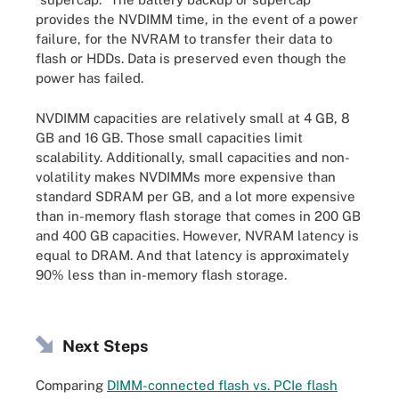
provides the NVDIMM time, in the event of a power
failure, for the NVRAM to transfer their data to
flash or HDDs. Data is preserved even though the
power has failed.
NVDIMM capacities are relatively small at 4 GB, 8
GB and 16 GB. Those small capacities limit
scalability. Additionally, small capacities and non-
volatility makes NVDIMMs more expensive than
standard SDRAM per GB, and a lot more expensive
than in-memory flash storage that comes in 200 GB
and 400 GB capacities. However, NVRAM latency is
equal to DRAM. And that latency is approximately
90% less than in-memory flash storage.
Next Steps
Comparing
DIMM-connected flash vs. PCIe flash