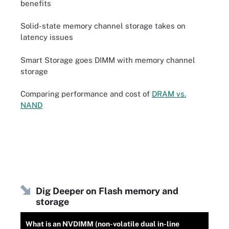
benefits
Solid-state memory channel storage takes on
latency issues
Smart Storage goes DIMM with memory channel
storage
Comparing performance and cost of
DRAM vs.
NAND
Dig Deeper on Flash memory and
storage
What is an NVDIMM (non-volatile dual in-line