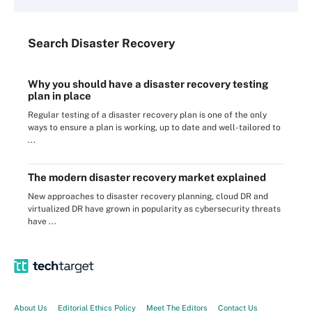
Search
Disaster
Recovery
Why you should have a disaster recovery testing
plan in place
Regular testing of a disaster recovery plan is one of the only
ways to ensure a plan is working, up to date and well-tailored to
...
The modern disaster recovery market explained
New approaches to disaster recovery planning, cloud DR and
virtualized DR have grown in popularity as cybersecurity threats
have ...
About Us
Editorial Ethics Policy
Meet The Editors
Contact Us