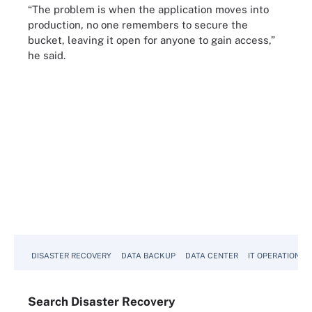
“The problem is when the application moves into
production, no one remembers to secure the
bucket, leaving it open for anyone to gain access,”
he said.
DISASTER RECOVERY
DATA BACKUP
DATA CENTER
IT OPERATIONS
Search
Disaster
Recovery