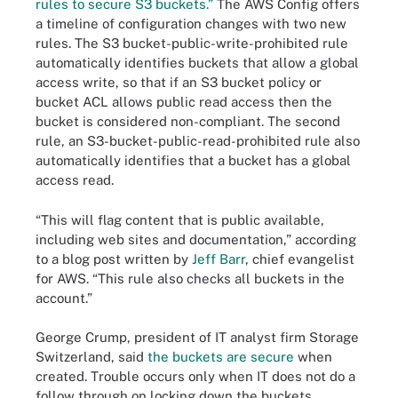
rules to secure S3 buckets.”
The AWS Config offers
a timeline of configuration changes with two new
rules. The S3 bucket-public-write-prohibited rule
automatically identifies buckets that allow a global
access write, so that if an S3 bucket policy or
bucket ACL allows public read access then the
bucket is considered non-compliant. The second
rule, an S3-bucket-public-read-prohibited rule also
automatically identifies that a bucket has a global
access read.
“This will flag content that is public available,
including web sites and documentation,” according
to a blog post written by
Jeff Barr
, chief evangelist
for AWS. “This rule also checks all buckets in the
account.”
George Crump, president of IT analyst firm Storage
Switzerland, said
the buckets are secure
when
created. Trouble occurs only when IT does not do a
follow through on locking down the buckets.