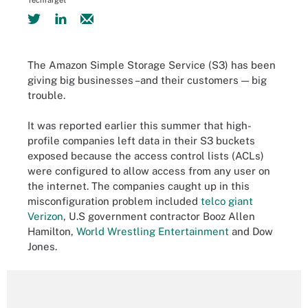
TechTarget
The Amazon Simple Storage Service (S3) has been
giving big businesses –and their customers — big
trouble.
It was reported earlier this summer that high-
profile companies left data in their S3 buckets
exposed because the access control lists (ACLs)
were configured to allow access from any user on
the internet. The companies caught up in this
misconfiguration problem included
telco giant
Verizon
, U.S government contractor Booz Allen
Hamilton,
World Wrestling Entertainment
and Dow
Jones.