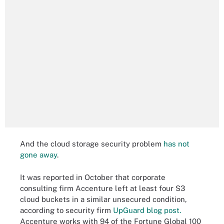
And the cloud storage security problem
has not
gone away
.
It was reported in October that corporate
consulting firm Accenture left at least four S3
cloud buckets in a similar unsecured condition,
according to security firm
UpGuard blog post.
Accenture works with 94 of the Fortune Global 100