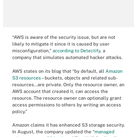
“AWS is aware of the security issue, but are not
likely to mitigate it since it is caused by user
misconfiguration,”
according to Detectify
, a
company that simulates automated hacker attacks.
AWS states on its blog that “by default, all
Amazon
S3 resources
– buckets, objects and related sub-
resources…are private. Only the resource owner, an
AWS account that created it, can access the
resource. The resource owner can optionally grant
access permissions to others by writing an access
policy.”
Amazon claims it has enhanced S3 storage security.
In August, the company updated the “
managed