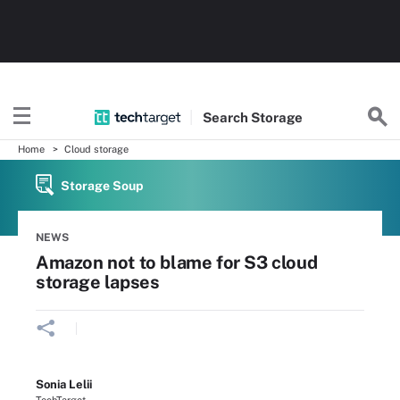
Search
Storage
Home
Cloud storage
Storage Soup
NEWS
Amazon not to blame for S3 cloud
storage lapses
Sonia Lelii