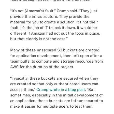
“It’s not (Amazon’s) fault,” Crump said. “They just
provide the infrastructure. They provide the
material for you to create a solution. It’s not their
fault. It’s the job of IT to lock it down. It would be
different if Amazon had not put the tools in place,
but that clearly is not the case.”
Many of these unsecured S3 buckets are created
for application development, then left open after a
team pulls its compute and storage resources from
AWS for the duration of the project.
“Typically, these buckets are secured when they
are created so that only authenticated users can
access them,”
Crump wrote in a blog post
. “But
sometimes, especially in the initial development of
an application, these buckets are left unsecured to
make it easier for multiple users to test them.