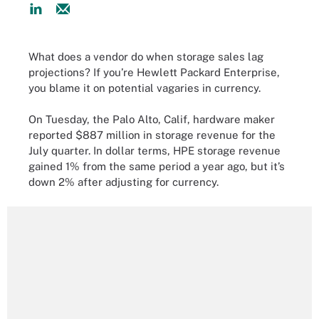
What does a vendor do when storage sales lag
projections? If you’re Hewlett Packard Enterprise,
you blame it on potential vagaries in currency.
On Tuesday, the Palo Alto, Calif, hardware maker
reported $887 million in storage revenue for the
July quarter. In dollar terms, HPE storage revenue
gained 1% from the same period a year ago, but it’s
down 2% after adjusting for currency.