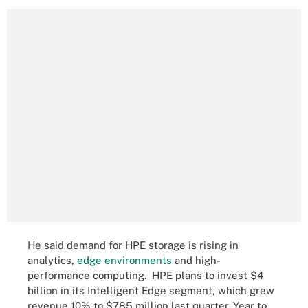
He said demand for HPE storage is rising in
analytics,
edge environments
and high-
performance computing. HPE plans to invest $4
billion in its Intelligent Edge segment, which grew
revenue 10% to $785 million last quarter. Year to