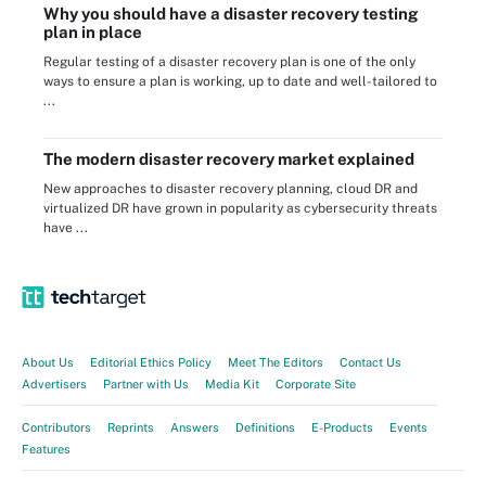
Why you should have a disaster recovery testing
plan in place
Regular testing of a disaster recovery plan is one of the only
ways to ensure a plan is working, up to date and well-tailored to
...
The modern disaster recovery market explained
New approaches to disaster recovery planning, cloud DR and
virtualized DR have grown in popularity as cybersecurity threats
have ...
About Us
Editorial Ethics Policy
Meet The Editors
Contact Us
Advertisers
Partner with Us
Media Kit
Corporate Site
Contributors
Reprints
Answers
Definitions
E-Products
Events
Features