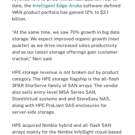
date, the
Intelligent Edge-Aruba
software-defined
WAN product portfolio has gained 12% to $2.1
billion.
“At the same time, we saw 70% growth in big data
storage. We expect improved organic growth (next
quarter) as we drive increased sales productivity
and as our latest storage offerings gain customer
traction,” Neri said.
HPE storage revenue is not broken out by product
category. The HPE storage flagship is the all-flash
3PAR StorServe family of SAN arrays. The vendor
also sells entry-level MSA Series SAN,
StoreVirtual systems and and StoreEasy NAS,
along with HPE ProLiant SAS enclosures for
server-side storage.
HPE acquired Nimble hybrid and all-flash SAN
arrays mainly for the Nimble InfoSight cloud-based