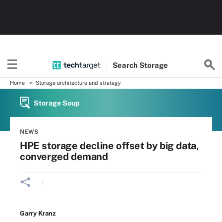
Search
Storage
Home
Storage architecture and strategy
Storage Soup
NEWS
HPE storage decline offset by big data,
converged demand
Garry Kranz