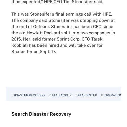
than expected,” HPE CFO Tim Stonesifer said.
This was Stonesifer’s final earnings call with HPE.
The company said Stonesifer was stepping down at
the end of October. Stonesfier has been CFO since
the old Hewlett Packard split into two companies in
2015. Neri said former Sprint Corp. CFO Tarek
Robbiati has been hired and will take over for
Stonesifer on Sept. 17.
DISASTER RECOVERY
DATA BACKUP
DATA CENTER
IT OPERATIONS
Search
Disaster
Recovery