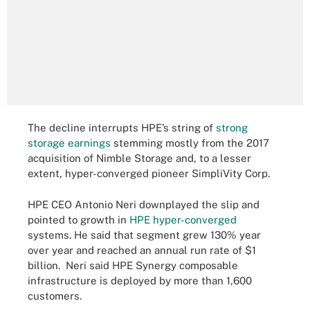
The decline interrupts HPE’s string of
strong
storage earnings
stemming mostly from the 2017
acquisition of Nimble Storage and, to a lesser
extent, hyper-converged pioneer SimpliVity Corp.
HPE CEO Antonio Neri downplayed the slip and
pointed to growth in
HPE hyper-converged
systems. He said that segment grew 130% year
over year and reached an annual run rate of $1
billion. Neri said HPE Synergy composable
infrastructure is deployed by more than 1,600
customers.