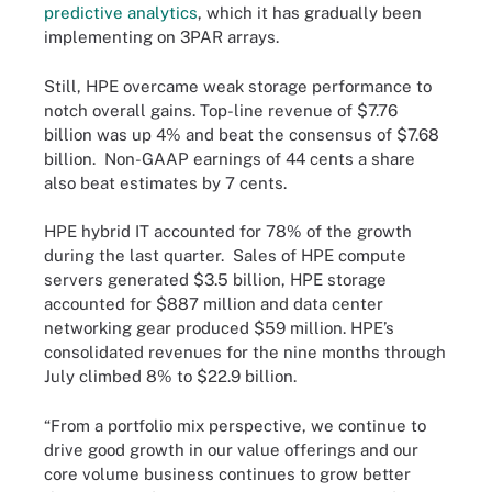
predictive analytics
, which it has gradually been
implementing on 3PAR arrays.
Still, HPE overcame weak storage performance to
notch overall gains. Top-line revenue of $7.76
billion was up 4% and beat the consensus of $7.68
billion. Non-GAAP earnings of 44 cents a share
also beat estimates by 7 cents.
HPE hybrid IT accounted for 78% of the growth
during the last quarter. Sales of HPE compute
servers generated $3.5 billion, HPE storage
accounted for $887 million and data center
networking gear produced $59 million. HPE’s
consolidated revenues for the nine months through
July climbed 8% to $22.9 billion.
“From a portfolio mix perspective, we continue to
drive good growth in our value offerings and our
core volume business continues to grow better