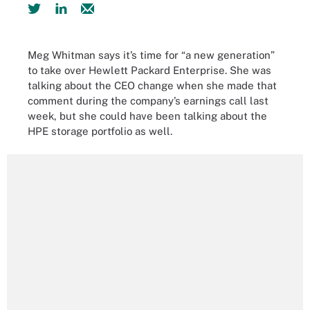
Meg Whitman says it’s time for “a new generation”
to take over Hewlett Packard Enterprise. She was
talking about the CEO change when she made that
comment during the company’s earnings call last
week, but she could have been talking about the
HPE storage portfolio as well.