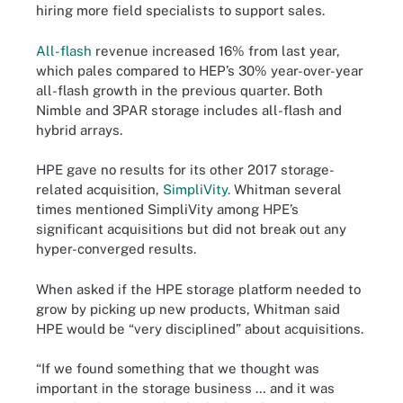
hiring more field specialists to support sales.
All-flash
revenue increased 16% from last year,
which pales compared to HEP’s 30% year-over-year
all-flash growth in the previous quarter. Both
Nimble and 3PAR storage includes all-flash and
hybrid arrays.
HPE gave no results for its other 2017 storage-
related acquisition,
SimpliVity.
Whitman several
times mentioned SimpliVity among HPE’s
significant acquisitions but did not break out any
hyper-converged results.
When asked if the HPE storage platform needed to
grow by picking up new products, Whitman said
HPE would be “very disciplined” about acquisitions.
“If we found something that we thought was
important in the storage business … and it was