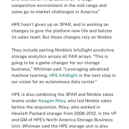
competitive environment in the mid-range and
some go-to-market challenges in America.”
HPE hasn’t given up on 3PAR, and is working on
changes to give the platform new life and bolster
its sales team. But those changes rely on Nimble.
They include porting Nimble’s InfoSight predictive
storage analytics across all PAR arrays. “This is
going to be a game-changer for our storage
business,” Whitman said. “Leveraging advanced
machine learning,
HPE InfoSight
is the next step in
our vision for an autonomous data center.”
HPE is also combining the 3PAR and Nimble sales
teams under
Keegan Riley
, who led Nimble sales
before the acquisition. Riley, who worked in
Hewlett Packard storage from 2008-2012, is the VP
and GM of HPE’s North America Storage Business
Unit. Whitman said the HPE storage unit is also