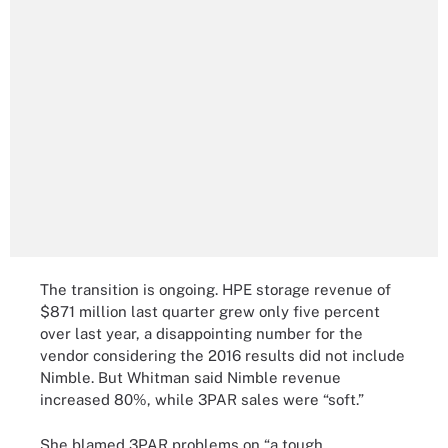
The transition is ongoing. HPE storage revenue of
$871 million last quarter grew only five percent
over last year, a disappointing number for the
vendor considering the 2016 results did not include
Nimble. But Whitman said Nimble revenue
increased 80%, while 3PAR sales were “soft.”
She blamed 3PAR problems on “a tough