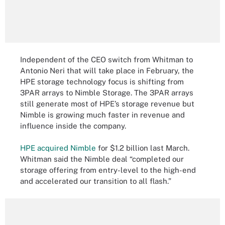
Independent of the CEO switch from Whitman to
Antonio Neri that will take place in February, the
HPE storage technology focus is shifting from
3PAR arrays to Nimble Storage. The 3PAR arrays
still generate most of HPE’s storage revenue but
Nimble is growing much faster in revenue and
influence inside the company.
HPE acquired Nimble
for $1.2 billion last March.
Whitman said the Nimble deal “completed our
storage offering from entry-level to the high-end
and accelerated our transition to all flash.”