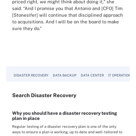
priced right, we might think about doing it,” she
said. “And I promise you that Antonio and [CFO] Tim
[Stonesifer] will continue that disciplined approach
to acquisitions. And I will be on the board to make
sure they do.”
DISASTER RECOVERY
DATA BACKUP
DATA CENTER
IT OPERATIONS
Search
Disaster
Recovery
Why you should have a disaster recovery testing
plan in place
Regular testing of a disaster recovery plan is one of the only
ways to ensure a plan is working, up to date and well-tailored to