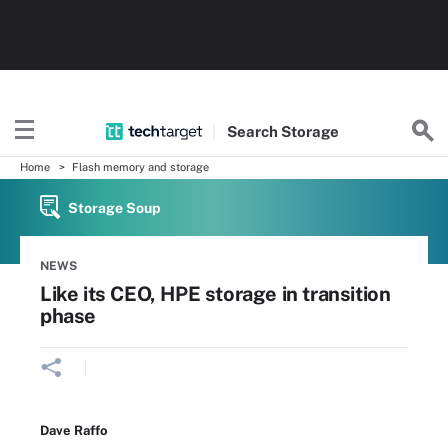
Search
Storage
Home
Flash memory and storage
Storage Soup
NEWS
Like its CEO, HPE storage in transition
phase
Dave Raffo