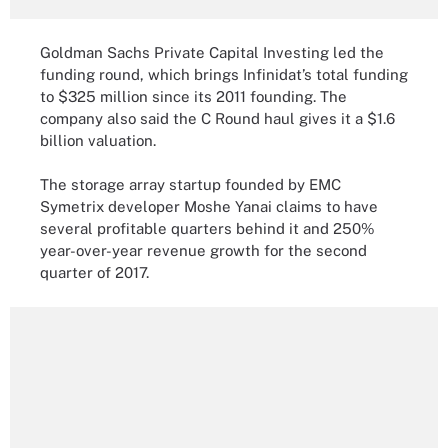
Goldman Sachs Private Capital Investing led the
funding round, which brings Infinidat’s total funding
to $325 million since its 2011 founding. The
company also said the C Round haul gives it a $1.6
billion valuation.
The storage array startup founded by EMC
Symetrix developer Moshe Yanai claims to have
several profitable quarters behind it and 250%
year-over-year revenue growth for the second
quarter of 2017.