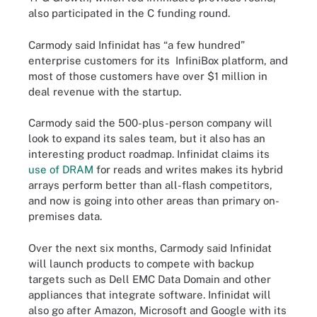
also participated in the C funding round.
Carmody said Infinidat has “a few hundred”
enterprise customers for its InfiniBox platform, and
most of those customers have over $1 million in
deal revenue with the startup.
Carmody said the 500-plus-person company will
look to expand its sales team, but it also has an
interesting product roadmap. Infinidat claims its
use of DRAM
for reads and writes makes its hybrid
arrays perform better than all-flash competitors,
and now is going into other areas than primary on-
premises data.
Over the next six months, Carmody said Infinidat
will launch products to compete with backup
targets such as Dell EMC Data Domain and other
appliances that integrate software. Infinidat will
also go after Amazon, Microsoft and Google with its