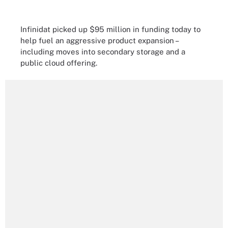
Infinidat picked up $95 million in funding today to
help fuel an aggressive product expansion –
including moves into secondary storage and a
public cloud offering.