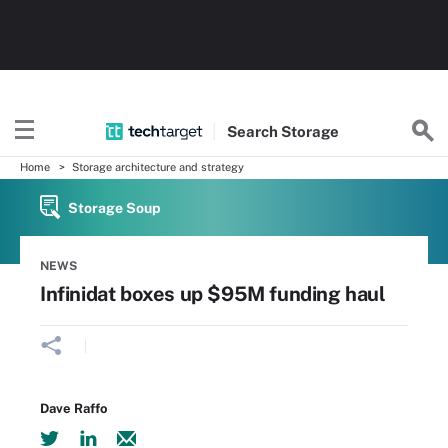
Search
Storage
Home
Storage architecture and strategy
Storage Soup
NEWS
Infinidat boxes up $95M funding haul
Dave Raffo