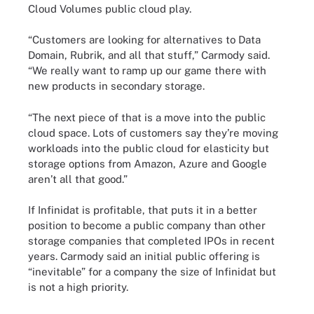
Cloud Volumes public cloud play.
“Customers are looking for alternatives to Data
Domain, Rubrik, and all that stuff,” Carmody said.
“We really want to ramp up our game there with
new products in secondary storage.
“The next piece of that is a move into the public
cloud space. Lots of customers say they’re moving
workloads into the public cloud for elasticity but
storage options from Amazon, Azure and Google
aren’t all that good.”
If Infinidat is profitable, that puts it in a better
position to become a public company than other
storage companies that completed IPOs in recent
years. Carmody said an initial public offering is
“inevitable” for a company the size of Infinidat but
is not a high priority.