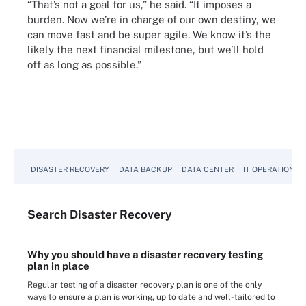
“That’s not a goal for us,” he said. “It imposes a
burden. Now we’re in charge of our own destiny, we
can move fast and be super agile. We know it’s the
likely the next financial milestone, but we’ll hold
off as long as possible.”
DISASTER RECOVERY
DATA BACKUP
DATA CENTER
IT OPERATIONS
Search
Disaster
Recovery
Why you should have a disaster recovery testing
plan in place
Regular testing of a disaster recovery plan is one of the only
ways to ensure a plan is working, up to date and well-tailored to