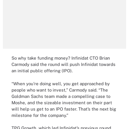
So why take funding money? Infinidat CTO Brian
Carmody said the round will push Infinidat towards
an initial public offering (IPO).
“When you’re doing well, you get approached by
people who want to invest,” Carmody said. “The
Goldman Sachs team made a compelling case to
Moshe, and the sizeable investment on their part
will help us get to an IPO faster. That’s the next big
milestone for the company.”
TPG Growth, which led Infinidat’s previous round,