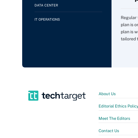
DATA CENTER
Regular 
IT OPERATIONS
plan is 
plan is w
tailored t
About Us
Editorial Ethics Polic
Meet The Editors
Contact Us