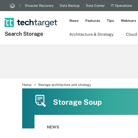
Disaster Recovery
Data Backup
Data Center
IT Operations
News
Features
Tips
Webinars
Search
Storage
Architecture & Strategy
Cloud
Home
Storage architecture and strategy
Storage Soup
NEWS