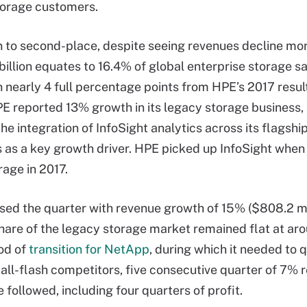
torage customers.
 to second-place, despite seeing revenues decline mo
billion equates to 16.4% of global enterprise storage sa
n nearly 4 full percentage points from HPE’s 2017 resul
HPE reported 13% growth in its legacy storage business, 
the integration of InfoSight analytics across its flagshi
s as a key growth driver. HPE picked up InfoSight when 
age in 2017.
ed the quarter with revenue growth of 15% ($808.2 mil
 share of the legacy storage market remained flat at ar
iod of
transition for NetApp
, during which it needed to 
 all-flash competitors, five consecutive quarter of 7% 
 followed, including four quarters of profit.