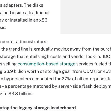
s adapters. The disks
ined inside a traditional
y or installed in an x86
sis.
 center administrators
u, the trend line is gradually moving away from the purc
 storage that entails high costs and vendor lock-in. IDC
s selling
consumption-based storage
services fueled t
g $3.9 billion worth of storage gear from ODMs, or 46%
o hyperscalers accounted for 27% of all enterprise st
 – a percentage matched by server-side flash deploym
 to $3.8 billion.
atop the legacy storage leaderboard