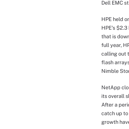
Dell EMC s
HPE held on
HPE’s $2.3 
that is dow
full year, 
calling out 
flash array
Nimble Stor
NetApp clos
its overall
After a per
catch up to
growth have