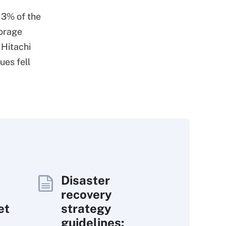
 3% of the
torage
 Hitachi
es fell
Disaster
recovery
et
strategy
guidelines: