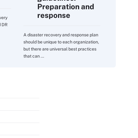
Preparation and
response
very
d DR
A disaster recovery and response plan
should be unique to each organization,
but there are universal best practices
that can ...
s