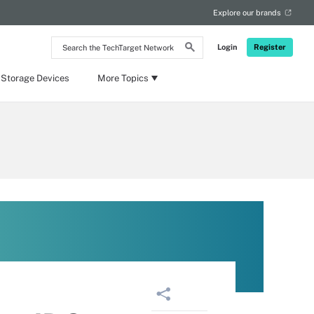
Explore our brands
Search
Login
Register
the
TechTarget
Network
 Storage Devices
More Topics