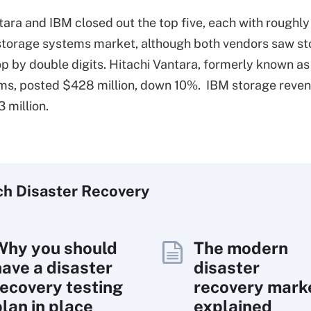
tara and IBM closed out the top five, each with roughly
storage systems market, although both vendors saw s
p by double digits. Hitachi Vantara, formerly known as
s, posted $428 million, down 10%. IBM storage revenu
 million.
ch
Disaster
Recovery
Why you should
The modern
have a disaster
disaster
recovery testing
recovery mark
plan in place
explained