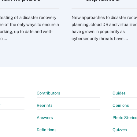
testing of a disaster recovery
New approaches to disaster reco
one of the only ways to ensure a
planning, cloud DR and virtualize
orking, up to date and well-
have grown in popularity as
o ...
cybersecurity threats have ...
Contributors
Guides
y
Reprints
Opinions
Answers
Photo Storie
Definitions
Quizzes