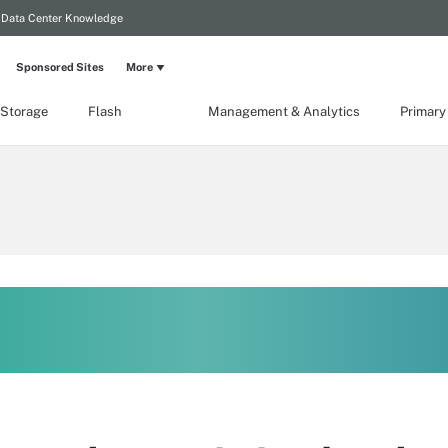
Data Center Knowledge
Sponsored Sites
More
 Storage
Flash
Management & Analytics
Primary