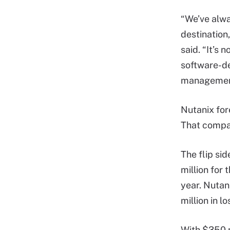
“We’ve alwa
destination,
said. “It’s 
software-de
management
Nutanix for
That compar
The flip si
million for 
year. Nutani
million in l
With $350 m