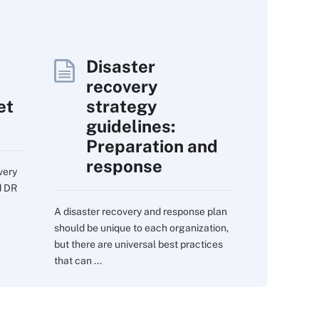
Disaster
recovery
et
strategy
guidelines:
Preparation and
response
very
d DR
A disaster recovery and response plan
should be unique to each organization,
but there are universal best practices
that can ...