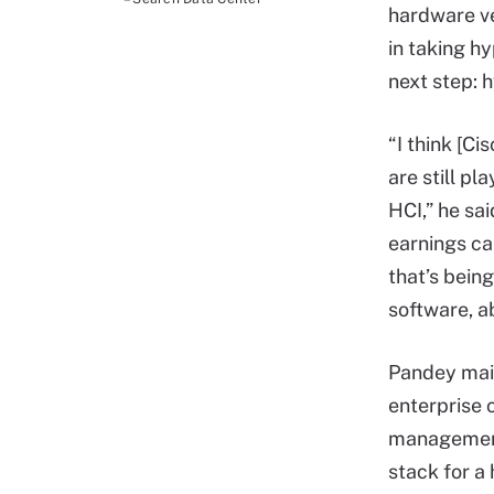
hardware ve
in taking h
next step: h
“I think [C
are still p
HCI,” he sa
earnings cal
that’s being
software, a
Pandey main
enterprise 
management 
stack for a