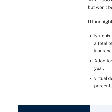
but won’t b
Other highl
Nutanix 
a total o
insuranc
Adoptio
year.
virtual 
percenta