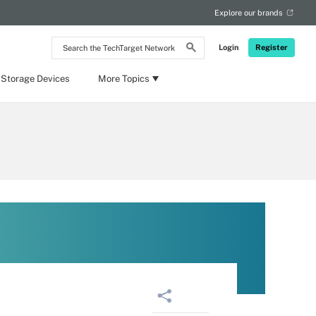
Explore our brands
Search
Login
Register
the
TechTarget
Network
 Storage Devices
More Topics