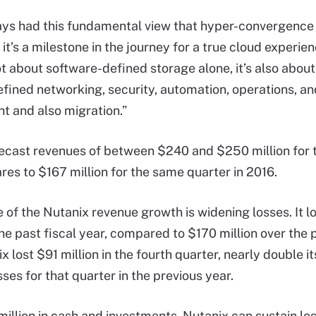
ys had this fundamental view that hyper-convergence i
 it’s a milestone in the journey for a true cloud experie
not about software-defined storage alone, it’s also abou
fined networking, security, automation, operations, a
 and also migration.”
ecast revenues of between $240 and $250 million for t
es to $167 million for the same quarter in 2016.
de of the Nutanix revenue growth is widening losses. It 
the past fiscal year, compared to $170 million over the 
x lost $91 million in the fourth quarter, nearly double i
osses for that quarter in the previous year.
illion in cash and investments, Nutanix can sustain lo