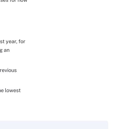
t year, for
ng an
revious
the lowest