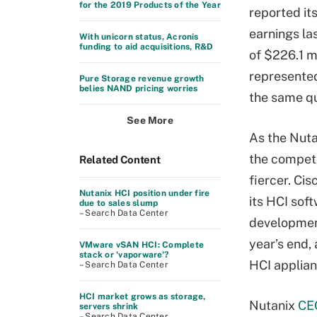
for the 2019 Products of the Year
reported its
earnings la
With unicorn status, Acronis
funding to aid acquisitions, R&D
of $226.1 mi
represente
Pure Storage revenue growth
belies NAND pricing worries
the same qu
See More
As the Nuta
the competi
Related Content
fiercer. Ci
Nutanix HCI position under fire
its HCI sof
due to sales slump
– Search Data Center
development
year’s end,
VMware vSAN HCI: Complete
stack or 'vaporware'?
HCI applian
– Search Data Center
HCI market grows as storage,
Nutanix
CE
servers shrink
– Search Data Center