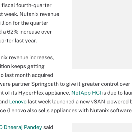
 fiscal fourth-quarter
st week. Nutanix revenue
llion for the quarter
d a 62% increase over
arter last year.
nix revenue increases,
tion keeps getting
sco last month acquired
tware partner Springpath to give it greater control over
 of its HyperFlex appliance.
NetApp HCI
is due to la
 and
Lenovo
last week launched a new vSAN-powered 
ce (Lenovo also sells appliances with Nutanix software
O Dheeraj Pandey
said