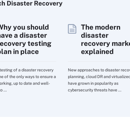
ch
Disaster
Recovery
Why you should
The modern
have a disaster
disaster
recovery testing
recovery mark
plan in place
explained
testing of a disaster recovery
New approaches to disaster reco
one of the only ways to ensure a
planning, cloud DR and virtualize
orking, up to date and well-
have grown in popularity as
o ...
cybersecurity threats have ...