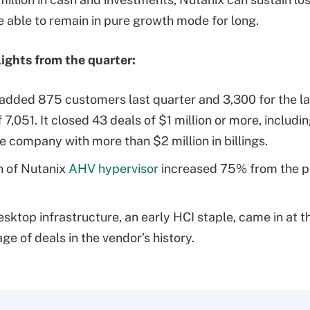
e able to remain in pure growth mode for long.
ights from the quarter:
added 875 customers last quarter and 3,300 for the las
f 7,051. It closed 43 deals of $1 million or more, includi
e company with more than $2 million in billings.
n of Nutanix
AHV hypervisor
increased 75% from the p
desktop infrastructure, an early HCI staple, came in at 
ge of deals in the vendor’s history.