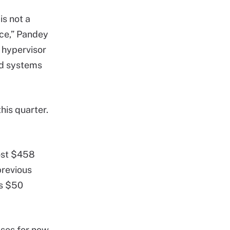
s not a
nce,” Pandey
t hypervisor
nd systems
his quarter.
lost $458
previous
ts $50
sses for now