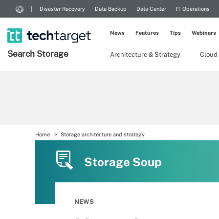
Disaster Recovery
Data Backup
Data Center
IT Operations
News
Features
Tips
Webinars
Search
Storage
Architecture & Strategy
Cloud
Home
Storage architecture and strategy
Storage Soup
NEWS