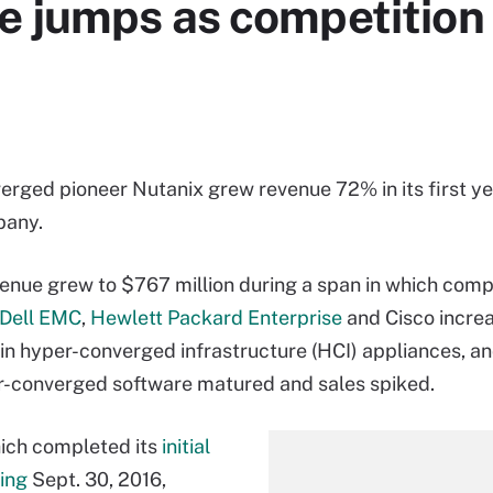
e jumps as competition
rged pioneer Nutanix grew revenue 72% in its first ye
pany.
enue grew to $767 million during a span in which comp
Dell EMC
,
Hewlett Packard Enterprise
and Cisco increa
in hyper-converged infrastructure (HCI) appliances, 
-converged software matured and sales spiked.
ich completed its
initial
ring
Sept. 30, 2016,