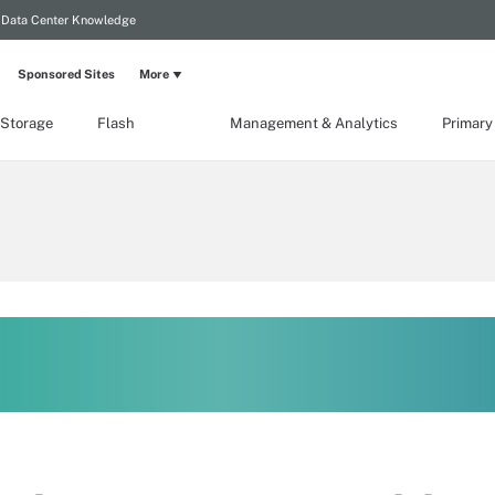
Data Center Knowledge
Sponsored Sites
More
 Storage
Flash
Management & Analytics
Primary