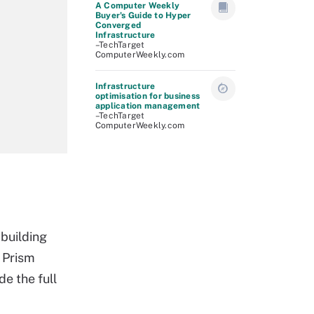
A Computer Weekly
Buyer's Guide to Hyper
Converged
Infrastructure
–TechTarget
ComputerWeekly.com
Infrastructure
optimisation for business
application management
–TechTarget
ComputerWeekly.com
building
 Prism
e the full