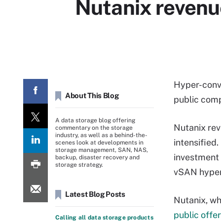
Nutanix revenu
Hyper-conve
About This Blog
public com
A data storage blog offering
Nutanix rev
commentary on the storage
industry, as well as a behind-the-
intensified.
scenes look at developments in
storage management, SAN, NAS,
investment 
backup, disaster recovery and
storage strategy.
vSAN hyper
Latest Blog Posts
Nutanix, wh
public offe
Calling all data storage products