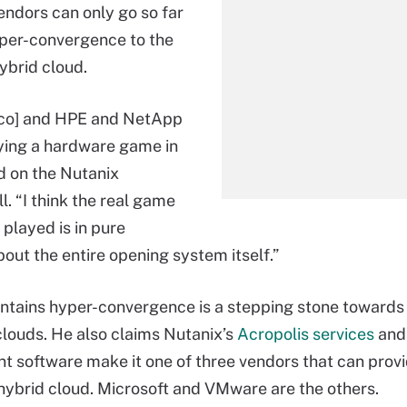
ndors can only go so far
yper-convergence to the
ybrid cloud.
isco] and HPE and NetApp
laying a hardware game in
id on the Nutanix
l. “I think the real game
 played is in pure
bout the entire opening system itself.”
tains hyper-convergence is a stepping stone towards 
clouds. He also claims Nutanix’s
Acropolis services
and
software make it one of three vendors that can provid
 hybrid cloud. Microsoft and VMware are the others.