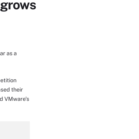
 grows
ar as a
etition
sed their
and VMware’s