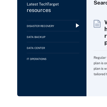
Sear
Latest TechTarget
resources
DISASTER RECOVERY
DATA BACKUP
DATA CENTER
Regular 
IT OPERATIONS
plan is 
plan is w
tailored t