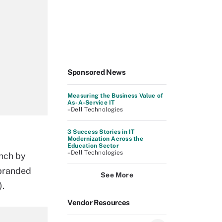
Sponsored News
Measuring the Business Value of
As-A-Service IT
–Dell Technologies
3 Success Stories in IT
Modernization Across the
Education Sector
–Dell Technologies
unch by
branded
See More
).
Vendor Resources