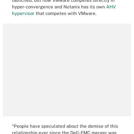
launched, but now VMware competes directly in
hyper-convergence and Nutanix has its own
AHV
hypervisor
that competes with VMware.
“People have speculated about the demise of this
relationship ever since the Dell-EMC merger was