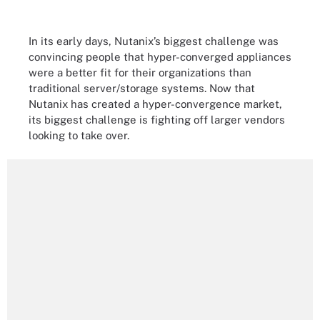
In its early days, Nutanix’s biggest challenge was
convincing people that hyper-converged appliances
were a better fit for their organizations than
traditional server/storage systems. Now that
Nutanix has created a hyper-convergence market,
its biggest challenge is fighting off larger vendors
looking to take over.