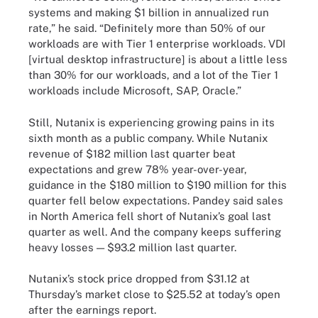
systems and making $1 billion in annualized run
rate,” he said. “Definitely more than 50% of our
workloads are with Tier 1 enterprise workloads. VDI
[virtual desktop infrastructure] is about a little less
than 30% for our workloads, and a lot of the Tier 1
workloads include Microsoft, SAP, Oracle.”
Still, Nutanix is experiencing growing pains in its
sixth month as a public company. While Nutanix
revenue of $182 million last quarter beat
expectations and grew 78% year-over-year,
guidance in the $180 million to $190 million for this
quarter fell below expectations. Pandey said sales
in North America fell short of Nutanix’s goal last
quarter as well. And the company keeps suffering
heavy losses — $93.2 million last quarter.
Nutanix’s stock price dropped from $31.12 at
Thursday’s market close to $25.52 at today’s open
after the earnings report.