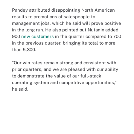
Pandey attributed disappointing North American
results to promotions of salespeople to
management jobs, which he said will prove positive
in the long run. He also pointed out Nutanix added
900
new customers
in the quarter compared to 700
in the previous quarter, bringing its total to more
than 5,300.
“Our win rates remain strong and consistent with
prior quarters, and we are pleased with our ability
to demonstrate the value of our full-stack
operating system and competitive opportunities,”
he said.