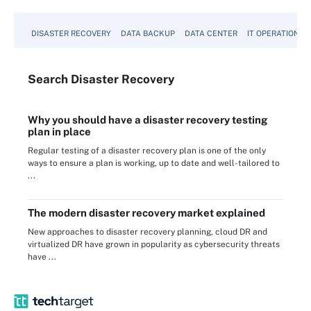
DISASTER RECOVERY
DATA BACKUP
DATA CENTER
IT OPERATIONS
Search
Disaster
Recovery
Why you should have a disaster recovery testing
plan in place
Regular testing of a disaster recovery plan is one of the only
ways to ensure a plan is working, up to date and well-tailored to
...
The modern disaster recovery market explained
New approaches to disaster recovery planning, cloud DR and
virtualized DR have grown in popularity as cybersecurity threats
have ...