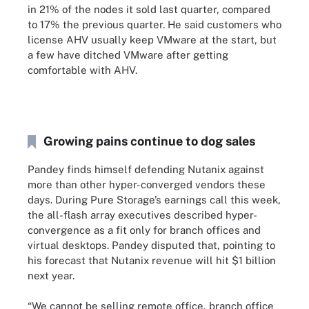
in 21% of the nodes it sold last quarter, compared
to 17% the previous quarter. He said customers who
license AHV usually keep VMware at the start, but
a few have ditched VMware after getting
comfortable with AHV.
Growing pains continue to dog sales
Pandey finds himself defending Nutanix against
more than other hyper-converged vendors these
days. During Pure Storage’s earnings call this week,
the all-flash array executives described hyper-
convergence as a fit only for branch offices and
virtual desktops. Pandey disputed that, pointing to
his forecast that Nutanix revenue will hit $1 billion
next year.
“We cannot be selling remote office, branch office