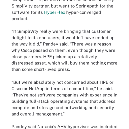
SimpliVity partner, but went to Springpath for the
software for its
HyperFlex
hyper-converged
product.
“If SimpliVity really were bringing that customer
delight to its end users, it wouldn’t have ended up
the way it did,” Pandey said. “There was a reason
why Cisco passed on them, even though they were
close partners. HPE picked up a relatively
distressed asset, which will buy them nothing more
than some short-lived press.
“But we’re absolutely not concerned about HPE or
Cisco or NetApp in terms of competition,” he said.
“They’re not software companies with experience in
building full-stack operating systems that address
compute and storage and networking and security
and overall management.”
Pandey said Nutanix’s AHV hypervisor was included