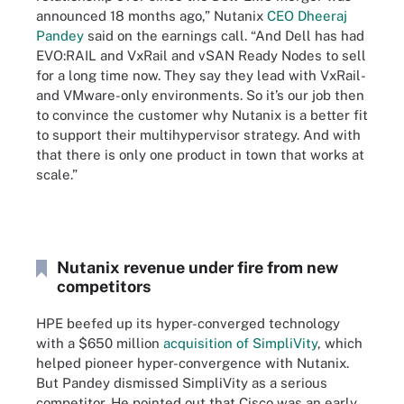
announced 18 months ago,” Nutanix
CEO Dheeraj
Pandey
said on the earnings call. “And Dell has had
EVO:RAIL and VxRail and vSAN Ready Nodes to sell
for a long time now. They say they lead with VxRail-
and VMware-only environments. So it’s our job then
to convince the customer why Nutanix is a better fit
to support their multihypervisor strategy. And with
that there is only one product in town that works at
scale.”
Nutanix revenue under fire from new
competitors
HPE beefed up its hyper-converged technology
with a $650 million
acquisition of SimpliVity
, which
helped pioneer hyper-convergence with Nutanix.
But Pandey dismissed SimpliVity as a serious
competitor. He pointed out that Cisco was an early