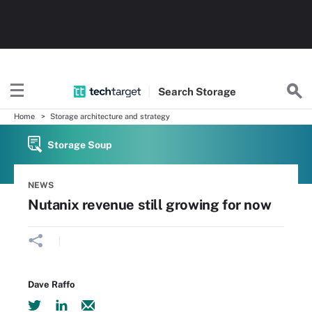
Search
Storage
Home
Storage architecture and strategy
Storage Soup
NEWS
Nutanix revenue still growing for now
Dave Raffo