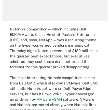
Nutanix’s competition — which includes Dell
EMC/VMware, Cisco, Hewlett Packard Enterprise
(HPE) and, soon, NetApp — was a recurring theme
on the hyper-converged vendor’s earnings call
Thursday night. Nutanix revenue of $182 million in
the quarter beat expectations, but executives
admitted they could have done better and their
forecast for this quarter proved disappointing.
The most interesting Nutanix competition comes
from Dell EMC, which also owns VMware. Dell EMC
still sells Nutanix software on Dell PowerEdge
servers, but has its own VxRail hyper-converged
array driven by
VMware vSAN
software. VMware
and Nutanix partnered closely when Nutanix first