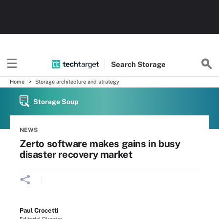
Search
Storage
Home
Storage architecture and strategy
Storage Soup
NEWS
Zerto software makes gains in busy
disaster recovery market
Paul Crocetti