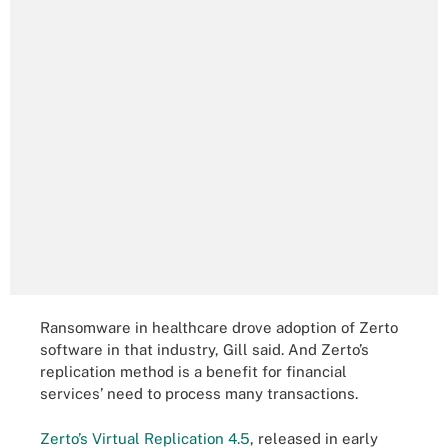
Ransomware in healthcare drove adoption of Zerto
software in that industry, Gill said. And Zerto’s
replication method is a benefit for financial
services’ need to process many transactions.
Zerto’s Virtual Replication 4.5
, released in early