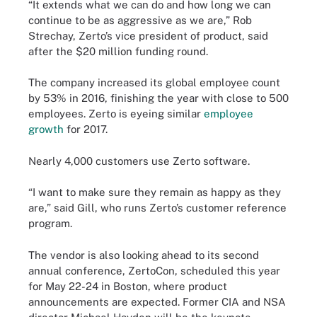
“It extends what we can do and how long we can
continue to be as aggressive as we are,” Rob
Strechay, Zerto’s vice president of product, said
after the $20 million funding round.
The company increased its global employee count
by 53% in 2016, finishing the year with close to 500
employees. Zerto is eyeing similar
employee
growth
for 2017.
Nearly 4,000 customers use Zerto software.
“I want to make sure they remain as happy as they
are,” said Gill, who runs Zerto’s customer reference
program.
The vendor is also looking ahead to its second
annual conference, ZertoCon, scheduled this year
for May 22-24 in Boston, where product
announcements are expected. Former CIA and NSA