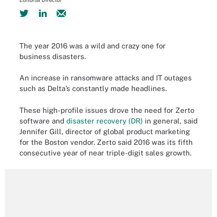
Editorial Director
The year 2016 was a wild and crazy one for
business disasters.
An increase in ransomware attacks and IT outages
such as Delta’s constantly made headlines.
These high-profile issues drove the need for Zerto
software and
disaster recovery (DR)
in general, said
Jennifer Gill, director of global product marketing
for the Boston vendor. Zerto said 2016 was its fifth
consecutive year of near triple-digit sales growth.