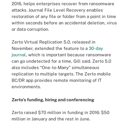
2016, helps enterprises recover from ransomware
attacks. Journal File Level Recovery enables
restoration of any file or folder from a point in time
within seconds before an accidental deletion, virus
or data corruption.
Zerto Virtual Replication 5.0, released in
November, extended the feature to a
30-day
journal
, which is important because ransomware
can go undetected for a time, Gill said. Zerto 5.0
also includes “One-to-Many” simultaneous
replication to multiple targets. The Zerto mobile
BC/DR app provides remote monitoring of IT
environments.
Zerto’s funding, hiring and conferencing
Zerto raised $70 million in funding in 2016: $50
million in January and the rest in June.