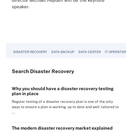
director Michael Hayden will be the keynote
speaker.
DISASTER RECOVERY
DATA BACKUP
DATA CENTER
IT OPERATIONS
Search
Disaster
Recovery
Why you should have a disaster recovery testing
plan in place
Regular testing of a disaster recovery plan is one of the only
ways to ensure a plan is working, up to date and well-tailored to
...
The modern disaster recovery market explained