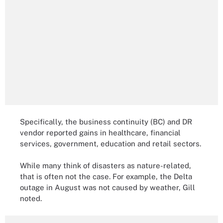
Specifically, the business continuity (BC) and DR
vendor reported gains in healthcare, financial
services, government, education and retail sectors.
While many think of disasters as nature-related,
that is often not the case. For example, the Delta
outage in August was not caused by weather, Gill
noted.