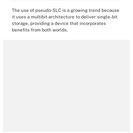
The use of pseudo-SLC is a growing trend because
it uses a multibit architecture to deliver single-bit
storage, providing a device that incorporates
benefits from both worlds.