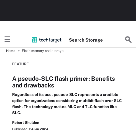
Search
Storage
Home
Flash memory and storage
FEATURE
A pseudo-SLC flash primer: Benefits
and drawbacks
Regardless of its use, pseudo-SLC represents a credible
option for organizations considering multibit flash over SLC
flash. The technology makes MLC and TLC function like
SLC.
Robert Sheldon
Published:
24 Jan 2024