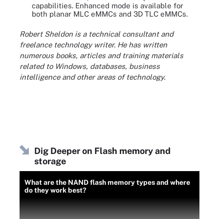
capabilities. Enhanced mode is available for
both planar MLC eMMCs and 3D TLC eMMCs.
Robert Sheldon is a technical consultant and
freelance technology writer. He has written
numerous books, articles and training materials
related to Windows, databases, business
intelligence and other areas of technology.
Dig Deeper on Flash memory and
storage
What are the NAND flash memory types and where
do they work best?