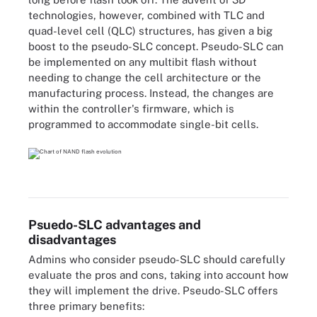
technologies, however, combined with TLC and
quad-level cell (QLC) structures, has given a big
boost to the pseudo-SLC concept. Pseudo-SLC can
be implemented on any multibit flash without
needing to change the cell architecture or the
manufacturing process. Instead, the changes are
within the controller's firmware, which is
programmed to accommodate single-bit cells.
Psuedo-SLC advantages and
disadvantages
Admins who consider pseudo-SLC should carefully
evaluate the pros and cons, taking into account how
they will implement the drive. Pseudo-SLC offers
three primary benefits: