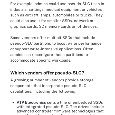
For example, admins could use pseudo-SLC flash in
industrial settings, medical equipment or vehicles
such as aircraft, ships, automobiles or trucks. They
could also use it for smaller SSDs, network or
graphics cards, SD memory cards or IoT devices.
Some vendors offer multibit SSDs that include
pseudo-SLC partitions to boost write performance
or support write-intensive applications. Often,
admins can reconfigure these partitions to
accommodate specific workloads.
Which vendors offer pseudo-SLC?
A growing number of vendors provide storage
components that incorporate pseudo-SLC
capabilities, including the following:
ATP Electronics
sells a line of embedded SSDs
with integrated pseudo-SLC. The drives include
advanced controller firmware technologies that