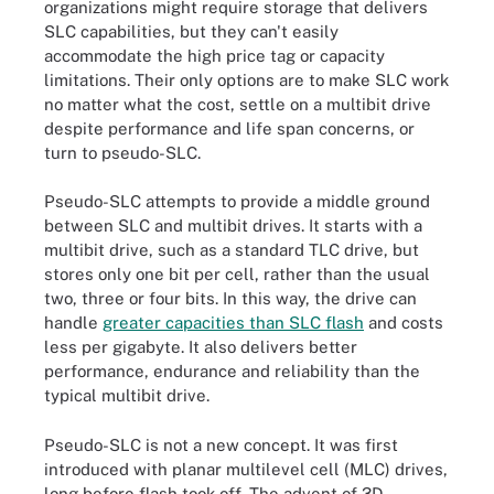
organizations might require storage that delivers
SLC capabilities, but they can't easily
accommodate the high price tag or capacity
limitations. Their only options are to make SLC work
no matter what the cost, settle on a multibit drive
despite performance and life span concerns, or
turn to pseudo-SLC.
Pseudo-SLC attempts to provide a middle ground
between SLC and multibit drives. It starts with a
multibit drive, such as a standard TLC drive, but
stores only one bit per cell, rather than the usual
two, three or four bits. In this way, the drive can
handle
greater capacities than SLC flash
and costs
less per gigabyte. It also delivers better
performance, endurance and reliability than the
typical multibit drive.
Pseudo-SLC is not a new concept. It was first
introduced with planar multilevel cell (MLC) drives,
long before flash took off. The advent of 3D