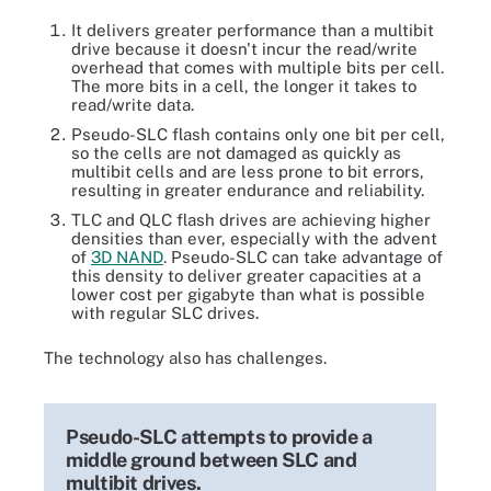
It delivers greater performance than a multibit
drive because it doesn't incur the read/write
overhead that comes with multiple bits per cell.
The more bits in a cell, the longer it takes to
read/write data.
Pseudo-SLC flash contains only one bit per cell,
so the cells are not damaged as quickly as
multibit cells and are less prone to bit errors,
resulting in greater endurance and reliability.
TLC and QLC flash drives are achieving higher
densities than ever, especially with the advent
of
3D NAND
. Pseudo-SLC can take advantage of
this density to deliver greater capacities at a
lower cost per gigabyte than what is possible
with regular SLC drives.
The technology also has challenges.
Pseudo-SLC attempts to provide a
middle ground between SLC and
multibit drives.