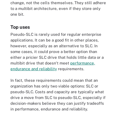
change, not the cells themselves. They still adhere
to a multibit architecture, even if they store only
one bit.
Top uses
Pseudo-SLC is rarely used for regular enterprise
applications. It can be a good fit in other places,
however, especially as an alternative to SLC. In
some cases, it could prove a better option than
either a pricier SLC drive that holds little data or a
multibit drive that doesn't meet
performance,
endurance and reliability
requirements.
In fact, these requirements could mean that an
organization has only two viable options: SLC or
pseudo-SLC. Costs and capacity are typically what
drive a move from SLC to pseudo-SLC, especially if
decision-makers believe they can justify tradeoffs
in performance, endurance and reliability.