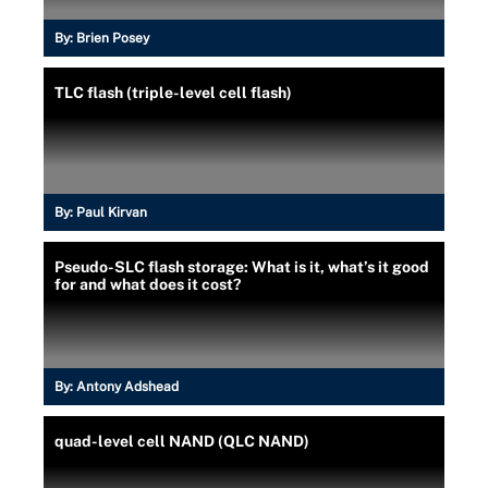
By:
Brien Posey
TLC flash (triple-level cell flash)
By:
Paul Kirvan
Pseudo-SLC flash storage: What is it, what’s it good
for and what does it cost?
By:
Antony Adshead
quad-level cell NAND (QLC NAND)