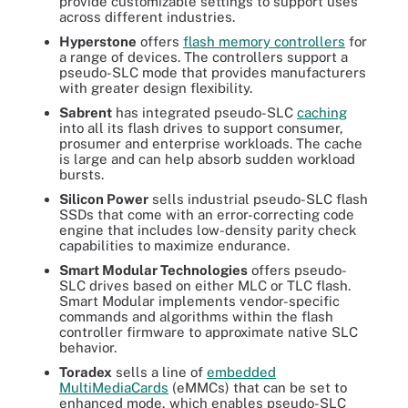
provide customizable settings to support uses
across different industries.
Hyperstone
offers
flash memory controllers
for
a range of devices. The controllers support a
pseudo-SLC mode that provides manufacturers
with greater design flexibility.
Sabrent
has integrated pseudo-SLC
caching
into all its flash drives to support consumer,
prosumer and enterprise workloads. The cache
is large and can help absorb sudden workload
bursts.
Silicon Power
sells industrial pseudo-SLC flash
SSDs that come with an error-correcting code
engine that includes low-density parity check
capabilities to maximize endurance.
Smart Modular Technologies
offers pseudo-
SLC drives based on either MLC or TLC flash.
Smart Modular implements vendor-specific
commands and algorithms within the flash
controller firmware to approximate native SLC
behavior.
Toradex
sells a line of
embedded
MultiMediaCards
(eMMCs) that can be set to
enhanced mode, which enables pseudo-SLC