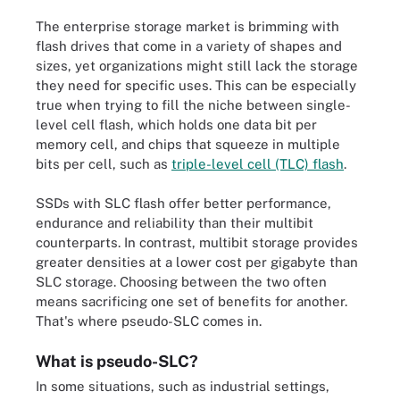
The enterprise storage market is brimming with
flash drives that come in a variety of shapes and
sizes, yet organizations might still lack the storage
they need for specific uses. This can be especially
true when trying to fill the niche between single-
level cell flash, which holds one data bit per
memory cell, and chips that squeeze in multiple
bits per cell, such as
triple-level cell (TLC) flash
.
SSDs with SLC flash offer better performance,
endurance and reliability than their multibit
counterparts. In contrast, multibit storage provides
greater densities at a lower cost per gigabyte than
SLC storage. Choosing between the two often
means sacrificing one set of benefits for another.
That's where pseudo-SLC comes in.
What is pseudo-SLC?
In some situations, such as industrial settings,