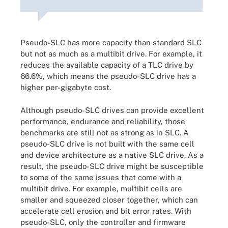
Pseudo-SLC has more capacity than standard SLC
but not as much as a multibit drive. For example, it
reduces the available capacity of a TLC drive by
66.6%, which means the pseudo-SLC drive has a
higher per-gigabyte cost.
Although pseudo-SLC drives can provide excellent
performance, endurance and reliability, those
benchmarks are still not as strong as in SLC. A
pseudo-SLC drive is not built with the same cell
and device architecture as a native SLC drive. As a
result, the pseudo-SLC drive might be susceptible
to some of the same issues that come with a
multibit drive. For example, multibit cells are
smaller and squeezed closer together, which can
accelerate cell erosion and bit error rates. With
pseudo-SLC, only the controller and firmware