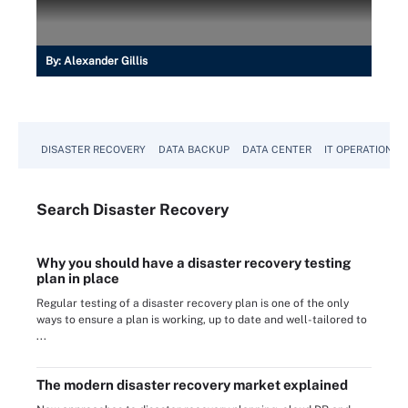
By:
Alexander Gillis
DISASTER RECOVERY
DATA BACKUP
DATA CENTER
IT OPERATIONS
Search
Disaster
Recovery
Why you should have a disaster recovery testing
plan in place
Regular testing of a disaster recovery plan is one of the only
ways to ensure a plan is working, up to date and well-tailored to
...
The modern disaster recovery market explained