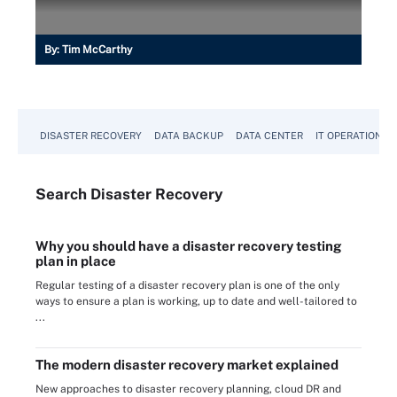
By:
Tim McCarthy
DISASTER RECOVERY
DATA BACKUP
DATA CENTER
IT OPERATIONS
Search
Disaster
Recovery
Why you should have a disaster recovery testing
plan in place
Regular testing of a disaster recovery plan is one of the only
ways to ensure a plan is working, up to date and well-tailored to
...
The modern disaster recovery market explained
New approaches to disaster recovery planning, cloud DR and