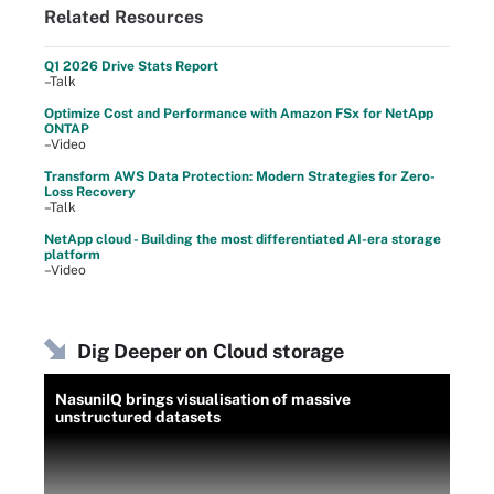
Related Resources
Q1 2026 Drive Stats Report
–Talk
Optimize Cost and Performance with Amazon FSx for NetApp
ONTAP
–Video
Transform AWS Data Protection: Modern Strategies for Zero-
Loss Recovery
–Talk
NetApp cloud - Building the most differentiated AI-era storage
platform
–Video
Dig Deeper on Cloud storage
NasuniIQ brings visualisation of massive
unstructured datasets