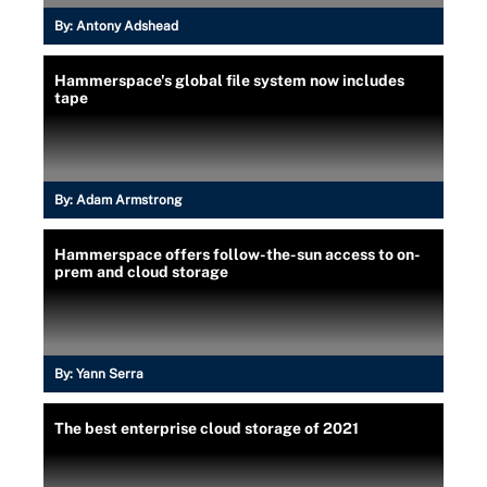
By:
Antony Adshead
Hammerspace's global file system now includes
tape
By:
Adam Armstrong
Hammerspace offers follow-the-sun access to on-
prem and cloud storage
By:
Yann Serra
The best enterprise cloud storage of 2021