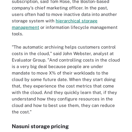
subscription, said Tom Rose, the Boston-based
company's chief marketing officer. In the past,
users often had to move inactive data into another
storage system with
hierarchical storage
management
or information lifecycle management
tools.
"The automatic archiving helps customers control
costs in the cloud," said John Webster, analyst at
Evaluator Group. "And controlling costs in the cloud
is a very big deal because people are under
mandate to move X% of their workloads to the
cloud by some future date. When they start doing
that, they experience the cost metrics that come
with the cloud. And they quickly learn that, if they
understand how they configure resources in the
cloud and how to best use them, they can reduce
the cost."
Nasuni storage pricing