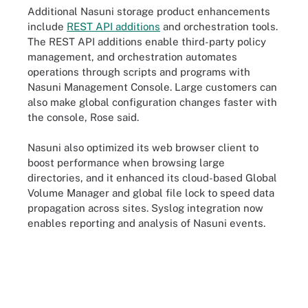
Additional Nasuni storage product enhancements
include
REST API additions
and orchestration tools.
The REST API additions enable third-party policy
management, and orchestration automates
operations through scripts and programs with
Nasuni Management Console. Large customers can
also make global configuration changes faster with
the console, Rose said.
Nasuni also optimized its web browser client to
boost performance when browsing large
directories, and it enhanced its cloud-based Global
Volume Manager and global file lock to speed data
propagation across sites. Syslog integration now
enables reporting and analysis of Nasuni events.