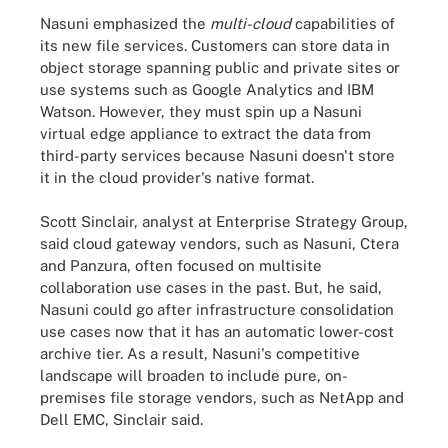
Nasuni emphasized the
multi-cloud
capabilities of
its new file services. Customers can store data in
object storage spanning public and private sites or
use systems such as Google Analytics and IBM
Watson. However, they must spin up a Nasuni
virtual edge appliance to extract the data from
third-party services because Nasuni doesn't store
it in the cloud provider's native format.
Scott Sinclair, analyst at Enterprise Strategy Group,
said cloud gateway vendors, such as Nasuni, Ctera
and Panzura, often focused on multisite
collaboration use cases in the past. But, he said,
Nasuni could go after infrastructure consolidation
use cases now that it has an automatic lower-cost
archive tier. As a result, Nasuni's competitive
landscape will broaden to include pure, on-
premises file storage vendors, such as NetApp and
Dell EMC, Sinclair said.