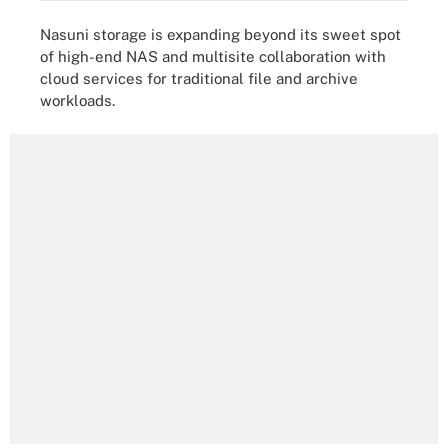
Nasuni storage is expanding beyond its sweet spot
of high-end NAS and multisite collaboration with
cloud services for traditional file and archive
workloads.