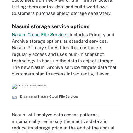
customers a unified view of their infrastructure,
letting them control data and build workflows.
Customers purchase object storage separately.
Nasuni storage service options
Nasuni Cloud File Services
includes Primary and
Archive storage options as standard services.
Nasuni Primary stores files that customers
regularly access and uses built-in snapshot
technology to back up the data in object storage.
The new Nasuni Archive service targets data that
customers plan to access infrequently, if ever.
Diagram of Nasuni Cloud File Services
Nasuni will analyze data access patterns,
automatically reclassify the inactive data and
reduce its storage price at the end of the annual