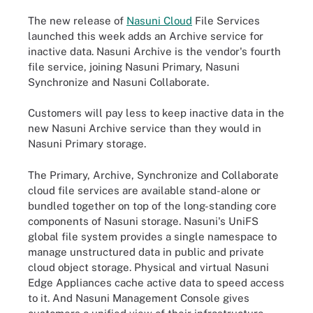
The new release of
Nasuni Cloud
File Services
launched this week adds an Archive service for
inactive data. Nasuni Archive is the vendor's fourth
file service, joining Nasuni Primary, Nasuni
Synchronize and Nasuni Collaborate.
Customers will pay less to keep inactive data in the
new Nasuni Archive service than they would in
Nasuni Primary storage.
The Primary, Archive, Synchronize and Collaborate
cloud file services are available stand-alone or
bundled together on top of the long-standing core
components of Nasuni storage. Nasuni's UniFS
global file system provides a single namespace to
manage unstructured data in public and private
cloud object storage. Physical and virtual Nasuni
Edge Appliances cache active data to speed access
to it. And Nasuni Management Console gives