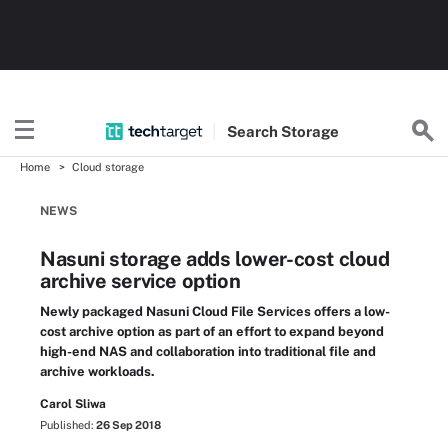
Search
Storage
Home
Cloud storage
NEWS
Nasuni storage adds lower-cost cloud
archive service option
Newly packaged Nasuni Cloud File Services offers a low-
cost archive option as part of an effort to expand beyond
high-end NAS and collaboration into traditional file and
archive workloads.
Carol Sliwa
Published:
26 Sep 2018