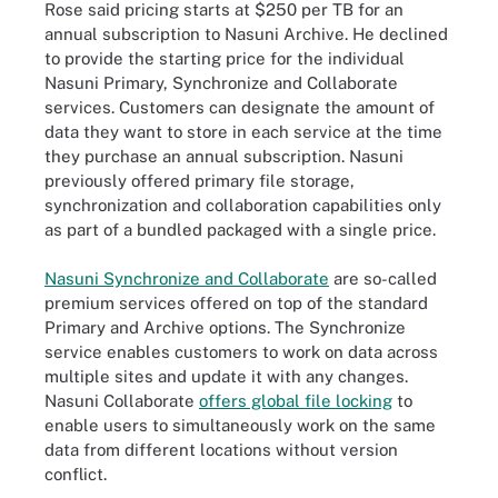
Rose said pricing starts at $250 per TB for an
annual subscription to Nasuni Archive. He declined
to provide the starting price for the individual
Nasuni Primary, Synchronize and Collaborate
services. Customers can designate the amount of
data they want to store in each service at the time
they purchase an annual subscription. Nasuni
previously offered primary file storage,
synchronization and collaboration capabilities only
as part of a bundled packaged with a single price.
Nasuni Synchronize and Collaborate
are so-called
premium services offered on top of the standard
Primary and Archive options. The Synchronize
service enables customers to work on data across
multiple sites and update it with any changes.
Nasuni Collaborate
offers global file locking
to
enable users to simultaneously work on the same
data from different locations without version
conflict.