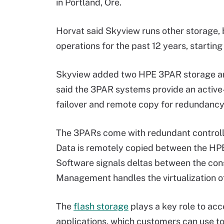
in Portland, Ore.
Horvat said Skyview runs other storage, 
operations for the past 12 years, starting
Skyview added two HPE 3PAR storage arra
said the 3PAR systems provide an active
failover and remote copy for redundancy
The 3PARs come with redundant controll
Data is remotely copied between the HP
Software signals deltas between the c
Management handles the virtualization o
The
flash storage
plays a key role to a
applications, which customers can use t