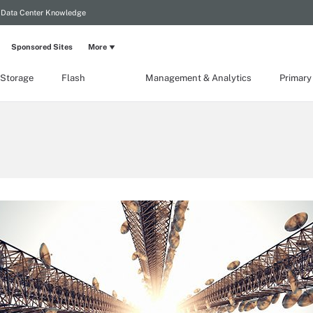
Data Center Knowledge
Sponsored Sites
More
 Storage
Flash
Management & Analytics
Primary