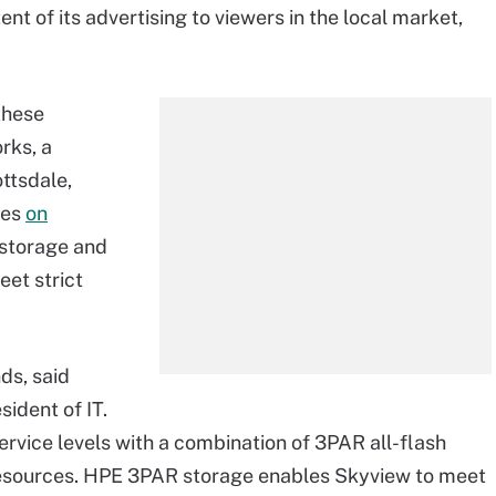
ent of its advertising to viewers in the local market,
these
rks, a
ttsdale,
ies
on
storage and
et strict
ds, said
ident of IT.
vice levels with a combination of 3PAR all-flash
esources. HPE 3PAR storage enables Skyview to meet