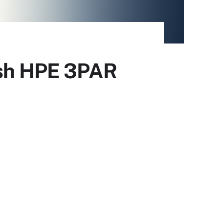
ash HPE 3PAR