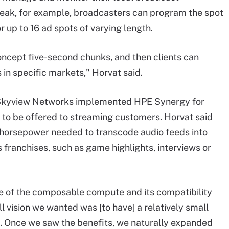
reak, for example, broadcasters can program the spot
 up to 16 ad spots of varying length.
ncept five-second chunks, and then clients can
s in specific markets," Horvat said.
Skyview Networks implemented HPE Synergy for
 to be offered to streaming customers. Horvat said
 horsepower needed to transcode audio feeds into
 franchises, such as game highlights, interviews or
 of the composable compute and its compatibility
 vision we wanted was [to have] a relatively small
ng. Once we saw the benefits, we naturally expanded