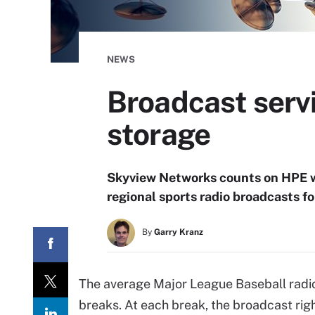
NEWS
Broadcast serv
storage
Skyview Networks counts on HPE 
regional sports radio broadcasts f
By
Garry Kranz
The average Major League Baseball radi
breaks. At each break, the broadcast righ