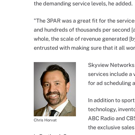
the demanding service levels, he added.
"The 3PAR was a great fit for the services
and hundreds of thousands per second [at
whole, the scale of revenue generated [b
entrusted with making sure that it all wor
Skyview Networks s
services include a
for ad scheduling 
In addition to spo
technology, invent
ABC Radio and CBS 
Chris Horvat
the exclusive sales