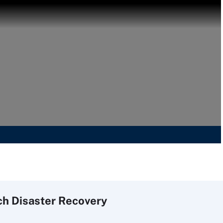
ch
Disaster
Recovery