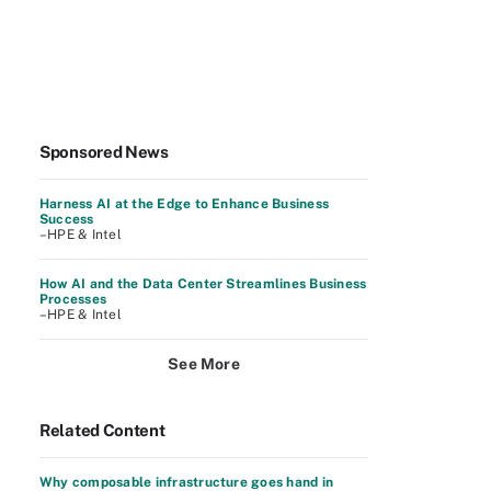
Sponsored News
Harness AI at the Edge to Enhance Business
Success
–HPE & Intel
How AI and the Data Center Streamlines Business
Processes
–HPE & Intel
See More
Related Content
Why composable infrastructure goes hand in