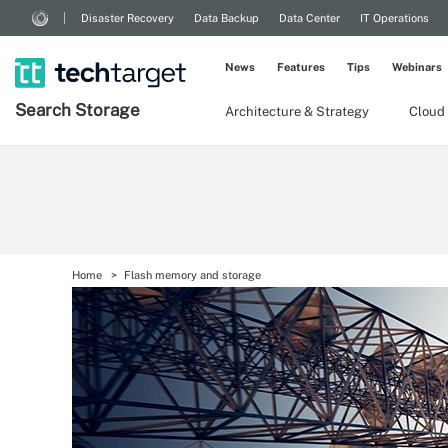
Disaster Recovery
Data Backup
Data Center
IT Operations
News
Features
Tips
Webinars
Search
Storage
Architecture & Strategy
Cloud
Home
Flash memory and storage