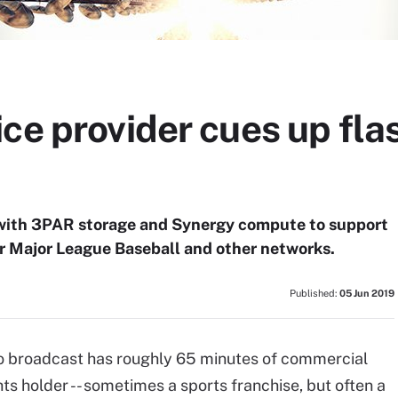
ice provider cues up fl
with 3PAR storage and Synergy compute to support
or Major League Baseball and other networks.
Published:
05 Jun 2019
o broadcast has roughly 65 minutes of commercial
ts holder -- sometimes a sports franchise, but often a