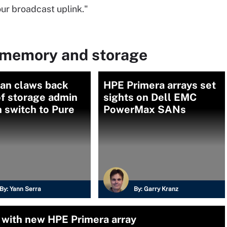
 our broadcast uplink."
 memory and storage
an claws back
HPE Primera arrays set
f storage admin
sights on Dell EMC
n switch to Pure
PowerMax SANs
By:
Yann Serra
By:
Garry Kranz
with new HPE Primera array