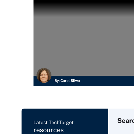
By:
Carol Sliwa
Sear
Latest TechTarget
resources