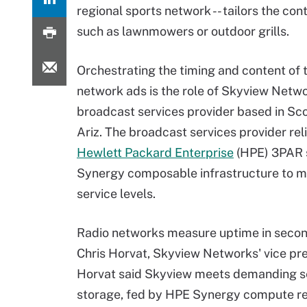
regional sports network -- tailors the cont
such as lawnmowers or outdoor grills.
Orchestrating the timing and content of 
network ads is the role of Skyview Netwo
broadcast services provider based in Sco
Ariz. The broadcast services provider rel
Hewlett Packard Enterprise
(HPE) 3PAR 
Synergy composable infrastructure to me
service levels.
Radio networks measure uptime in secon
Chris Horvat, Skyview Networks' vice pres
Horvat said Skyview meets demanding ser
storage, fed by HPE Synergy compute r