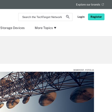
Explore our brands
Search
Login
Register
the
TechTarget
Network
 Storage Devices
More Topics
3DMENTAT - FOTOLIA