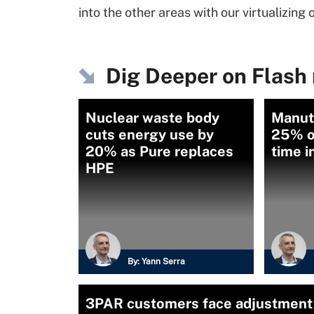
into the other areas with our virtualizing
Dig Deeper on Flash
Nuclear waste body
Manut
cuts energy use by
25% o
20% as Pure replaces
time i
HPE
By:
Yann Serra
3PAR customers face adjustment 