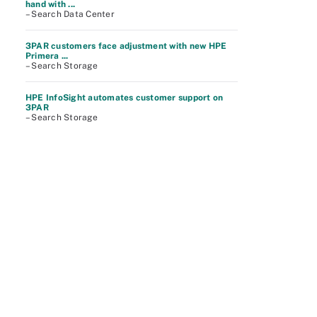
hand with ...
– Search Data Center
3PAR customers face adjustment with new HPE
Primera ...
– Search Storage
HPE InfoSight automates customer support on
3PAR
– Search Storage