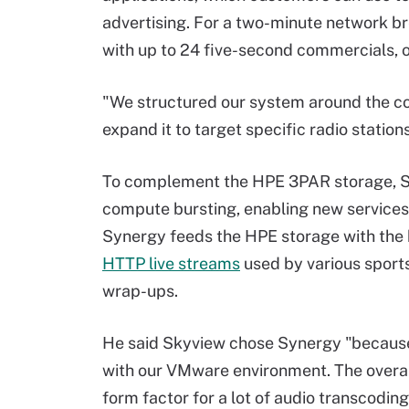
advertising. For a two-minute network b
with up to 24 five-second commercials, or
"We structured our system around the co
expand it to target specific radio station
To complement the HPE 3PAR storage, 
compute bursting, enabling new services
Synergy feeds the HPE storage with the
HTTP live streams
used by various sports
wrap-ups.
He said Skyview chose Synergy "because
with our VMware environment. The overall
form factor for a lot of audio transcodi