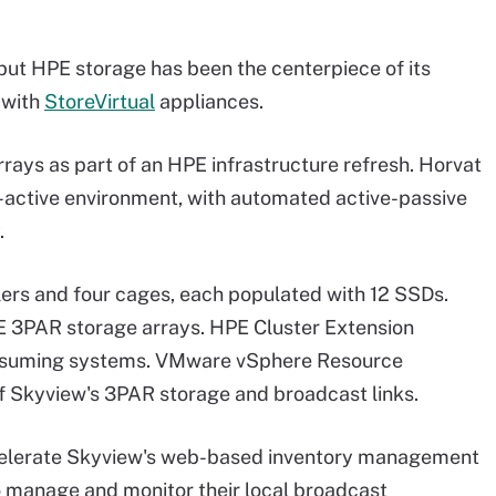
but HPE storage has been the centerpiece of its
 with
StoreVirtual
appliances.
ys as part of an HPE infrastructure refresh. Horvat
-active environment, with automated active-passive
.
ers and four cages, each populated with 12 SSDs.
E 3PAR storage arrays. HPE Cluster Extension
onsuming systems. VMware vSphere Resource
f Skyview's 3PAR storage and broadcast links.
ccelerate Skyview's web-based inventory management
o manage and monitor their local broadcast