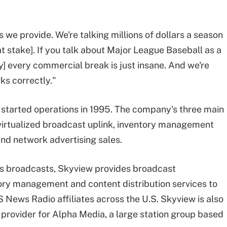
 we provide. We're talking millions of dollars a season
 stake]. If you talk about Major League Baseball as a
y] every commercial break is just insane. And we're
ks correctly."
tarted operations in 1995. The company's three main
 virtualized broadcast uplink, inventory management
and network advertising sales.
rts broadcasts, Skyview provides broadcast
ory management and content distribution services to
News Radio affiliates across the U.S. Skyview is also
 provider for Alpha Media, a large station group based