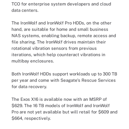
TCO for enterprise system developers and cloud
data centers.
The IronWolf and IronWolf Pro HDDs, on the other
hand, are suitable for home and small business
NAS systems, enabling backup, remote access and
file sharing. The IronWolf drives maintain their
rotational vibration sensors from previous
iterations, which help counteract vibrations in
multibay enclosures.
Both IronWolf HDDs support workloads up to 300 TB
per year and come with Seagate's Rescue Services
for data recovery.
The Exos X16 is available now with an MSRP of
$629. The 16 TB models of IronWolf and IronWolf
Pro are not yet available but will retail for $609 and
$664, respectively.