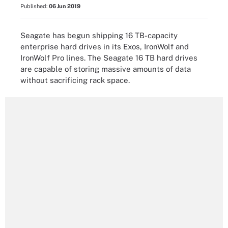
Published:
06 Jun 2019
Seagate has begun shipping 16 TB-capacity
enterprise hard drives in its Exos, IronWolf and
IronWolf Pro lines. The Seagate 16 TB hard drives
are capable of storing massive amounts of data
without sacrificing rack space.