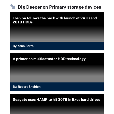
Dig Deeper on Primary storage devices
Toshiba follows the pack with launch of 24TB and
28TB HDDs
By:
Yann Serra
A primer on multiactuator HDD technology
By:
Robert Sheldon
Seagate uses HAMR to hit 30TB in Exos hard drives