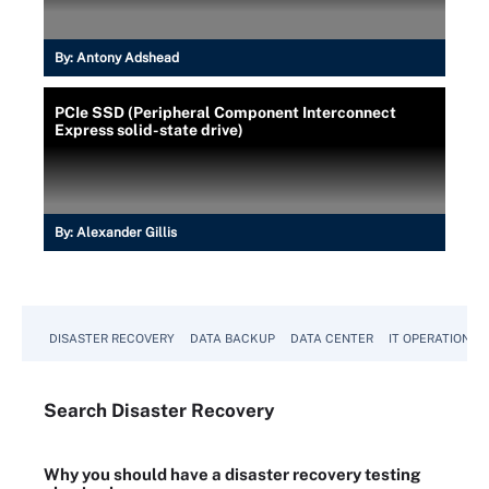
By:
Antony Adshead
PCIe SSD (Peripheral Component Interconnect
Express solid-state drive)
By:
Alexander Gillis
DISASTER RECOVERY
DATA BACKUP
DATA CENTER
IT OPERATIONS
Search
Disaster
Recovery
Why you should have a disaster recovery testing