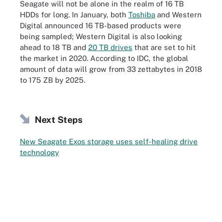
Seagate will not be alone in the realm of 16 TB
HDDs for long. In January, both
Toshiba
and Western
Digital announced 16 TB-based products were
being sampled; Western Digital is also looking
ahead to 18 TB and
20 TB drives
that are set to hit
the market in 2020. According to IDC, the global
amount of data will grow from 33 zettabytes in 2018
to 175 ZB by 2025.
Next Steps
New Seagate Exos storage uses self-healing drive
technology