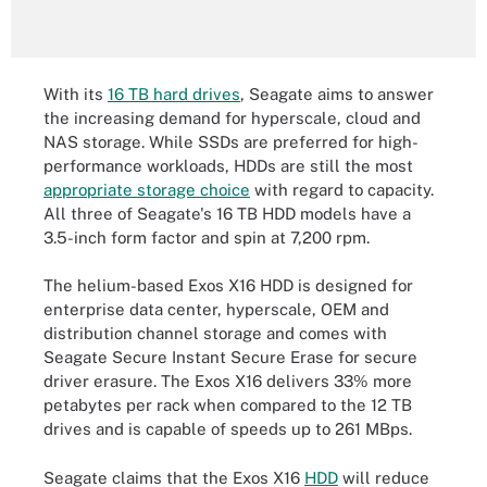
With its
16 TB hard drives
, Seagate aims to answer
the increasing demand for hyperscale, cloud and
NAS storage. While SSDs are preferred for high-
performance workloads, HDDs are still the most
appropriate storage choice
with regard to capacity.
All three of Seagate's 16 TB HDD models have a
3.5-inch form factor and spin at 7,200 rpm.
The helium-based Exos X16 HDD is designed for
enterprise data center, hyperscale, OEM and
distribution channel storage and comes with
Seagate Secure Instant Secure Erase for secure
driver erasure. The Exos X16 delivers 33% more
petabytes per rack when compared to the 12 TB
drives and is capable of speeds up to 261 MBps.
Seagate claims that the Exos X16
HDD
will reduce