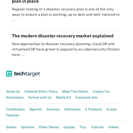
plan in place
Regular testing of a disaster recovery plan is one of the only
ways to ensure a plan is working, up to date and well-tailored to
...
The modern disaster recovery market explained
New approaches to disaster recovery planning, cloud DR and
virtualized DR have grown in popularity as cybersecurity threats
have ...
About Us
Editorial Ethics Policy
Meet The Editors
Contact Us
Advertisers
Partner with Us
Media Kit
Corporate Site
Contributors
Reprints
Answers
Definitions
E-Products
Events
Features
Guides
Opinions
Photo Stories
Quizzes
Tips
Tutorials
Videos