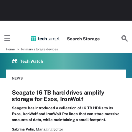
Search
Storage
Home
Primary storage devices
Tech Watch
NEWS
Seagate 16 TB hard drives amplify
storage for Exos, IronWolf
Seagate has introduced a collection of 16 TB HDDs to its
Exos, IronWolf and IronWolf Pro lines that can store massive
amounts of data, while maintaining a small footprint.
Sabrina Polin,
Managing Editor