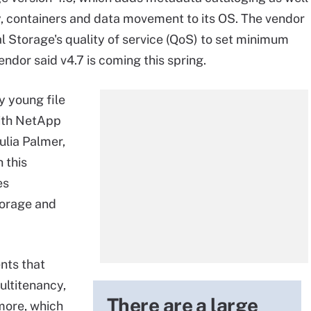
y, containers and data movement to its OS. The vendor
l Storage's quality of service (QoS) to set minimum
dor said v4.7 is coming this spring.
y young file
ith NetApp
ulia Palmer,
 this
es
torage and
nts that
ultitenancy,
There are a large
more, which