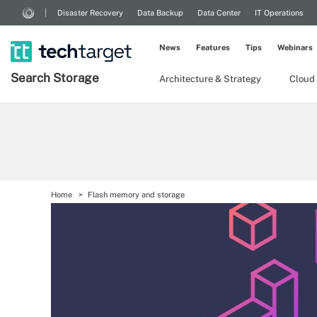
Disaster Recovery
Data Backup
Data Center
IT Operations
News
Features
Tips
Webinars
Search
Storage
Architecture & Strategy
Cloud
Home
Flash memory and storage