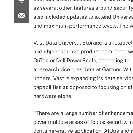
as several other features around securit
also included updates to extend Universa
and maximum performance levels. The ven
Vast Data Universal Storage is a relativel
and object storage product compared w
OnTap or Dell PowerScale, according to J
a research vice president at Gartner. With
update, Vast is expanding its data servic
capabilities as opposed to focusing on s
hardware alone.
"There are a large number of enhanceme
cover multiple areas of focus: security, m
container-native application, AIOps and 