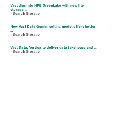
Vast dips into HPE GreenLake with new file
storage ...
– Search Storage
New Vast Data Gemini selling model offers better
...
– Search Storage
Vast Data, Vertica to deliver data lakehouse and ...
– Search Storage