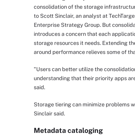
consolidation of the storage infrastructu
to Scott Sinclair, an analyst at TechTarge
Enterprise Strategy Group. But consolida
introduces a concern that each applicati
storage resources it needs. Extending th
around performance relieves some of that
"Users can better utilize the consolidatio
understanding that their priority apps a
said.
Storage tiering can minimize problems w
Sinclair said.
Metadata cataloging