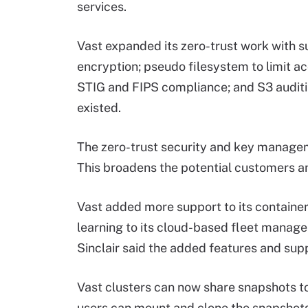
services.
Vast expanded its zero-trust work with s
encryption; pseudo filesystem to limit ac
STIG and FIPS compliance; and S3 audit
existed.
The zero-trust security and key manageme
This broadens the potential customers an
Vast added more support to its container
learning to its cloud-based fleet manage
Sinclair said the added features and supp
Vast clusters can now share snapshots to
users can mount and clone the snapshots.