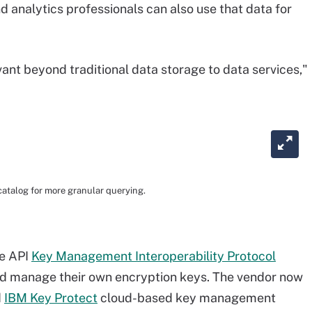
d analytics professionals can also use that data for
evant beyond traditional data storage to data services,"
atalog for more granular querying.
ce API
Key Management Interoperability Protocol
and manage their own encryption keys. The vendor now
d
IBM Key Protect
cloud-based key management