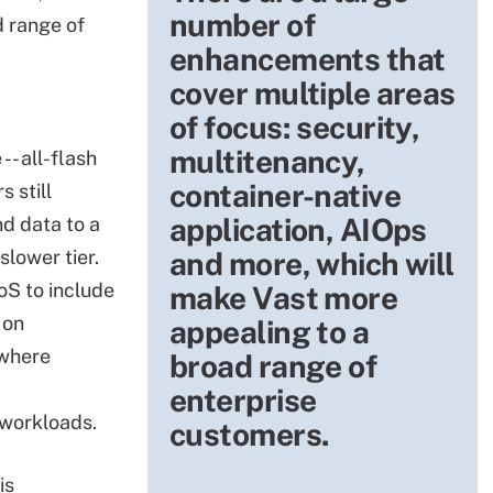
number of
d range of
enhancements that
cover multiple areas
of focus: security,
multitenancy,
-- all-flash
container-native
 still
application, AIOps
d data to a
slower tier.
and more, which will
oS to include
make Vast more
 on
appealing to a
 where
broad range of
-
enterprise
workloads.
customers.
is