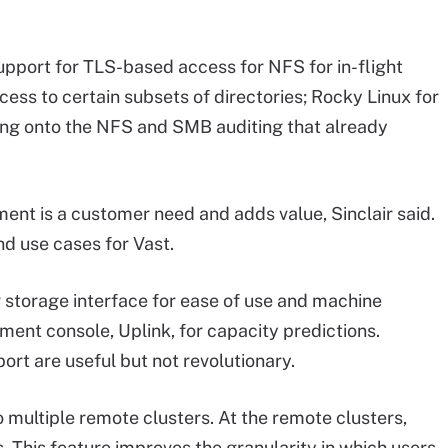
upport for TLS-based access for NFS for in-flight
cess to certain subsets of directories; Rocky Linux for
ing onto the NFS and SMB auditing that already
nt is a customer need and adds value, Sinclair said.
d use cases for Vast.
 storage interface for ease of use and machine
ment console, Uplink, for capacity predictions.
ort are useful but not revolutionary.
 multiple remote clusters. At the remote clusters,
 This feature improves the granularity in which users