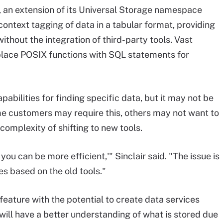
, an extension of its Universal Storage namespace
ontext tagging of data in a tabular format, providing
without the integration of third-party tools. Vast
replace POSIX functions with SQL statements for
abilities for finding specific data, but it may not be
me customers may require this, others may not want to
omplexity of shifting to new tools.
 you can be more efficient,'" Sinclair said. "The issue is
s based on the old tools."
eature with the potential to create data services
ill have a better understanding of what is stored due