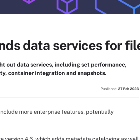
ds data services for fil
t out data services, including set performance,
ty, container integration and snapshots.
Published:
27 Feb 2023
include more enterprise features, potentially
e version 4.6, which adds metadata cataloging as well