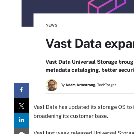
NEWS
Vast Data expan
Vast Data Universal Storage brough
metadata cataloging, better securi
By
Adam Armstrong,
TechTarget
Vast Data has updated its storage OS to 
broadening its customer base.
Vast last week released Universal Storag