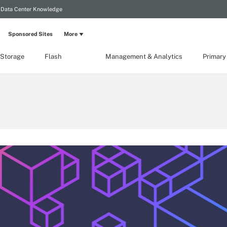
Data Center Knowledge
Sponsored Sites
More
 Storage
Flash
Management & Analytics
Primary