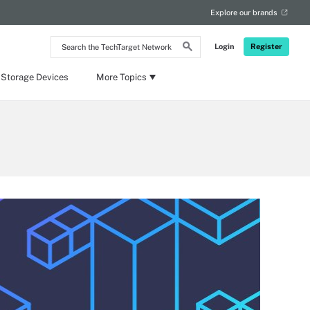
Explore our brands
Search
Login
Register
the
TechTarget
Network
 Storage Devices
More Topics