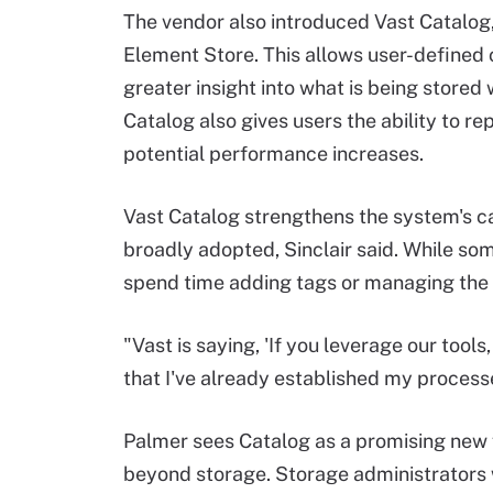
The vendor also introduced Vast Catalog
Element Store. This allows user-defined c
greater insight into what is being stored 
Catalog also gives users the ability to 
potential performance increases.
Vast Catalog strengthens the system's cap
broadly adopted, Sinclair said. While so
spend time adding tags or managing the c
"Vast is saying, 'If you leverage our tools,
that I've already established my processe
Palmer sees Catalog as a promising new f
beyond storage. Storage administrators w