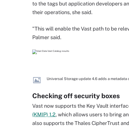
to the tags but application developers an
their operations, she said.
"This will enable the Vast path to be rel
Palmer said.
Universal Storage update 4.6 adds a metadata c
Checking off security boxes
Vast now supports the Key Vault interfa
(KMIP) 1.2
, which allows users to bring 
also supports the Thales CipherTrust an