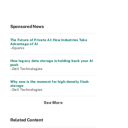
Sponsored News
The Future of Private AI: How Industries Take
Advantage of AI
–Equinix
How legacy data storage is holding back your AI
push
–Dell Technologies
Why now is the moment for high-density flash
storage
–Dell Technologies
See More
Related Content