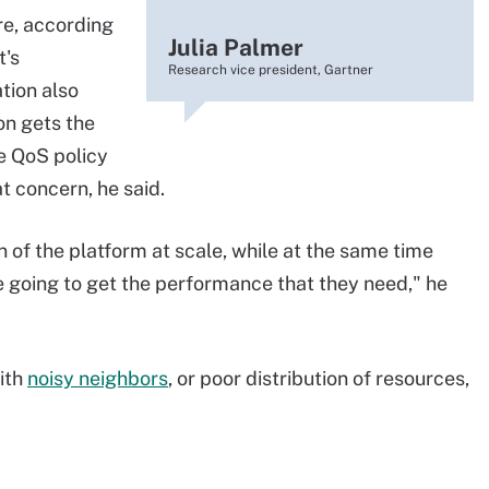
re, according
Julia Palmer
t's
Research vice president, Gartner
tion also
on gets the
e QoS policy
 concern, he said.
n of the platform at scale, while at the same time
re going to get the performance that they need," he
ith
noisy neighbors
, or poor distribution of resources,