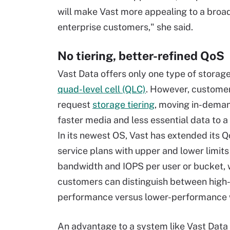
will make Vast more appealing to a broa
enterprise customers," she said.
No tiering, better-refined QoS
Vast Data offers only one type of storage 
quad-level cell (QLC)
. However, customers
request
storage tiering
, moving in-deman
faster media and less essential data to a 
In its newest OS, Vast has extended its Q
service plans with upper and lower limits
bandwidth and IOPS per user or bucket,
customers can distinguish between high
performance versus lower-performance 
An advantage to a system like Vast Data 