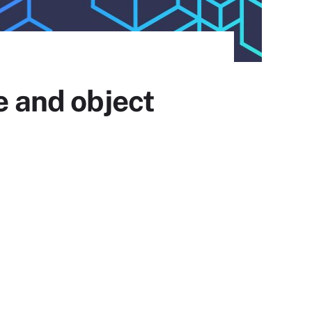
e and object