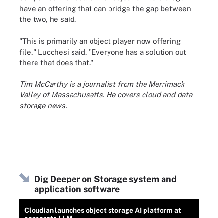
have an offering that can bridge the gap between
the two, he said.
"This is primarily an object player now offering
file," Lucchesi said. "Everyone has a solution out
there that does that."
Tim McCarthy is a journalist from the Merrimack
Valley of Massachusetts. He covers cloud and data
storage news.
Dig Deeper on Storage system and
application software
Cloudian launches object storage AI platform at
corporate LLM