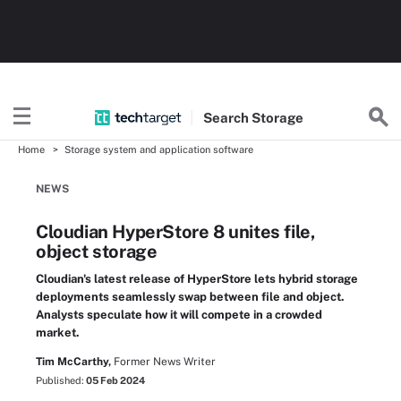
Search
Storage
Home
Storage system and application software
NEWS
Cloudian HyperStore 8 unites file,
object storage
Cloudian's latest release of HyperStore lets hybrid storage
deployments seamlessly swap between file and object.
Analysts speculate how it will compete in a crowded
market.
Tim McCarthy,
Former News Writer
Published:
05 Feb 2024