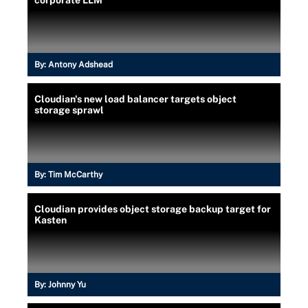
By:
Antony Adshead
Cloudian's new load balancer targets object
storage sprawl
By:
Tim McCarthy
Cloudian provides object storage backup target for
Kasten
By:
Johnny Yu