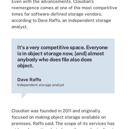
Even with the advancements, Cloudian's
reemergence comes at one of the most competitive
times for software-defined storage vendors,
according to Dave Raffo, an independent storage
analyst.
It's a very competitive space. Everyone
is in object storage now, [and] almost
anybody who does file also does
object.
Dave Raffo
Independent storage analyst
Cloudian was founded in 2011 and originally
focused on making object storage available on
premises, Raffo said. The scope of its services has