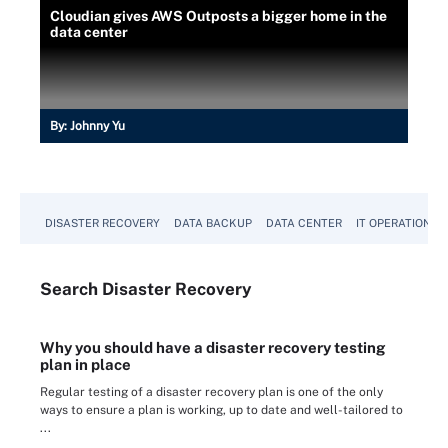
Cloudian gives AWS Outposts a bigger home in the
data center
By:
Johnny Yu
DISASTER RECOVERY
DATA BACKUP
DATA CENTER
IT OPERATIONS
Search
Disaster
Recovery
Why you should have a disaster recovery testing
plan in place
Regular testing of a disaster recovery plan is one of the only
ways to ensure a plan is working, up to date and well-tailored to
...