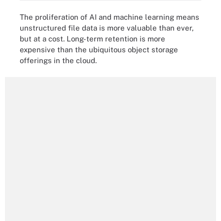
The proliferation of AI and machine learning means
unstructured file data is more valuable than ever,
but at a cost. Long-term retention is more
expensive than the ubiquitous object storage
offerings in the cloud.