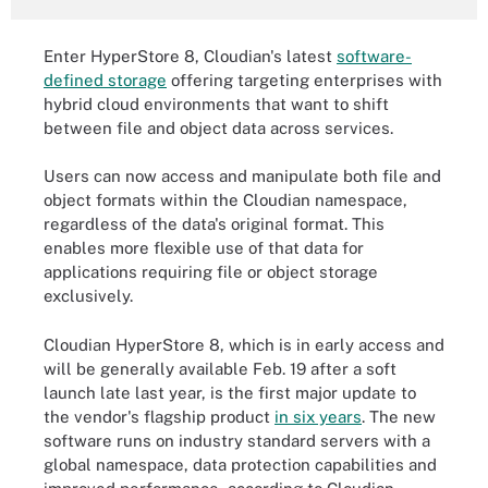
Enter HyperStore 8, Cloudian's latest
software-
defined storage
offering targeting enterprises with
hybrid cloud environments that want to shift
between file and object data across services.
Users can now access and manipulate both file and
object formats within the Cloudian namespace,
regardless of the data's original format. This
enables more flexible use of that data for
applications requiring file or object storage
exclusively.
Cloudian HyperStore 8, which is in early access and
will be generally available Feb. 19 after a soft
launch late last year, is the first major update to
the vendor's flagship product
in six years
. The new
software runs on industry standard servers with a
global namespace, data protection capabilities and