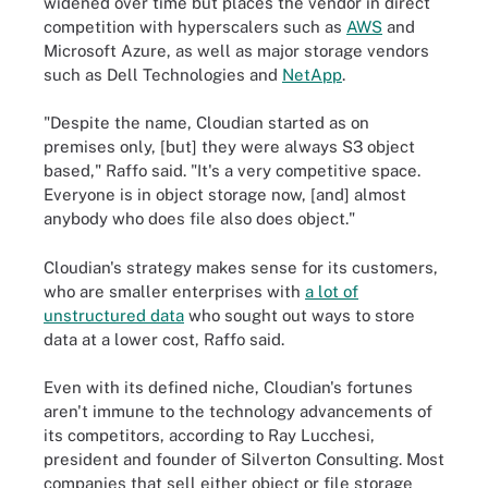
widened over time but places the vendor in direct
competition with hyperscalers such as
AWS
and
Microsoft Azure, as well as major storage vendors
such as Dell Technologies and
NetApp
.
"Despite the name, Cloudian started as on
premises only, [but] they were always S3 object
based," Raffo said. "It's a very competitive space.
Everyone is in object storage now, [and] almost
anybody who does file also does object."
Cloudian's strategy makes sense for its customers,
who are smaller enterprises with
a lot of
unstructured data
who sought out ways to store
data at a lower cost, Raffo said.
Even with its defined niche, Cloudian's fortunes
aren't immune to the technology advancements of
its competitors, according to Ray Lucchesi,
president and founder of Silverton Consulting. Most
companies that sell either object or file storage