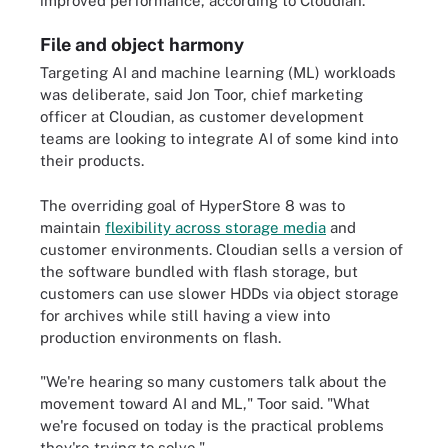
improved performance, according to Cloudian.
File and object harmony
Targeting AI and machine learning (ML) workloads
was deliberate, said Jon Toor, chief marketing
officer at Cloudian, as customer development
teams are looking to integrate AI of some kind into
their products.
The overriding goal of HyperStore 8 was to
maintain
flexibility across storage media
and
customer environments. Cloudian sells a version of
the software bundled with flash storage, but
customers can use slower HDDs via object storage
for archives while still having a view into
production environments on flash.
"We're hearing so many customers talk about the
movement toward AI and ML," Toor said. "What
we're focused on today is the practical problems
they're trying to solve."