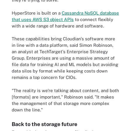
HyperStore is built on a
Cassandra NoSQL database
that uses AWS S3 object APIs
to connect flexibly
with a wide range of hardware and software.
These capabilities bring Cloudian's software more
in line with a data platform, said Simon Robinson,
an analyst at TechTarget's Enterprise Strategy
Group. Enterprises are using a massive amount of
file data for training AI and ML models but avoiding
data silos by format while keeping costs down
remains a top concern for CIOs.
"The reality is we're talking about content, and both
[formats] are important," Robinson said. "It makes
the management of that storage more complex
down the line."
Back to the storage future