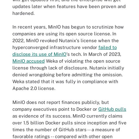
updates later when features have been proven and
hardened.
In recent years, MinIO has begun to scrutinize how
companies are using its open source license. In
2022, MinIO revoked Nutanix's license when the
hyperconverged infrastructure vendor
failed to
disclose its use of MinIO
's tech. In March of 2023,
MinIO accused
Weka of violating the open source
license through lack of disclosure. Nutanix initially
denied wrongdoing before admitting the omission.
Weka stated that it was fully in compliance with
Apache 2.0 license.
MinIO does not report finances publicly, but
company executives point to Docker or
GitHub pulls
as evidence of its success. MinIO currently claims
over 1.5 billion Docker pulls since inception and five
times the number of GitHub stars -- a measure of
favorable ratings -- compared with other open