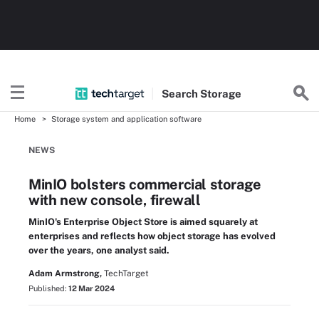
Search
Storage
Home
Storage system and application software
NEWS
MinIO bolsters commercial storage
with new console, firewall
MinIO's Enterprise Object Store is aimed squarely at
enterprises and reflects how object storage has evolved
over the years, one analyst said.
Adam Armstrong,
TechTarget
Published:
12 Mar 2024