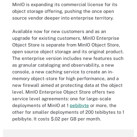
MinIO is expanding its commercial license for its
object storage offering, pushing the once open
source vendor deeper into enterprise territory.
Available now for new customers and as an
upgrade for existing customers, MinIO Enterprise
Object Store is separate from MinIO Object Store,
open source object storage and its original product.
The enterprise version includes new features such
as granular cataloging and observability, a new
console, a new caching service to create an in-
memory object-store for high performance, and a
new firewall aimed at protecting data at the object
level. MinIO Enterprise Object Store offers two
service level agreements: one for large-scale
deployments of MinIO at 1
pebibyte
or more, the
other for smaller deployments of 200 tebibytes to 1
pebibyte. It costs $.02 per GB per month.