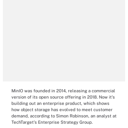
MinIO was founded in 2014, releasing a commercial
version of its open source offering in 2018. Now it's
building out an enterprise product, which shows
how object storage has evolved to meet customer
demand, according to Simon Robinson, an analyst at
TechTarget's Enterprise Strategy Group.