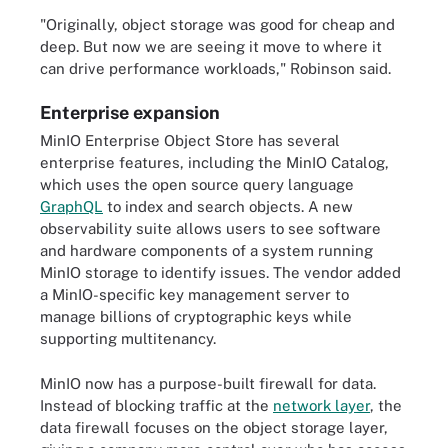
"Originally, object storage was good for cheap and
deep. But now we are seeing it move to where it
can drive performance workloads," Robinson said.
Enterprise expansion
MinIO Enterprise Object Store has several
enterprise features, including the MinIO Catalog,
which uses the open source query language
GraphQL
to index and search objects. A new
observability suite allows users to see software
and hardware components of a system running
MinIO storage to identify issues. The vendor added
a MinIO-specific key management server to
manage billions of cryptographic keys while
supporting multitenancy.
MinIO now has a purpose-built firewall for data.
Instead of blocking traffic at the
network layer
, the
data firewall focuses on the object storage layer,