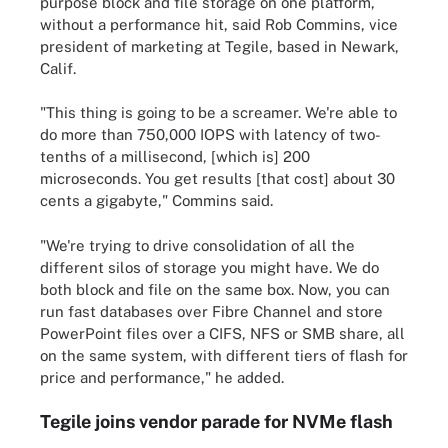
purpose block and file storage on one platform,
without a performance hit, said Rob Commins, vice
president of marketing at Tegile, based in Newark,
Calif.
"This thing is going to be a screamer. We're able to
do more than 750,000 IOPS with latency of two-
tenths of a millisecond, [which is] 200
microseconds. You get results [that cost] about 30
cents a gigabyte," Commins said.
"We're trying to drive consolidation of all the
different silos of storage you might have. We do
both block and file on the same box. Now, you can
run fast databases over Fibre Channel and store
PowerPoint files over a CIFS, NFS or SMB share, all
on the same system, with different tiers of flash for
price and performance," he added.
Tegile joins vendor parade for NVMe flash