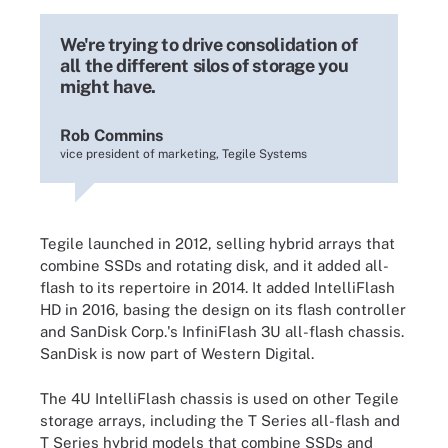
We're trying to drive consolidation of
all the different silos of storage you
might have.
Rob Commins
vice president of marketing, Tegile Systems
Tegile launched in 2012, selling hybrid arrays that
combine SSDs and rotating disk, and it added all-
flash to its repertoire in 2014. It added IntelliFlash
HD in 2016, basing the design on its flash controller
and SanDisk Corp.'s InfiniFlash 3U all-flash chassis.
SanDisk is now part of Western Digital.
The 4U IntelliFlash chassis is used on other Tegile
storage arrays, including the T Series all-flash and
T Series hybrid models that combine SSDs and