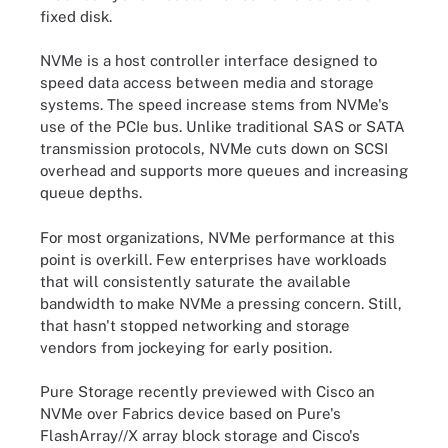
fixed disk.
NVMe is a host controller interface designed to
speed data access between media and storage
systems. The speed increase stems from NVMe's
use of the PCIe bus. Unlike traditional SAS or SATA
transmission protocols, NVMe cuts down on SCSI
overhead and supports more queues and increasing
queue depths.
For most organizations, NVMe performance at this
point is overkill. Few enterprises have workloads
that will consistently saturate the available
bandwidth to make NVMe a pressing concern. Still,
that hasn't stopped networking and storage
vendors from jockeying for early position.
Pure Storage recently previewed with Cisco an
NVMe over Fabrics device based on Pure's
FlashArray//X array block storage and Cisco's