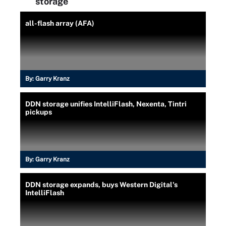
storage
all-flash array (AFA)
By:
Garry Kranz
DDN storage unifies IntelliFlash, Nexenta, Tintri
pickups
By:
Garry Kranz
DDN storage expands, buys Western Digital's
IntelliFlash