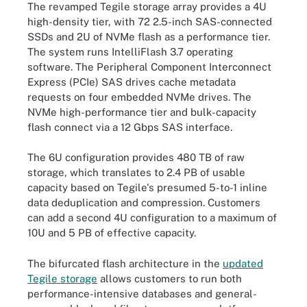
The revamped Tegile storage array provides a 4U
high-density tier, with 72 2.5-inch SAS-connected
SSDs and 2U of NVMe flash as a performance tier.
The system runs IntelliFlash 3.7 operating
software. The Peripheral Component Interconnect
Express (PCIe) SAS drives cache metadata
requests on four embedded NVMe drives. The
NVMe high-performance tier and bulk-capacity
flash connect via a 12 Gbps SAS interface.
The 6U configuration provides 480 TB of raw
storage, which translates to 2.4 PB of usable
capacity based on Tegile's presumed 5-to-1 inline
data deduplication and compression. Customers
can add a second 4U configuration to a maximum of
10U and 5 PB of effective capacity.
The bifurcated flash architecture in the
updated
Tegile storage
allows customers to run both
performance-intensive databases and general-