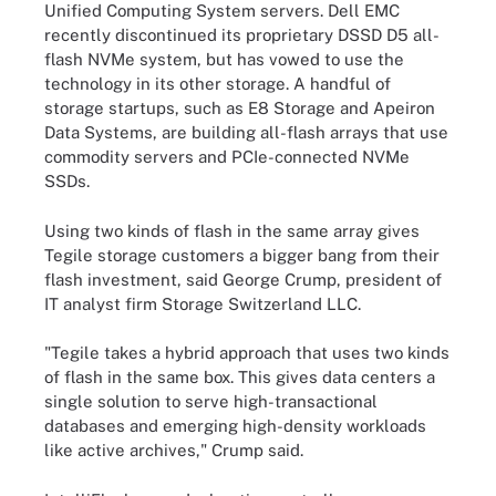
Unified Computing System servers. Dell EMC
recently discontinued its proprietary DSSD D5 all-
flash NVMe system, but has vowed to use the
technology in its other storage. A handful of
storage startups, such as E8 Storage and Apeiron
Data Systems, are building all-flash arrays that use
commodity servers and PCIe-connected NVMe
SSDs.
Using two kinds of flash in the same array gives
Tegile storage customers a bigger bang from their
flash investment, said George Crump, president of
IT analyst firm Storage Switzerland LLC.
"Tegile takes a hybrid approach that uses two kinds
of flash in the same box. This gives data centers a
single solution to serve high-transactional
databases and emerging high-density workloads
like active archives," Crump said.