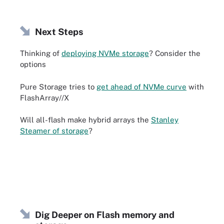
Next Steps
Thinking of
deploying NVMe storage
? Consider the
options
Pure Storage tries to
get ahead of NVMe curve
with
FlashArray//X
Will all-flash make hybrid arrays the
Stanley
Steamer of storage
?
Dig Deeper on Flash memory and