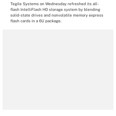
Tegile Systems on Wednesday refreshed its all-
flash IntelliFlash HD storage system by blending
solid-state drives and nonvolatile memory express
flash cards in a 6U package.