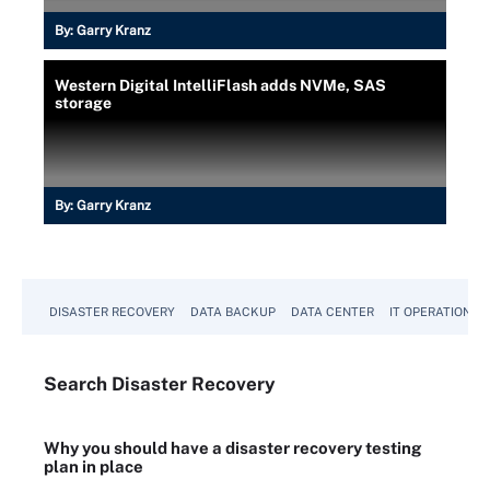
By:
Garry Kranz
Western Digital IntelliFlash adds NVMe, SAS
storage
By:
Garry Kranz
DISASTER RECOVERY
DATA BACKUP
DATA CENTER
IT OPERATIONS
Search
Disaster
Recovery
Why you should have a disaster recovery testing
plan in place