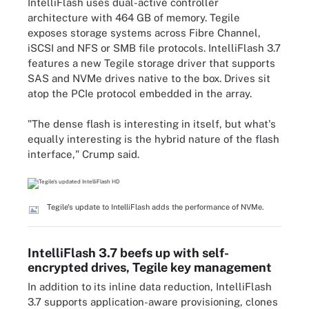
IntelliFlash uses dual-active controller
architecture with 464 GB of memory. Tegile
exposes storage systems across Fibre Channel,
iSCSI and NFS or SMB file protocols. IntelliFlash 3.7
features a new Tegile storage driver that supports
SAS and NVMe drives native to the box. Drives sit
atop the PCIe protocol embedded in the array.
"The dense flash is interesting in itself, but what's
equally interesting is the hybrid nature of the flash
interface," Crump said.
Tegile's update to IntelliFlash adds the performance of NVMe.
IntelliFlash 3.7 beefs up with self-
encrypted drives, Tegile key management
In addition to its inline data reduction, IntelliFlash
3.7 supports application-aware provisioning, clones