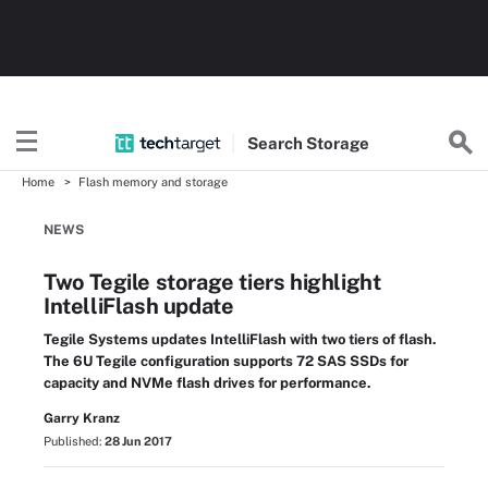
Search
Storage
Home
Flash memory and storage
NEWS
Two Tegile storage tiers highlight
IntelliFlash update
Tegile Systems updates IntelliFlash with two tiers of flash.
The 6U Tegile configuration supports 72 SAS SSDs for
capacity and NVMe flash drives for performance.
Garry Kranz
Published:
28 Jun 2017