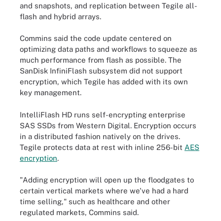
and snapshots, and replication between Tegile all-
flash and hybrid arrays.
Commins said the code update centered on
optimizing data paths and workflows to squeeze as
much performance from flash as possible. The
SanDisk InfiniFlash subsystem did not support
encryption, which Tegile has added with its own
key management.
IntelliFlash HD runs self-encrypting enterprise
SAS SSDs from Western Digital. Encryption occurs
in a distributed fashion natively on the drives.
Tegile protects data at rest with inline 256-bit
AES
encryption
.
"Adding encryption will open up the floodgates to
certain vertical markets where we've had a hard
time selling," such as healthcare and other
regulated markets, Commins said.