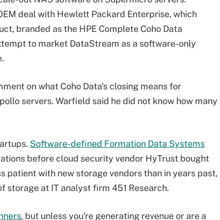
OEM deal with Hewlett Packard Enterprise, which
oduct, branded as the HPE Complete Coho Data
attempt to market DataStream as a software-only
.
mment on what Coho Data's closing means for
llo servers. Warfield said he did not know how many
tartups.
Software-defined Formation Data Systems
ations before cloud security vendor HyTrust bought
less patient with new storage vendors than in years past,
of storage at IT analyst firm 451 Research.
inners
, but unless you're generating revenue or are a