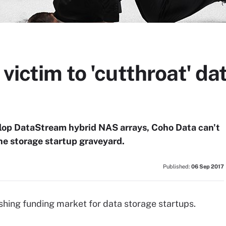
 victim to 'cutthroat' da
velop DataStream hybrid NAS arrays, Coho Data can't
the storage startup graveyard.
Published:
06 Sep 2017
ishing funding market for data storage startups.