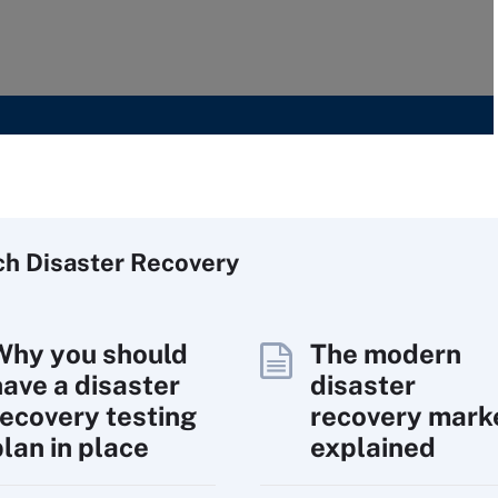
ch
Disaster
Recovery
Why you should
The modern
have a disaster
disaster
recovery testing
recovery mark
plan in place
explained