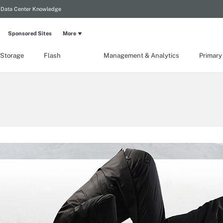
Data Center Knowledge
Sponsored Sites
More
 Storage
Flash
Management & Analytics
Primary