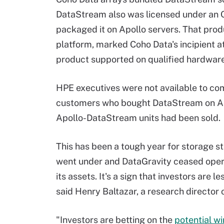
DataStream also was licensed under an 
packaged it on Apollo servers. That pr
platform, marked Coho Data's incipient 
product supported on qualified hardware
HPE executives were not available to co
customers who bought DataStream on Apo
Apollo-DataStream units had been sold.
This has been a tough year for storage s
went under and DataGravity ceased oper
its assets. It's a sign that investors are 
said Henry Baltazar, a research director 
"Investors are betting on the
potential w