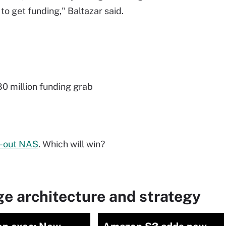
 to get funding," Baltazar said.
0 million funding grab
e-out NAS
. Which will win?
e architecture and strategy