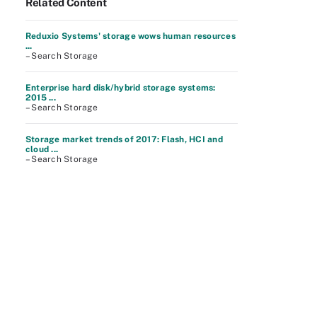
Related Content
Reduxio Systems' storage wows human resources
...
– Search Storage
Enterprise hard disk/hybrid storage systems:
2015 ...
– Search Storage
Storage market trends of 2017: Flash, HCI and
cloud ...
– Search Storage