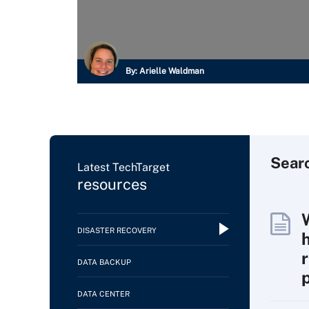
By:
Arielle Waldman
Sear
Latest TechTarget
resources
DISASTER RECOVERY
DATA BACKUP
DATA CENTER