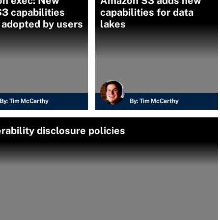
n exec: New
Amazon S3 adds new
 capabilities
capabilities for data
 adopted by users
lakes
By:
Tim McCarthy
By:
Tim McCarthy
rability disclosure policies