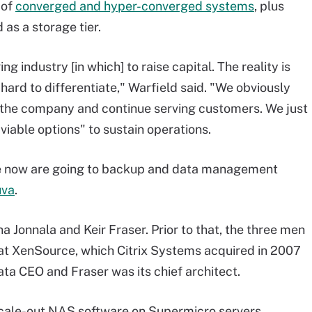
 of
converged and hyper-converged systems
, plus
 as a storage tier.
ng industry [in which] to raise capital. The reality is
y hard to differentiate," Warfield said. "We obviously
 the company and continue serving customers. We just
viable options" to sustain operations.
age now are going to backup and data management
uva
.
Jonnala and Keir Fraser. Prior to that, the three men
at XenSource, which Citrix Systems acquired in 2007
ata CEO and Fraser was its chief architect.
ale-out NAS software on Supermicro servers.