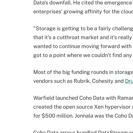
Data's downfall. He cited the emergence
enterprises' growing affinity for the cloud
"Storage is getting to be a fairly challengi
that it's a cutthroat market and it's reall
wanted to continue moving forward with
got to a point where we couldn't find any 
Most of the big funding rounds in stor
vendors such as Rubrik, Cohesity and
Dr
Warfield launched Coho Data with Ramana 
created the open source Xen hypervisor 
for $500 million. Jonnala was the Coho D
Coho Data arrays bundled DataStream sc