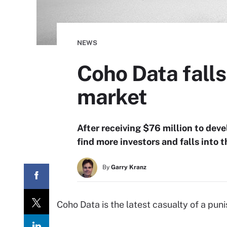
NEWS
Coho Data falls
market
After receiving $76 million to de
find more investors and falls into 
By
Garry Kranz
Coho Data is the latest casualty of a pun