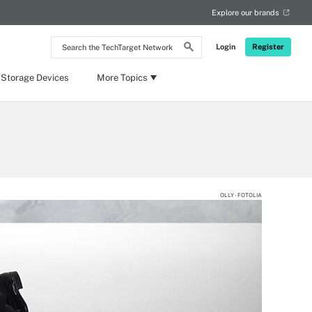
Explore our brands
Search
Login
Register
the
TechTarget
Network
 Storage Devices
More Topics
OLLY - FOTOLIA