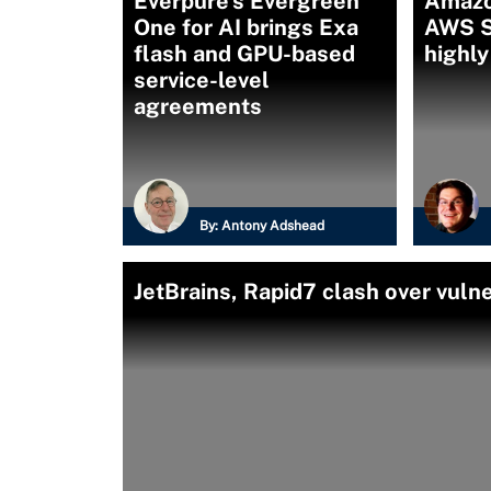
Everpure’s Evergreen
Amazo
One for AI brings Exa
AWS S3
flash and GPU-based
highly
service-level
agreements
By:
Antony Adshead
JetBrains, Rapid7 clash over vulne