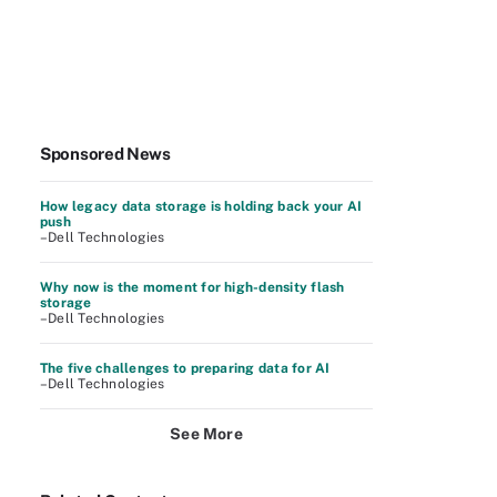
Sponsored News
How legacy data storage is holding back your AI
push
–Dell Technologies
Why now is the moment for high-density flash
storage
–Dell Technologies
The five challenges to preparing data for AI
–Dell Technologies
See More