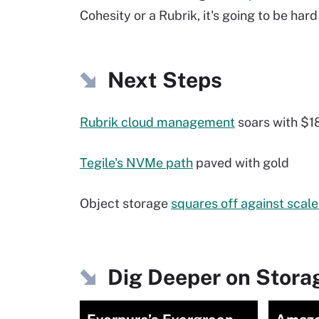
Cohesity or a Rubrik, it's going to be hard
Next Steps
Rubrik cloud management
soars with $18
Tegile's NVMe path
paved with gold
Object storage
squares off against scal
Dig Deeper on Storag