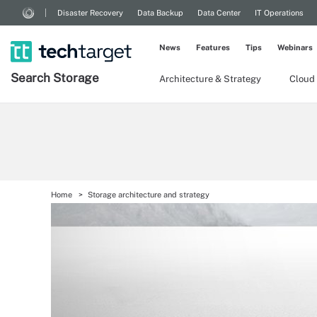
Disaster Recovery
Data Backup
Data Center
IT Operations
News
Features
Tips
Webinars
Search
Storage
Architecture & Strategy
Cloud
Home
Storage architecture and strategy