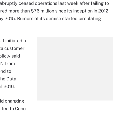
 abruptly ceased operations last week after failing to
red more than $76 million since its inception in 2012,
y 2015. Rumors of its demise started circulating
t initiated a
ata customer
licly said
AN from
ond to
oho Data
l 2016.
id changing
buted to Coho