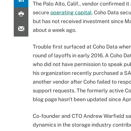
The Palo Alto, Calif., vendor confirmed it
secure
operating capital
. Coho Data secu
but has not received investment since Ma
about a week ago.
Trouble first surfaced at Coho Data when i
round of layoffs in early 2016. A Coho D
who did not have permission to speak pub
his organization recently purchased a S
another vendor after Coho failed to resp
support requests. The formerly active C
blog page hasn't been updated since Apri
Co-founder and CTO Andrew Warfield sa
dynamics in the storage industry contri