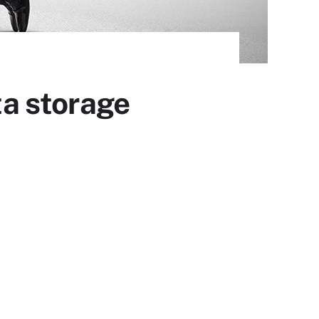
ta storage