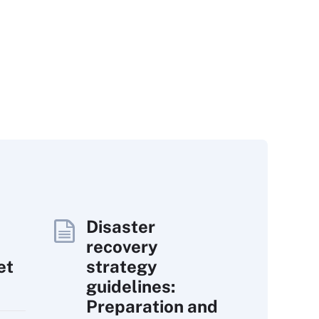
Disaster
recovery
et
strategy
guidelines:
Preparation and