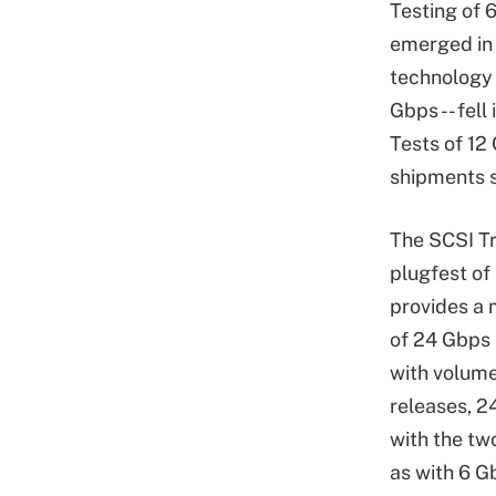
Testing of 
emerged in
technology 
Gbps -- fell
Tests of 12
shipments s
The SCSI Tr
plugfest of
provides a 
of 24 Gbps
with volume 
releases, 
with the tw
as with 6 G