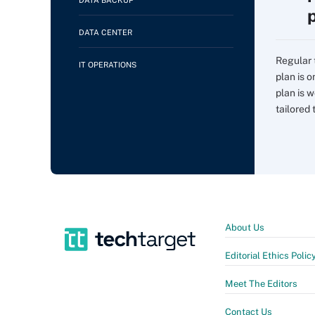
DATA BACKUP
DATA CENTER
Regular 
IT OPERATIONS
plan is 
plan is w
tailored t
About Us
Editorial Ethics Polic
Meet The Editors
Contact Us