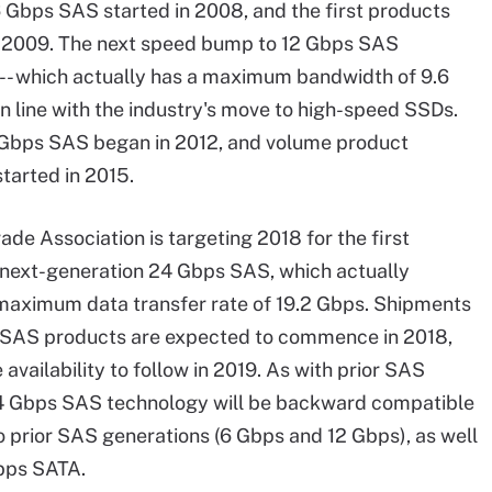
6 Gbps SAS started in 2008, and the first products
 2009. The next speed bump to 12 Gbps SAS
-- which actually has a maximum bandwidth of 9.6
 in line with the industry's move to high-speed SSDs.
 Gbps SAS began in 2012, and volume product
tarted in 2015.
ade Association is targeting 2018 for the first
 next-generation 24 Gbps SAS, which actually
maximum data transfer rate of 19.2 Gbps. Shipments
 SAS products are expected to commence in 2018,
availability to follow in 2019. As with prior SAS
24 Gbps SAS technology will be backward compatible
o prior SAS generations (6 Gbps and 12 Gbps), as well
bps SATA.