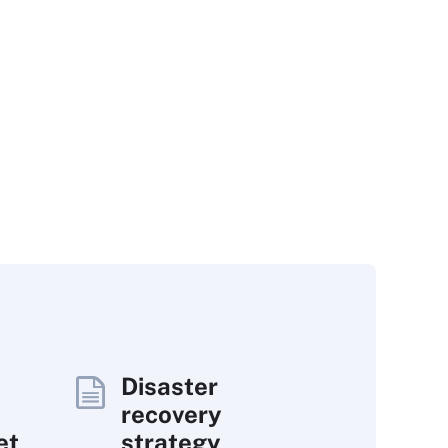
Disaster
recovery
et
strategy