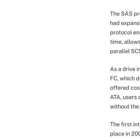
The SAS pr
had expansi
protocol ena
time, allow
parallel SCS
As a drive 
FC, which d
offered cos
ATA, users
without the
The first i
place in 20