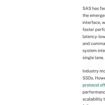
SAS has fa
the emerge
interface, 
faster perf
latency-low
and comman
system inte
single lane.
Industry m
SSDs. Howev
protocol o
performance
scalability