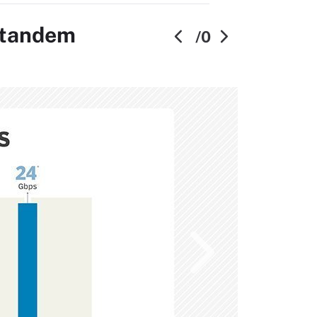
n tandem
/0