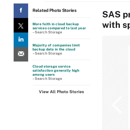
Related Photo Stories
SAS pr
with s
More faith in cloud backup
services compared to last year
– Search Storage
Majority of companies limit
backup data in the cloud
– Search Storage
Cloud storage service
satisfaction generally high
among users
– Search Storage
View All Photo Stories