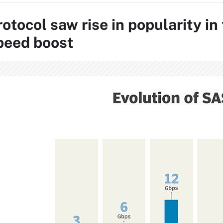
otocol saw rise in popularity i
peed boost