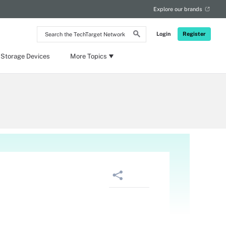
Explore our brands
Search
Login
Register
the
TechTarget
Network
 Storage Devices
More Topics