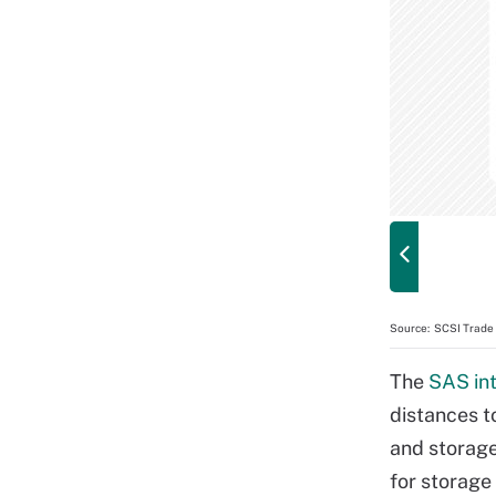
Source:
SCSI Trade 
The
SAS in
distances t
and storag
for storage