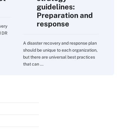
guidelines:
Preparation and
response
very
d DR
A disaster recovery and response plan
should be unique to each organization,
but there are universal best practices
that can ...
s