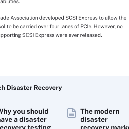
abilities.
ade Association developed SCSI Express to allow the
ol to be carried over four lanes of PCIe. However, no
pporting SCSI Express were ever released.
ch
Disaster
Recovery
Why you should
The modern
have a disaster
disaster
recovery testing
recovery mark