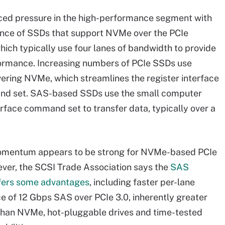
ced pressure in the high-performance segment with
nce of SSDs that support NVMe over the PCIe
which typically use four lanes of bandwidth to provide
ormance. Increasing numbers of PCIe SSDs use
ering NVMe, which streamlines the register interface
d set. SAS-based SSDs use the small computer
rface command set to transfer data, typically over a
omentum appears to be strong for NVMe-based PCIe
er, the SCSI Trade Association says the
SAS
ffers some advantages
, including faster per-lane
 of 12 Gbps SAS over PCIe 3.0, inherently greater
 than NVMe, hot-pluggable drives and time-tested