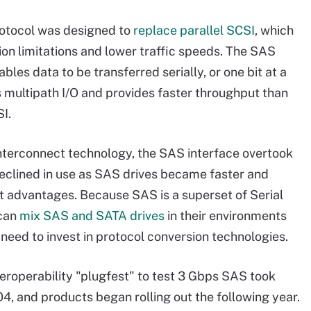
otocol was designed to
replace parallel SCSI
, which
on limitations and lower traffic speeds. The SAS
bles data to be transferred serially, or one bit at a
s multipath I/O and provides faster throughput than
I.
interconnect technology, the SAS interface overtook
eclined in use as SAS drives became faster and
t advantages. Because SAS is a superset of Serial
 can
mix SAS and SATA drives
in their environments
 need to invest in protocol conversion technologies.
nteroperability "plugfest" to test 3 Gbps SAS took
04, and products began rolling out the following year.