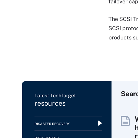
failover cap
The SCSI Tr
SCSI protoc
products su
Sear
Latest TechTarget
resources
DISASTER RECOVERY