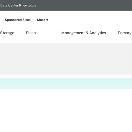
Data Center Knowledge
Sponsored Sites
More
 Storage
Flash
Management & Analytics
Primary