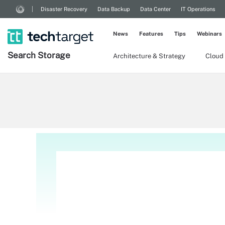
Disaster Recovery
Data Backup
Data Center
IT Operations
News
Features
Tips
Webinars
Search
Storage
Architecture & Strategy
Cloud