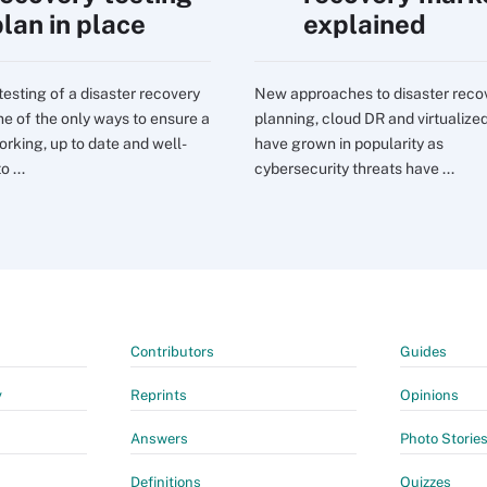
plan in place
explained
testing of a disaster recovery
New approaches to disaster reco
one of the only ways to ensure a
planning, cloud DR and virtualize
orking, up to date and well-
have grown in popularity as
o ...
cybersecurity threats have ...
Contributors
Guides
y
Reprints
Opinions
Answers
Photo Storie
Definitions
Quizzes