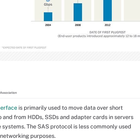
Association
terface
is primarily used to move data over short
o and from HDDs, SSDs and adapter cards in servers
e systems. The SAS protocol is less commonly used
 networking purposes.