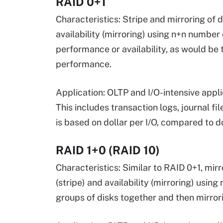
RAID 0+1
Characteristics: Stripe and mirroring of 
availability (mirroring) using n+n number 
performance or availability, as would be 
performance.
Application: OLTP and I/O-intensive appli
This includes transaction logs, journal 
is based on dollar per I/O, compared to do
RAID 1+0 (RAID 10)
Characteristics: Similar to RAID 0+1, mir
(stripe) and availability (mirroring) usin
groups of disks together and then mirrori