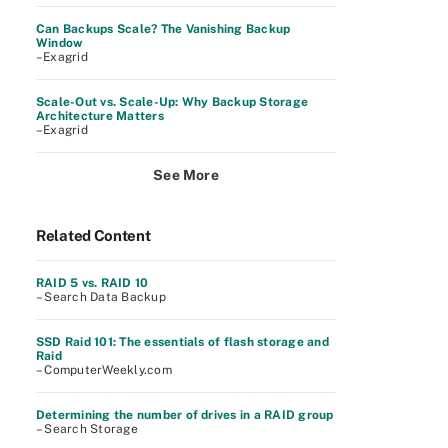
Can Backups Scale? The Vanishing Backup
Window
–Exagrid
Scale-Out vs. Scale-Up: Why Backup Storage
Architecture Matters
–Exagrid
See More
Related Content
RAID 5 vs. RAID 10
– Search Data Backup
SSD Raid 101: The essentials of flash storage and
Raid
– ComputerWeekly.com
Determining the number of drives in a RAID group
– Search Storage