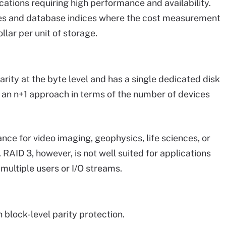
cations requiring high performance and availability.
files and database indices where the cost measurement
llar per unit of storage.
arity at the byte level and has a single dedicated disk
g an n+1 approach in terms of the number of devices
ce for video imaging, geophysics, life sciences, or
 RAID 3, however, is not well suited for applications
multiple users or I/O streams.
 block-level parity protection.