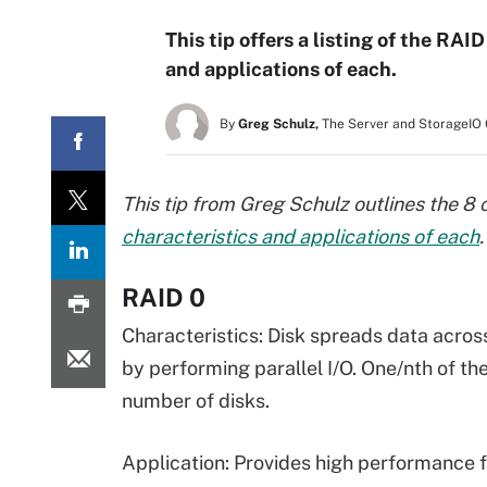
This tip offers a listing of the RAI
and applications of each.
By
Greg Schulz,
The Server and StorageIO
This tip from Greg Schulz outlines the
characteristics and applications of each
.
RAID 0
Characteristics: Disk spreads data acros
by performing parallel I/O. One/nth of the
number of disks.
Application: Provides high performance 