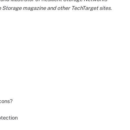
to Storage magazine and other TechTarget sites.
cons?
tection