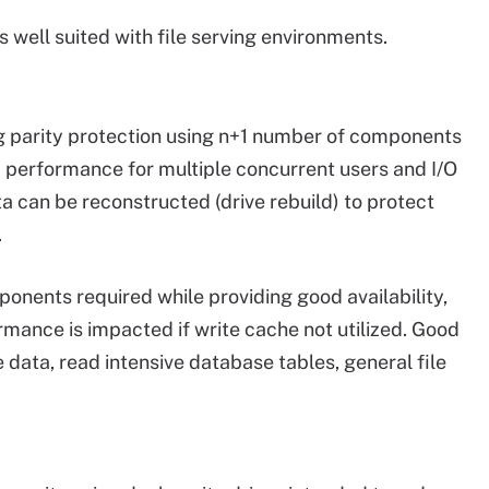
s well suited with file serving environments.
ing parity protection using n+1 number of components
d performance for multiple concurrent users and I/O
ta can be reconstructed (drive rebuild) to protect
.
nents required while providing good availability,
mance is impacted if write cache not utilized. Good
 data, read intensive database tables, general file