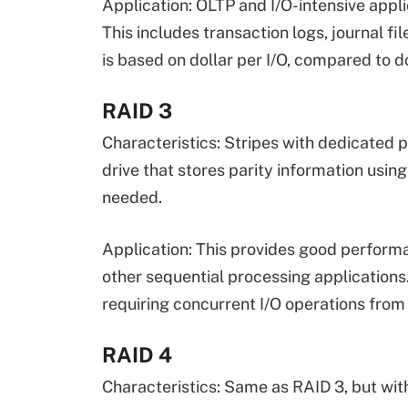
Application: OLTP and I/O-intensive appli
This includes transaction logs, journal 
is based on dollar per I/O, compared to do
RAID 3
Characteristics: Stripes with dedicated p
drive that stores parity information usin
needed.
Application: This provides good performan
other sequential processing applications.
requiring concurrent I/O operations from 
RAID 4
Characteristics: Same as RAID 3, but with