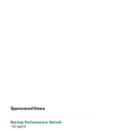
Sponsored News
Backup Performance: Solved
–Exagrid