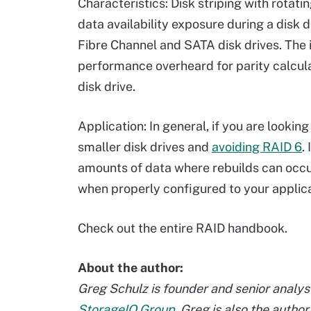
Characteristics: Disk striping with rotati
data availability exposure during a disk d
Fibre Channel and SATA disk drives. The i
performance overheard for parity calcula
disk drive.
Application: In general, if you are lookin
smaller disk drives and
avoiding RAID 6
.
amounts of data where rebuilds can occu
when properly configured to your applic
Check out the entire RAID handbook.
About the author:
Greg Schulz is founder and senior analyst
StorageIO Group
. Greg is also the autho