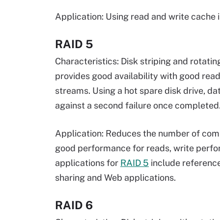
Application: Using read and write cache i
RAID 5
Characteristics: Disk striping and rotat
provides good availability with good rea
streams. Using a hot spare disk drive, da
against a second failure once completed
Application: Reduces the number of compo
good performance for reads, write perfor
applications for
RAID 5
include reference
sharing and Web applications.
RAID 6