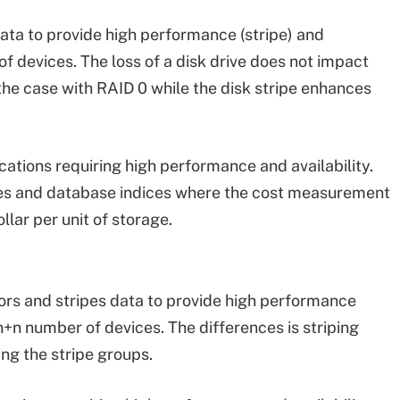
data to provide high performance (stripe) and
of devices. The loss of a disk drive does not impact
the case with RAID 0 while the disk stripe enhances
cations requiring high performance and availability.
files and database indices where the cost measurement
llar per unit of storage.
rors and stripes data to provide high performance
g n+n number of devices. The differences is striping
ng the stripe groups.