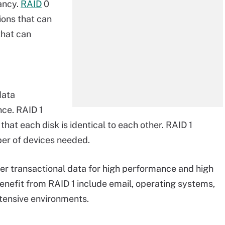
ancy.
RAID
0
ions that can
that can
data
ce. RAID 1
hat each disk is identical to each other. RAID 1
ber of devices needed.
er transactional data for high performance and high
 benefit from RAID 1 include email, operating systems,
ntensive environments.