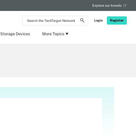
Explore our brands
Search
Login
Register
the
TechTarget
Network
 Storage Devices
More Topics