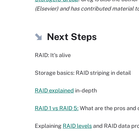
(Elsevier) and has contributed material 
Next Steps
RAID: It's alive
Storage basics: RAID striping in detail
RAID explained
in-depth
RAID 1 vs RAID 5:
What are the pros and 
Explaining
RAID levels
and RAID data pro