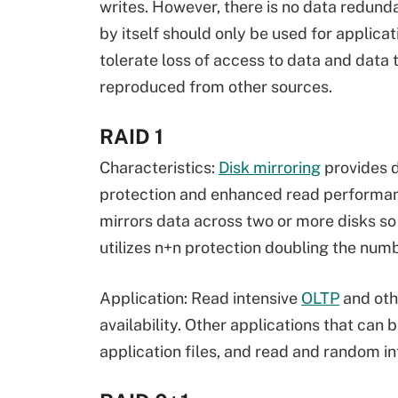
writes. However, there is no data redund
by itself should only be used for applicat
tolerate loss of access to data and data 
reproduced from other sources.
RAID 1
Characteristics:
Disk mirroring
provides 
protection and enhanced read performan
mirrors data across two or more disks so t
utilizes n+n protection doubling the num
Application: Read intensive
OLTP
and oth
availability. Other applications that can
application files, and read and random i