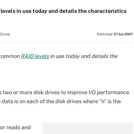
D levels in use today and details the characteristics
 Group
Published:
27 Jun 2007
 8 common
RAID levels
in use today and details the
s two or more disk drives to improve I/O performance
 data is on each of the disk drives where "n" is the
for reads and