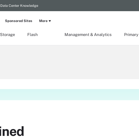
Data Center Knowledge
Sponsored Sites
More
 Storage
Flash
Management & Analytics
Primary
ined