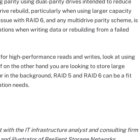
ng parity using dual-parity drives intended to reduce
rive rebuild, particularly when using larger capacity
ssue with RAID 6, and any multidrive parity scheme, is
tions when writing data or rebuilding from a failed
g for high-performance reads and writes, look at using
 If on the other hand you are looking to store large
r in the background, RAID 5 and RAID 6 can be a fit
ation needs.
 with the IT infrastructure analyst and consulting firm
r and illustrator of Resilient Storage Networks