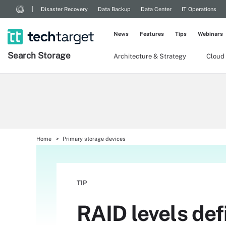
Disaster Recovery
Data Backup
Data Center
IT Operations
News
Features
Tips
Webinars
Search
Storage
Architecture & Strategy
Cloud
Home
Primary storage devices
TIP
RAID levels def