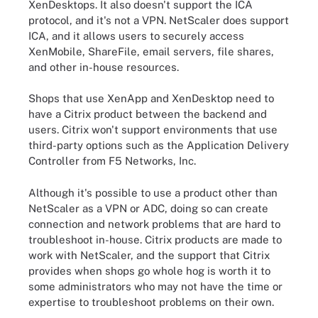
XenDesktops. It also doesn't support the ICA
protocol, and it's not a VPN. NetScaler does support
ICA, and it allows users to securely access
XenMobile, ShareFile, email servers, file shares,
and other in-house resources.
Shops that use XenApp and XenDesktop need to
have a Citrix product between the backend and
users. Citrix won't support environments that use
third-party options such as the Application Delivery
Controller from F5 Networks, Inc.
Although it's possible to use a product other than
NetScaler as a VPN or ADC, doing so can create
connection and network problems that are hard to
troubleshoot in-house. Citrix products are made to
work with NetScaler, and the support that Citrix
provides when shops go whole hog is worth it to
some administrators who may not have the time or
expertise to troubleshoot problems on their own.