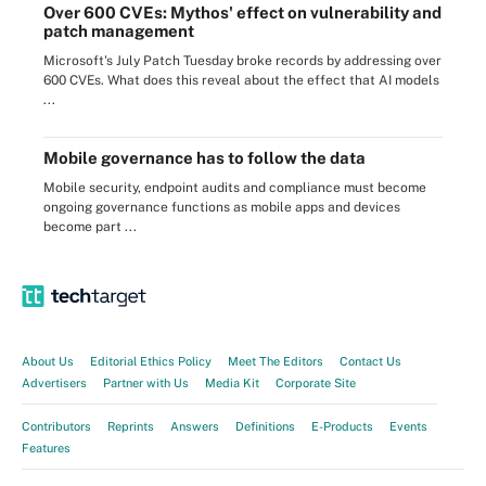
Over 600 CVEs: Mythos' effect on vulnerability and
patch management
Microsoft's July Patch Tuesday broke records by addressing over
600 CVEs. What does this reveal about the effect that AI models
...
Mobile governance has to follow the data
Mobile security, endpoint audits and compliance must become
ongoing governance functions as mobile apps and devices
become part ...
About Us
Editorial Ethics Policy
Meet The Editors
Contact Us
Advertisers
Partner with Us
Media Kit
Corporate Site
Contributors
Reprints
Answers
Definitions
E-Products
Events
Features