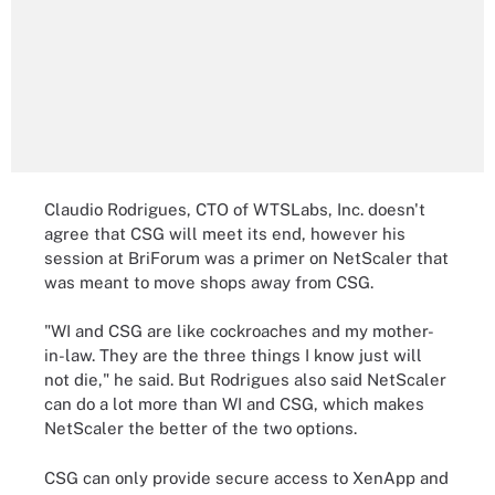
Claudio Rodrigues, CTO of WTSLabs, Inc. doesn't
agree that CSG will meet its end, however his
session at BriForum was a primer on NetScaler that
was meant to move shops away from CSG.
"WI and CSG are like cockroaches and my mother-
in-law. They are the three things I know just will
not die," he said. But Rodrigues also said NetScaler
can do a lot more than WI and CSG, which makes
NetScaler the better of the two options.
CSG can only provide secure access to XenApp and