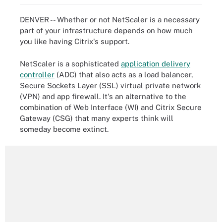
DENVER -- Whether or not NetScaler is a necessary
part of your infrastructure depends on how much
you like having Citrix's support.
NetScaler is a sophisticated
application delivery
controller
(ADC) that also acts as a load balancer,
Secure Sockets Layer (SSL) virtual private network
(VPN) and app firewall. It's an alternative to the
combination of Web Interface (WI) and Citrix Secure
Gateway (CSG) that many experts think will
someday become extinct.