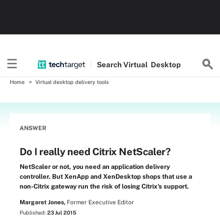
Search
Virtual
Desktop
Home
Virtual desktop delivery tools
ANSWER
Do I really need Citrix NetScaler?
NetScaler or not, you need an application delivery
controller. But XenApp and XenDesktop shops that use a
non-Citrix gateway run the risk of losing Citrix's support.
Margaret Jones,
Former Executive Editor
Published:
23 Jul 2015