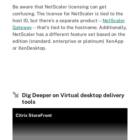
Be aware that NetScaler licensing can get
confusing. The license for NetScaler is tied to the
host ID, but there's a separate product --
NetScaler
Gateway
-- that's tied to the hostname. Additionally,
NetScaler has a different feature set based on the
edition (standard, enterprise or platinum) XenApp
or XenDesktop.
Dig Deeper on Virtual desktop delivery
tools
Citrix StoreFront