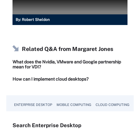
By:
Robert Sheldon
Related Q&A from
Margaret Jones
What does the Nvidia, VMware and Google partnership
mean for VDI?
How can I implement cloud desktops?
ENTERPRISE DESKTOP
MOBILE COMPUTING
CLOUD COMPUTING
VM
Search
Enterprise
Desktop