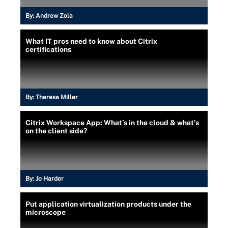
By:
Andrew Zola
What IT pros need to know about Citrix
certifications
By:
Theresa Miller
Citrix Workspace App: What’s in the cloud & what’s
on the client side?
By:
Jo Harder
Put application virtualization products under the
microscope