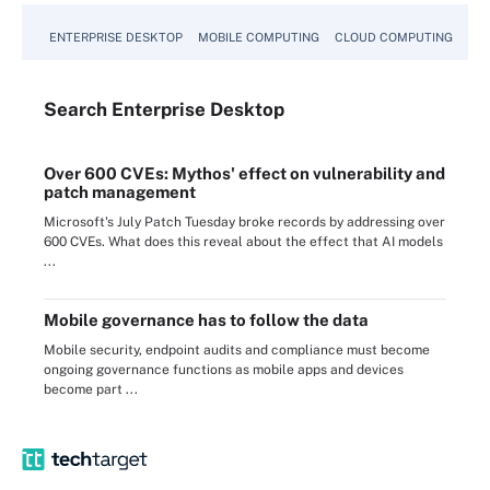
ENTERPRISE DESKTOP
MOBILE COMPUTING
CLOUD COMPUTING
VM
Search
Enterprise
Desktop
Over 600 CVEs: Mythos' effect on vulnerability and
patch management
Microsoft's July Patch Tuesday broke records by addressing over
600 CVEs. What does this reveal about the effect that AI models
...
Mobile governance has to follow the data
Mobile security, endpoint audits and compliance must become
ongoing governance functions as mobile apps and devices
become part ...