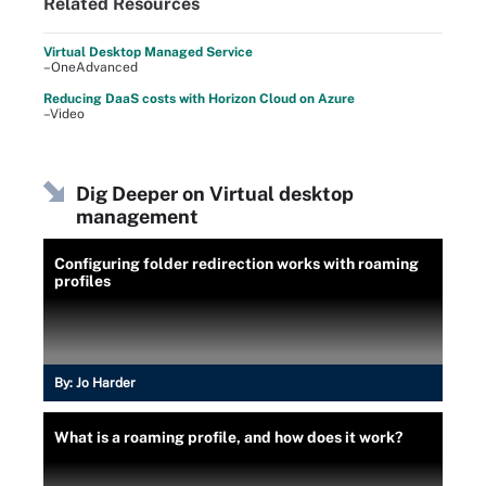
Related Resources
Virtual Desktop Managed Service
–OneAdvanced
Reducing DaaS costs with Horizon Cloud on Azure
–Video
Dig Deeper on Virtual desktop
management
Configuring folder redirection works with roaming
profiles
By:
Jo Harder
What is a roaming profile, and how does it work?