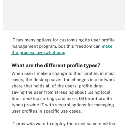
IT has many options for customizing its user profile
management program, but this freedom can
make
the process overwhelming
.
What are the different profile types?
When users make a change to their profile, in most
cases, the desktop saves the changes in a network
share that holds all of the users' profile data,
saving the user from stressing about losing local
files, desktop settings and more. Different profile
types provide IT with several options for managing
user profiles in specific use cases.
IT pros who want to deploy the exact same desktop