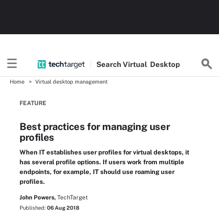
Search
Virtual
Desktop
Home
Virtual desktop management
FEATURE
Best practices for managing user
profiles
When IT establishes user profiles for virtual desktops, it
has several profile options. If users work from multiple
endpoints, for example, IT should use roaming user
profiles.
John Powers,
TechTarget
Published:
06 Aug 2018