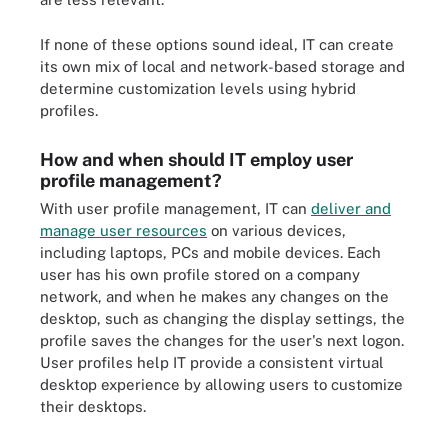
If none of these options sound ideal, IT can create
its own mix of local and network-based storage and
determine customization levels using hybrid
profiles.
How and when should IT employ user
profile management?
With user profile management, IT can
deliver and
manage user resources
on various devices,
including laptops, PCs and mobile devices. Each
user has his own profile stored on a company
network, and when he makes any changes on the
desktop, such as changing the display settings, the
profile saves the changes for the user's next logon.
User profiles help IT provide a consistent virtual
desktop experience by allowing users to customize
their desktops.