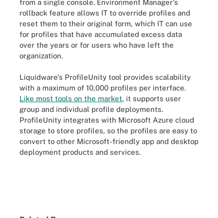
from a single console. Environment Manager's
rollback feature allows IT to override profiles and
reset them to their original form, which IT can use
for profiles that have accumulated excess data
over the years or for users who have left the
organization.
Liquidware's ProfileUnity tool provides scalability
with a maximum of 10,000 profiles per interface.
Like most tools on the market
, it supports user
group and individual profile deployments.
ProfileUnity integrates with Microsoft Azure cloud
storage to store profiles, so the profiles are easy to
convert to other Microsoft-friendly app and desktop
deployment products and services.