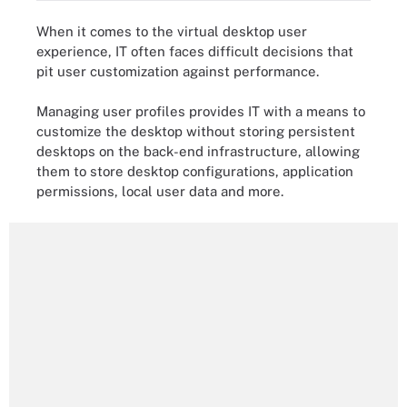
When it comes to the virtual desktop user
experience, IT often faces difficult decisions that
pit user customization against performance.
Managing user profiles provides IT with a means to
customize the desktop without storing persistent
desktops on the back-end infrastructure, allowing
them to store desktop configurations, application
permissions, local user data and more.