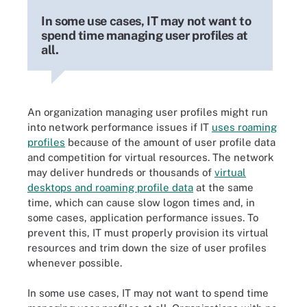
In some use cases, IT may not want to
spend time managing user profiles at
all.
An organization managing user profiles might run
into network performance issues if IT
uses roaming
profiles
because of the amount of user profile data
and competition for virtual resources. The network
may deliver hundreds or thousands of
virtual
desktops and roaming profile data
at the same
time, which can cause slow logon times and, in
some cases, application performance issues. To
prevent this, IT must properly provision its virtual
resources and trim down the size of user profiles
whenever possible.
In some use cases, IT may not want to spend time