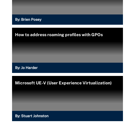
By:
Brien Posey
How to address roaming profiles with GPOs
By:
Jo Harder
Microsoft UE-V (User Experience Virtualization)
By:
Stuart Johnston