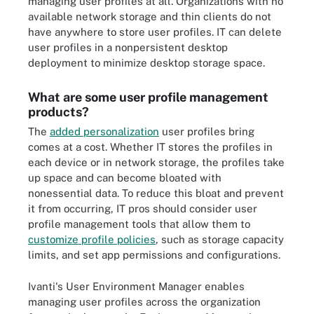
managing user profiles at all. Organizations with no
available network storage and thin clients do not
have anywhere to store user profiles. IT can delete
user profiles in a nonpersistent desktop
deployment to minimize desktop storage space.
What are some user profile management
products?
The
added personalization
user profiles bring
comes at a cost. Whether IT stores the profiles in
each device or in network storage, the profiles take
up space and can become bloated with
nonessential data. To reduce this bloat and prevent
it from occurring, IT pros should consider user
profile management tools that allow them to
customize profile policies
, such as storage capacity
limits, and set app permissions and configurations.
Ivanti's User Environment Manager enables
managing user profiles across the organization