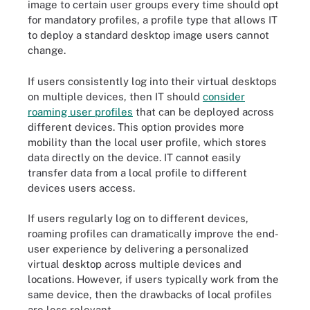
image to certain user groups every time should opt
for mandatory profiles, a profile type that allows IT
to deploy a standard desktop image users cannot
change.
If users consistently log into their virtual desktops
on multiple devices, then IT should
consider
roaming user profiles
that can be deployed across
different devices. This option provides more
mobility than the local user profile, which stores
data directly on the device. IT cannot easily
transfer data from a local profile to different
devices users access.
If users regularly log on to different devices,
roaming profiles can dramatically improve the end-
user experience by delivering a personalized
virtual desktop across multiple devices and
locations. However, if users typically work from the
same device, then the drawbacks of local profiles
are less relevant.