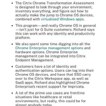
The Citrix Chrome Transformation Assessment
is designed to look through your environment,
inventory everything, and figure out how to
actually make the jump to Chrome OS devices,
combined with
virtualized Windows apps
.
This program—and really Chrome OS in general
—isn’t just for G Suite customers. Richard says
this can work with any identity and productivity
platform.
We also spent some time digging into all the
Chrome Enterprise management options
and
hardware options. Chrome Enterprise
management can be
integrated into Citrix
Endpoint Management
.
Customers have a lot of identity and
authentication options. Users can log into their
Chrome OS devices, and have that SSO carry
over to the Citrix Workspace app, as well as
SaaS apps. Richard also highlighted Chrome
Enterprise’s recent support for Imprivata.
A lot of the prime use cases are frontline
situations like healthcare or retail
environments, but really, this could be for
almost anybody today.