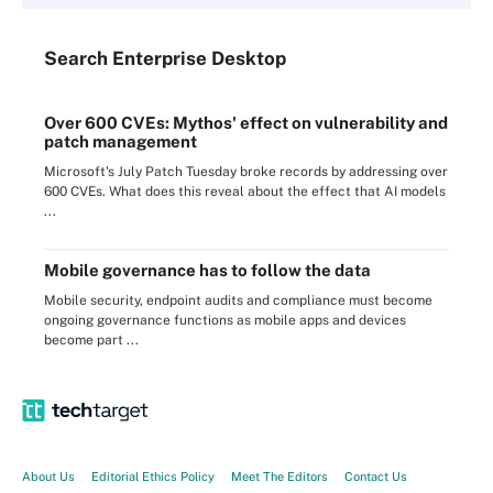
Search
Enterprise
Desktop
Over 600 CVEs: Mythos' effect on vulnerability and
patch management
Microsoft's July Patch Tuesday broke records by addressing over
600 CVEs. What does this reveal about the effect that AI models
...
Mobile governance has to follow the data
Mobile security, endpoint audits and compliance must become
ongoing governance functions as mobile apps and devices
become part ...
About Us
Editorial Ethics Policy
Meet The Editors
Contact Us