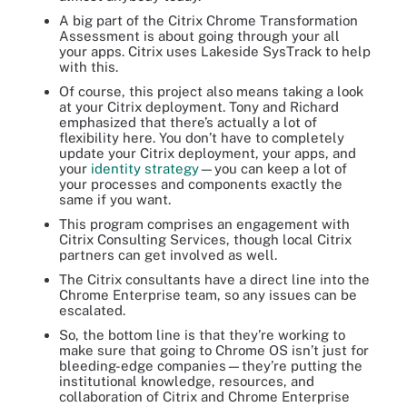
A big part of the Citrix Chrome Transformation
Assessment is about going through your all
your apps. Citrix uses Lakeside SysTrack to help
with this.
Of course, this project also means taking a look
at your Citrix deployment. Tony and Richard
emphasized that there’s actually a lot of
flexibility here. You don’t have to completely
update your Citrix deployment, your apps, and
your
identity strategy
—you can keep a lot of
your processes and components exactly the
same if you want.
This program comprises an engagement with
Citrix Consulting Services, though local Citrix
partners can get involved as well.
The Citrix consultants have a direct line into the
Chrome Enterprise team, so any issues can be
escalated.
So, the bottom line is that they’re working to
make sure that going to Chrome OS isn’t just for
bleeding-edge companies—they’re putting the
institutional knowledge, resources, and
collaboration of Citrix and Chrome Enterprise