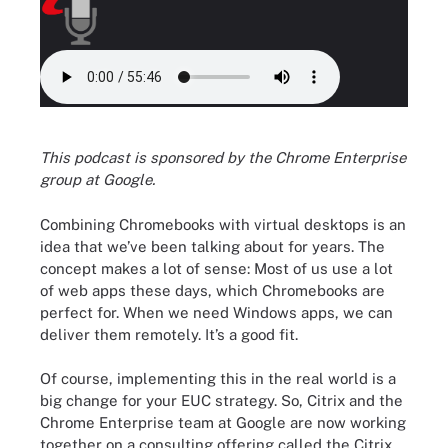
This podcast is sponsored by the Chrome Enterprise
group at Google.
Combining Chromebooks with virtual desktops is an
idea that we’ve been talking about for years. The
concept makes a lot of sense: Most of us use a lot
of web apps these days, which Chromebooks are
perfect for. When we need Windows apps, we can
deliver them remotely. It’s a good fit.
Of course, implementing this in the real world is a
big change for your EUC strategy. So, Citrix and the
Chrome Enterprise team at Google are now working
together on a consulting offering called the Citrix