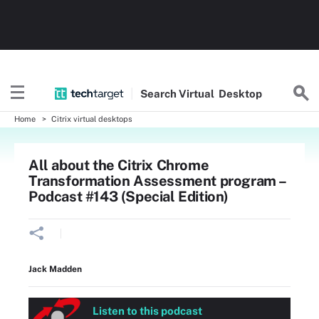
Search
Virtual
Desktop
Home
Citrix virtual desktops
All about the Citrix Chrome
Transformation Assessment program –
Podcast #143 (Special Edition)
Jack Madden
Listen to this podcast