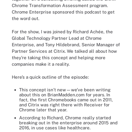
Chrome Transformation Assessment program.
Chrome Enterprise sponsored this podcast to get
the word out.
For the show, I was joined by Richard Achée, the
Global Technology Partner Lead at Chrome
Enterprise, and Tony Hildebrand, Senior Manager of
Partner Services at Citrix. We talked all about how
they’re taking this concept and helping more
companies make it a reality.
Here’s a quick outline of the episode:
This concept isn’t new—we’ve been writing
about this on BrianMadden.com for years. In
fact, the first Chromebooks came out in 2011,
and Citrix was right there with Receiver for
Chrome later that year.
According to Richard, Chrome really started
breaking out in the enterprise around 2015 and
2016, in use cases like healthcare.