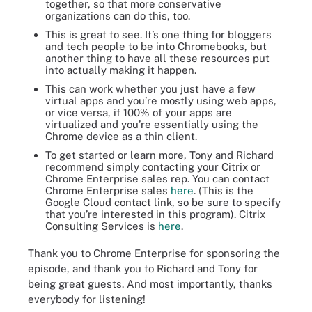
together, so that more conservative
organizations can do this, too.
This is great to see. It’s one thing for bloggers
and tech people to be into Chromebooks, but
another thing to have all these resources put
into actually making it happen.
This can work whether you just have a few
virtual apps and you’re mostly using web apps,
or vice versa, if 100% of your apps are
virtualized and you’re essentially using the
Chrome device as a thin client.
To get started or learn more, Tony and Richard
recommend simply contacting your Citrix or
Chrome Enterprise sales rep. You can contact
Chrome Enterprise sales
here
. (This is the
Google Cloud contact link, so be sure to specify
that you’re interested in this program). Citrix
Consulting Services is
here
.
Thank you to Chrome Enterprise for sponsoring the
episode, and thank you to Richard and Tony for
being great guests. And most importantly, thanks
everybody for listening!