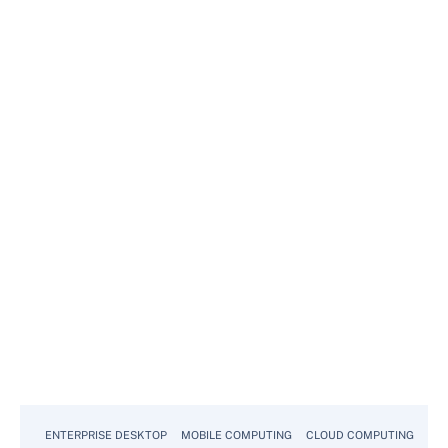
ENTERPRISE DESKTOP
MOBILE COMPUTING
CLOUD COMPUTING
VM