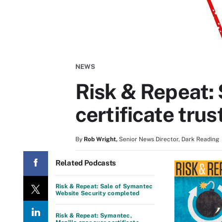
NEWS
Risk & Repeat: 
certificate trus
By
Rob Wright
,
Senior News Director, Dark Reading
Related Podcasts
Risk & Repeat: Sale of Symantec
Website Security completed
Risk & Repeat: Symantec,