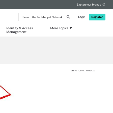
Explore our brands
Search
Login
Register
the
TechTarget
Network
Identity & Access
More Topics
Management
STEVE YOUNG - FOTOLIA