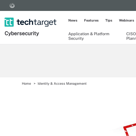
News
Features
Tips
Webinars
Cybersecurity
Application & Platform
CISO
Security
Plan
Home
Identity & Access Management