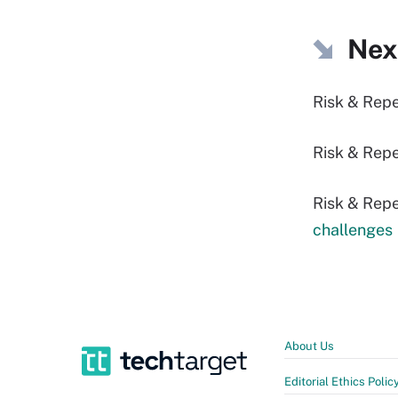
Nex
Risk & Rep
Risk & Repe
Risk & Repe
challenges
About Us
Editorial Ethics Polic