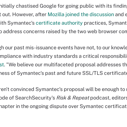
itially chastised Google for going public with its find
it out. However, after
Mozilla joined the discussion
and e
ith Symantec's
certificate authority
practices, Symante
to address concerns raised by the two web browser co
h our past mis-issuance events have not, to our knowl
mpliance with industry standards a critical responsibi
st
. "We believe our multifaceted proposal addresses t
ness of Symantec's past and future SSL/TLS certificat
en't convinced Symantec's proposal will be enough to res
ode of SearchSecurity's
Risk & Repeat
podcast, editor
chapter in the ongoing dispute over Symantec certifica