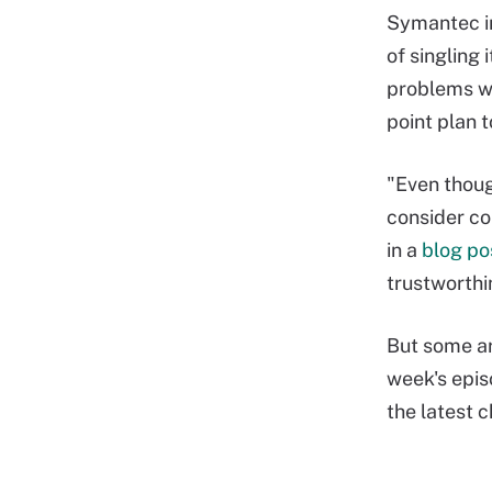
Symantec in
of singling 
problems w
point plan 
"Even thoug
consider co
in a
blog po
trustworthi
But some ar
week's epis
the latest 