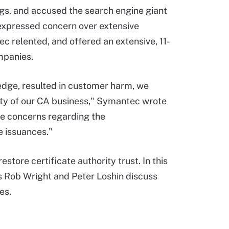
ings, and accused the search engine giant
xpressed concern over extensive
c relented, and offered an extensive, 11-
mpanies.
edge, resulted in customer harm, we
lity of our CA business," Symantec wrote
he concerns regarding the
e issuances."
tore certificate authority trust. In this
s Rob Wright and Peter Loshin discuss
tes.