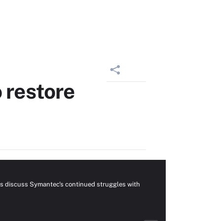
 restore
ors discuss Symantec's continued struggles with