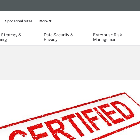
Sponsored Sites
More
 Strategy &
Data Security &
Enterprise Risk
ning
Privacy
Management