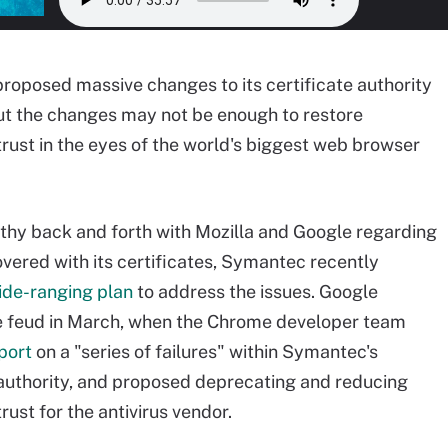
oposed massive changes to its certificate authority
ut the changes may not be enough to restore
 trust in the eyes of the world's biggest web browser
gthy back and forth with Mozilla and Google regarding
overed with its certificates, Symantec recently
ide-ranging plan
to address the issues. Google
e feud in March, when the Chrome developer team
port
on a "series of failures" within Symantec's
 authority, and proposed deprecating and reducing
trust for the antivirus vendor.