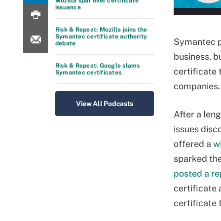
Mozilla spar over certificate
issuance
Risk & Repeat: Mozilla joins the
Symantec certificate authority
Symantec pr
debate
business, b
Risk & Repeat: Google slams
certificate
Symantec certificates
companies.
View All Podcasts
After a len
issues disc
offered a
w
sparked th
posted a re
certificate
certificate 