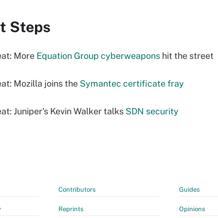
t Steps
eat: More
Equation Group cyberweapons
hit the street
at: Mozilla joins the
Symantec certificate fray
at: Juniper's Kevin Walker talks
SDN security
Contributors
Guides
y
Reprints
Opinions