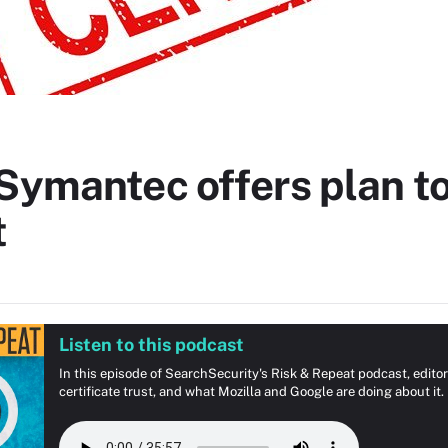
Symantec offers plan to
t
Listen to this podcast
In this episode of SearchSecurity's Risk & Repeat podcast, edit
certificate trust, and what Mozilla and Google are doing about it.