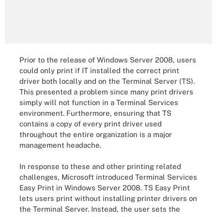
Prior to the release of Windows Server 2008, users
could only print if IT installed the correct print
driver both locally and on the Terminal Server (TS).
This presented a problem since many print drivers
simply will not function in a Terminal Services
environment. Furthermore, ensuring that TS
contains a copy of every print driver used
throughout the entire organization is a major
management headache.
In response to these and other printing related
challenges, Microsoft introduced Terminal Services
Easy Print in Windows Server 2008. TS Easy Print
lets users print without installing printer drivers on
the Terminal Server. Instead, the user sets the