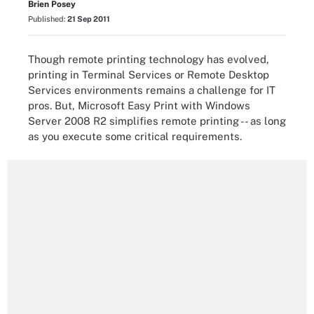
Brien Posey
Published:
21 Sep 2011
Though remote printing technology has evolved,
printing in Terminal Services or Remote Desktop
Services environments remains a challenge for IT
pros. But, Microsoft Easy Print with Windows
Server 2008 R2 simplifies remote printing -- as long
as you execute some critical requirements.