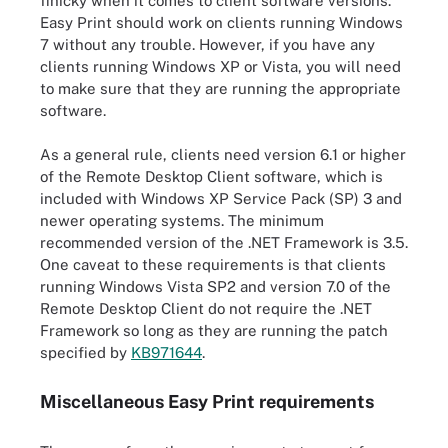
finicky when it comes to client software versions.
Easy Print should work on clients running Windows
7 without any trouble. However, if you have any
clients running Windows XP or Vista, you will need
to make sure that they are running the appropriate
software.
As a general rule, clients need version 6.1 or higher
of the Remote Desktop Client software, which is
included with Windows XP Service Pack (SP) 3 and
newer operating systems. The minimum
recommended version of the .NET Framework is 3.5.
One caveat to these requirements is that clients
running Windows Vista SP2 and version 7.0 of the
Remote Desktop Client do not require the .NET
Framework so long as they are running the patch
specified by
KB971644
.
Miscellaneous Easy Print requirements