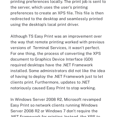
printing preferences locally. The print job is sent to
the server, which uses the user's printing
preferences to create an XPS file. This file is then
redirected to the desktop and seamlessly printed
using the desktop's local print driver.
Although TS Easy Print was an improvement over
the way that remote printing worked with previous
versions of Terminal Services, it wasn't perfect.
For one thing, the process of converting the XPS
document to Graphics Device Interface (GDI)
required desktops have the .NET Framework
installed. Some administrators did not like the idea
of having to deploy the .NET Framework just to let
clients print. Furthermore, updates to .NET
notoriously caused Easy Print to stop working.
In Windows Server 2008 R2, Microsoft revamped
Easy Print so network clients running Windows
Server 2008 R2 or Windows 7 don't require the
.NET Framework for printing. Instead, the XPS to