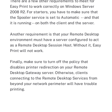
There are a few other requirements to meet for
Easy Print to work correctly on Windows Server
2008 R2. For starters, you have to make sure that
the Spooler service is set to Automatic -- and that
it is running -- on both the client and the server.
Another requirement is that your Remote Desktop
environment must have a server configured to act
as a Remote Desktop Session Host. Without it, Easy
Print will not work.
Finally, make sure to turn off the policy that
disables printer redirection on your Remote
Desktop Gateway server. Otherwise, clients
connecting to the Remote Desktop Services from
beyond your network perimeter will have trouble
printing.