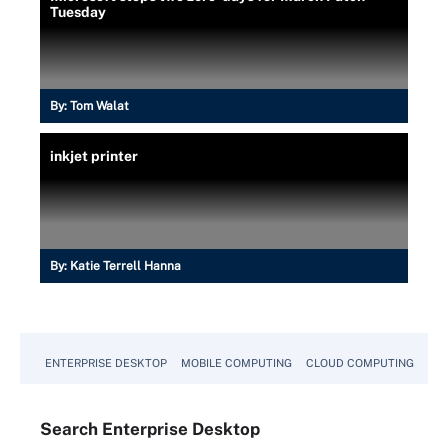
Tuesday
By:
Tom Walat
inkjet printer
By:
Katie Terrell Hanna
ENTERPRISE DESKTOP
MOBILE COMPUTING
CLOUD COMPUTING
VM
Search
Enterprise
Desktop