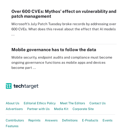
Over 600 CVEs: Mythos' effect on vulnerability and
patch management
Microsoft's July Patch Tuesday broke records by addressing over
600 CVEs. What does this reveal about the effect that AI models
...
Mobile governance has to follow the data
Mobile security, endpoint audits and compliance must become
ongoing governance functions as mobile apps and devices
become part ...
About Us
Editorial Ethics Policy
Meet The Editors
Contact Us
Advertisers
Partner with Us
Media Kit
Corporate Site
Contributors
Reprints
Answers
Definitions
E-Products
Events
Features