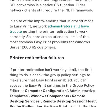
GDI conversion is a native OS function. Older
network clients still require the .NET Framework.
In spite of the improvements that Microsoft made
to Easy Print, network
administrators still have
trouble
getting the printer redirection to work
correctly. So, here are solutions to some of the
most common Easy Print problems for Windows
Server 2008 R2 customers.
Printer redirection failures
If printer redirection isn't working at all, the first
thing to do is check the group policy settings to
make sure that Easy Print is enabled. You can
access the Easy Print settings in the Group Policy
Editor at
Computer Configuration \ Administrative
Templates \ Windows Components \ Remote
Desktop Services \ Remote Desktop Session Host \
Printer Redirection
. For Easy Print to work, the Use