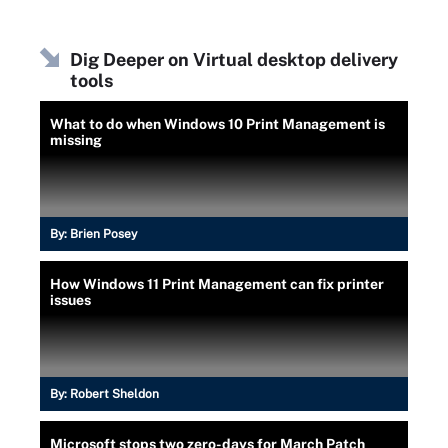
Dig Deeper on Virtual desktop delivery
tools
What to do when Windows 10 Print Management is
missing
By:
Brien Posey
How Windows 11 Print Management can fix printer
issues
By:
Robert Sheldon
Microsoft stops two zero-days for March Patch