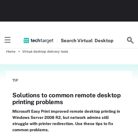
Search
Virtual
Desktop
Home
Virtual desktop delivery tools
TIP
Solutions to common remote desktop
printing problems
Microsoft Easy Print improved remote desktop printing in
Windows Server 2008 R2, but network admins still
struggle with printer redirection. Use these tips to fix
common problems.