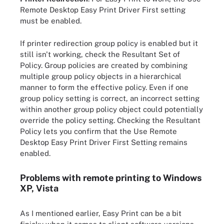
Remote Desktop Easy Print Driver First setting
must be enabled.
If printer redirection group policy is enabled but it
still isn't working, check the Resultant Set of
Policy. Group policies are created by combining
multiple group policy objects in a hierarchical
manner to form the effective policy. Even if one
group policy setting is correct, an incorrect setting
within another group policy object could potentially
override the policy setting. Checking the Resultant
Policy lets you confirm that the Use Remote
Desktop Easy Print Driver First Setting remains
enabled.
Problems with remote printing to Windows
XP, Vista
As I mentioned earlier, Easy Print can be a bit