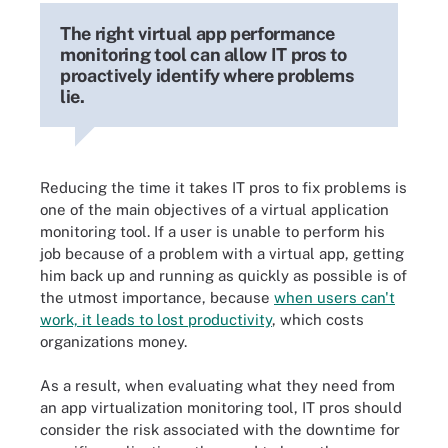
The right virtual app performance
monitoring tool can allow IT pros to
proactively identify where problems
lie.
Reducing the time it takes IT pros to fix problems is
one of the main objectives of a virtual application
monitoring tool. If a user is unable to perform his
job because of a problem with a virtual app, getting
him back up and running as quickly as possible is of
the utmost importance, because
when users can't
work, it leads to lost productivity
, which costs
organizations money.
As a result, when evaluating what they need from
an app virtualization monitoring tool, IT pros should
consider the risk associated with the downtime for