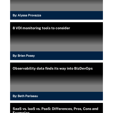
By:
Alyssa Provazza
8 VDI monitoring tools to consider
By:
Brien Posey
Observability data finds its way into BizDevOps
By:
Beth Pariseau
SaaS vs. IaaS vs. PaaS: Differences, Pros, Cons and
Examples