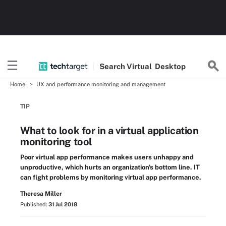
Search
Virtual
Desktop
Home
UX and performance monitoring and management
TIP
What to look for in a virtual application
monitoring tool
Poor virtual app performance makes users unhappy and
unproductive, which hurts an organization's bottom line. IT
can fight problems by monitoring virtual app performance.
Theresa Miller
Published:
31 Jul 2018