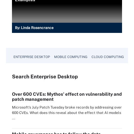
By:
Linda Rosencrance
ENTERPRISE DESKTOP
MOBILE COMPUTING
CLOUD COMPUTING
VM
Search
Enterprise
Desktop
Over 600 CVEs: Mythos' effect on vulnerability and
patch management
Microsoft's July Patch Tuesday broke records by addressing over
600 CVEs. What does this reveal about the effect that AI models
...