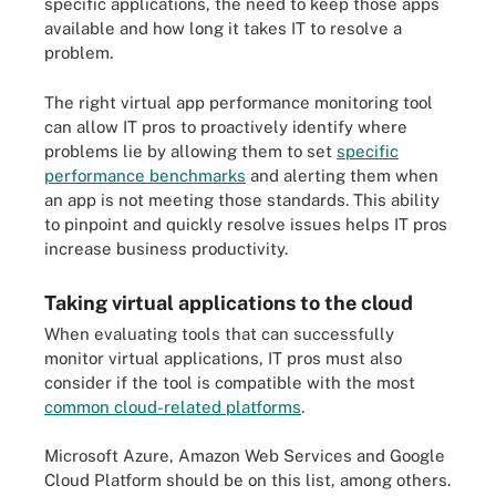
specific applications, the need to keep those apps
available and how long it takes IT to resolve a
problem.
The right virtual app performance monitoring tool
can allow IT pros to proactively identify where
problems lie by allowing them to set
specific
performance benchmarks
and alerting them when
an app is not meeting those standards. This ability
to pinpoint and quickly resolve issues helps IT pros
increase business productivity.
Taking virtual applications to the cloud
When evaluating tools that can successfully
monitor virtual applications, IT pros must also
consider if the tool is compatible with the most
common cloud-related platforms
.
Microsoft Azure, Amazon Web Services and Google
Cloud Platform should be on this list, among others.