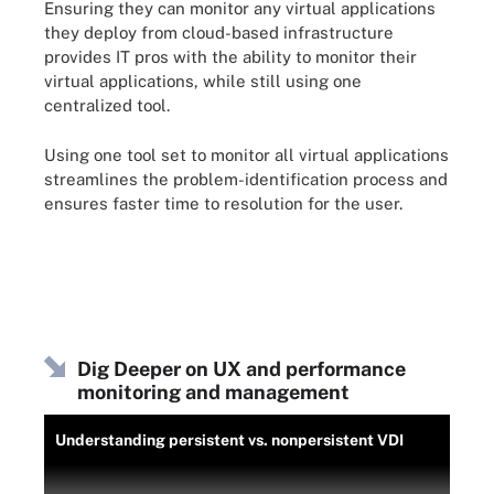
Ensuring they can monitor any virtual applications
they deploy from cloud-based infrastructure
provides IT pros with the ability to monitor their
virtual applications, while still using one
centralized tool.
Using one tool set to monitor all virtual applications
streamlines the problem-identification process and
ensures faster time to resolution for the user.
Dig Deeper on UX and performance
monitoring and management
Understanding persistent vs. nonpersistent VDI