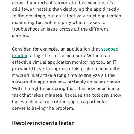
across hundreds of servers. In this example, it's
still fewer installs than deploying the app directly
to the desktops, but an effective virtual application
monitoring tool will simplify what it takes to
troubleshoot an issue across all the different
servers.
Consider, for example, an application that
stopped
printing
altogether for some users. Without an
effective virtual application monitoring tool, an IT
pro would have to approach this problem manually.
It would likely take a long time to analyze all the
servers the app runs on -- probably an hour or more.
With the right monitoring tool, this now becomes a
task that takes minutes, because the tool can show
him which instance of the app on a particular
server is having the problem.
Resolve incidents faster