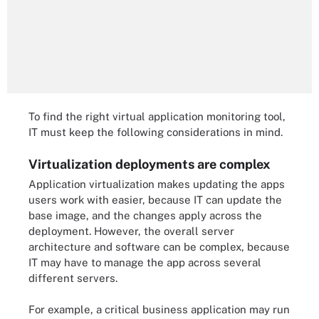
To find the right virtual application monitoring tool,
IT must keep the following considerations in mind.
Virtualization deployments are complex
Application virtualization makes updating the apps
users work with easier, because IT can update the
base image, and the changes apply across the
deployment. However, the overall server
architecture and software can be complex, because
IT may have to manage the app across several
different servers.
For example, a critical business application may run