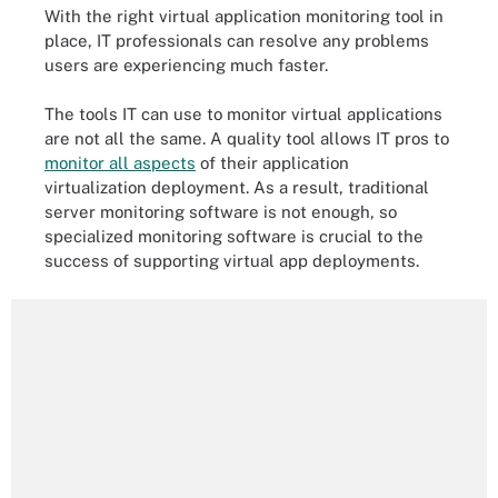
With the right virtual application monitoring tool in
place, IT professionals can resolve any problems
users are experiencing much faster.
The tools IT can use to monitor virtual applications
are not all the same. A quality tool allows IT pros to
monitor all aspects
of their application
virtualization deployment. As a result, traditional
server monitoring software is not enough, so
specialized monitoring software is crucial to the
success of supporting virtual app deployments.