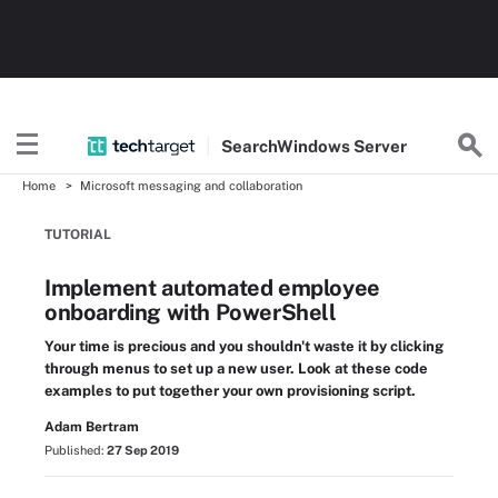
Search
Windows
Server
Home
Microsoft messaging and collaboration
TUTORIAL
Implement automated employee
onboarding with PowerShell
Your time is precious and you shouldn't waste it by clicking
through menus to set up a new user. Look at these code
examples to put together your own provisioning script.
Adam Bertram
Published:
27 Sep 2019