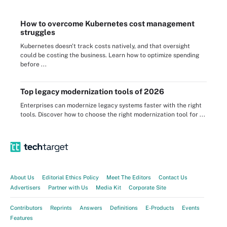
How to overcome Kubernetes cost management
struggles
Kubernetes doesn't track costs natively, and that oversight
could be costing the business. Learn how to optimize spending
before ...
Top legacy modernization tools of 2026
Enterprises can modernize legacy systems faster with the right
tools. Discover how to choose the right modernization tool for ...
About Us
Editorial Ethics Policy
Meet The Editors
Contact Us
Advertisers
Partner with Us
Media Kit
Corporate Site
Contributors
Reprints
Answers
Definitions
E-Products
Events
Features