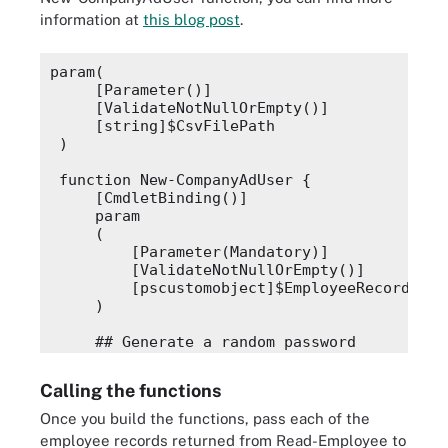
information at
this blog post
.
param(
    [Parameter()]
    [ValidateNotNullOrEmpty()]
    [string]$CsvFilePath
)
function New-CompanyAdUser {
    [CmdletBinding()]
    param
    (
        [Parameter(Mandatory)]
        [ValidateNotNullOrEmpty()]
        [pscustomobject]$EmployeeRecord
    )
    ## Generate a random password
    $password = [System.Web.Security.Member
    $secPw = ConvertTo-SecureString -String
Calling the functions
    ## Generate a first initial/last name u
Once you build the functions, pass each of the
    $userName = "$($EmployeeRecord.FirstNam
employee records returned from
Read-Employee
to