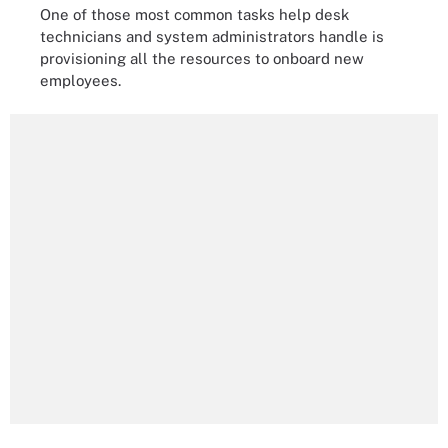
One of those most common tasks help desk
technicians and system administrators handle is
provisioning all the resources to onboard new
employees.