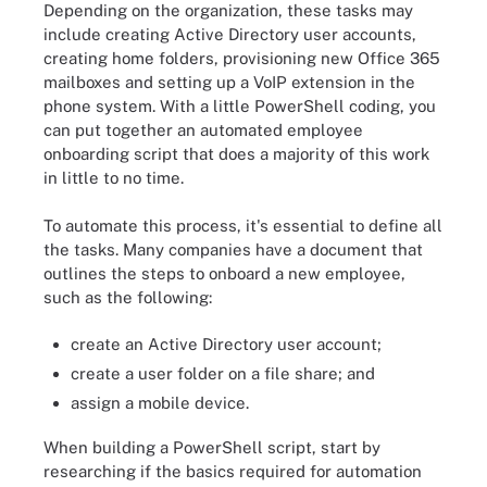
Depending on the organization, these tasks may
include creating Active Directory user accounts,
creating home folders, provisioning new Office 365
mailboxes and setting up a VoIP extension in the
phone system. With a little PowerShell coding, you
can put together an automated employee
onboarding script that does a majority of this work
in little to no time.
To automate this process, it's essential to define all
the tasks. Many companies have a document that
outlines the steps to onboard a new employee,
such as the following:
create an Active Directory user account;
create a user folder on a file share; and
assign a mobile device.
When building a PowerShell script, start by
researching if the basics required for automation