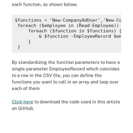
each function, as shown below.
    ## Create the user
    $NewUserParameters = @{
        GivenName       = $EmployeeRecord.F
$functions = 'New-CompanyAdUser','New-Compan
        Surname         = $EmployeeRecord.L
foreach ($employee in (Read-Employee)) {
        Name            = $userName
    foreach ($function in $functions) {
        AccountPassword = $secPw
        & $function -EmployeeRecord $employ
    }
    }
    New-AdUser @NewUserParameters
}
    ## Add the user to the department group
    Add-AdGroupMember -Identity $EmployeeRe
By standardizing the function parameters to have a
}
single parameter
EmployeeRecord
which coincides
to a row in the CSV file, you can define the
function New-CompanyUserFolder {
    [CmdletBinding()]
functions you want to call in an array and loop over
    param
each of them.
    (
        [Parameter(Mandatory)]
Click here
to download the code used in this article
        [ValidateNotNullOrEmpty()]
        [pscustomobject]$EmployeeRecord
on GitHub.
    )
    $fileServer = 'FS1'