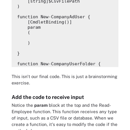
    [string]$CsvFilePath
)
function New-CompanyAdUser {
    [CmdletBinding()]
    param
    (
    )
}
function New-CompanyUserFolder {
    [CmdletBinding()]
    param
This isn't our final code. This is just a brainstorming
    (
exercise.
    )
Add the code to receive input
}
Notice the
param
block at the top and the
Read-
function Register-CompanyMobileDevice {
Employee
function. This function receives any type
    [CmdletBinding()]
of input, such as a CSV file or database. When we
    param
create a function, it's easy to modify the code if the
    (