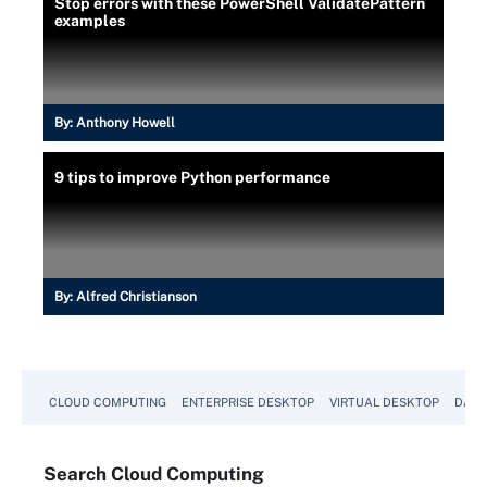
Stop errors with these PowerShell ValidatePattern
}
examples
function Read-Employee {
    [CmdletBinding()]
    param
    (
        [Parameter()]
By:
Anthony Howell
        [ValidateNotNullOrEmpty()]
        [string]$CsvFilePath = $CsvFilePath
9 tips to improve Python performance
    )
    Import-Csv -Path $CsvFilePath
}
By:
Alfred Christianson
Read-Employee
CLOUD COMPUTING
ENTERPRISE DESKTOP
VIRTUAL DESKTOP
DATA
Search
Cloud
Computing