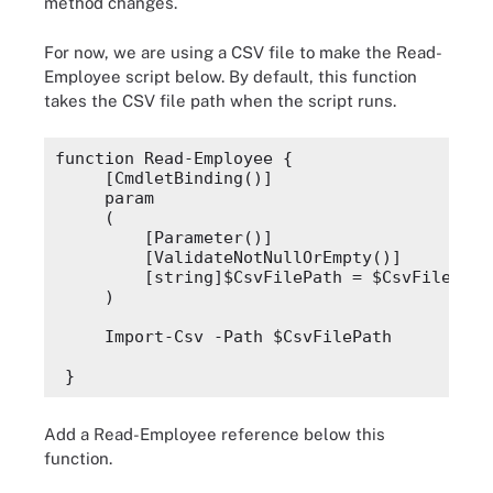
method changes.
    )
For now, we are using a CSV file to make the
Read-
}
Employee
script below. By default, this function
takes the CSV file path when the script runs.
function Read-Employee {
    [CmdletBinding()]
    param
function Read-Employee {
    (
    [CmdletBinding()]
    param
    )
    (
        [Parameter()]
}
        [ValidateNotNullOrEmpty()]
        [string]$CsvFilePath = $CsvFilePath
    )
    Import-Csv -Path $CsvFilePath
}
Add a
Read-Employee
reference below this
function.