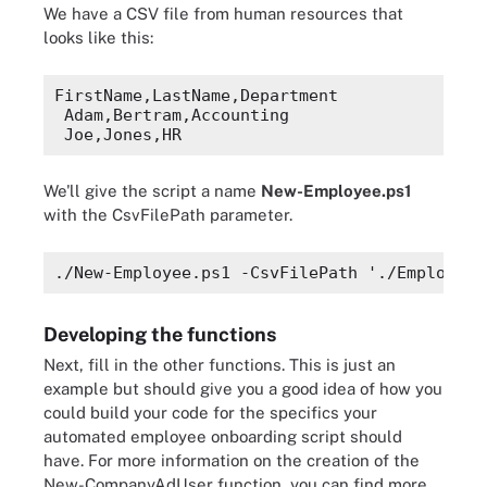
We have a CSV file from human resources that
looks like this:
FirstName,LastName,Department
Adam,Bertram,Accounting
Joe,Jones,HR
We'll give the script a name
New-Employee.ps1
with the
CsvFilePath
parameter.
./New-Employee.ps1 -CsvFilePath './Employees
Developing the functions
Next, fill in the other functions. This is just an
example but should give you a good idea of how you
could build your code for the specifics your
automated employee onboarding script should
have.
For more information on the creation of the
New-CompanyAdUser function, you can find more