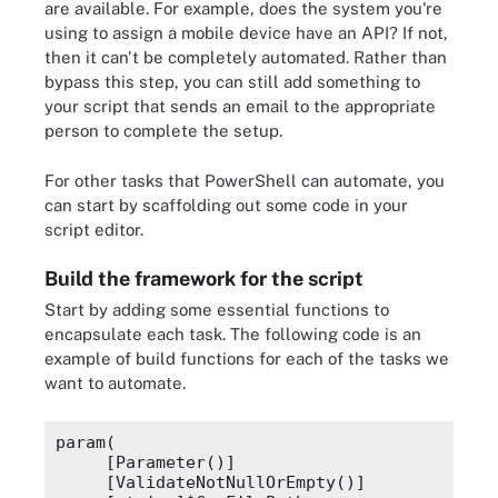
are available. For example, does the system you're
using to assign a mobile device have an API? If not,
then it can't be completely automated. Rather than
bypass this step, you can still add something to
your script that sends an email to the appropriate
person to complete the setup.
For other tasks that PowerShell can automate, you
can start by scaffolding out some code in your
script editor.
Build the framework for the script
Start by adding some essential functions to
encapsulate each task. The following code is an
example of build functions for each of the tasks we
want to automate.
param(
    [Parameter()]
    [ValidateNotNullOrEmpty()]