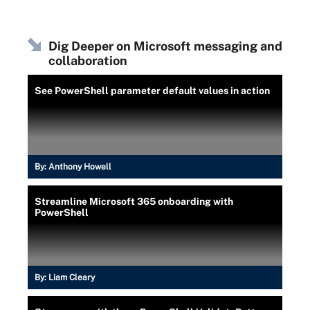
    $null = New-Item -Path "\\\\$fileServer
}
Dig Deeper on Microsoft messaging and
function Register-CompanyMobileDevice {
collaboration
    [CmdletBinding()]
    param
    (
See PowerShell parameter default values in action
        [Parameter(Mandatory)]
        [ValidateNotNullOrEmpty()]
        [pscustomobject]$EmployeeRecord
    )
    ## Send an email for now. If we ever ca
By:
Anthony Howell
    $sendMailParams = @{
        'From'       = '
[email protected]
'
Streamline Microsoft 365 onboarding with
        'To'         = '
[email protected]
'
PowerShell
        'Subject'    = 'A new mobile device
        'Body'       = "Employee: $($Employ
        'SMTPServer' = 'smtpserver.somethin
        'SMTPPort'   = '587'
    }
By:
Liam Cleary
    Send-MailMessage @sendMailParams