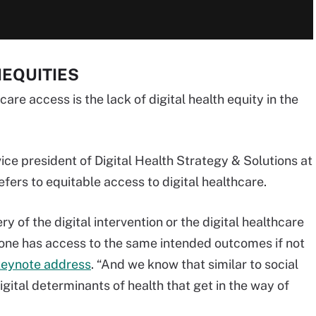
NEQUITIES
are access is the lack of digital health equity in the
ice president of Digital Health Strategy & Solutions at
efers to equitable access to digital healthcare.
 of the digital intervention or the digital healthcare
ryone has access to the same intended outcomes if not
keynote address
. “And we know that similar to social
igital determinants of health that get in the way of