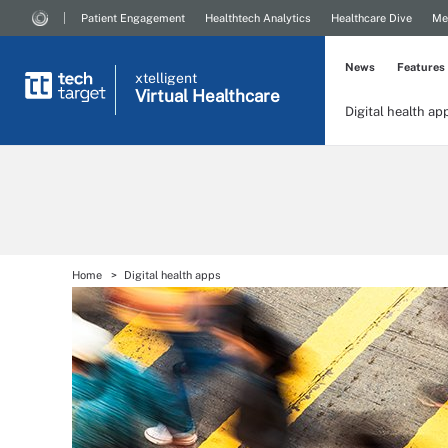
Patient Engagement
Healthtech Analytics
Healthcare Dive
Me
News
Features
xtelligent
Virtual Healthcare
Digital health ap
Home
Digital health apps