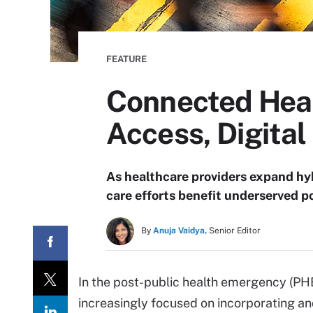
FEATURE
Connected Heal
Access, Digital
As healthcare providers expand hy
care efforts benefit underserved p
By
Anuja Vaidya,
Senior Editor
In the post-public health emergency (PHE
increasingly focused on incorporating a