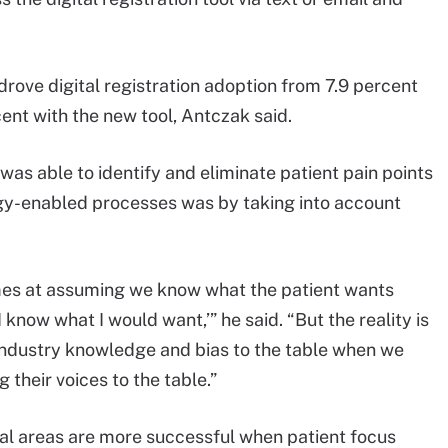
 drove digital registration adoption from 7.9 percent
cent with the new tool, Antczak said.
as able to identify and eliminate patient pain points
logy-enabled processes was by taking into account
mes at assuming we know what the patient wants
I know what I would want,’” he said. “But the reality is
d industry knowledge and bias to the table when we
 their voices to the table.”
ral areas are more successful when patient focus