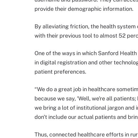
provide their demographic information.
By alleviating friction, the health system
with their previous tool to almost 52 per
One of the ways in which Sanford Health w
in digital registration and other techno
patient preferences.
“We do a great job in healthcare someti
because we say, ‘Well, we're all patients; 
we bring a lot of institutional jargon an
don't include our actual patients and bring
Thus, connected healthcare efforts in ru