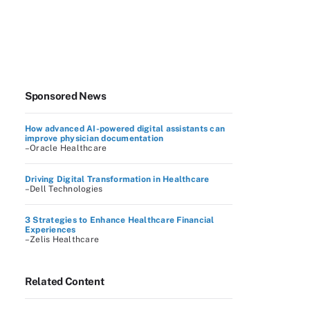
Sponsored News
How advanced AI-powered digital assistants can
improve physician documentation
–Oracle Healthcare
Driving Digital Transformation in Healthcare
–Dell Technologies
3 Strategies to Enhance Healthcare Financial
Experiences
–Zelis Healthcare
Related Content