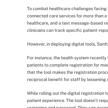
To combat healthcare challenges facing i
connected care services for more than a 
healthcare, and a text message-based re
clinicians can track specific patient-re
However, in deploying digital tools, Sanfo
For instance, the health system recently 
patients to complete registration for m
that the tool makes the registration pro
reciprocal benefit for staff by lessening
While rolling out the digital registration 
patient experience. The tool doesn’t requ
username and password. They can access t