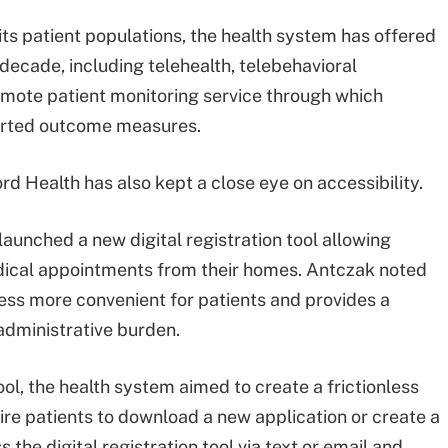
ts patient populations, the health system has offered
decade, including telehealth, telebehavioral
mote patient monitoring service through which
ported outcome measures.
rd Health has also kept a close eye on accessibility.
launched a new digital registration tool allowing
edical appointments from their homes. Antczak noted
cess more convenient for patients and provides a
 administrative burden.
tool, the health system aimed to create a frictionless
ire patients to download a new application or create a
he digital registration tool via text or email and