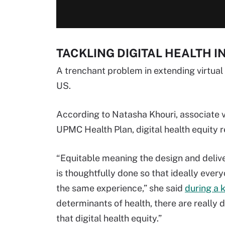
TACKLING DIGITAL HEALTH I
A trenchant problem in extending virtual c
US.
According to Natasha Khouri, associate v
UPMC Health Plan, digital health equity r
“Equitable meaning the design and delivery
is thoughtfully done so that ideally eve
the same experience,” she said
during a 
determinants of health, there are really d
that digital health equity.”