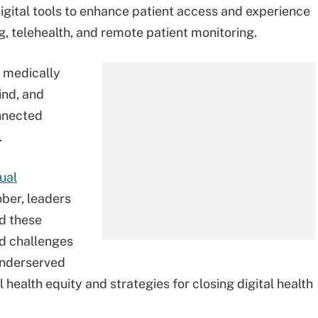
igital tools to enhance patient access and experience
ng, telehealth, and remote patient monitoring.
 medically
ind, and
nnected
.
ual
ber, leaders
d these
nd challenges
underserved
l health equity and strategies for closing digital health