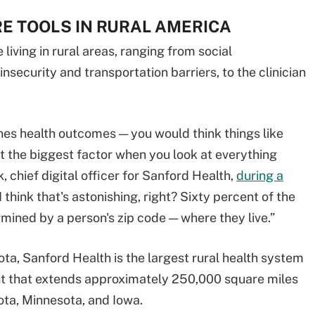
E TOOLS IN RURAL AMERICA
iving in rural areas, ranging from social
nsecurity and transportation barriers, to the clinician
nes health outcomes — you would think things like
but the biggest factor when you look at everything
 chief digital officer for Sanford Health,
during a
 think that's astonishing, right? Sixty percent of the
mined by a person's zip code — where they live.”
ta, Sanford Health is the largest rural health system
int that extends approximately 250,000 square miles
ota, Minnesota, and Iowa.