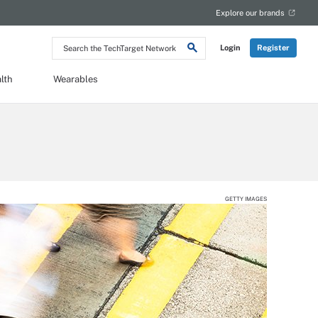
Explore our brands
Search
Login
Register
the
TechTarget
Network
lth
Wearables
GETTY IMAGES