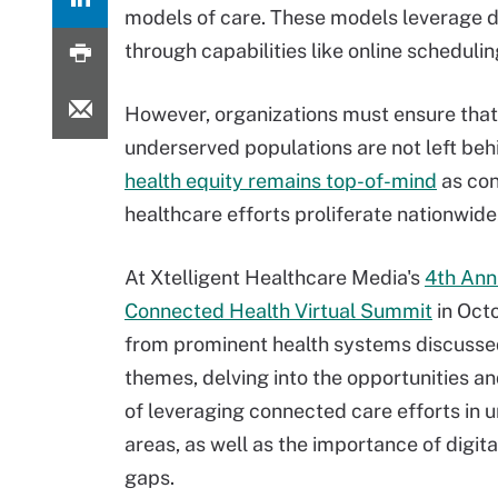
models of care. These models leverage d
through capabilities like online scheduli
However, organizations must ensure that
underserved populations are not left beh
health equity remains top-of-mind
as co
healthcare efforts proliferate nationwide
At Xtelligent Healthcare Media's
4th Ann
Connected Health Virtual Summit
in Octo
from prominent health systems discusse
themes, delving into the opportunities a
of leveraging connected care efforts in 
areas, as well as the importance of digita
gaps.