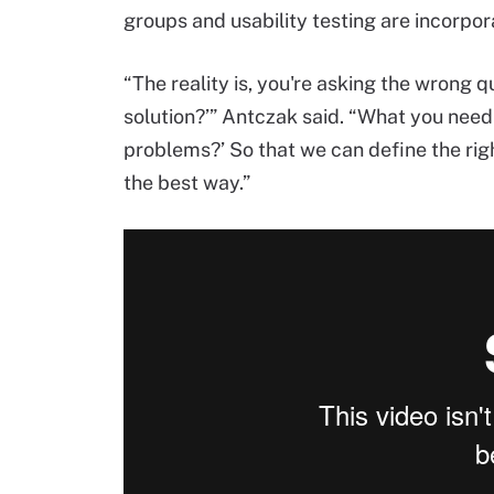
groups and usability testing are incorpor
“The reality is, you're asking the wrong q
solution?’” Antczak said. “What you need 
problems?’ So that we can define the righ
the best way.”