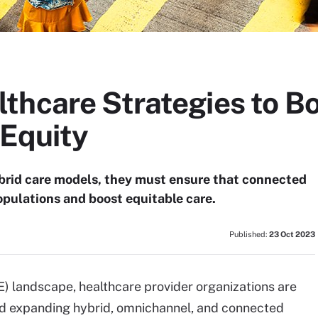
thcare Strategies to Bo
 Equity
brid care models, they must ensure that connected
opulations and boost equitable care.
Published:
23 Oct 2023
) landscape, healthcare provider organizations are
nd expanding hybrid, omnichannel, and connected