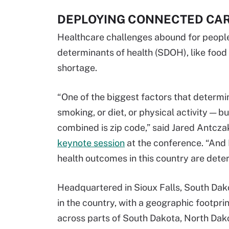
DEPLOYING CONNECTED CAR
Healthcare challenges abound for people l
determinants of health (SDOH), like food i
shortage.
“One of the biggest factors that determi
smoking, or diet, or physical activity — 
combined is zip code,” said Jared Antczak,
keynote session
at the conference. “And I
health outcomes in this country are deter
Headquartered in Sioux Falls, South Dako
in the country, with a geographic footpr
across parts of South Dakota, North Dak