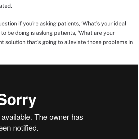
ated.
uestion if you're asking patients, ‘What's your ideal
to be doing is asking patients, ‘What are your
t solution that's going to alleviate those problems in