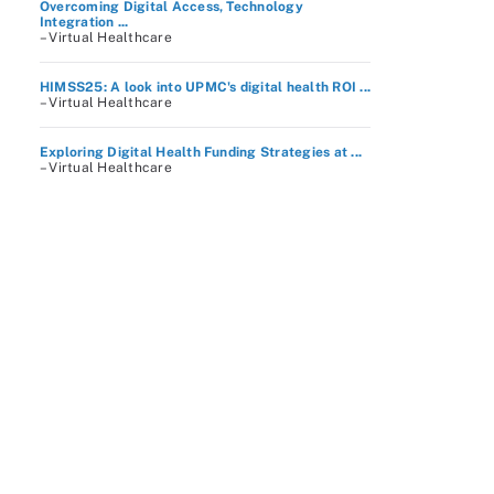
Overcoming Digital Access, Technology
Integration ...
– Virtual Healthcare
HIMSS25: A look into UPMC's digital health ROI ...
– Virtual Healthcare
Exploring Digital Health Funding Strategies at ...
– Virtual Healthcare