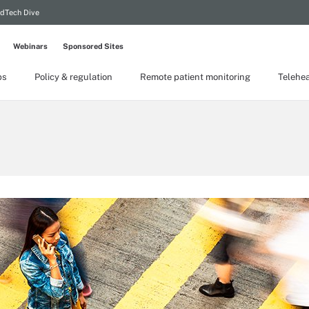
dTech Dive
Webinars
Sponsored Sites
ps
Policy & regulation
Remote patient monitoring
Telehea