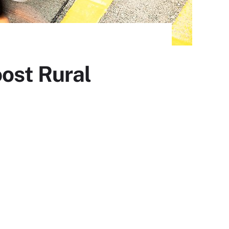
ost Rural